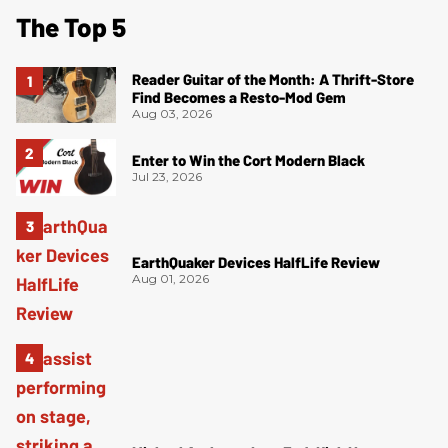
The Top 5
Reader Guitar of the Month: A Thrift-Store
Find Becomes a Resto-Mod Gem
Aug 03, 2026
Enter to Win the Cort Modern Black
Jul 23, 2026
EarthQuaker Devices HalfLife Review
Aug 01, 2026