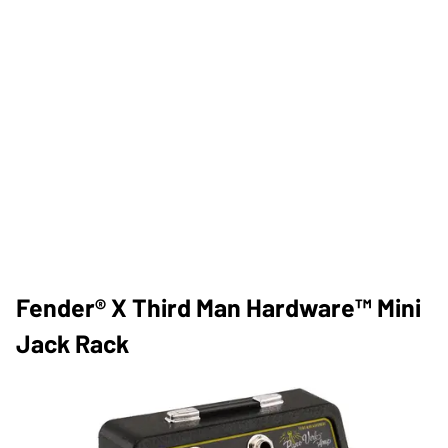
​Fender® X Third Man Hardware™ Mini
Jack Rack