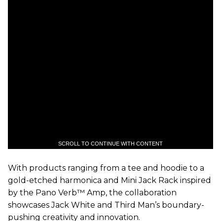
SCROLL TO CONTINUE WITH CONTENT
With products ranging from a tee and hoodie to a
gold-etched harmonica and Mini Jack Rack inspired
by the Pano Verb™ Amp, the collaboration
showcases Jack White and Third Man’s boundary-
pushing creativity and innovation.