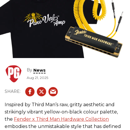
By
News
Aug 21, 2025
Inspired by Third Man’s raw, gritty aesthetic and
strikingly vibrant yellow-on-black colour palette,
the
Fender x Third Man Hardware Collection
embodies the unmistakable style that has defined