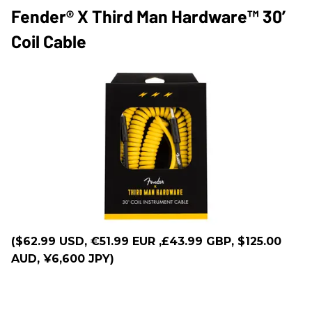
Fender® X Third Man Hardware™ 30’
Coil Cable
($62.99 USD, €51.99 EUR ,£43.99 GBP, $125.00
AUD, ¥6,600 JPY)