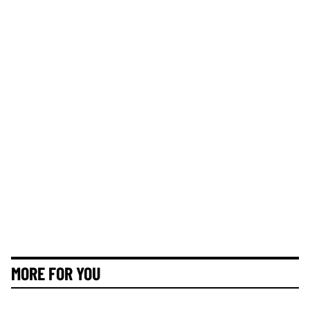
MORE FOR YOU