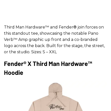
Third Man Hardware™ and Fender® join forces on
this standout tee, showcasing the notable Pano
Verb™ Amp graphic up front and a co-branded
logo across the back. Built for the stage, the street,
or the studio. Sizes: S – XXL
Fender® X Third Man Hardware™
Hoodie