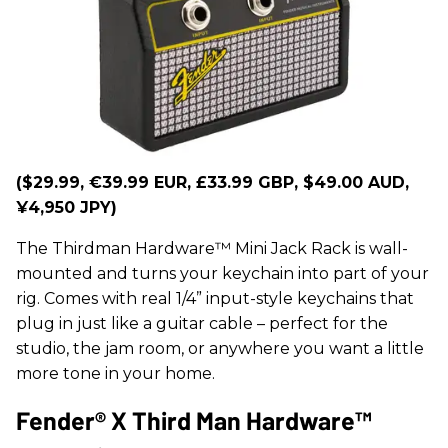
($29.99, €39.99 EUR, £33.99 GBP, $49.00 AUD,
¥4,950 JPY)
The Thirdman Hardware™ Mini Jack Rack is wall-
mounted and turns your keychain into part of your
rig. Comes with real 1/4” input-style keychains that
plug in just like a guitar cable – perfect for the
studio, the jam room, or anywhere you want a little
more tone in your home.
Fender® X Third Man Hardware™