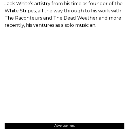
Jack White’s artistry from his time as founder of the
White Stripes, all the way through to his work with
The Raconteurs and The Dead Weather and more
recently, his ventures as a solo musician.
Advertisement