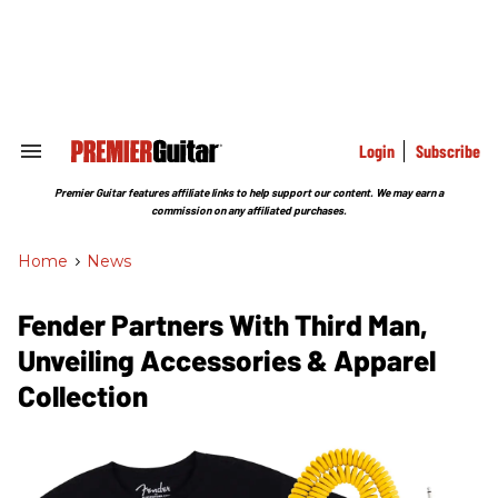
Skip
to
content
e
ch
ion
gation
Login
Subscribe
Search
&
Section
Premier Guitar features affiliate links to help support our content. We may earn a
Navigation
commission on any affiliated purchases.
Home
>
News
Fender Partners With Third Man,
Unveiling Accessories & Apparel
Collection