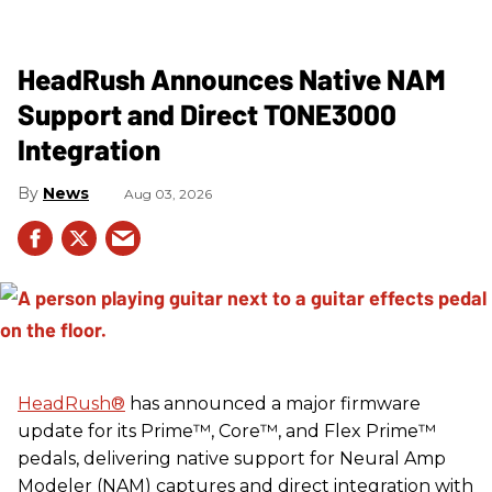
HeadRush Announces Native NAM
Support and Direct TONE3000
Integration
News
Aug 03, 2026
HeadRush
®
has announced a major firmware
update for its Prime™, Core™, and Flex Prime™
pedals, delivering native support for Neural Amp
Modeler (NAM) captures and direct integration with