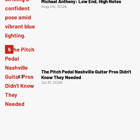
Michael Anthony: Low End, High Notes
Aug 04, 2026
The Pitch Pedal Nashville Guitar Pros Didn't
Know They Needed
Jul 31, 2026