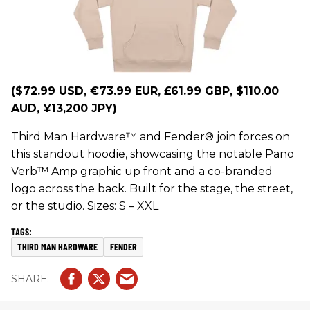
($72.99 USD, €73.99 EUR, £61.99 GBP, $110.00
AUD, ¥13,200 JPY)
Third Man Hardware™ and Fender® join forces on
this standout hoodie, showcasing the notable Pano
Verb™ Amp graphic up front and a co-branded
logo across the back. Built for the stage, the street,
or the studio. Sizes: S – XXL
THIRD MAN HARDWARE
FENDER