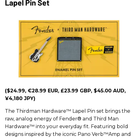
Lapel Pin Set
($24.99, €28.99 EUR, £23.99 GBP, $45.00 AUD,
¥4,180 JPY)
The Thirdman Hardware™ Lapel Pin set brings the
raw, analog energy of Fender® and Third Man
Hardware™ into your everyday fit. Featuring bold
designs inspired by the iconic Pano Verb™Amp and