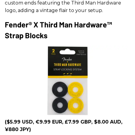
custom ends featuring the Third Man Hardware
logo, adding a vintage flair to your setup.
Fender® X Third Man Hardware™
Strap Blocks
($5.99 USD, €9.99 EUR, £7.99 GBP, $8.00 AUD,
¥880 JPY)