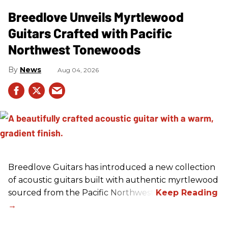
Breedlove Unveils Myrtlewood
Guitars Crafted with Pacific
Northwest Tonewoods
News
Aug 04, 2026
Breedlove Guitars has introduced a new collection
of acoustic guitars built with authentic myrtlewood
sourced from the Pacific Northwest.