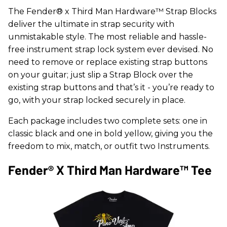
The Fender® x Third Man Hardware™ Strap Blocks
deliver the ultimate in strap security with
unmistakable style. The most reliable and hassle-
free instrument strap lock system ever devised. No
need to remove or replace existing strap buttons
on your guitar; just slip a Strap Block over the
existing strap buttons and that’s it - you’re ready to
go, with your strap locked securely in place.
Each package includes two complete sets: one in
classic black and one in bold yellow, giving you the
freedom to mix, match, or outfit two Instruments.
Fender® X Third Man Hardware™ Tee