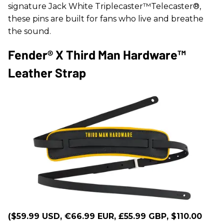
signature Jack White Triplecaster™Telecaster®,
these pins are built for fans who live and breathe
the sound.
Fender® X Third Man Hardware™
Leather Strap
($59.99 USD, €66.99 EUR, £55.99 GBP, $110.00