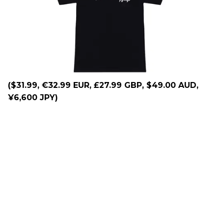
($31.99, €32.99 EUR, £27.99 GBP, $49.00 AUD,
¥6,600 JPY)