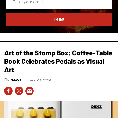
your
email
I’M IN!
Art of the Stomp Box: Coffee-Table
Book Celebrates Pedals as Visual
Art
News
Aug 02, 2026