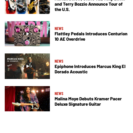
and Terry Bozzio Announce Tour of
the U.S.
NEWS
Flattley Pedals Introduces Centurion
10 AE Overdrive
NEWS
Epiphone Introduces Marcus King El
Dorado Acoustic
NEWS
Malina Moye Debuts Kramer Pacer
Deluxe Signature Guitar