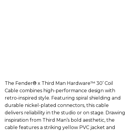
The Fender® x Third Man Hardware™ 30’ Coil
Cable combines high-performance design with
retro-inspired style. Featuring spiral shielding and
durable nickel-plated connectors, this cable
delivers reliability in the studio or on stage. Drawing
inspiration from Third Man’s bold aesthetic, the
cable features a striking yellow PVC jacket and