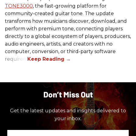
TONE3000
, the fast-growing platform for
community-created guitar tone. The update
transforms how musicians discover, download, and
perform with premium tone, connecting players
directly to a global ecosystem of players, producers,
audio engineers, artists, and creators with no
computer, conversion, or third-party software
required.
Don’t Miss Out
Get the latest updates and insights delivered to
your inbox.
Enter