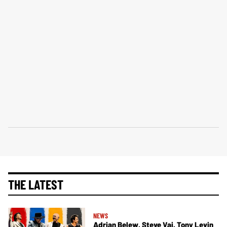
THE LATEST
NEWS
Adrian Belew, Steve Vai, Tony Levin