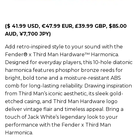
($ 41.99 USD, €47.99 EUR, £39.99 GBP, $85.00
AUD, ¥7,700 JPY)
Add retro-inspired style to your sound with the
Fender® x Third Man Hardware™ Harmonica.
Designed for everyday players, this 10-hole diatonic
harmonica features phosphor bronze reeds for
bright, bold tone and a moisture-resistant ABS
comb for long-lasting reliability. Drawing inspiration
from Third Man’s iconic aesthetic, its sleek gold-
etched casing, and Third Man Hardware logo
deliver vintage flair and timeless appeal. Bring a
touch of Jack White’s legendary look to your
performance with the Fender x Third Man
Harmonica.