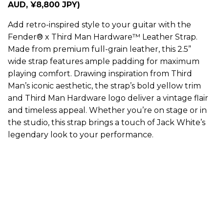
AUD, ¥8,800 JPY)
Add retro-inspired style to your guitar with the
Fender® x Third Man Hardware™ Leather Strap.
Made from premium full-grain leather, this 2.5”
wide strap features ample padding for maximum
playing comfort. Drawing inspiration from Third
Man’s iconic aesthetic, the strap’s bold yellow trim
and Third Man Hardware logo deliver a vintage flair
and timeless appeal. Whether you’re on stage or in
the studio, this strap brings a touch of Jack White’s
legendary look to your performance.