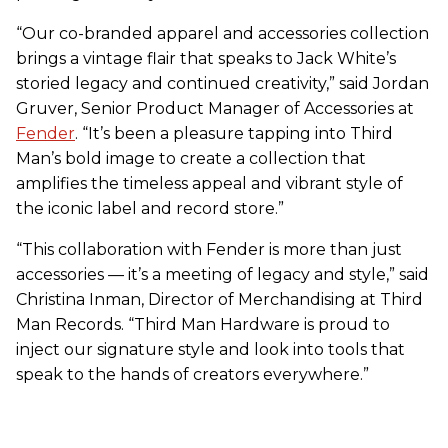
“Our co-branded apparel and accessories collection
brings a vintage flair that speaks to Jack White’s
storied legacy and continued creativity,” said Jordan
Gruver, Senior Product Manager of Accessories at
Fender
. “It’s been a pleasure tapping into Third
Man’s bold image to create a collection that
amplifies the timeless appeal and vibrant style of
the iconic label and record store.”
“This collaboration with Fender is more than just
accessories — it’s a meeting of legacy and style,” said
Christina Inman, Director of Merchandising at Third
Man Records. “Third Man Hardware is proud to
inject our signature style and look into tools that
speak to the hands of creators everywhere.”