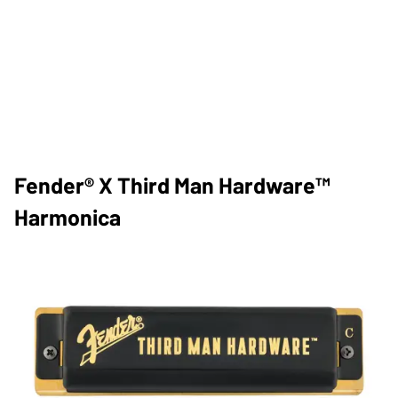
Fender® X Third Man Hardware™
Harmonica