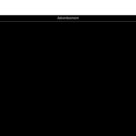
Advertisement