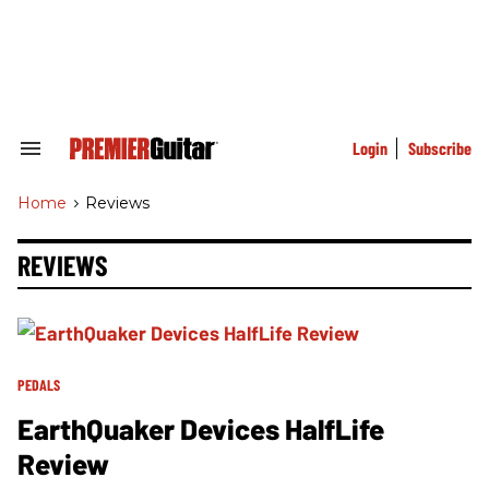
Skip
to
content
e
ch
ion
gation
Login
Subscribe
Search
&
Section
Home
>
Reviews
Navigation
REVIEWS
PEDALS
EarthQuaker Devices HalfLife
Review