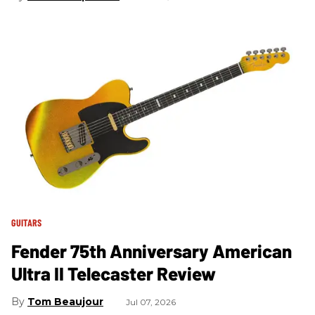
GUITARS
Fender 75th Anniversary American
Ultra II Telecaster Review
Tom Beaujour
Jul 07, 2026