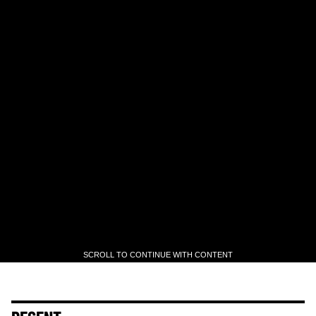
SCROLL TO CONTINUE WITH CONTENT