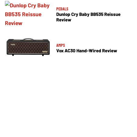
PEDALS
Dunlop Cry Baby BB535 Reissue
Review
AMPS
Vox AC30 Hand-Wired Review