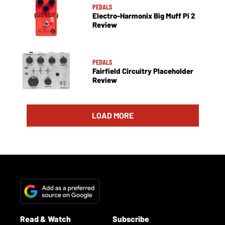
PEDALS
Electro-Harmonix Big Muff Pi 2
Review
PEDALS
Fairfield Circuitry Placeholder
Review
LOAD MORE