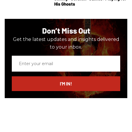
His Ghosts
Don’t Miss Out
Get the latest updates and insights delivered
to your inbox.
Enter
your
email
I’M IN!