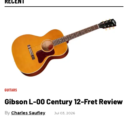
RECENT
GUITARS
Gibson L-00 Century 12-Fret Review
Charles Saufley
Jul 03, 2026