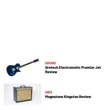
GUITARS
Gretsch Electromatic Premier Jet
Review
AMPS
Magnatone Kingston Review