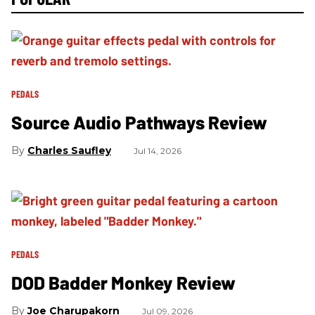
PEDALS
Source Audio Pathways Review
Charles Saufley
Jul 14, 2026
PEDALS
DOD Badder Monkey Review
Joe Charupakorn
Jul 09, 2026