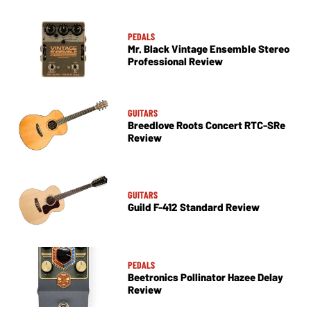
PEDALS
Mr. Black Vintage Ensemble Stereo
Professional Review
GUITARS
Breedlove Roots Concert RTC-SRe
Review
GUITARS
Guild F-412 Standard Review
PEDALS
Beetronics Pollinator Hazee Delay
Review