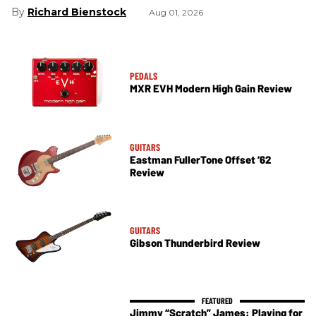
Richard Bienstock
Aug 01, 2026
PEDALS
MXR EVH Modern High Gain Review
GUITARS
Eastman FullerTone Offset ’62
Review
GUITARS
Gibson Thunderbird Review
Jimmy “Scratch” James: Playing for