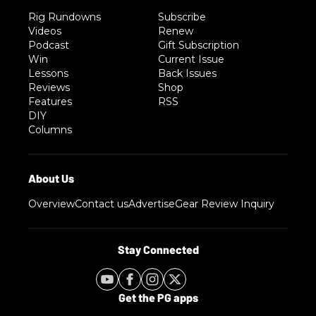
Rig Rundowns
Subscribe
Videos
Renew
Podcast
Gift Subscription
Win
Current Issue
Lessons
Back Issues
Reviews
Shop
Features
RSS
DIY
Columns
Overview
Contact us
Advertise
Gear Review Inquiry