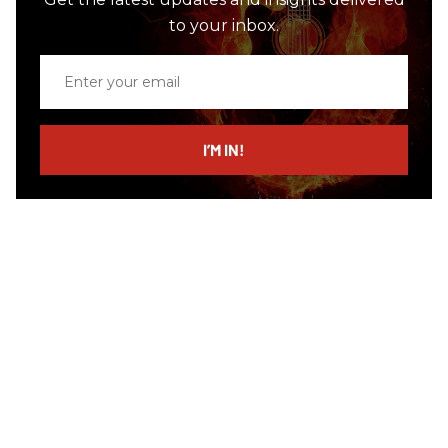
to your inbox.
Enter
your
email
I’M IN!