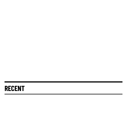
RECENT