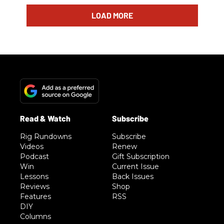
LOAD MORE
Rig Rundowns
Subscribe
Videos
Renew
Podcast
Gift Subscription
Win
Current Issue
Lessons
Back Issues
Reviews
Shop
Features
RSS
DIY
Columns