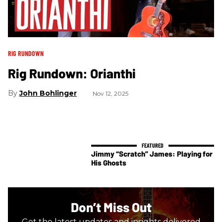
RIG RUNDOWN
Rig Rundown: Orianthi
John Bohlinger
Nov 12, 2025
Jimmy “Scratch” James: Playing for
His Ghosts
Don’t Miss Out
Get the latest updates and insights delivered