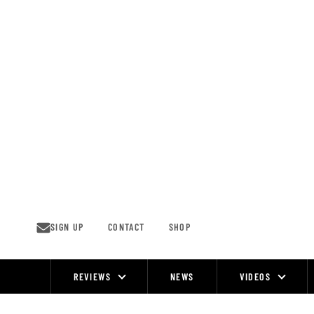
Skip
to
content
SIGN UP
CONTACT
SHOP
REVIEWS
NEWS
VIDEOS
Site
Navigation