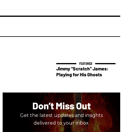
Jimmy “Scratch” James:
Playing for His Ghosts
Don’t Miss Out
Get the latest updates and insights
delivered to your inbox.