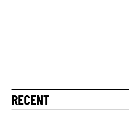
RECENT