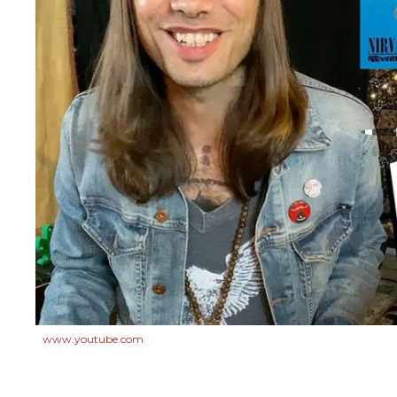
www.youtube.com