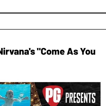
Nirvana's "Come As You