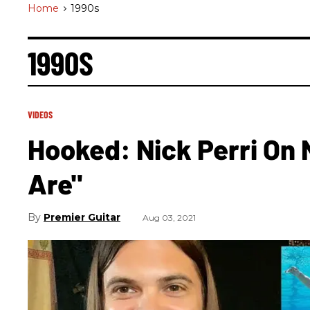
Home
>
1990s
1990S
VIDEOS
Hooked: Nick Perri On 
Are"
Premier Guitar
Aug 03, 2021