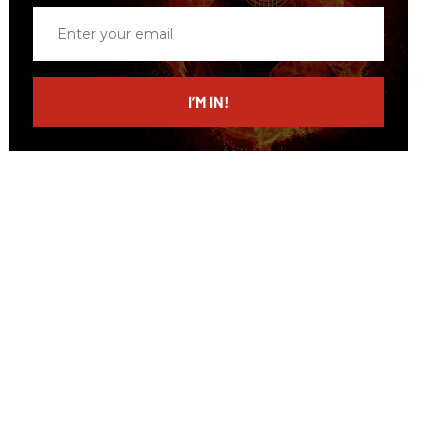
Enter
your
email
I’M IN!