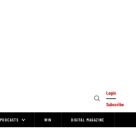
Login
Open
Subscribe
Search
PODCASTS
WIN
DIGITAL MAGAZINE