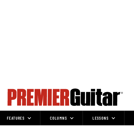
FEATURES
COLUMNS
LESSONS