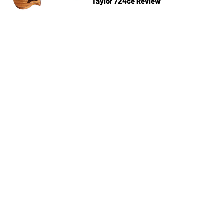
Taylor 724ce Review