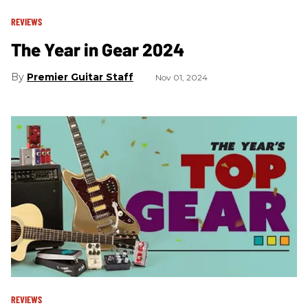
REVIEWS
The Year in Gear 2024
Premier Guitar Staff
Nov 01, 2024
REVIEWS