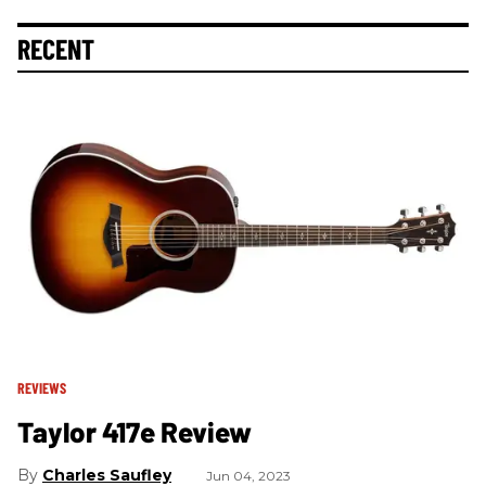
RECENT
REVIEWS
Taylor 417e Review
Charles Saufley
Jun 04, 2023