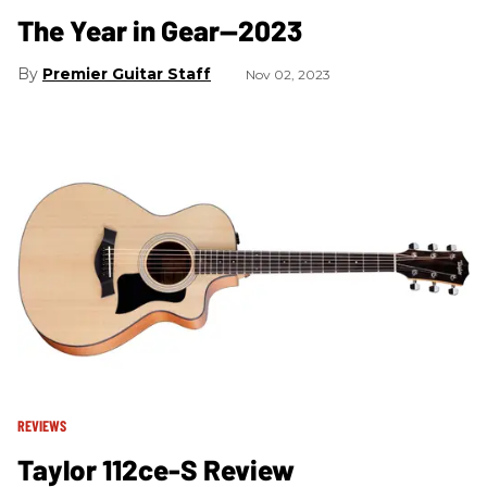
The Year in Gear—2023
Premier Guitar Staff
Nov 02, 2023
REVIEWS
Taylor 112ce-S Review