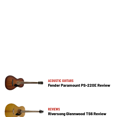
ACOUSTIC GUITARS
Fender Paramount PS-220E Review
REVIEWS
Riversong Glennwood TS6 Review