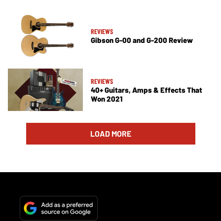
REVIEWS
Gibson G-00 and G-200 Review
REVIEWS
40+ Guitars, Amps & Effects That
Won 2021
LOAD MORE