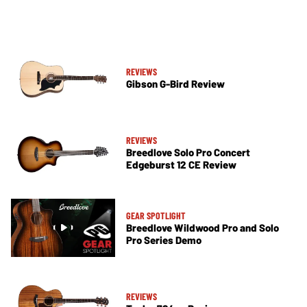
REVIEWS
Gibson G-Bird Review
REVIEWS
Breedlove Solo Pro Concert
Edgeburst 12 CE Review
GEAR SPOTLIGHT
Breedlove Wildwood Pro and Solo
Pro Series Demo
REVIEWS