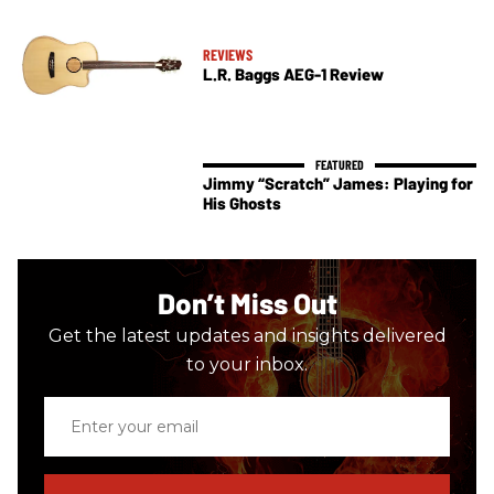
REVIEWS
L.R. Baggs AEG-1 Review
Jimmy “Scratch” James: Playing for
His Ghosts
Don’t Miss Out
Get the latest updates and insights delivered
to your inbox.
Enter
your
email