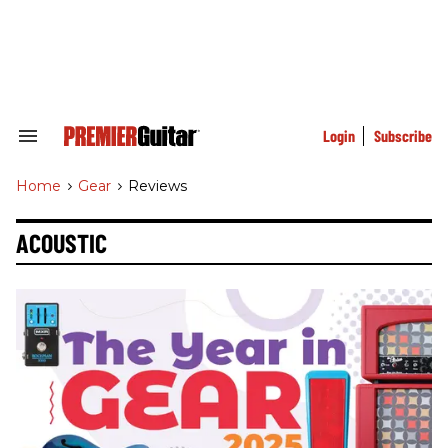
Skip
to
content
e
ch
ion
gation
Login
Subscribe
Search
&
Section
Home
>
Gear
>
Reviews
Navigation
ACOUSTIC