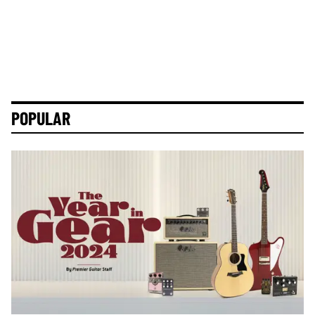
POPULAR