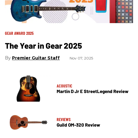
GEAR AWARD 2025
The Year in Gear 2025
Premier Guitar Staff
Nov 07, 2025
ACOUSTIC
Martin D Jr E StreetLegend Review
REVIEWS
Guild OM-320 Review