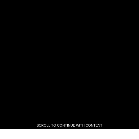
SCROLL TO CONTINUE WITH CONTENT