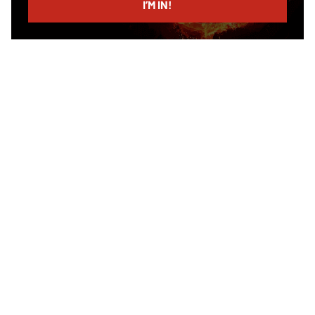
I’M IN!