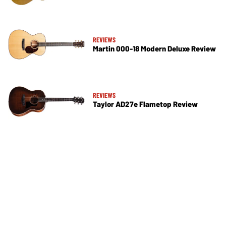
REVIEWS
Martin 000-18 Modern Deluxe Review
REVIEWS
Taylor AD27e Flametop Review