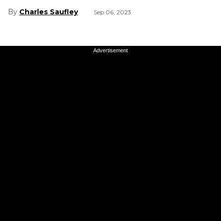
Charles Saufley
Sep 06, 2023
Advertisement