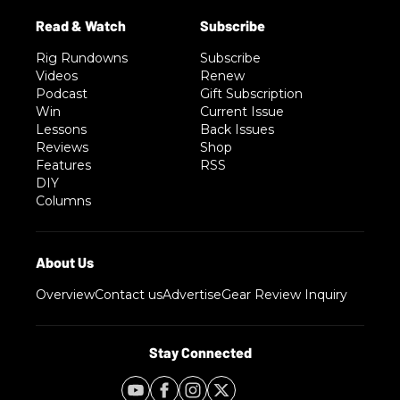
Rig Rundowns
Subscribe
Videos
Renew
Podcast
Gift Subscription
Win
Current Issue
Lessons
Back Issues
Reviews
Shop
Features
RSS
DIY
Columns
Overview
Contact us
Advertise
Gear Review Inquiry