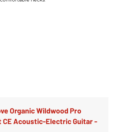
ve Organic Wildwood Pro
 CE Acoustic-Electric Guitar -