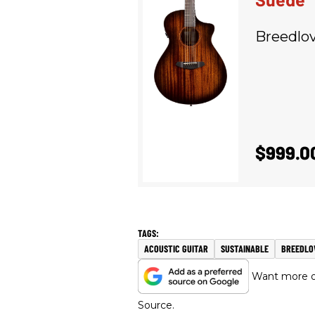
Breedlo
$999.0
ACOUSTIC GUITAR
SUSTAINABLE
BREEDLO
Want more of
Source.