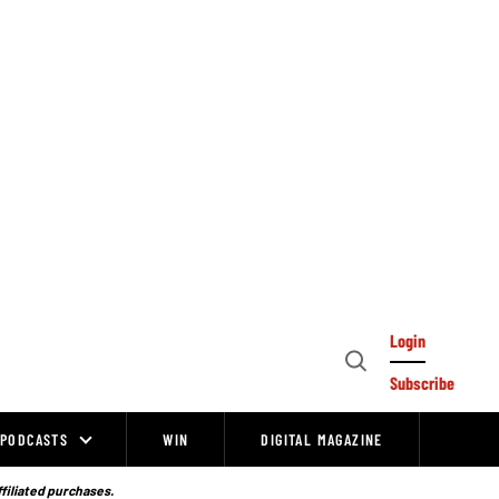
Login
Open
Subscribe
Search
PODCASTS
WIN
DIGITAL MAGAZINE
ffiliated purchases.