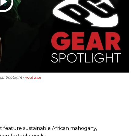
ear Spotlight
youtu.be
 feature sustainable African mahogany,
 comfortable necks.