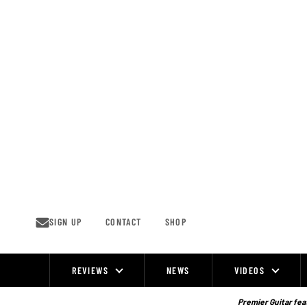
Skip
to
content
SIGN UP
CONTACT
SHOP
REVIEWS
NEWS
VIDEOS
Site
Navigation
Premier Guitar feat