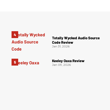
Totally Wycked Audio Source
Code Review
Jan 31, 2026
Keeley Oaxa Review
Jan 09, 2026