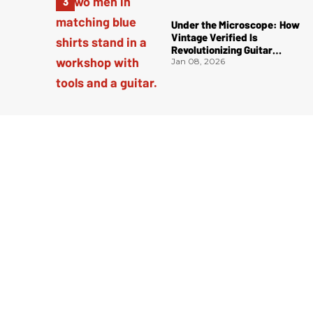
Under the Microscope: How
Vintage Verified Is
Revolutionizing Guitar
Authentication
Jan 08, 2026