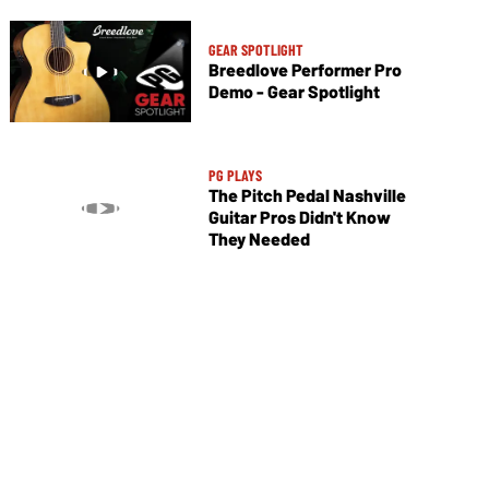
GEAR SPOTLIGHT
Breedlove Performer Pro
Demo - Gear Spotlight
PG PLAYS
The Pitch Pedal Nashville
Guitar Pros Didn't Know
They Needed