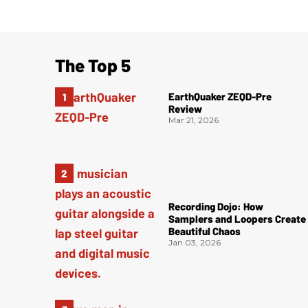
The Top 5
EarthQuaker ZEQD-Pre
Review
Mar 21, 2026
Recording Dojo: How
Samplers and Loopers Create
Beautiful Chaos
Jan 03, 2026