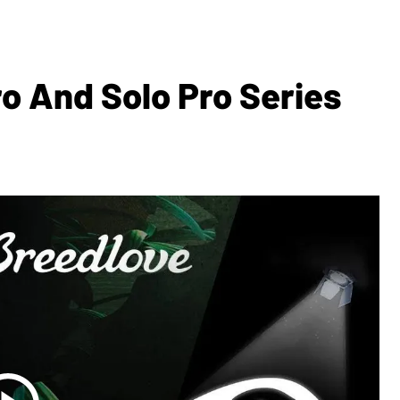
o And Solo Pro Series