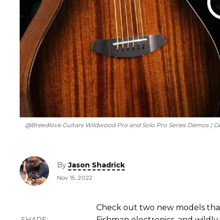
​ @Breedlove Guitars Wildwood Pro and Solo Pro Series Demos | G
By
Jason Shadrick
Nov 15, 2022
Check out two new models that
Fishman electronics, and wildly