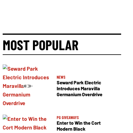
MOST POPULAR
NEWS
Seward Park Electric
Introduces Maravilla
Germanium Overdrive
PG GIVEAWAYS
Enter to Win the Cort
Modern Black