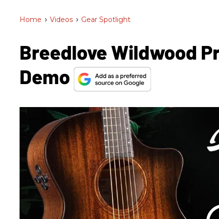
Home
>
Videos
>
Gear Spotlight
Breedlove Wildwood Pr
Demo