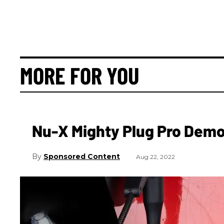
MORE FOR YOU
Nu-X Mighty Plug Pro Dem
Sponsored Content
Aug 22, 2022