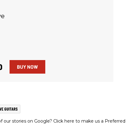
ve
0
BUY NOW
VE GUITARS
 our stories on Google? Click here to make us a Preferred