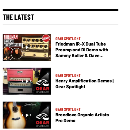
THE LATEST
GEAR SPOTLIGHT
Friedman IR-X Dual Tube
Preamp and DI Demo with
Sammy Boller & Dave
Friedman
GEAR SPOTLIGHT
Henry Amplification Demos |
Gear Spotlight
GEAR SPOTLIGHT
Breedlove Organic Artista
Pro Demo