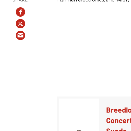
Breedlo
Concert
Suede