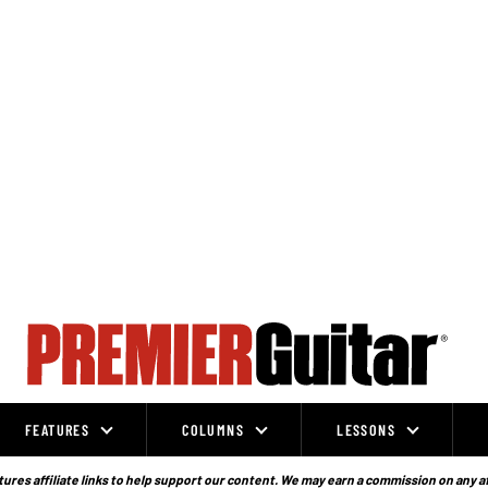
FEATURES
COLUMNS
LESSONS
ures affiliate links to help support our content. We may earn a commission on any a