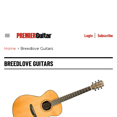
Skip
to
content
e
ch
ion
gation
Login
Subscribe
Search
&
Section
Home
>
Breedlove Guitars
Navigation
BREEDLOVE GUITARS