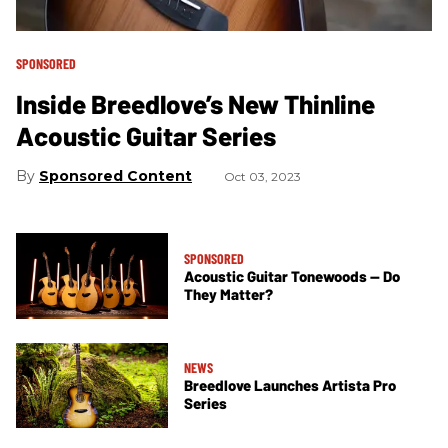
SPONSORED
Inside Breedlove’s New Thinline
Acoustic Guitar Series
Sponsored Content
Oct 03, 2023
SPONSORED
Acoustic Guitar Tonewoods — Do
They Matter?
NEWS
Breedlove Launches Artista Pro
Series