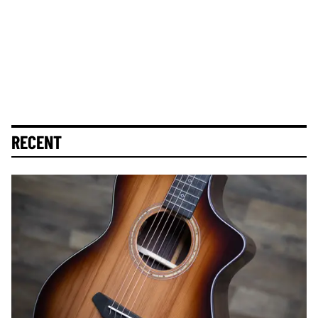
RECENT