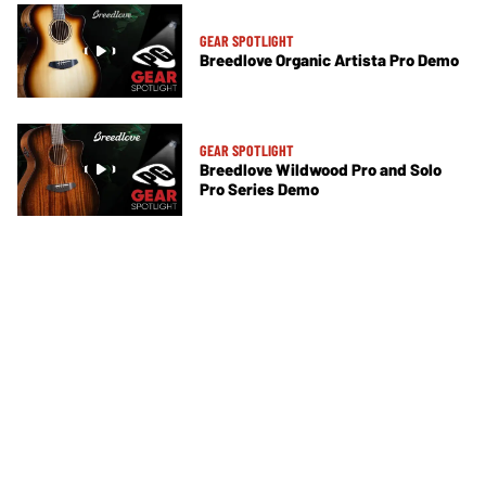
GEAR SPOTLIGHT
Breedlove Organic Artista Pro Demo
GEAR SPOTLIGHT
Breedlove Wildwood Pro and Solo
Pro Series Demo