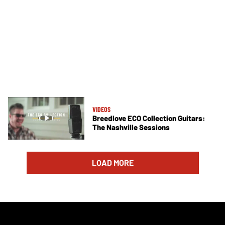
VIDEOS
Breedlove ECO Collection Guitars:
The Nashville Sessions
LOAD MORE