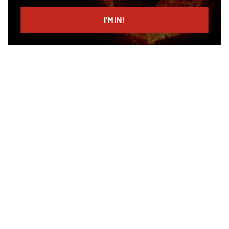
email
I’M IN!