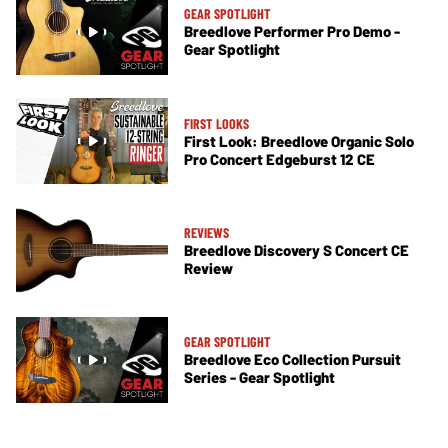
GEAR SPOTLIGHT
Breedlove Performer Pro Demo -
Gear Spotlight
FIRST LOOKS
First Look: Breedlove Organic Solo
Pro Concert Edgeburst 12 CE
REVIEWS
Breedlove Discovery S Concert CE
Review
GEAR SPOTLIGHT
Breedlove Eco Collection Pursuit
Series - Gear Spotlight