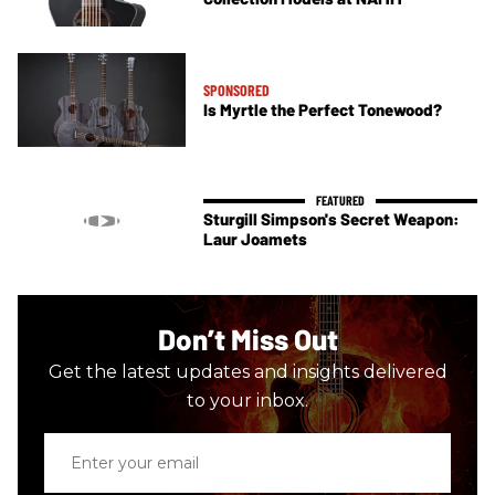
SPONSORED
Is Myrtle the Perfect Tonewood?
Sturgill Simpson's Secret Weapon:
Laur Joamets
Don’t Miss Out
Get the latest updates and insights delivered
to your inbox.
Enter
your