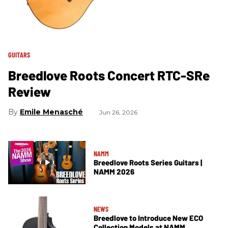
GUITARS
Breedlove Roots Concert RTC-SRe
Review
Emile Menasché
Jun 26, 2026
NAMM
Breedlove Roots Series Guitars |
NAMM 2026
NEWS
Breedlove to Introduce New ECO
Collection Models at NAMM