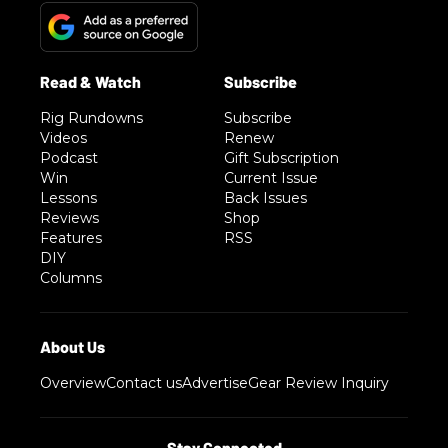
Rig Rundowns
Subscribe
Videos
Renew
Podcast
Gift Subscription
Win
Current Issue
Lessons
Back Issues
Reviews
Shop
Features
RSS
DIY
Columns
Overview
Contact us
Advertise
Gear Review Inquiry