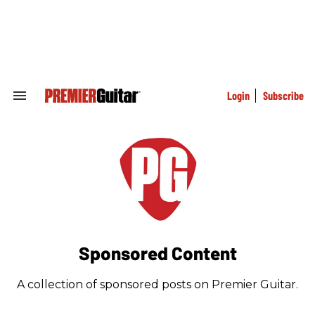
Skip
to
content
e
ch
ion
gation
Login
Subscribe
Search
&
Section
Navigation
Sponsored Content
A collection of sponsored posts on Premier Guitar.