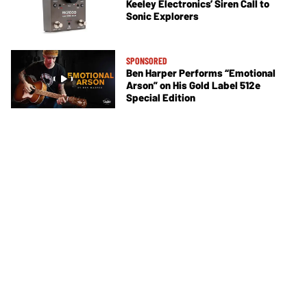
Keeley Electronics’ Siren Call to
Sonic Explorers
SPONSORED
Ben Harper Performs “Emotional
Arson” on His Gold Label 512e
Special Edition