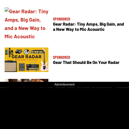
SPONSORED
Gear Radar: Tiny Amps, Big Gain, and
a New Way to Mic Acoustic
SPONSORED
Gear That Should Be On Your Radar
SPONSORED
Advertisement
Advertisement
Santa Cruz Guitars Celebrates 50
Years with a Special Acoustic
Collection