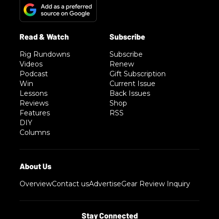
Rig Rundowns
Subscribe
Videos
Renew
Podcast
Gift Subscription
Win
Current Issue
Lessons
Back Issues
Reviews
Shop
Features
RSS
DIY
Columns
Overview
Contact us
Advertise
Gear Review Inquiry