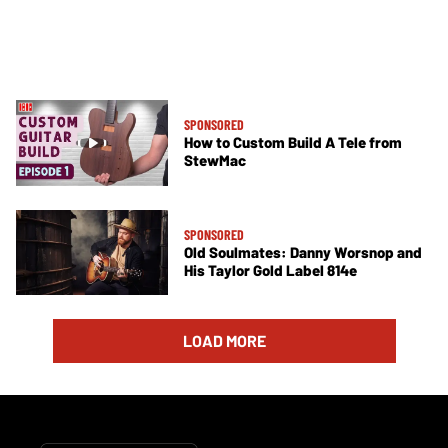
SPONSORED
How to Custom Build A Tele from
StewMac
SPONSORED
Old Soulmates: Danny Worsnop and
His Taylor Gold Label 814e
LOAD MORE