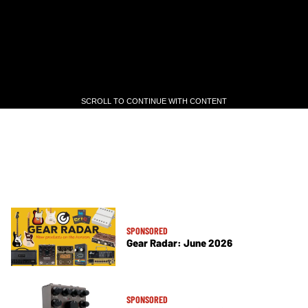
SCROLL TO CONTINUE WITH CONTENT
SCROLL TO CONTINUE WITH CONTENT
SPONSORED
Gear Radar: June 2026
SPONSORED