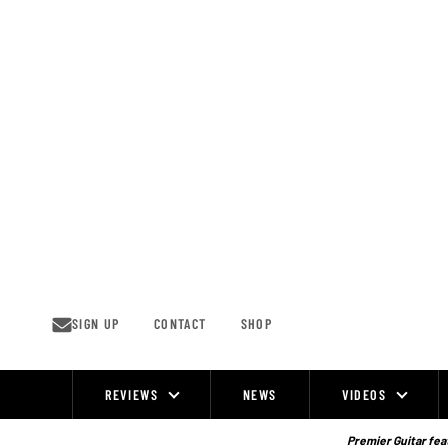
Skip
to
content
SIGN UP
CONTACT
SHOP
REVIEWS
NEWS
VIDEOS
Site
Navigation
Premier Guitar feat