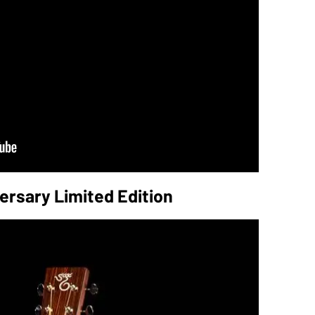
ersary Limited Edition