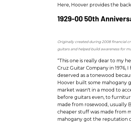
Here, Hoover provides the bac
1929-00 50th Anniversa
Originally created during 2008 financial c
guitars and helped build awareness for 
“This one is really dear to my 
Cruz Guitar Company in 1976, I
deserved as a tonewood because 
Hoover built some mahogany guit
market wasn't in a mood to acce
before guitars even, to furnitu
made from rosewood, usually Bra
cheaper stuff was made from mah
mahogany got the reputation of