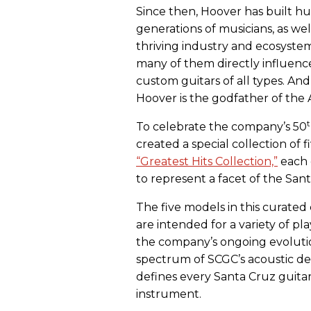
Since then, Hoover has built h
generations of musicians, as well
thriving industry and ecosystem
many of them directly influen
custom guitars of all types. And
Hoover is the godfather of the
To celebrate the company’s 50
created a special collection of 
“Greatest Hits Collection,”
each 
to represent a facet of the Sa
The five models in this curated
are intended for a variety of pla
the company’s ongoing evolutio
spectrum of SCGC’s acoustic des
defines every Santa Cruz guitar:
instrument.