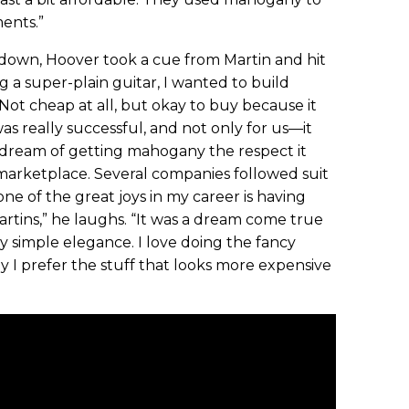
ents.”
down, Hoover took a cue from Martin and hit
g a super-plain guitar, I wanted to build
ot cheap at all, but okay to buy because it
as really successful, and not only for us—it
t dream of getting mahogany the respect it
marketplace. Several companies followed suit
ne of the great joys in my career is having
artins,” he laughs. “It was a dream come true
ly simple elegance. I love doing the fancy
ly I prefer the stuff that looks more expensive