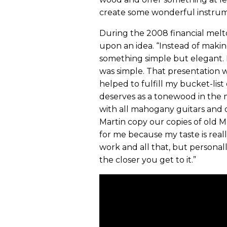
create some wonderful instrum
During the 2008 financial melt
upon an idea. “Instead of makin
something simple but elegant. N
was simple. That presentation w
helped to fulfill my bucket-lis
deserves as a tonewood in the 
with all mahogany guitars and o
Martin copy our copies of old M
for me because my taste is real
work and all that, but personal
the closer you get to it.”