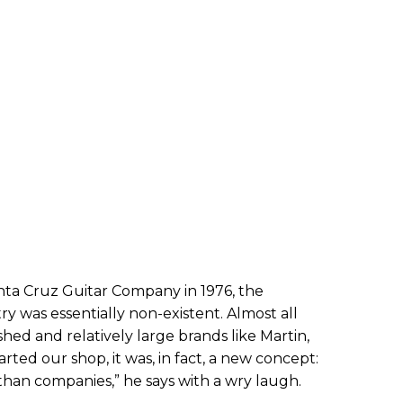
ta Cruz Guitar Company in 1976, the
ry was essentially non-existent. Almost all
hed and relatively large brands like Martin,
rted our shop, it was, in fact, a new concept:
han companies,” he says with a wry laugh.