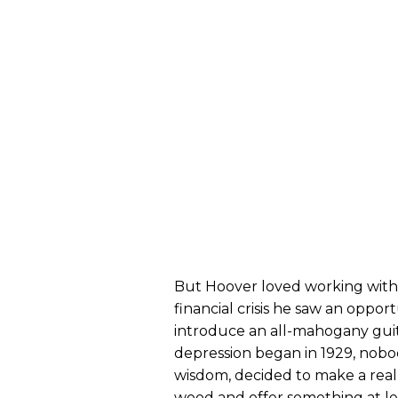
But Hoover loved working wit
financial crisis he saw an opport
introduce an all-mahogany guita
depression began in 1929, nobo
wisdom, decided to make a really
wood and offer something at le