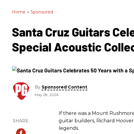
Home
>
Sponsored
Santa Cruz Guitars Cel
Special Acoustic Colle
By
Sponsored Content
May 28, 2026
If there was a Mount Rushmore
guitar builders, Richard Hoove
legends.