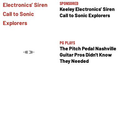
SPONSORED
Keeley Electronics’ Siren
Call to Sonic Explorers
PG PLAYS
The Pitch Pedal Nashville
Guitar Pros Didn't Know
They Needed