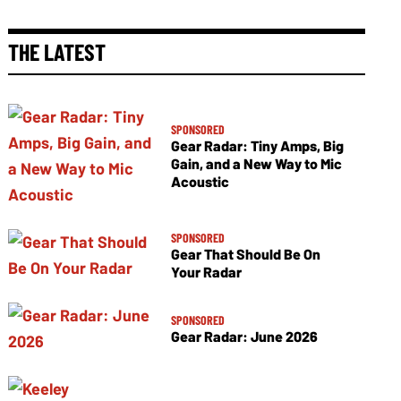
THE LATEST
SPONSORED
Gear Radar: Tiny Amps, Big
Gain, and a New Way to Mic
Acoustic
SPONSORED
Gear That Should Be On
Your Radar
SPONSORED
Gear Radar: June 2026