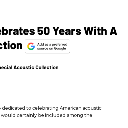
ebrates 50 Years With A
ction
 dedicated to celebrating American acoustic
r would certainly be included among the