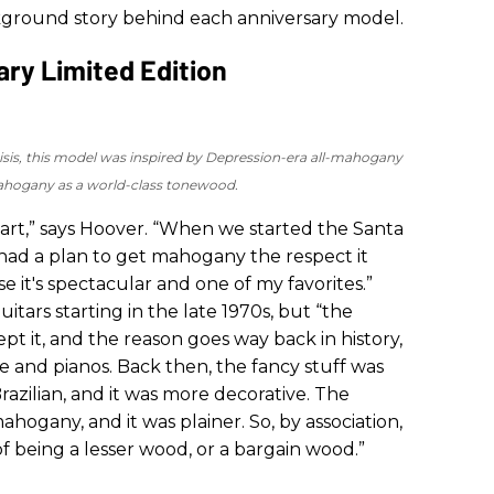
kground story behind each anniversary model.
ry Limited Edition
risis, this model was inspired by Depression-era all-mahogany
mahogany as a world-class tonewood.
heart,” says Hoover. “When we started the Santa
 had a plan to get mahogany the respect it
it's spectacular and one of my favorites.”
ars starting in the late 1970s, but “the
pt it, and the reason goes way back in history,
re and pianos. Back then, the fancy stuff was
zilian, and it was more decorative. The
ogany, and it was plainer. So, by association,
 being a lesser wood, or a bargain wood.”