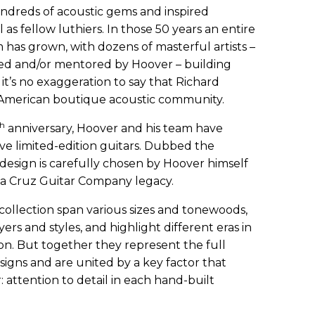
undreds of acoustic gems and inspired
 as fellow luthiers. In those 50 years an entire
 has grown, with dozens of masterful artists –
ced and/or mentored by Hoover – building
 it’s no exaggeration to say that Richard
 American boutique acoustic community.
th
anniversary, Hoover and his team have
five limited-edition guitars. Dubbed the
design is carefully chosen by Hoover himself
nta Cruz Guitar Company legacy.
 collection span various sizes and tonewoods,
yers and styles, and highlight different eras in
n. But together they represent the full
igns and are united by a key factor that
 attention to detail in each hand-built