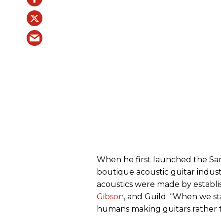
When he first launched the San
boutique acoustic guitar indust
acoustics were made by establis
Gibson
, and Guild. “When we sta
humans making guitars rather t