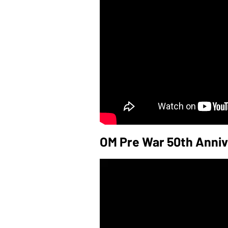
OM Pre War 50th Anniv