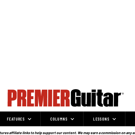
FEATURES
COLUMNS
LESSONS
ures affiliate links to help support our content. We may earn a commission on any a