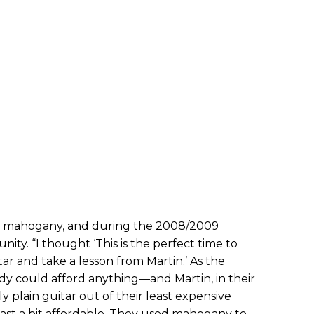
h mahogany, and during the 2008/2009
unity. “I thought ‘This is the perfect time to
r and take a lesson from Martin.’ As the
dy could afford anything—and Martin, in their
 plain guitar out of their least expensive
ast a bit affordable. They used mahogany to