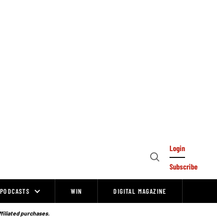
Login
Open
Subscribe
Search
PODCASTS
WIN
DIGITAL MAGAZINE
ffiliated purchases.