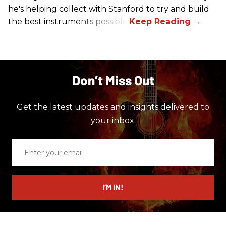
he's helping collect with Stanford to try and build
the best instruments possible.
Don’t Miss Out
Get the latest updates and insights delivered to
your inbox.
Enter
your
email
I’M IN!