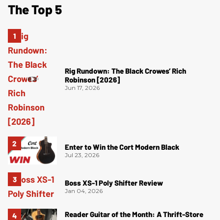
The Top 5
Rig Rundown: The Black Crowes’ Rich
Robinson [2026]
Jun 17, 2026
Enter to Win the Cort Modern Black
Jul 23, 2026
Boss XS-1 Poly Shifter Review
Jan 04, 2026
Reader Guitar of the Month: A Thrift-Store