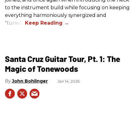
to the instrument build while focusing on keeping
everything harmoniously synergized and
"tuned."
Santa Cruz Guitar Tour, Pt. 1: The
Magic of Tonewoods
John Bohlinger
Jan 14, 2025