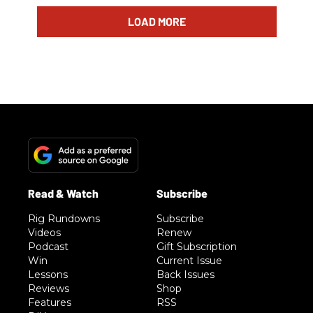
LOAD MORE
Rig Rundowns
Subscribe
Videos
Renew
Podcast
Gift Subscription
Win
Current Issue
Lessons
Back Issues
Reviews
Shop
Features
RSS