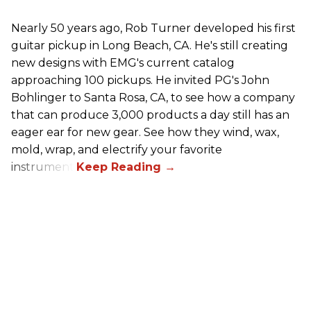
Nearly 50 years ago, Rob Turner developed his first
guitar pickup in Long Beach, CA. He's still creating
new designs with EMG's current catalog
approaching 100 pickups. He invited PG's John
Bohlinger to Santa Rosa, CA, to see how a company
that can produce 3,000 products a day still has an
eager ear for new gear. See how they wind, wax,
mold, wrap, and electrify your favorite
instrument.