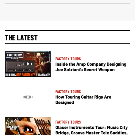
THE LATEST
FACTORY TOURS
Inside the Amp Company Designing
Joe Satriani’s Secret Weapon
FACTORY TOURS
How Touring Guitar Rigs Are
Designed
FACTORY TOURS
Glaser Instruments Tour: Music City
Bridge, Groove Master Tele Saddles,