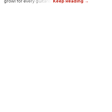
growl for every guitarist.