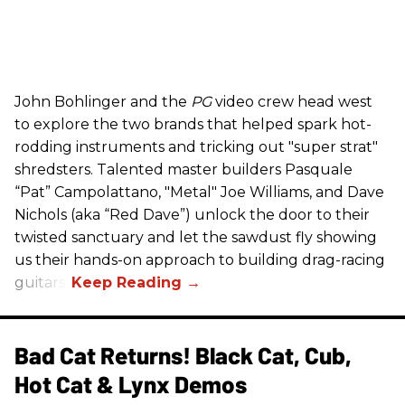
John Bohlinger and the
PG
video crew head west
to explore the two brands that helped spark hot-
rodding instruments and tricking out "super strat"
shredsters. Talented master builders Pasquale
“Pat” Campolattano, "Metal" Joe Williams, and Dave
Nichols (aka “Red Dave”) unlock the door to their
twisted sanctuary and let the sawdust fly showing
us their hands-on approach to building drag-racing
guitars.
Bad Cat Returns! Black Cat, Cub,
Hot Cat & Lynx Demos