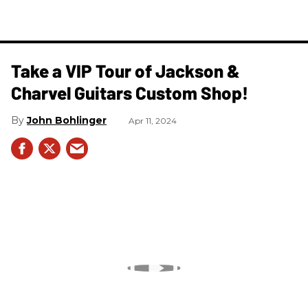
Take a VIP Tour of Jackson &
Charvel Guitars Custom Shop!
John Bohlinger
Apr 11, 2024