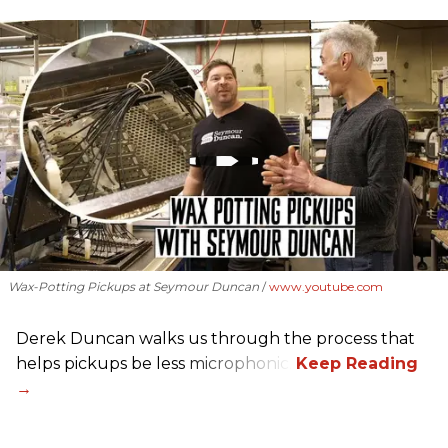
Wax-Potting Pickups at Seymour Duncan
www.youtube.com
Derek Duncan walks us through the process that
helps pickups be less microphonic.