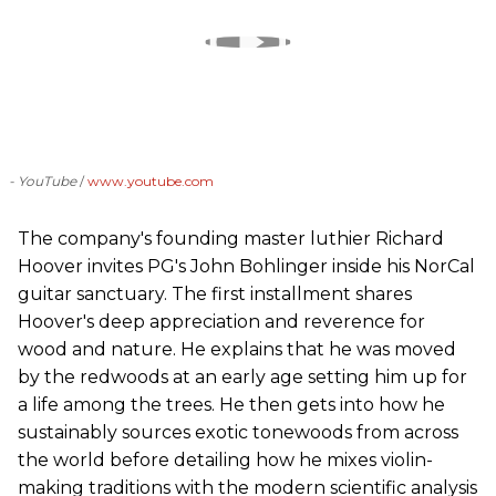
- YouTube
www.youtube.com
The company's founding master luthier Richard
Hoover invites PG's John Bohlinger inside his NorCal
guitar sanctuary. The first installment shares
Hoover's deep appreciation and reverence for
wood and nature. He explains that he was moved
by the redwoods at an early age setting him up for
a life among the trees. He then gets into how he
sustainably sources exotic tonewoods from across
the world before detailing how he mixes violin-
making traditions with the modern scientific analysis