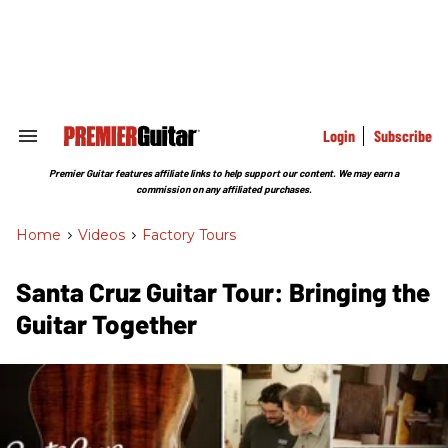
Skip
to
content
e
ch
ion
gation
Login
Subscribe
Search
&
Section
Premier Guitar features affiliate links to help support our content. We may earn a
Navigation
commission on any affiliated purchases.
Home
>
Videos
>
Factory Tours
Santa Cruz Guitar Tour: Bringing the
Guitar Together