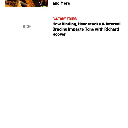
and More
FACTORY TOURS
How Binding, Headstocks & Internal
Bracing Impacts Tone with Richard
Hoover