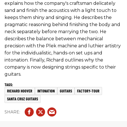
explains how the company's craftsman delicately
sand and finish the acoustics with a light touch to
keeps them shiny and singing. He describes the
pragmatic reasoning behind finishing the body and
neck separately before marrying the two. He
describes the balance between mechanical
precision with the Plek machine and luthier artistry
for the individualistic, hands-on set ups and
intonation. Finally, Richard outlines why the
company is now designing strings specific to their
guitars.
RICHARD HOOVER
INTONATION
GUITARS
FACTORY-TOUR
SANTA CRUZ GUITARS