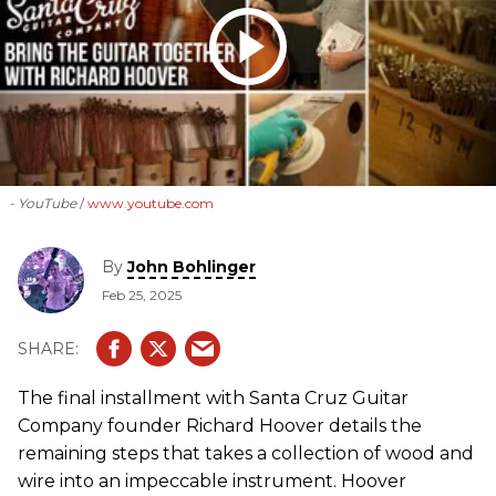
- YouTube
www.youtube.com
By
John Bohlinger
Feb 25, 2025
The final installment with Santa Cruz Guitar
Company founder Richard Hoover details the
remaining steps that takes a collection of wood and
wire into an impeccable instrument. Hoover