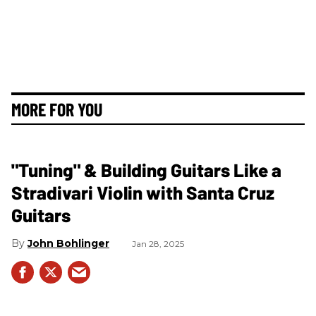
MORE FOR YOU
"Tuning" & Building Guitars Like a
Stradivari Violin with Santa Cruz
Guitars
John Bohlinger
Jan 28, 2025