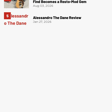
Find Becomes a Resto-Mod Gem
Aug 03, 2026
Alessandro The Dane Review
Jan 27, 2026