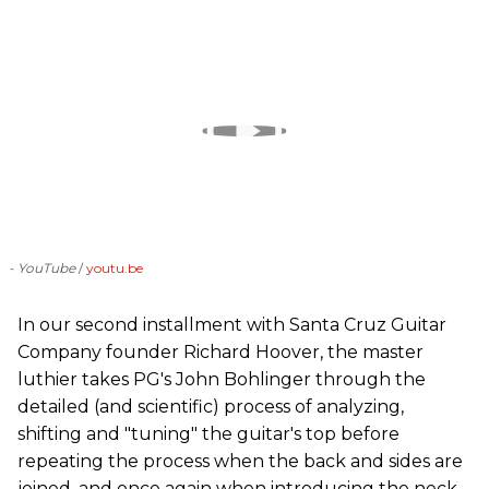
- YouTube
youtu.be
In our second installment with Santa Cruz Guitar
Company founder Richard Hoover, the master
luthier takes PG's John Bohlinger through the
detailed (and scientific) process of analyzing,
shifting and "tuning" the guitar's top before
repeating the process when the back and sides are
joined, and once again when introducing the neck