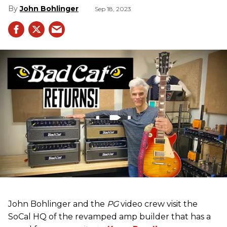
John Bohlinger
Sep 18, 2023
John Bohlinger and the
PG
video crew visit the
SoCal HQ of the revamped amp builder that has a