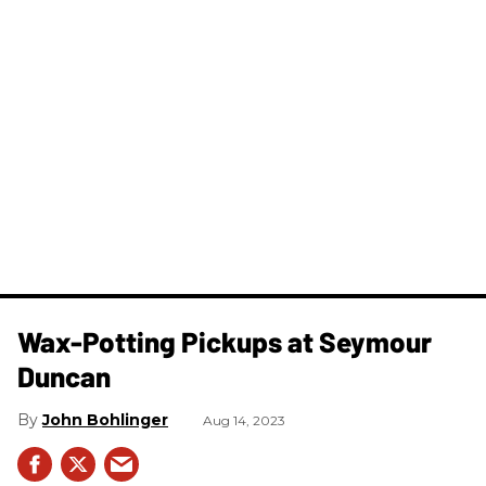
Wax-Potting Pickups at Seymour
Duncan
John Bohlinger
Aug 14, 2023