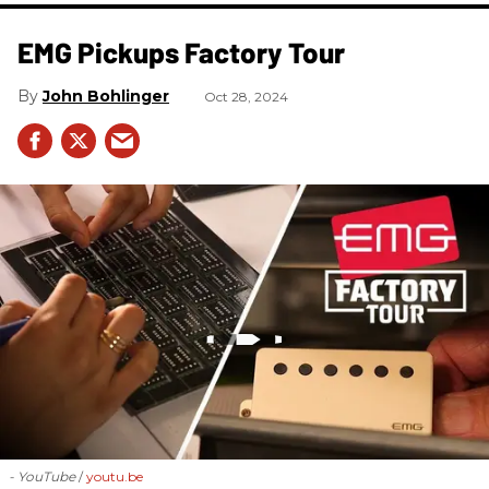
EMG Pickups Factory Tour
John Bohlinger
Oct 28, 2024
- YouTube
youtu.be