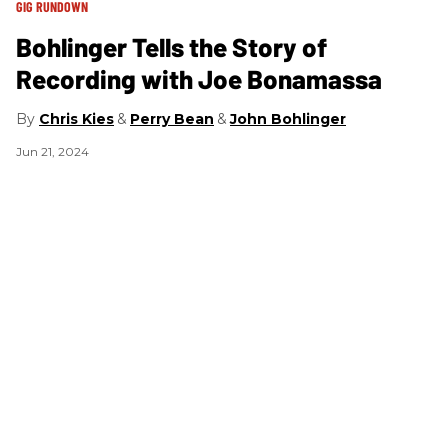
GIG RUNDOWN
A
Bohlinger Tells the Story of
B
Recording with Joe Bonamassa
Chris Kies
Perry Bean
John Bohlinger
Ap
Jun 21, 2024