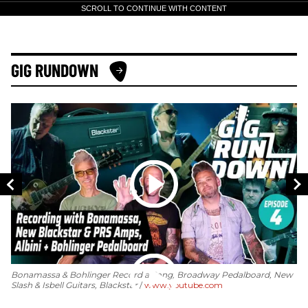
SCROLL TO CONTINUE WITH CONTENT
GIG RUNDOWN
Bonamassa & Bohlinger Record a Song, Broadway Pedalboard, New
Slash & Isbell Guitars, Blackstar
www.youtube.com
GI