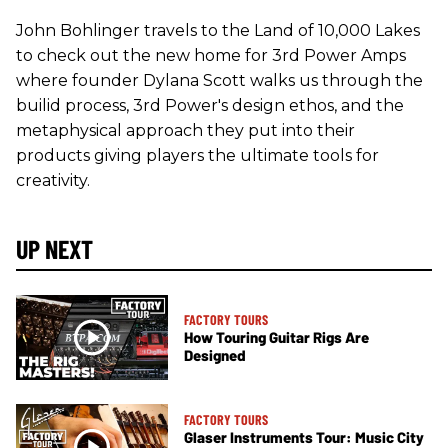
John Bohlinger travels to the Land of 10,000 Lakes
to check out the new home for 3rd Power Amps
where founder Dylana Scott walks us through the
builid process, 3rd Power's design ethos, and the
metaphysical approach they put into their
products giving players the ultimate tools for
creativity.
UP NEXT
FACTORY TOURS
How Touring Guitar Rigs Are
Designed
FACTORY TOURS
Glaser Instruments Tour: Music City