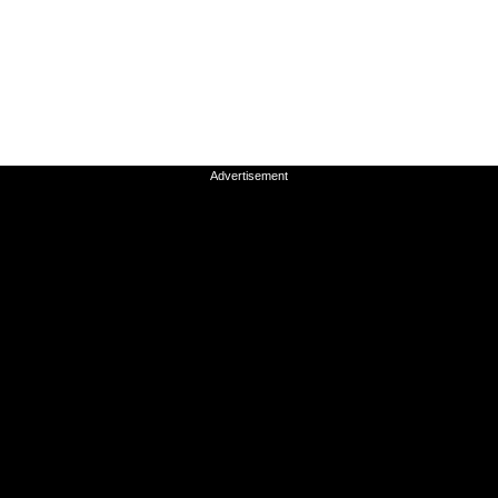
Advertisement