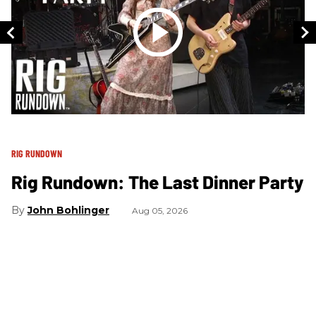
RIG RUNDOWN
RI
Rig Rundown: The Last Dinner Party
R
B
John Bohlinger
Aug 05, 2026