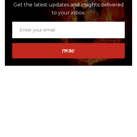
Get the latest updates and insights delivered
to your inbox.
Enter
your
email
I’M IN!