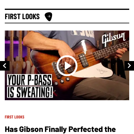
FIRST LOOKS
FIRST LOOKS
FI
Has Gibson Finally Perfected the
B