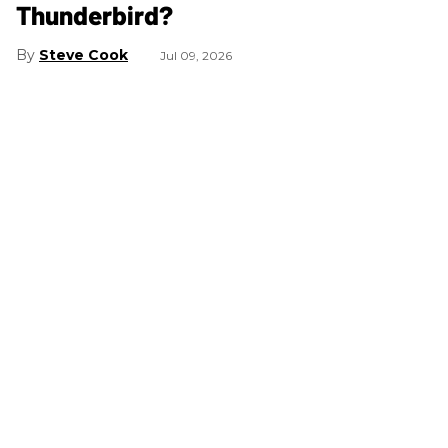
Thunderbird?
Steve Cook
Jul 09, 2026