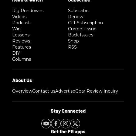
Rig Rundowns
Subscribe
Videos
Renew
Podcast
Gift Subscription
Win
Current Issue
Lessons
Back Issues
Reviews
Shop
Features
RSS
DIY
Columns
Overview
Contact us
Advertise
Gear Review Inquiry