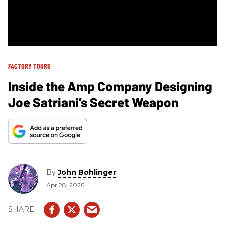
FACTORY TOURS
Inside the Amp Company Designing
Joe Satriani’s Secret Weapon
By
John Bohlinger
Apr 28, 2026