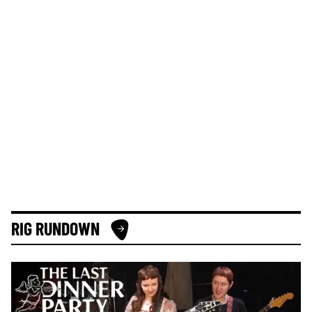
RIG RUNDOWN