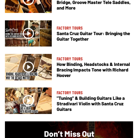
Bridge, Groove Master Tele Saddles,
and More
FACTORY TOURS
Santa Cruz Guitar Tour: Bringing the
Guitar Together
FACTORY TOURS
How Binding, Headstocks & Internal
Bracing Impacts Tone with Richard
Hoover
FACTORY TOURS
"Tuning" & Building Guitars Like a
Stradivari Violin with Santa Cruz
Guitars
Don’t Miss Out