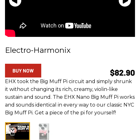
Electro-Harmonix
BUY NOW
$82.90
EHX took the Big Muff Pi circuit and simply shrunk
it without changing its rich, creamy, violin-like
sustain and sound. The EHX Nano Big Muff Pi works
and sounds identical in every way to our classic NYC
Big Muff Pi. Get a piece of the pi for yourself!