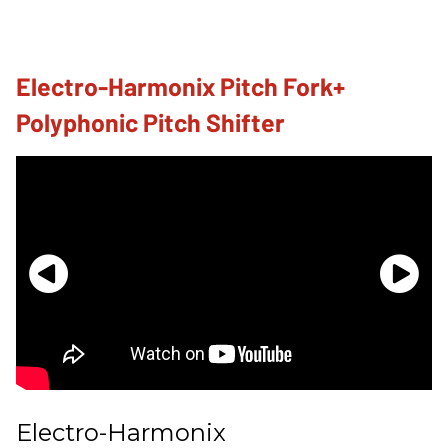
Electro-Harmonix Pitch Fork+
Polyphonic Pitch Shifter
Electro-Harmonix