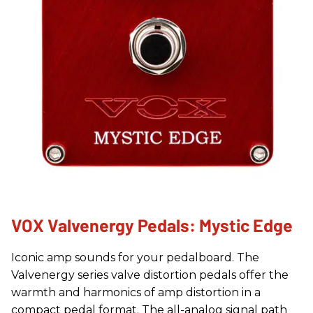
VOX Valvenergy Pedals: Mystic Edge
Iconic amp sounds for your pedalboard. The
Valvenergy series valve distortion pedals offer the
warmth and harmonics of amp distortion in a
compact pedal format. The all-analog signal path