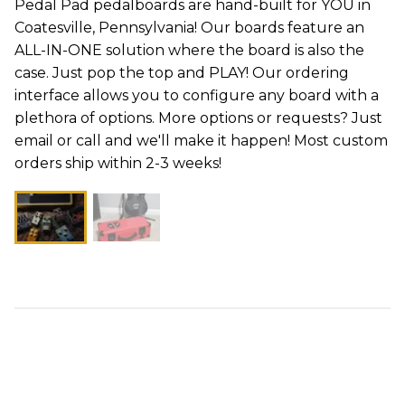
Pedal Pad pedalboards are hand-built for YOU in
Coatesville, Pennsylvania! Our boards feature an
ALL-IN-ONE solution where the board is also the
case. Just pop the top and PLAY! Our ordering
interface allows you to configure any board with a
plethora of options. More options or requests? Just
email or call and we'll make it happen! Most custom
orders ship within 2-3 weeks!