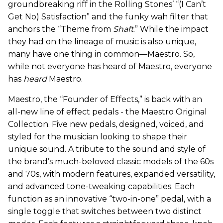
groundbreaking riff in the Rolling Stones’ “(I Can’t
Get No) Satisfaction” and the funky wah filter that
anchors the “Theme from
Shaft
.” While the impact
they had on the lineage of music is also unique,
many have one thing in common—Maestro. So,
while not everyone has heard of Maestro, everyone
has
heard
Maestro.
Maestro, the “Founder of Effects,” is back with an
all-new line of effect pedals - the Maestro Original
Collection. Five new pedals, designed, voiced, and
styled for the musician looking to shape their
unique sound. A tribute to the sound and style of
the brand’s much-beloved classic models of the 60s
and 70s, with modern features, expanded versatility,
and advanced tone-tweaking capabilities. Each
function as an innovative “two-in-one” pedal, with a
single toggle that switches between two distinct