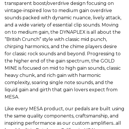
transparent boost/overdrive design focusing on
vintage-inspired low to medium gain overdrive
sounds packed with dynamic nuance, lively attack,
and a wide variety of essential clip sounds. Moving
on to medium gain, the DYNAPLEX is all about the
“British Crunch” style with classic mid punch,
chirping harmonics, and the chime players desire
for classic rock sounds and beyond. Progressing to
the higher end of the gain spectrum, the GOLD
MINE is focused on mid to high gain sounds, classic
heavy chunk, and rich gain with harmonic
complexity, soaring single note sounds, and the
liquid gain and girth that gain lovers expect from
MESA.
Like every MESA product, our pedals are built using
the same quality components, craftsmanship, and
inspiring performance as our custom amplifiers...all