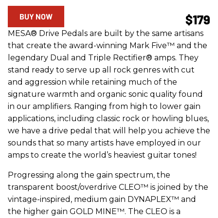
BUY NOW
$179
MESA® Drive Pedals are built by the same artisans
that create the award-winning Mark Five™ and the
legendary Dual and Triple Rectifier® amps. They
stand ready to serve up all rock genres with cut
and aggression while retaining much of the
signature warmth and organic sonic quality found
in our amplifiers. Ranging from high to lower gain
applications, including classic rock or howling blues,
we have a drive pedal that will help you achieve the
sounds that so many artists have employed in our
amps to create the world’s heaviest guitar tones!
Progressing along the gain spectrum, the
transparent boost/overdrive CLEO™ is joined by the
vintage-inspired, medium gain DYNAPLEX™ and
the higher gain GOLD MINE™. The CLEO is a