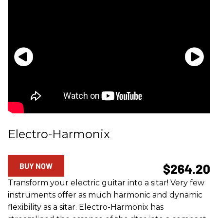
Electro-Harmonix
BUY NOW
$264.20
Transform your electric guitar into a sitar! Very few
instruments offer as much harmonic and dynamic
flexibility as a sitar. Electro-Harmonix has