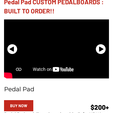
Pedal Pad CUSTOM PEDALBOARDS :
BUILT TO ORDER!!
Pedal Pad
BUY NOW
$200+