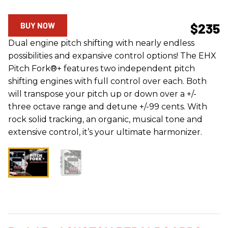
BUY NOW
$235
Dual engine pitch shifting with nearly endless
possibilities and expansive control options! The EHX
Pitch Fork®+ features two independent pitch
shifting engines with full control over each. Both
will transpose your pitch up or down over a +/-
three octave range and detune +/-99 cents. With
rock solid tracking, an organic, musical tone and
extensive control, it’s your ultimate harmonizer.