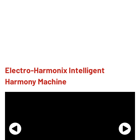
Electro-Harmonix Intelligent
Harmony Machine