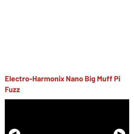
Electro-Harmonix Nano Big Muff Pi
Fuzz