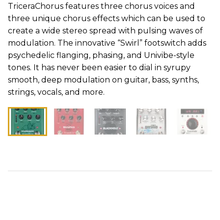
TriceraChorus features three chorus voices and
three unique chorus effects which can be used to
create a wide stereo spread with pulsing waves of
modulation. The innovative “Swirl” footswitch adds
psychedelic flanging, phasing, and Univibe-style
tones. It has never been easier to dial in syrupy
smooth, deep modulation on guitar, bass, synths,
strings, vocals, and more.