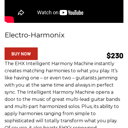
Electro-Harmonix
BUY NOW
$230
The EHX Intelligent Harmony Machine instantly
creates matching harmonies to what you play. It’s
like having one – or even two – guitarists jamming
with you at the same time and always in perfect
sync. The Intelligent Harmony Machine opens a
door to the music of great multi-lead guitar bands
and multi-part harmonized solos. Plus, its ability to
apply harmonies ranging from simple to
sophisticated will totally transform what you play.
Of course, it also boasts EHX’s renowned