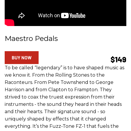
Maestro Pedals
BUY NOW
$149
To be called “legendary” is to have shaped music as
we know it. From the Rolling Stones to the
Raconteurs. From Pete Townshend to George
Harrison and from Clapton to Frampton. They
strived to coax the truest expression from their
instruments - the sound they heard in their heads
and their hearts. Their signature sound - so
uniquely shaped by effects that it changed
everything. It’s the Fuzz-Tone FZ-1 that fuels the