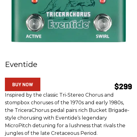
Eventide
BUY NOW
$299
Inspired by the classic Tri-Stereo Chorus and
stompbox choruses of the 1970s and early 1980s,
the TriceraChorus pedal pairs rich Bucket Brigade-
style chorusing with Eventide’s legendary
MicroPitch detuning for a lushness that rivals the
jungles of the late Cretaceous Period.