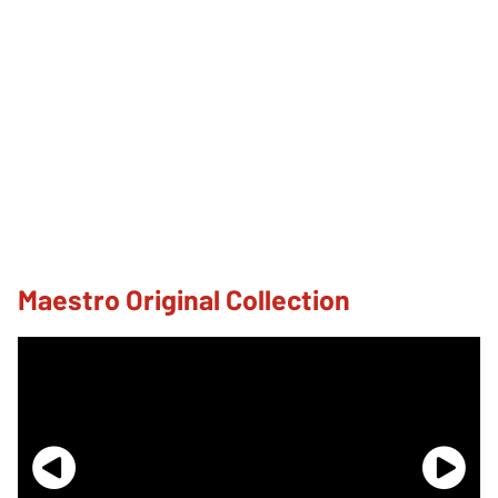
Maestro Original Collection