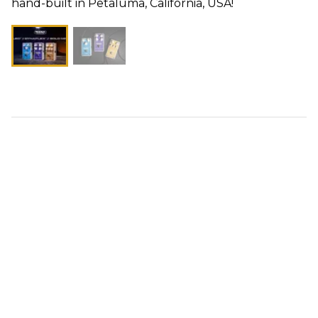
hand-built in Petaluma, California, USA!