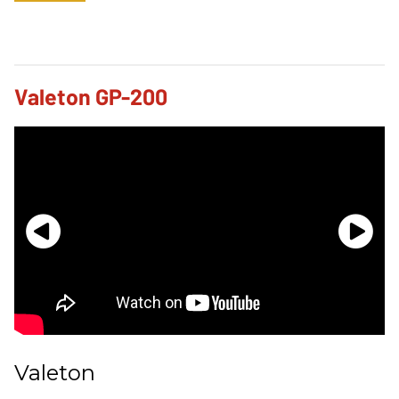
Valeton GP-200
Valeton