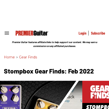
Skip
to
content
e
ch
ion
gation
Login
Subscribe
Search
&
Section
Premier Guitar features affiliate links to help support our content. We may earn a
Navigation
commission on any affiliated purchases.
Home
>
Gear Finds
Stompbox Gear Finds: Feb 2022