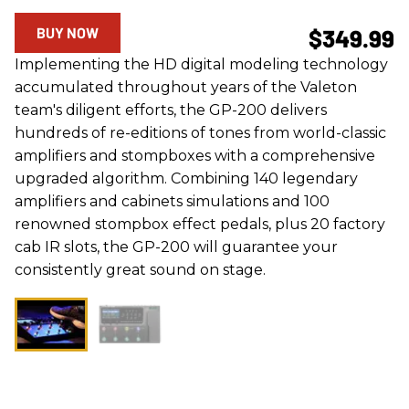
BUY NOW
$349.99
Implementing the HD digital modeling technology
accumulated throughout years of the Valeton
team's diligent efforts, the GP-200 delivers
hundreds of re-editions of tones from world-classic
amplifiers and stompboxes with a comprehensive
upgraded algorithm. Combining 140 legendary
amplifiers and cabinets simulations and 100
renowned stompbox effect pedals, plus 20 factory
cab IR slots, the GP-200 will guarantee your
consistently great sound on stage.