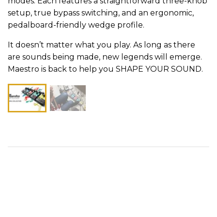
modes. Each features a straightforward three-knob
setup, true bypass switching, and an ergonomic,
pedalboard-friendly wedge profile.
It doesn’t matter what you play. As long as there
are sounds being made, new legends will emerge.
Maestro is back to help you SHAPE YOUR SOUND.