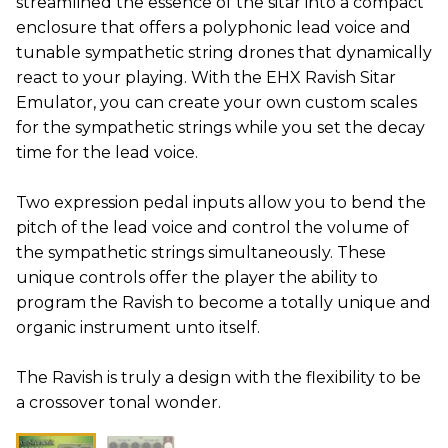
streamlined the essence of the sitar into a compact
enclosure that offers a polyphonic lead voice and
tunable sympathetic string drones that dynamically
react to your playing. With the EHX Ravish Sitar
Emulator, you can create your own custom scales
for the sympathetic strings while you set the decay
time for the lead voice.
Two expression pedal inputs allow you to bend the
pitch of the lead voice and control the volume of
the sympathetic strings simultaneously. These
unique controls offer the player the ability to
program the Ravish to become a totally unique and
organic instrument unto itself.
The Ravish is truly a design with the flexibility to be
a crossover tonal wonder.