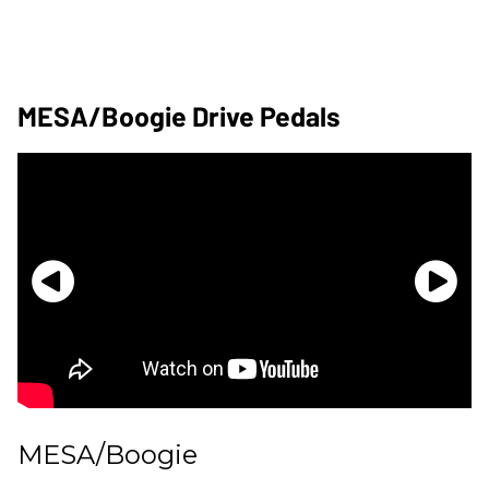
MESA/Boogie Drive Pedals
MESA/Boogie