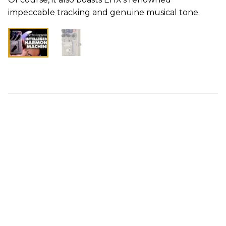
impeccable tracking and genuine musical tone.