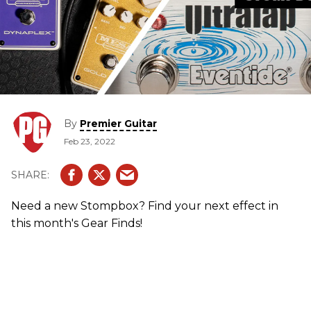
By
Premier Guitar
Feb 23, 2022
Need a new Stompbox? Find your next effect in
this month's Gear Finds!