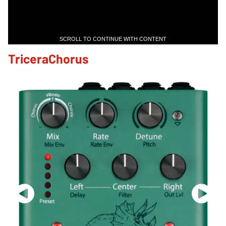
SCROLL TO CONTINUE WITH CONTENT
TriceraChorus