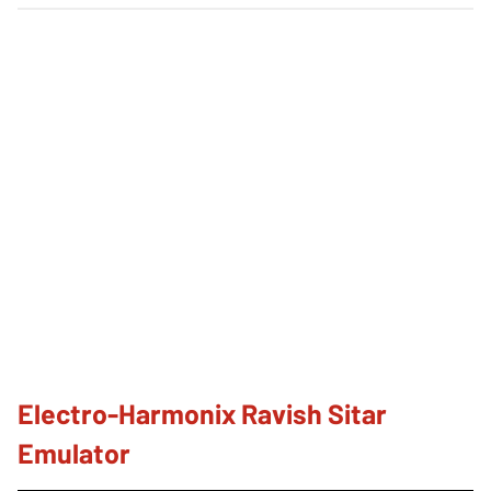
Electro-Harmonix Ravish Sitar
Emulator