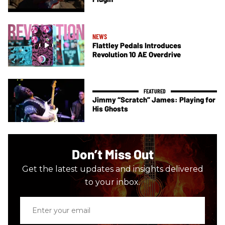
NEWS
Flattley Pedals Introduces
Revolution 10 AE Overdrive
Jimmy “Scratch” James: Playing for
His Ghosts
Don’t Miss Out
Get the latest updates and insights delivered
to your inbox.
Enter
your