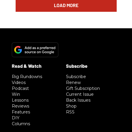
LOAD MORE
Rig Rundowns
Subscribe
Videos
Renew
Podcast
Gift Subscription
Win
Current Issue
Lessons
Back Issues
Reviews
Shop
Features
RSS
DIY
Columns