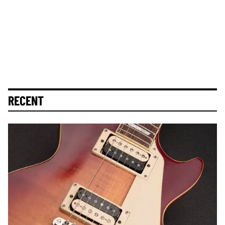
RECENT