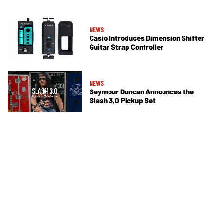
NEWS
Casio Introduces Dimension Shifter
Guitar Strap Controller
NEWS
Seymour Duncan Announces the
Slash 3.0 Pickup Set