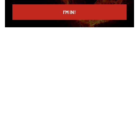
email
I’M IN!