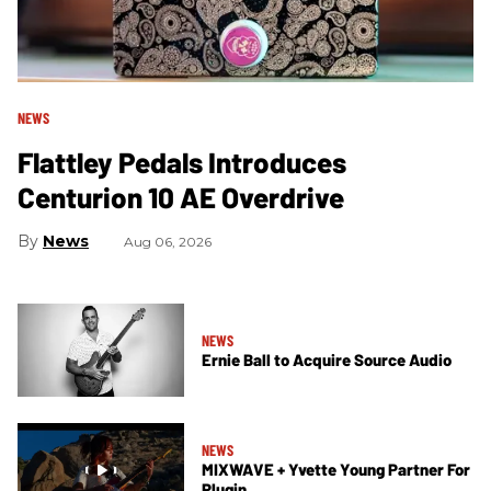
NEWS
Flattley Pedals Introduces
Centurion 10 AE Overdrive
News
Aug 06, 2026
NEWS
Ernie Ball to Acquire Source Audio
NEWS
MIXWAVE + Yvette Young Partner For
Plugin