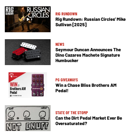
RIG RUNDOWN
Rig Rundown: Russian Circles’ Mike
Sullivan [2025]
NEWS
Seymour Duncan Announces The
Dino Cazares Machete Signature
Humbucker
PG GIVEAWAYS
Win a Chase Bliss Brothers AM
Pedal!
STATE OF THE STOMP
Can the Dirt Pedal Market Ever Be
Oversaturated?