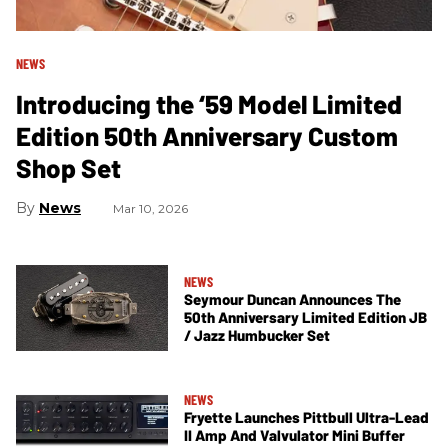
NEWS
Introducing the ‘59 Model Limited
Edition 50th Anniversary Custom
Shop Set
News
Mar 10, 2026
NEWS
Seymour Duncan Announces The
50th Anniversary Limited Edition JB
/ Jazz Humbucker Set
NEWS
Fryette Launches Pittbull Ultra-Lead
II Amp And Valvulator Mini Buffer