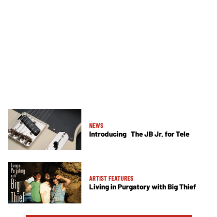
NEWS
Introducing The JB Jr. for Tele
ARTIST FEATURES
Living in Purgatory with Big Thief