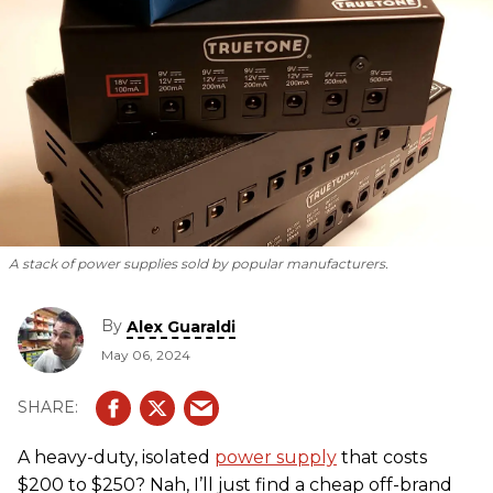
A stack of power supplies sold by popular manufacturers.
By
Alex Guaraldi
May 06, 2024
A heavy-duty, isolated
power supply
that costs
$200 to $250? Nah, I’ll just find a cheap off-brand