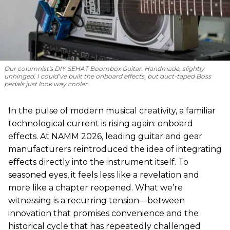
Our columnist's DIY SEHAT Boombox Guitar. Handmade, slightly
unhinged. I could’ve built the onboard effects, but duct-taped Boss
pedals just look way cooler.
In the pulse of modern musical creativity, a familiar
technological current is rising again: onboard
effects. At NAMM 2026, leading guitar and gear
manufacturers reintroduced the idea of integrating
effects directly into the instrument itself. To
seasoned eyes, it feels less like a revelation and
more like a chapter reopened. What we’re
witnessing is a recurring tension—between
innovation that promises convenience and the
historical cycle that has repeatedly challenged