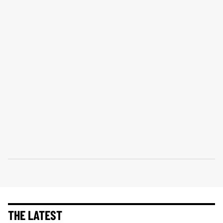
THE LATEST