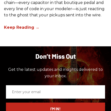
chain—every capacitor in that boutique pedal and
every line of code in your modeler—is just reacting
to the ghost that your pickups sent into the wire.
Don’t Miss Out
Get the latest updates and insights delivered to
your inbox.
Enter
your
email
I’M IN!