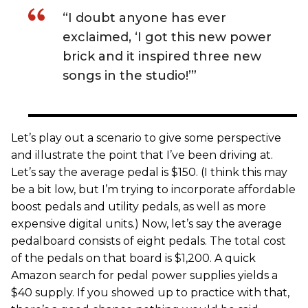
“I doubt anyone has ever
exclaimed, ‘I got this new power
brick and it inspired three new
songs in the studio!’”
Let’s play out a scenario to give some perspective
and illustrate the point that I’ve been driving at.
Let’s say the average pedal is $150. (I think this may
be a bit low, but I’m trying to incorporate affordable
boost pedals and utility pedals, as well as more
expensive digital units.) Now, let’s say the average
pedalboard consists of eight pedals. The total cost
of the pedals on that board is $1,200. A quick
Amazon search for pedal power supplies yields a
$40 supply. If you showed up to practice with that,