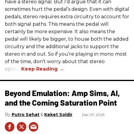
have a stereo signal. But I’d argue that it can
sometimes hurt the pedal’s design. Even with digital
pedals, stereo requires extra circuitry to account for
both signal paths. This means the pedal will
certainly be more expensive. It also means the
pedal will likely be bigger, to house both the added
circuitry and the additional jacks to support the
stereo in and out. So if you’re playing in mono most
of the time, don’t worry about that stereo
option.
Beyond Emulation: Amp Sims, AI,
and the Coming Saturation Point
Putro Sehat
Keket Soldir
Dec 07, 2025