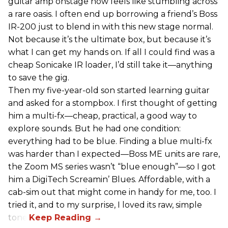
guitar amp onstage now feels like stumbling across
a rare oasis. I often end up borrowing a friend’s Boss
IR-200 just to blend in with this new stage normal.
Not because it’s the ultimate box, but because it’s
what I can get my hands on. If all I could find was a
cheap Sonicake IR loader, I’d still take it—anything
to save the gig.
Then my five-year-old son started learning guitar
and asked for a stompbox. I first thought of getting
him a multi-fx—cheap, practical, a good way to
explore sounds. But he had one condition:
everything had to be blue. Finding a blue multi-fx
was harder than I expected—Boss ME units are rare,
the Zoom MS series wasn’t “blue enough”—so I got
him a DigiTech Screamin’ Blues. Affordable, with a
cab-sim out that might come in handy for me, too. I
tried it, and to my surprise, I loved its raw, simple
tone.