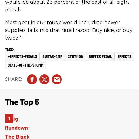
would be about 23 percent of the cost of all eight
pedals.
Most gear in our music world, including power
supplies, falls into that retail razor: “Buy nice, or buy
twice.”
+EFFECTS-PEDALS
GUITAR-AMP
STRYMON
BUFFER PEDAL
EFFECTS
STATE-OF-THE-STOMP
The Top 5