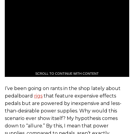
SCROLL TO CONTINUE WITH CONTENT
I’ve been going on rants in the shop lately about
pedalboard
rigs
that feature expensive effects
pedals but are powered by inexpensive and less-
than-desirable power supplies. Why would this
scenario ever show itself? My hypothesis comes
down to “allure.” By this, I mean that power
supplies, compared to pedals, aren’t exactly