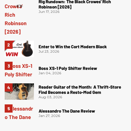
Rig Rundown: The Black Crowes’ Rich
Robinson [2026]
Jun 17, 2026
Enter to Win the Cort Modern Black
Jul 23, 2026
Boss XS-1 Poly Shifter Review
Jan 04, 2026
Reader Guitar of the Month: A Thrift-Store
Find Becomes a Resto-Mod Gem
Aug 03, 2026
Alessandro The Dane Review
Jan 27, 2026