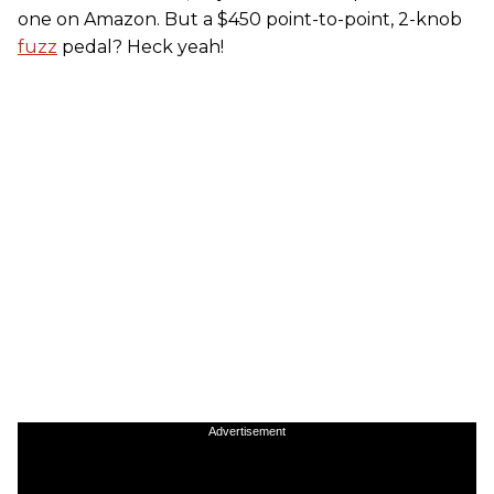
one on Amazon. But a $450 point-to-point, 2-knob
fuzz
pedal? Heck yeah!
Advertisement