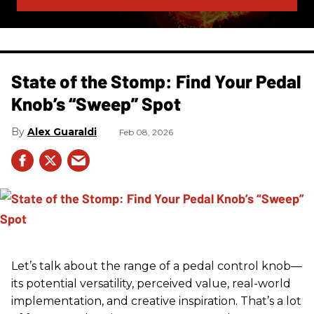
State of the Stomp: Find Your Pedal
Knob’s “Sweep” Spot
Alex Guaraldi
Feb 08, 2026
Let’s talk about the range of a pedal control knob—
its potential versatility, perceived value, real-world
implementation, and creative inspiration. That’s a lot