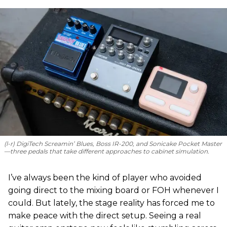
(l-r) DigiTech Screamin’ Blues, Boss IR-200, and Sonicake Pocket Master
—three pedals that take different approaches to cabinet simulation.
I’ve always been the kind of player who avoided
going direct to the mixing board or FOH whenever I
could. But lately, the stage reality has forced me to
make peace with the direct setup. Seeing a real