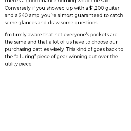
there’s a good chance nothing would be said.
Conversely, if you showed up with a $1,200 guitar
and a $40 amp, you’re almost guaranteed to catch
some glances and draw some questions.
I’m firmly aware that not everyone’s pockets are
the same and that a lot of us have to choose our
purchasing battles wisely. This kind of goes back to
the “alluring” piece of gear winning out over the
utility piece.