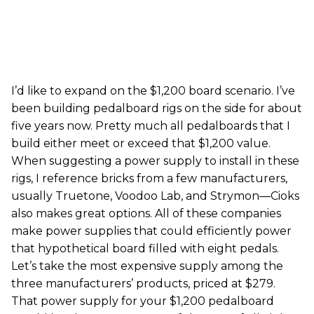
I’d like to expand on the $1,200 board scenario. I’ve
been building pedalboard rigs on the side for about
five years now. Pretty much all pedalboards that I
build either meet or exceed that $1,200 value.
When suggesting a power supply to install in these
rigs, I reference bricks from a few manufacturers,
usually Truetone, Voodoo Lab, and Strymon—Cioks
also makes great options. All of these companies
make power supplies that could efficiently power
that hypothetical board filled with eight pedals.
Let’s take the most expensive supply among the
three manufacturers’ products, priced at $279.
That power supply for your $1,200 pedalboard