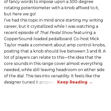
of fancy words to impose upon a 300-degree
rotating potentiometer with a knob affixed to it,
but here we go!
I’ve had this topic in mind since starting my writing
career, but it crystallized while I was watching a
recent episode of
That Pedal Show
featuring a
CopperSound-loaded pedalboard. Co-host Mick
Taylor made a comment about amp control knobs,
positing that a knob should live between 3 and 8. A
lot of players can relate to this—the idea that the
core sounds in this range cover almost everything
needed, while still leaving headroom on either side
of the dial. This ties into versatility. It feels like the
designer tuned it properly.