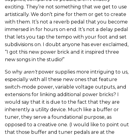
exciting. They’re not something that we get to use
artistically. We don’t pine for them or get to create
with them. It’s not a reverb pedal that you become
immersed in for hours on end. It’s not a delay pedal
that lets you tap the tempo with your foot and set
subdivisions on. I doubt anyone has ever exclaimed,
“I got this new power brick and it inspired three
new songs in the studio!”
So why
aren’t
power supplies more intriguing to us,
especially with all these new ones that feature
switch-mode power, variable voltage outputs, and
extensions for linking additional power bricks? I
would say that it is due to the fact that they are
inherently a utility device. Much like a buffer or
tuner, they serve a foundational purpose, as
opposed to a creative one. (I would like to point out
that those buffer and tuner pedals are at the