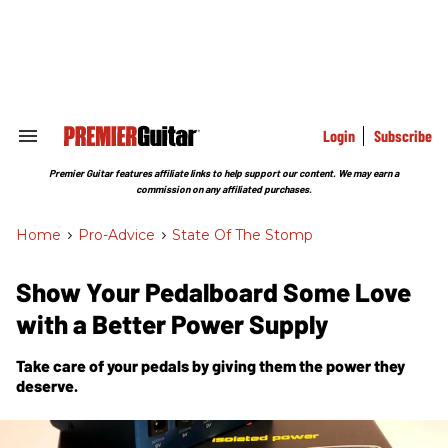
Skip
to
content
e
ch
ion
gation
Login
Subscribe
Search
&
Section
Premier Guitar features affiliate links to help support our content. We may earn a
Navigation
commission on any affiliated purchases.
Home
>
Pro-Advice
>
State Of The Stomp
Show Your Pedalboard Some Love
with a Better Power Supply
Take care of your pedals by giving them the power they
deserve.