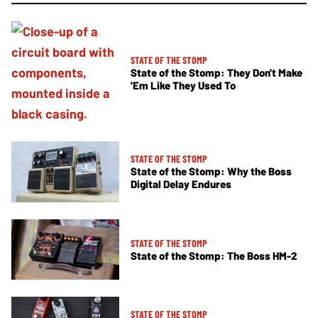
STATE OF THE STOMP
State of the Stomp: They Don't Make
'Em Like They Used To
STATE OF THE STOMP
State of the Stomp: Why the Boss
Digital Delay Endures
STATE OF THE STOMP
State of the Stomp: The Boss HM-2
STATE OF THE STOMP