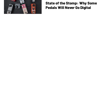
State of the Stomp: Why Some
Pedals Will Never Go Digital