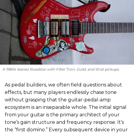
A 1980s Ibanez Roadstar with Filter’Tron, Guild, and Strat pickups.
As pedal builders, we often field questions about
effects, but many players endlessly chase tone
without grasping that the guitar-pedal-amp
ecosystem is an inseparable whole. The initial signal
from your guitar is the primary architect of your
tone’s gain structure and frequency response. It’s
the “first domino.” Every subsequent device in your