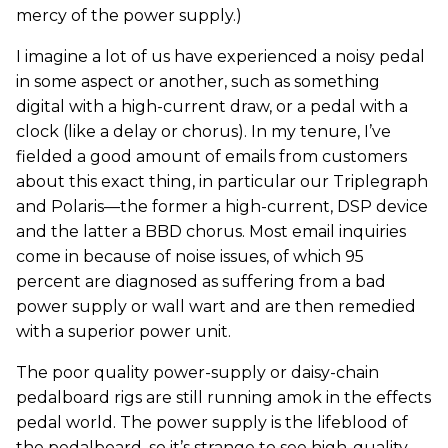
mercy of the power supply.)
I imagine a lot of us have experienced a noisy pedal
in some aspect or another, such as something
digital with a high-current draw, or a pedal with a
clock (like a delay or chorus). In my tenure, I’ve
fielded a good amount of emails from customers
about this exact thing, in particular our Triplegraph
and Polaris—the former a high-current, DSP device
and the latter a BBD chorus. Most email inquiries
come in because of noise issues, of which 95
percent are diagnosed as suffering from a bad
power supply or wall wart and are then remedied
with a superior power unit.
The poor quality power-supply or daisy-chain
pedalboard rigs are still running amok in the effects
pedal world. The power supply is the lifeblood of
the pedalboard, so it’s strange to see high-quality,