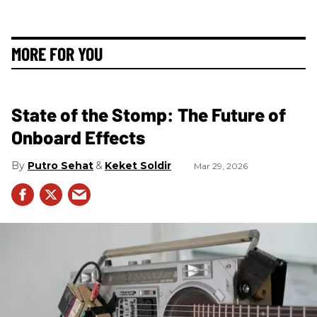
MORE FOR YOU
State of the Stomp: The Future of
Onboard Effects
Putro Sehat
Keket Soldir
Mar 29, 2026