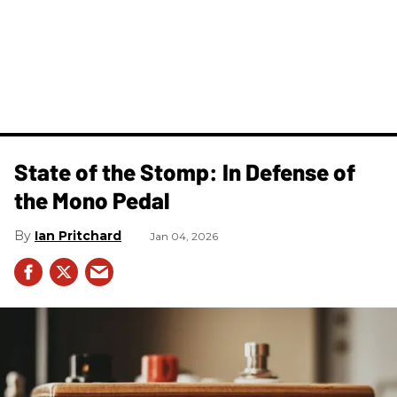
State of the Stomp: In Defense of
the Mono Pedal
Ian Pritchard
Jan 04, 2026