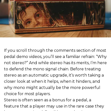
If you scroll through the comments section of most
pedal demo videos, you’ll see a familiar refrain: “Why
not stereo?” And while stereo has its merits, I’m here
to defend the mono signal chain. Before treating
stereo as an automatic upgrade, it’s worth taking a
closer look at when it helps, when it hinders, and
why mono might actually be the more powerful
choice for most players.
Stereo is often seen as a bonus for a pedal, a
feature that a player may use in the rare case they