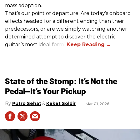
mass adoption.
That’s our point of departure: Are today’s onboard
effects headed for a different ending than their
predecessors, or are we simply watching another
determined attempt to discover the electric
guitar’s most ideal form?
State of the Stomp: It’s Not the
Pedal—It’s Your Pickup
Putro Sehat
Keket Soldir
Mar 01, 2026