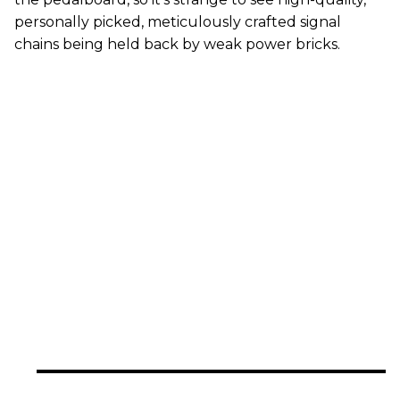
personally picked, meticulously crafted signal
chains being held back by weak power bricks.