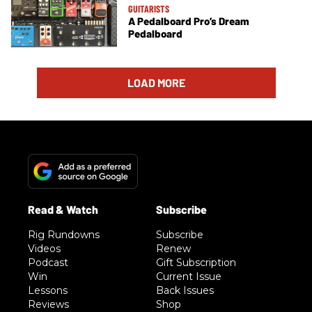
GUITARISTS
A Pedalboard Pro’s Dream
Pedalboard
LOAD MORE
Rig Rundowns
Subscribe
Videos
Renew
Podcast
Gift Subscription
Win
Current Issue
Lessons
Back Issues
Reviews
Shop