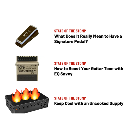
STATE OF THE STOMP
What Does It Really Mean to Have a
Signature Pedal?
STATE OF THE STOMP
How to Boost Your Guitar Tone with
EQ Savvy
STATE OF THE STOMP
Keep Cool with an Uncooked Supply