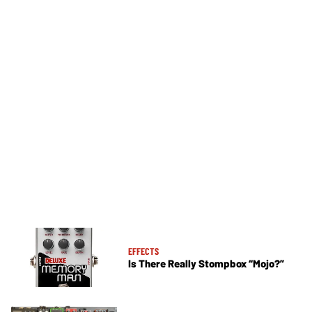
EFFECTS
Is There Really Stompbox “Mojo?”