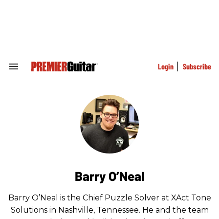
Skip
to
content
e
ch
ion
gation
Login
Subscribe
Search
&
Section
Navigation
Barry O’Neal
Barry O’Neal is the Chief Puzzle Solver at XAct Tone
Solutions in Nashville, Tennessee. He and the team