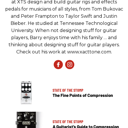
at XTS design and build guitar rigs and effects
pedals for musicians of all styles, from Tom Bukovac
and Peter Frampton to Taylor Swift and Justin
Bieber. He studied at Tennessee Technological
University. When not designing stuff for guitar
players, Barry enjoys time with his family … and
thinking about designing stuff for guitar players.
Check out his work at www.xacttone.com.
STATE OF THE STOMP
The Fine Points of Compression
STATE OF THE STOMP
A Guitarist’s Guide to Compression