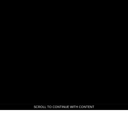
SCROLL TO CONTINUE WITH CONTENT
SCROLL TO CONTINUE WITH CONTENT