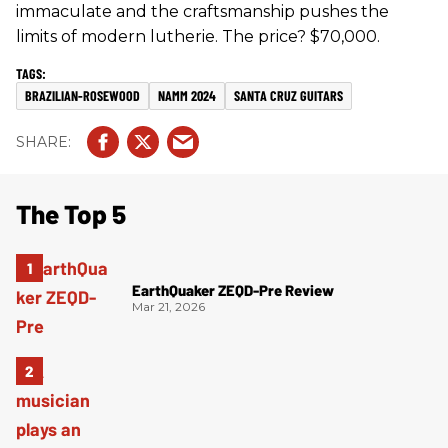
immaculate and the craftsmanship pushes the
limits of modern lutherie. The price? $70,000.
BRAZILIAN-ROSEWOOD
NAMM 2024
SANTA CRUZ GUITARS
The Top 5
EarthQuaker ZEQD-Pre Review
Mar 21, 2026