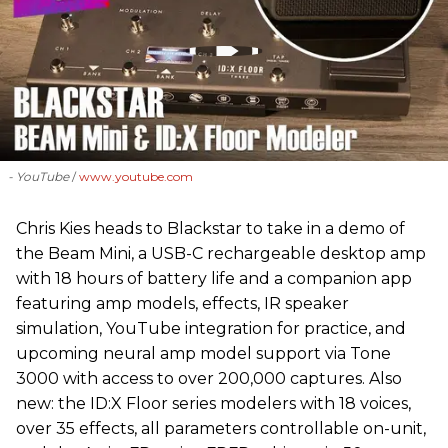
- YouTube
www.youtube.com
Chris Kies heads to Blackstar to take in a demo of
the Beam Mini, a USB-C rechargeable desktop amp
with 18 hours of battery life and a companion app
featuring amp models, effects, IR speaker
simulation, YouTube integration for practice, and
upcoming neural amp model support via Tone
3000 with access to over 200,000 captures. Also
new: the ID:X Floor series modelers with 18 voices,
over 35 effects, all parameters controllable on-unit,