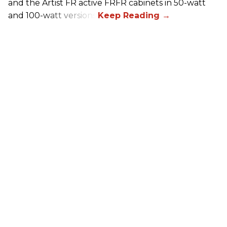
and the Artist FR active FRFR cabinets in 50-watt
and 100-watt versions.