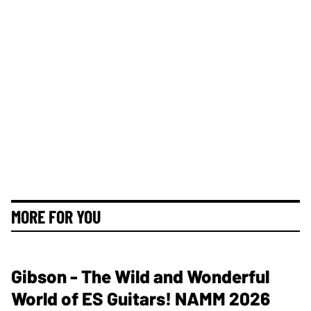
MORE FOR YOU
Gibson - The Wild and Wonderful
World of ES Guitars! NAMM 2026