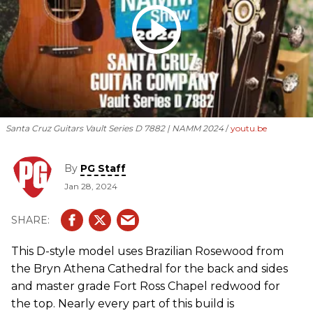
Santa Cruz Guitars Vault Series D 7882 | NAMM 2024
youtu.be
By
PG Staff
Jan 28, 2024
This D-style model uses Brazilian Rosewood from
the Bryn Athena Cathedral for the back and sides
and master grade Fort Ross Chapel redwood for
the top. Nearly every part of this build is