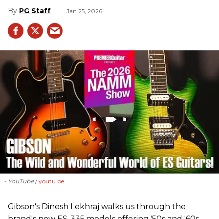
PG Staff
Jan 25, 2026
- YouTube
youtu.be
Gibson's Dinesh Lekhraj walks us through the
brand's new ES-335 models offering '50s and '60s