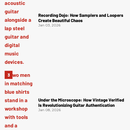
Recording Dojo: How Samplers and Loopers
Create Beautiful Chaos
Jan 03, 2026
Under the Microscope: How Vintage Verified
Is Revolutionizing Guitar Authentication
Jan 08, 2026