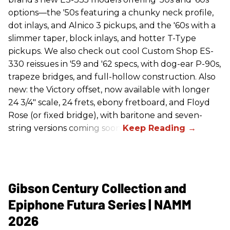
options—the '50s featuring a chunky neck profile,
dot inlays, and Alnico 3 pickups, and the '60s with a
slimmer taper, block inlays, and hotter T-Type
pickups. We also check out cool Custom Shop ES-
330 reissues in '59 and '62 specs, with dog-ear P-90s,
trapeze bridges, and full-hollow construction. Also
new: the Victory offset, now available with longer
24 3/4" scale, 24 frets, ebony fretboard, and Floyd
Rose (or fixed bridge), with baritone and seven-
string versions coming soon.
Gibson Century Collection and
Epiphone Futura Series | NAMM
2026