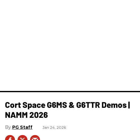
Cort Space G6MS & G6TTR Demos |
NAMM 2026
PG Staff
Jan 24, 2026