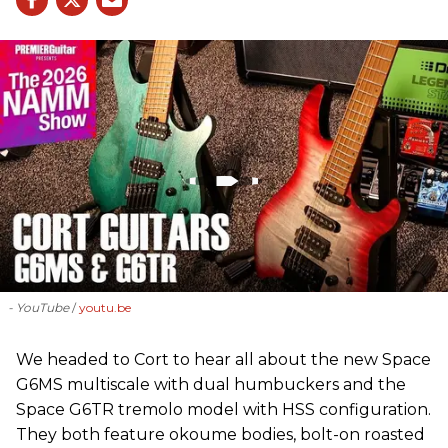
- YouTube
youtu.be
We headed to Cort to hear all about the new Space
G6MS multiscale with dual humbuckers and the
Space G6TR tremolo model with HSS configuration.
They both feature okoume bodies, bolt-on roasted