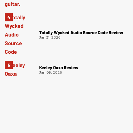
Totally Wycked Audio Source Code Review
Jan 31, 2026
Keeley Oaxa Review
Jan 09, 2026