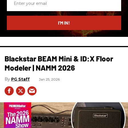
your
email
I’M IN!
Blackstar BEAM Mini & ID:X Floor
Modeler | NAMM 2026
PG Staff
Jan 25, 2026