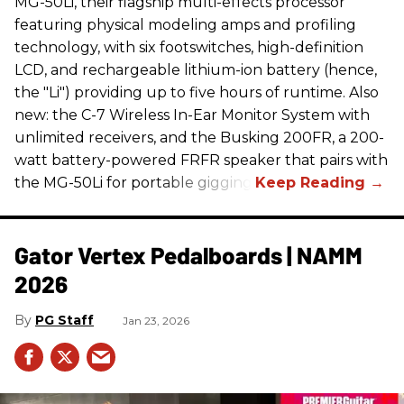
MG-50Li, their flagship multi-effects processor
featuring physical modeling amps and profiling
technology, with six footswitches, high-definition
LCD, and rechargeable lithium-ion battery (hence,
the "Li") providing up to five hours of runtime. Also
new: the C-7 Wireless In-Ear Monitor System with
unlimited receivers, and the Busking 200FR, a 200-
watt battery-powered FRFR speaker that pairs with
the MG-50Li for portable gigging.
Gator Vertex Pedalboards | NAMM
2026
PG Staff
Jan 23, 2026