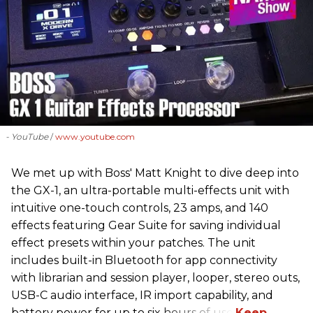
- YouTube
www.youtube.com
We met up with Boss' Matt Knight to dive deep into
the GX-1, an ultra-portable multi-effects unit with
intuitive one-touch controls, 23 amps, and 140
effects featuring Gear Suite for saving individual
effect presets within your patches. The unit
includes built-in Bluetooth for app connectivity
with librarian and session player, looper, stereo outs,
USB-C audio interface, IR import capability, and
battery power for up to six hours of use.