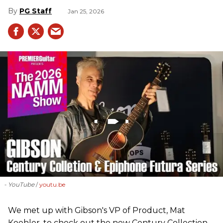
PG Staff
Jan 25, 2026
- YouTube
youtu.be
We met up with Gibson's VP of Product, Mat
Koehler, to check out the new Century Collection,