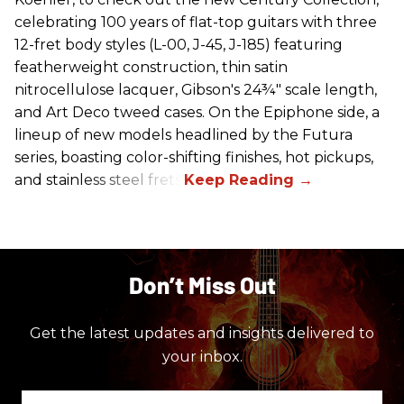
celebrating 100 years of flat-top guitars with three
12-fret body styles (L-00, J-45, J-185) featuring
featherweight construction, thin satin
nitrocellulose lacquer, Gibson's 24¾" scale length,
and Art Deco tweed cases. On the Epiphone side, a
lineup of new models headlined by the Futura
series, boasting color-shifting finishes, hot pickups,
and stainless steel frets.
Don’t Miss Out
Get the latest updates and insights delivered to
your inbox.
Enter