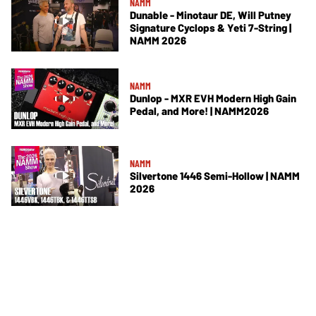
NAMM
Dunable - Minotaur DE, Will Putney
Signature Cyclops & Yeti 7-String |
NAMM 2026
NAMM
Dunlop - MXR EVH Modern High Gain
Pedal, and More! | NAMM2026
NAMM
Silvertone 1446 Semi-Hollow | NAMM
2026