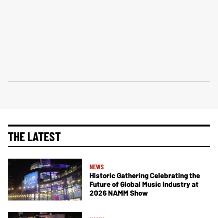
THE LATEST
NEWS
Historic Gathering Celebrating the
Future of Global Music Industry at
2026 NAMM Show