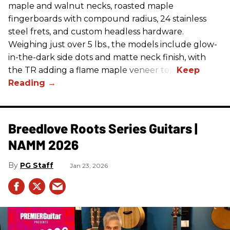
maple and walnut necks, roasted maple
fingerboards with compound radius, 24 stainless
steel frets, and custom headless hardware.
Weighing just over 5 lbs., the models include glow-
in-the-dark side dots and matte neck finish, with
the TR adding a flame maple veneer top.
Breedlove Roots Series Guitars |
NAMM 2026
PG Staff
Jan 23, 2026