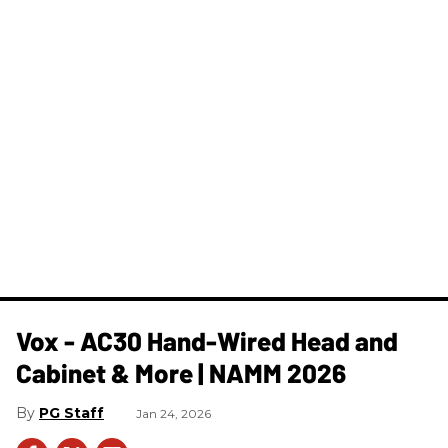
Vox - AC30 Hand-Wired Head and
Cabinet & More | NAMM 2026
PG Staff
Jan 24, 2026