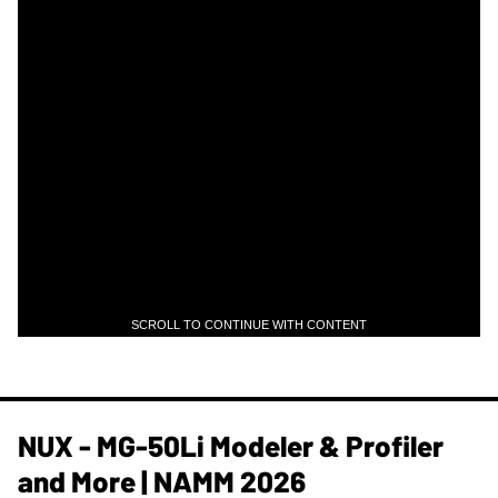
SCROLL TO CONTINUE WITH CONTENT
NUX - MG-50Li Modeler & Profiler
and More | NAMM 2026