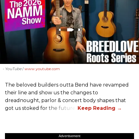
- YouTube
www.youtube.com
The beloved builders outta Bend have revamped
their line and show us the changes to
dreadnought, parlor & concert body shapes that
got us stoked for the future.
Advertisement