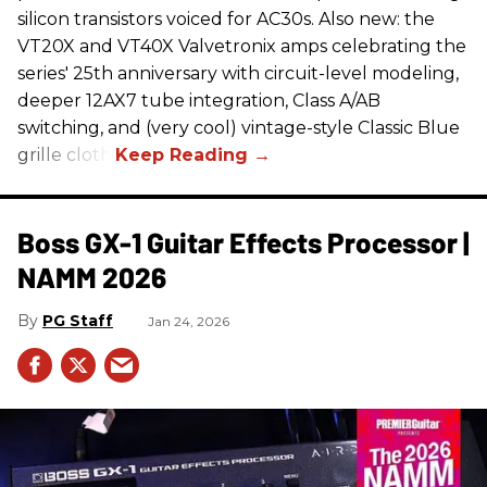
silicon transistors voiced for AC30s. Also new: the
VT20X and VT40X Valvetronix amps celebrating the
series' 25th anniversary with circuit-level modeling,
deeper 12AX7 tube integration, Class A/AB
switching, and (very cool) vintage-style Classic Blue
grille cloth.
Boss GX-1 Guitar Effects Processor |
NAMM 2026
PG Staff
Jan 24, 2026