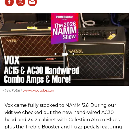
- YouTube
www.youtube.com
Vox came fully stocked to NAMM '26. During our
visit we checked out the new hand-wired AC30
head and 2x12 cabinet with Celestion Alnico Blues,
plus the Treble Booster and Fuzz pedals featuring