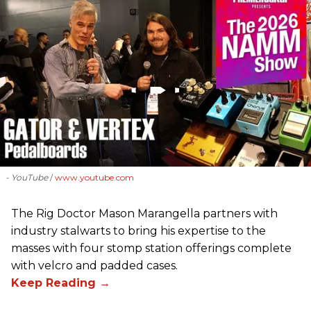
- YouTube
www.youtube.com
The Rig Doctor Mason Marangella partners with
industry stalwarts to bring his expertise to the
masses with four stomp station offerings complete
with velcro and padded cases.