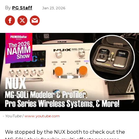
PG Staff
Jan 23, 2026
- YouTube
www.youtube.com
We stopped by the NUX booth to check out the