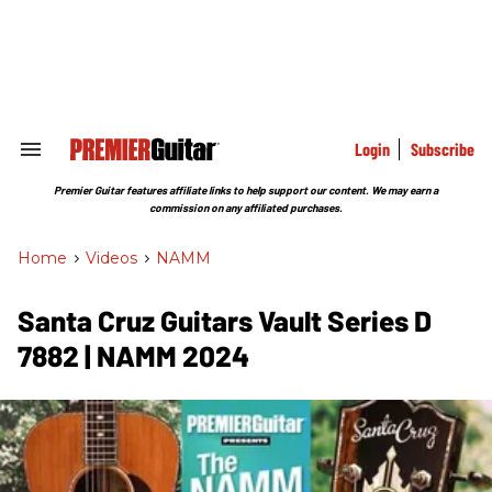
Skip
to
content
e
ch
ion
gation
Login
Subscribe
Search
&
Section
Premier Guitar features affiliate links to help support our content. We may earn a
Navigation
commission on any affiliated purchases.
Home
>
Videos
>
NAMM
​Santa Cruz Guitars Vault Series D
7882 | NAMM 2024