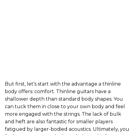
But first, let’s start with the advantage a thinline
body offers: comfort. Thinline guitars have a
shallower depth than standard body shapes. You
can tuck them in close to your own body and feel
more engaged with the strings. The lack of bulk
and heft are also fantastic for smaller players
fatigued by larger-bodied acoustics. Ultimately, you