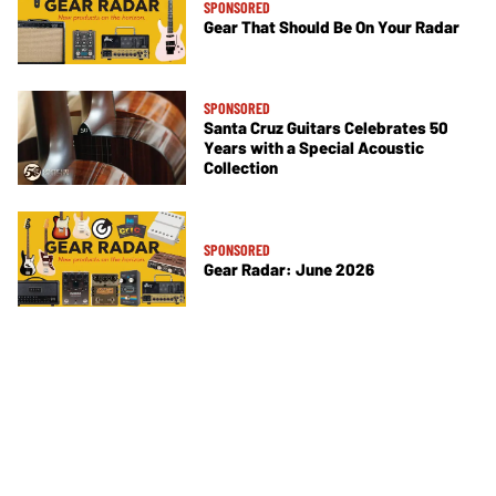
SPONSORED
Gear That Should Be On Your Radar
SPONSORED
Santa Cruz Guitars Celebrates 50
Years with a Special Acoustic
Collection
SPONSORED
Gear Radar: June 2026