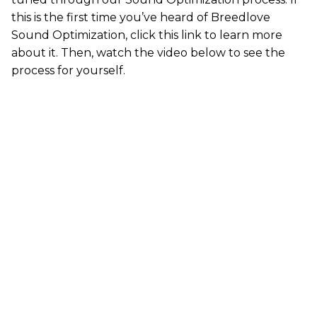
this is the first time you’ve heard of Breedlove
Sound Optimization,
click this link
to learn more
about it. Then, watch the video below to see the
process for yourself.