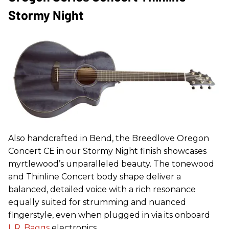
Stormy Night
Also handcrafted in Bend, the Breedlove Oregon
Concert CE in our Stormy Night finish showcases
myrtlewood’s unparalleled beauty. The tonewood
and Thinline Concert body shape deliver a
balanced, detailed voice with a rich resonance
equally suited for strumming and nuanced
fingerstyle, even when plugged in via its onboard
L.R. Baggs
electronics.