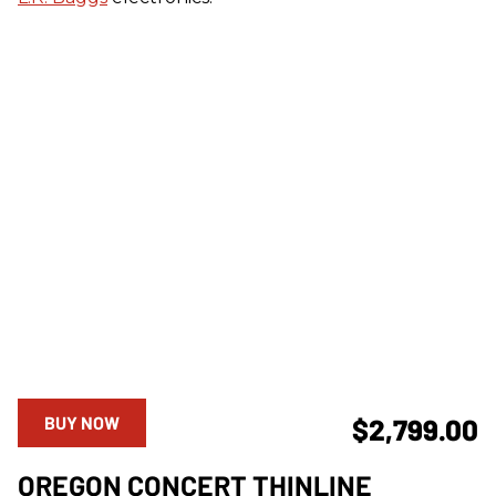
BUY NOW
$2,799.00
OREGON CONCERT THINLINE