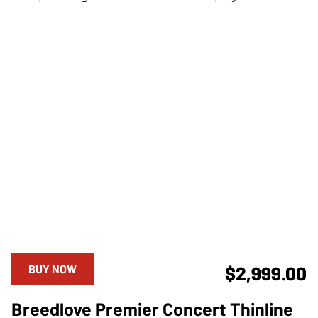
BUY NOW
$2,999.00
Breedlove Premier Concert Thinline