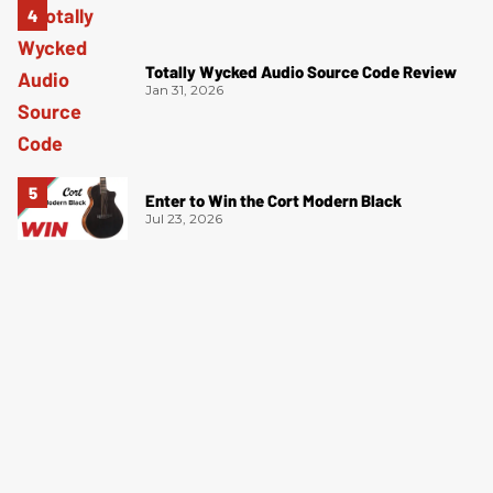
Totally Wycked Audio Source Code Review
Jan 31, 2026
Enter to Win the Cort Modern Black
Jul 23, 2026