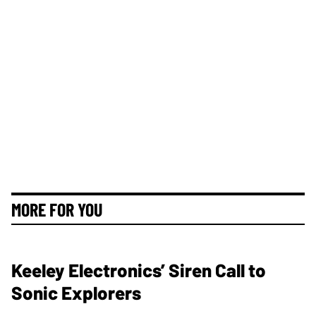
MORE FOR YOU
Keeley Electronics’ Siren Call to
Sonic Explorers