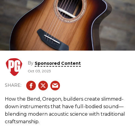
By
Sponsored Content
Oct 03, 2023
How the Bend, Oregon, builders create slimmed-
down instruments that have full-bodied sound—
blending modern acoustic science with traditional
craftsmanship.