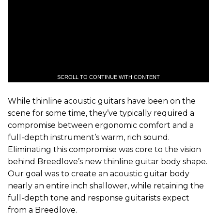
SCROLL TO CONTINUE WITH CONTENT
While thinline acoustic guitars have been on the
scene for some time, they’ve typically required a
compromise between ergonomic comfort and a
full-depth instrument’s warm, rich sound.
Eliminating this compromise was core to the vision
behind Breedlove’s new thinline guitar body shape.
Our goal was to create an acoustic guitar body
nearly an entire inch shallower, while retaining the
full-depth tone and response guitarists expect
from a Breedlove.