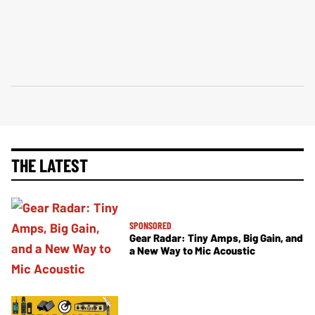
THE LATEST
SPONSORED
Gear Radar: Tiny Amps, Big Gain, and
a New Way to Mic Acoustic