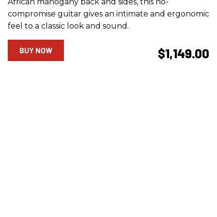
African mahogany back and sides, this no-
compromise guitar gives an intimate and ergonomic
feel to a classic look and sound.
BUY NOW
$1,149.00