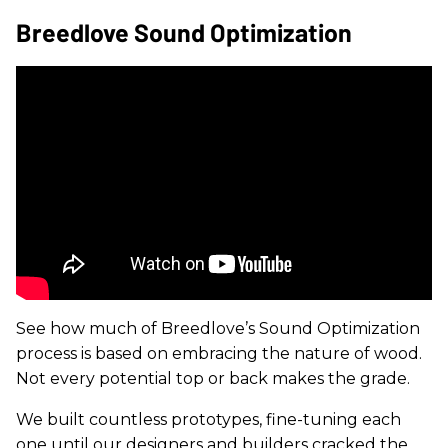
Breedlove Sound Optimization
See how much of Breedlove’s Sound Optimization
process is based on embracing the nature of wood.
Not every potential top or back makes the grade.
We built countless prototypes, fine-tuning each
one until our designers and builders cracked the