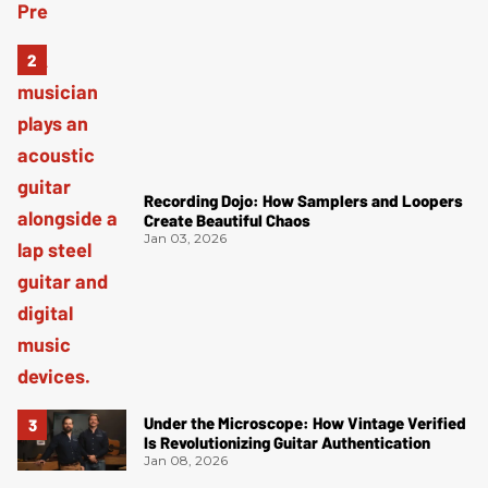
Recording Dojo: How Samplers and Loopers
Create Beautiful Chaos
Jan 03, 2026
Under the Microscope: How Vintage Verified
Is Revolutionizing Guitar Authentication
Jan 08, 2026