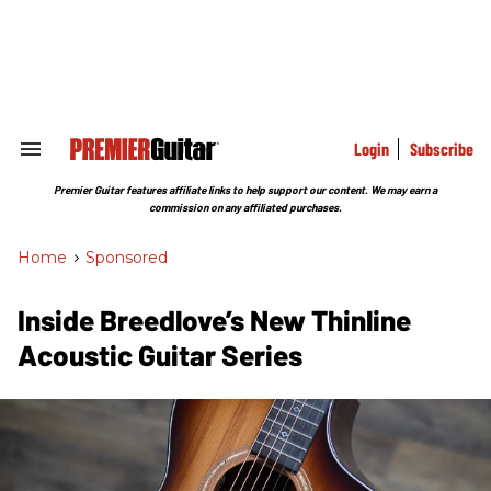
Skip
to
content
e
ch
ion
gation
Login
Subscribe
Search
&
Section
Premier Guitar features affiliate links to help support our content. We may earn a
Navigation
commission on any affiliated purchases.
Home
>
Sponsored
Inside Breedlove’s New Thinline
Acoustic Guitar Series