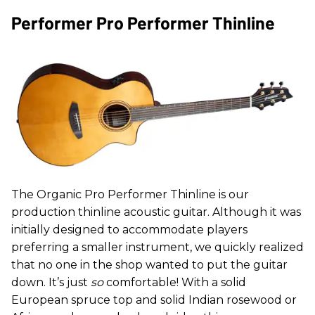
Performer Pro Performer Thinline
The Organic Pro Performer Thinline is our
production thinline acoustic guitar. Although it was
initially designed to accommodate players
preferring a smaller instrument, we quickly realized
that no one in the shop wanted to put the guitar
down. It’s just
so
comfortable! With a solid
European spruce top and solid Indian rosewood or