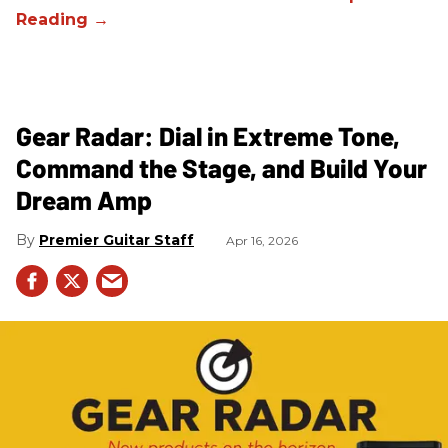
Gear Radar: Dial in Extreme Tone,
Command the Stage, and Build Your
Dream Amp
Premier Guitar Staff
Apr 16, 2026