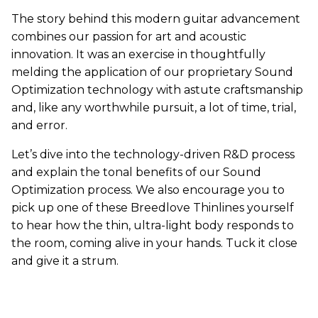
The story behind this modern guitar advancement
combines our passion for art and acoustic
innovation. It was an exercise in thoughtfully
melding the application of our proprietary Sound
Optimization technology with astute craftsmanship
and, like any worthwhile pursuit, a lot of time, trial,
and error.
Let’s dive into the technology-driven R&D process
and explain the tonal benefits of our Sound
Optimization process. We also encourage you to
pick up one of these Breedlove Thinlines yourself
to hear how the thin, ultra-light body responds to
the room, coming alive in your hands. Tuck it close
and give it a strum.