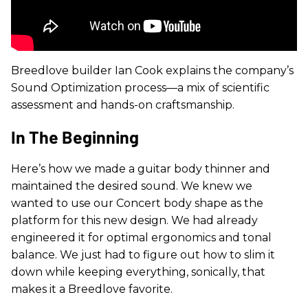
Breedlove builder Ian Cook explains the company’s
Sound Optimization process—a mix of scientific
assessment and hands-on craftsmanship.
In The Beginning
Here’s how we made a guitar body thinner and
maintained the desired sound.
We knew we
wanted to use our Concert body shape as the
platform for this new design. We had already
engineered it for optimal ergonomics and tonal
balance. We just had to figure out how to slim it
down while keeping everything, sonically, that
makes it a Breedlove favorite.