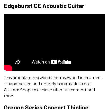
Edgeburst CE Acoustic Guitar
This articulate redwood and rosewood instrument
is hand-voiced and entirely handmade in our
Custom Shop, to achieve ultimate comfort and
tone.
Oregon Series Concert Thinline