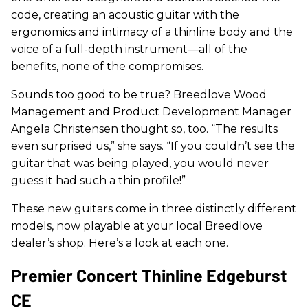
code, creating an acoustic guitar with the
ergonomics and intimacy of a thinline body and the
voice of a full-depth instrument—all of the
benefits, none of the compromises.
Sounds too good to be true? Breedlove Wood
Management and Product Development Manager
Angela Christensen thought so, too. “The results
even surprised us,” she says. “If you couldn’t see the
guitar that was being played, you would never
guess it had such a thin profile!”
These new guitars come in three distinctly different
models, now playable at your local Breedlove
dealer’s shop. Here’s a look at each one.
Premier Concert Thinline Edgeburst
CE