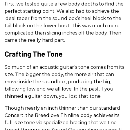
First, we tested quite a few body depths to find the
perfect starting point. We also had to achieve the
ideal taper from the sound box’s heel block to the
tail block on the lower bout. This was much more
complicated than slicing inches off the body. Then
came the really hard part.
Crafting The Tone
So much of an acoustic guitar’s tone comes from its
size. The bigger the body, the more air that can
move inside the soundbox, producing the big,
billowing low end we all love. In the past, if you
thinned a guitar down, you lost that tone.
Though nearly an inch thinner than our standard
Concert, the Breedlove Thinline body achieves its
full-size tone via specialized bracing that we fine-
tuned through our Sound Optimization process. If