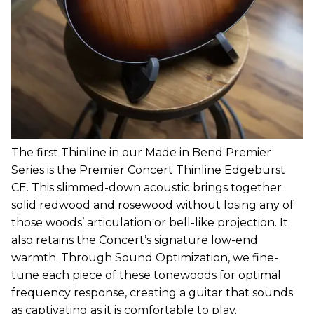
The first Thinline in our Made in Bend Premier
Series is the Premier Concert Thinline Edgeburst
CE. This slimmed-down acoustic brings together
solid redwood and rosewood without losing any of
those woods’ articulation or bell-like projection. It
also retains the Concert’s signature low-end
warmth. Through Sound Optimization, we fine-
tune each piece of these tonewoods for optimal
frequency response, creating a guitar that sounds
as captivating as it is comfortable to play.