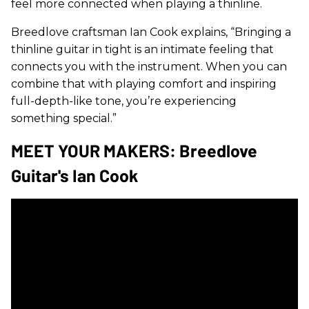
feel more connected when playing a thinline.
Breedlove craftsman Ian Cook explains, “Bringing a
thinline guitar in tight is an intimate feeling that
connects you with the instrument. When you can
combine that with playing comfort and inspiring
full-depth-like tone, you’re experiencing
something special.”
MEET YOUR MAKERS: Breedlove
Guitar's Ian Cook