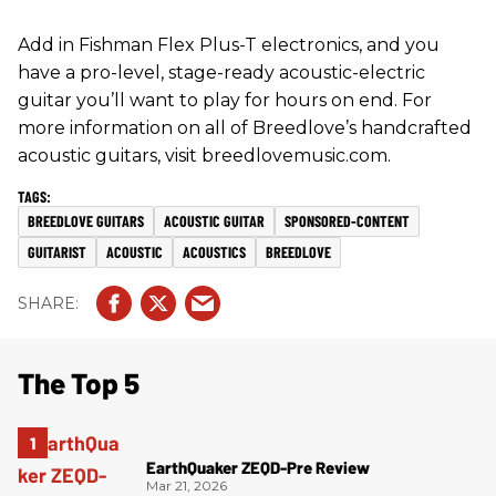
Add in Fishman Flex Plus-T electronics, and you
have a pro-level, stage-ready acoustic-electric
guitar you’ll want to play for hours on end. For
more information on all of Breedlove’s handcrafted
acoustic guitars, visit breedlovemusic.com.
BREEDLOVE GUITARS
ACOUSTIC GUITAR
SPONSORED-CONTENT
GUITARIST
ACOUSTIC
ACOUSTICS
BREEDLOVE
The Top 5
EarthQuaker ZEQD-Pre Review
Mar 21, 2026