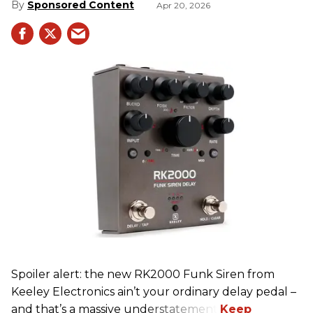
Sponsored Content
Apr 20, 2026
Spoiler alert: the new RK2000 Funk Siren from
Keeley Electronics ain’t your ordinary delay pedal –
and that’s a massive understatement.