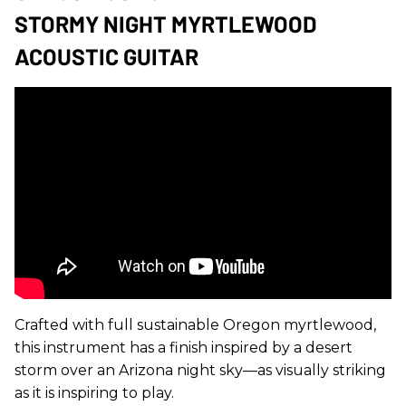
STORMY NIGHT MYRTLEWOOD
ACOUSTIC GUITAR
Crafted with full sustainable Oregon myrtlewood,
this instrument has a finish inspired by a desert
storm over an Arizona night sky—as visually striking
as it is inspiring to play.