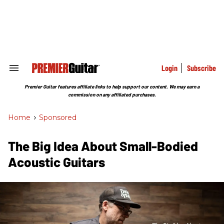
Skip
to
content
e
ch
ion
gation
Login
Subscribe
Search
&
Section
Premier Guitar features affiliate links to help support our content. We may earn a
Navigation
commission on any affiliated purchases.
Home
>
Sponsored
The Big Idea About Small-Bodied
Acoustic Guitars