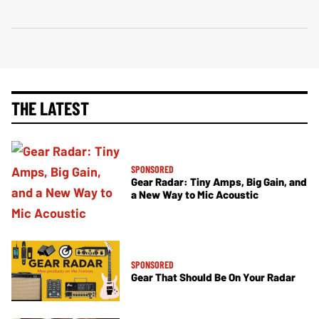
THE LATEST
SPONSORED
Gear Radar: Tiny Amps, Big Gain, and
a New Way to Mic Acoustic
SPONSORED
Gear That Should Be On Your Radar