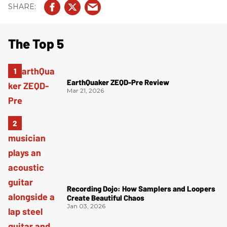
The Top 5
EarthQuaker ZEQD-Pre Review
Mar 21, 2026
Recording Dojo: How Samplers and Loopers
Create Beautiful Chaos
Jan 03, 2026