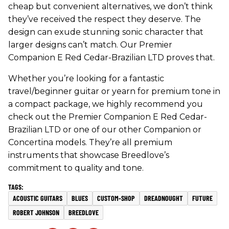
cheap but convenient alternatives, we don’t think
they’ve received the respect they deserve. The
design can exude stunning sonic character that
larger designs can’t match. Our Premier
Companion E Red Cedar-Brazilian LTD proves that.
Whether you’re looking for a fantastic
travel/beginner guitar or yearn for premium tone in
a compact package, we highly recommend you
check out the Premier Companion E Red Cedar-
Brazilian LTD or one of our other Companion or
Concertina models. They’re all premium
instruments that showcase Breedlove’s
commitment to quality and tone.
ACOUSTIC GUITARS
BLUES
CUSTOM-SHOP
DREADNOUGHT
FUTURE
ROBERT JOHNSON
BREEDLOVE