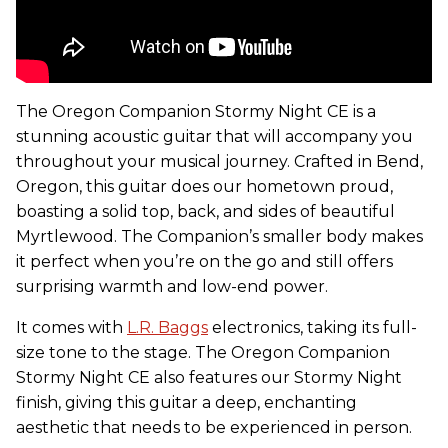
The Oregon Companion Stormy Night CE is a
stunning acoustic guitar that will accompany you
throughout your musical journey. Crafted in Bend,
Oregon, this guitar does our hometown proud,
boasting a solid top, back, and sides of beautiful
Myrtlewood. The Companion’s smaller body makes
it perfect when you’re on the go and still offers
surprising warmth and low-end power.
It comes with
L.R. Baggs
electronics, taking its full-
size tone to the stage. The Oregon Companion
Stormy Night CE also features our Stormy Night
finish, giving this guitar a deep, enchanting
aesthetic that needs to be experienced in person.