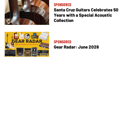
SPONSORED
Santa Cruz Guitars Celebrates 50
Years with a Special Acoustic
Collection
SPONSORED
Gear Radar: June 2026