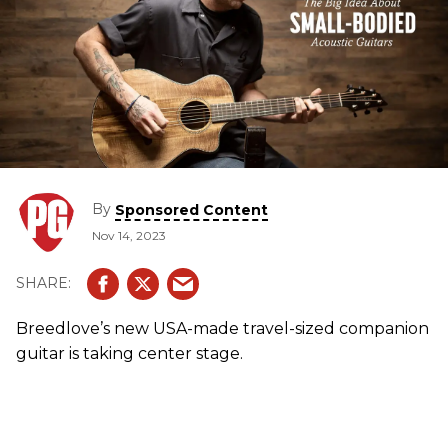
By
Sponsored Content
Nov 14, 2023
Breedlove’s new USA-made travel-sized companion
guitar is taking center stage.