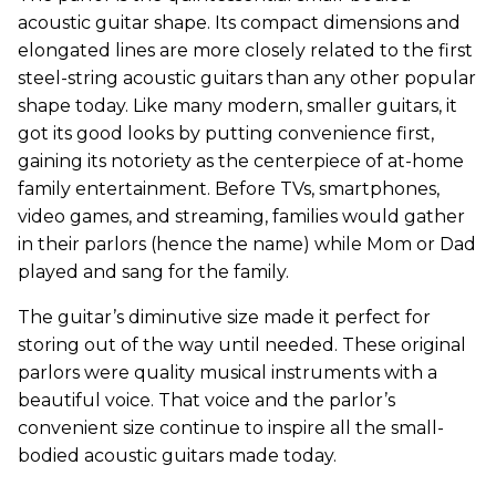
acoustic guitar shape.
Its compact dimensions and
elongated lines are more closely related to the first
steel-string acoustic guitars than any other popular
shape today. Like many modern, smaller guitars, it
got its good looks by putting convenience first,
gaining its notoriety as the centerpiece of at-home
family entertainment. Before TVs, smartphones,
video games, and streaming, families would gather
in their parlors (hence the name) while Mom or Dad
played and sang for the family.
The guitar’s diminutive size made it perfect for
storing out of the way until needed. These original
parlors were quality musical instruments with a
beautiful voice. That voice and the parlor’s
convenient size continue to inspire all the small-
bodied acoustic guitars made today.