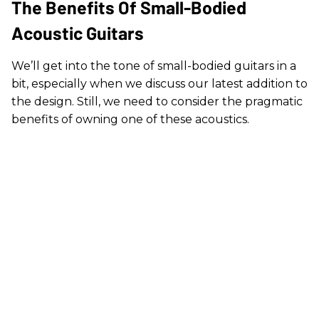
The Benefits Of Small-Bodied
Acoustic Guitars
We’ll get into the tone of small-bodied guitars in a
bit, especially when we discuss our latest addition to
the design. Still, we need to consider the pragmatic
benefits of owning one of these acoustics.