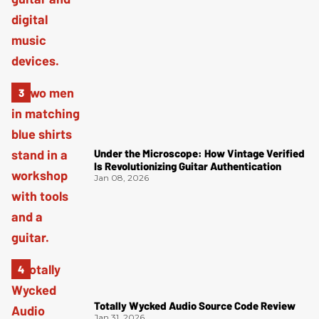
Under the Microscope: How Vintage Verified
Is Revolutionizing Guitar Authentication
Jan 08, 2026
Totally Wycked Audio Source Code Review
Jan 31, 2026