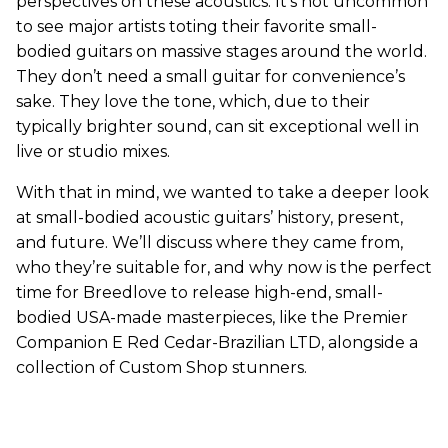
perspectives on these acoustics. It's not uncommon
to see major artists toting their favorite small-
bodied guitars on massive stages around the world.
They don’t need a small guitar for convenience’s
sake. They love the tone, which, due to their
typically brighter sound, can sit exceptional well in
live or studio mixes.
With that in mind, we wanted to take a deeper look
at small-bodied acoustic guitars’ history, present,
and future. We’ll discuss where they came from,
who they’re suitable for, and why now is the perfect
time for Breedlove to release high-end, small-
bodied USA-made masterpieces, like the Premier
Companion E Red Cedar-Brazilian LTD, alongside a
collection of Custom Shop stunners.