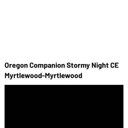
Oregon Companion Stormy Night CE
Myrtlewood-Myrtlewood