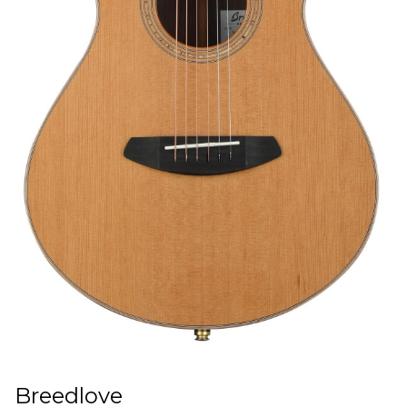
Breedlove