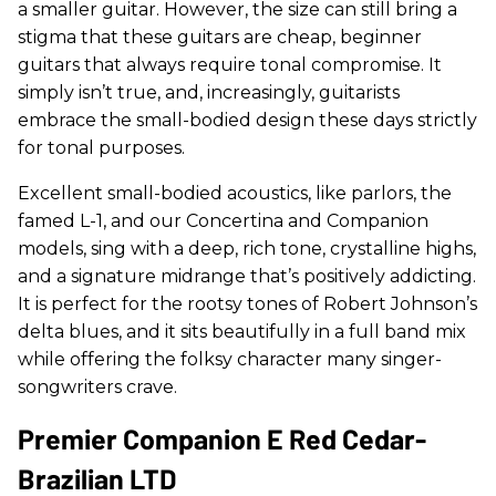
a smaller guitar. However, the size can still bring a
stigma that these guitars are cheap, beginner
guitars that always require tonal compromise. It
simply isn’t true, and, increasingly, guitarists
embrace the small-bodied design these days strictly
for tonal purposes.
Excellent small-bodied acoustics, like parlors, the
famed L-1, and our Concertina and Companion
models, sing with a deep, rich tone, crystalline highs,
and a signature midrange that’s positively addicting.
It is perfect for the rootsy tones of Robert Johnson’s
delta blues, and it sits beautifully in a full band mix
while offering the folksy character many singer-
songwriters crave.
Premier Companion E Red Cedar-
Brazilian LTD