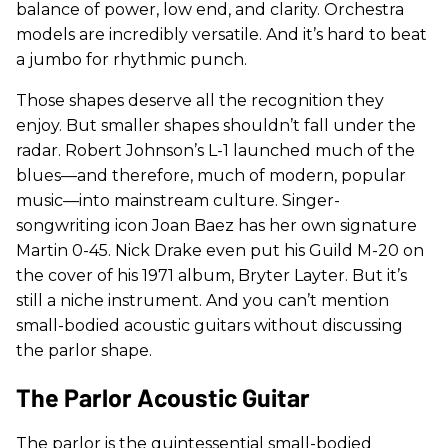
balance of power, low end, and clarity. Orchestra
models are incredibly versatile. And it’s hard to beat
a jumbo for rhythmic punch.
Those shapes deserve all the recognition they
enjoy. But smaller shapes shouldn’t fall under the
radar. Robert Johnson’s L-1 launched much of the
blues—and therefore, much of modern, popular
music—into mainstream culture. Singer-
songwriting icon Joan Baez has her own signature
Martin 0-45. Nick Drake even put his Guild M-20 on
the cover of his 1971 album, Bryter Layter. But it’s
still a niche instrument. And you can’t mention
small-bodied acoustic guitars without discussing
the parlor shape.
The Parlor Acoustic Guitar
The parlor is the quintessential small-bodied