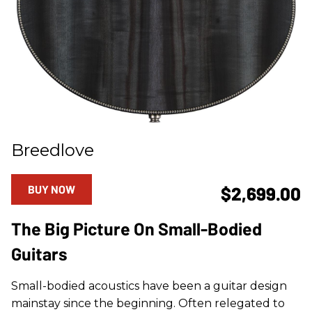
Breedlove
BUY NOW
$2,699.00
The Big Picture On Small-Bodied
Guitars
Small-bodied acoustics have been a guitar design
mainstay since the beginning. Often relegated to