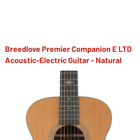
Breedlove Premier Companion E LTD
Acoustic-Electric Guitar - Natural