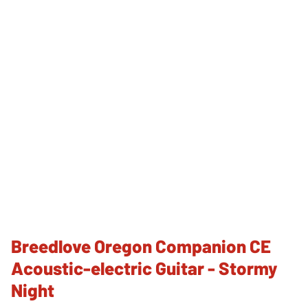
Breedlove Oregon Companion CE
Acoustic-electric Guitar - Stormy
Night