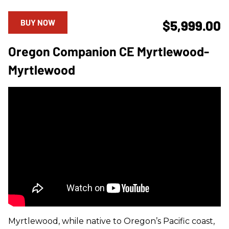
BUY NOW
$5,999.00
Oregon Companion CE Myrtlewood-
Myrtlewood
Myrtlewood, while native to Oregon’s Pacific coast,