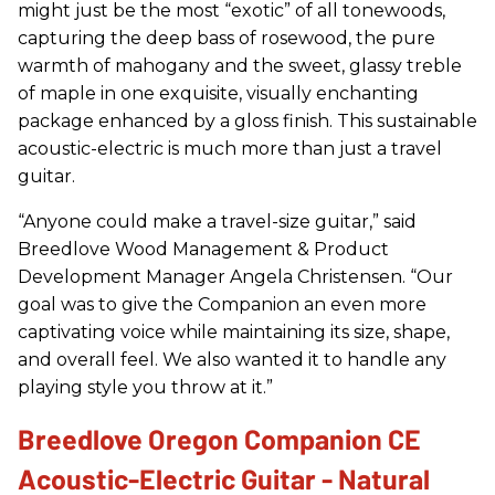
might just be the most “exotic” of all tonewoods,
capturing the deep bass of rosewood, the pure
warmth of mahogany and the sweet, glassy treble
of maple in one exquisite, visually enchanting
package enhanced by a gloss finish. This sustainable
acoustic-electric is much more than just a travel
guitar.
“Anyone could make a travel-size guitar,” said
Breedlove Wood Management & Product
Development Manager Angela Christensen. “Our
goal was to give the Companion an even more
captivating voice while maintaining its size, shape,
and overall feel. We also wanted it to handle any
playing style you throw at it.”
Breedlove Oregon Companion CE
Acoustic-Electric Guitar - Natural