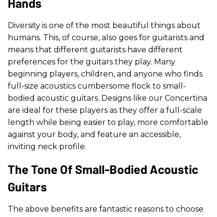
Hands
Diversity is one of the most beautiful things about
humans. This, of course, also goes for guitarists and
means that different guitarists have different
preferences for the guitars they play. Many
beginning players, children, and anyone who finds
full-size acoustics cumbersome flock to small-
bodied acoustic guitars. Designs like our Concertina
are ideal for these players as they offer a full-scale
length while being easier to play, more comfortable
against your body, and feature an accessible,
inviting neck profile.
The Tone Of Small-Bodied Acoustic
Guitars
The above benefits are fantastic reasons to choose