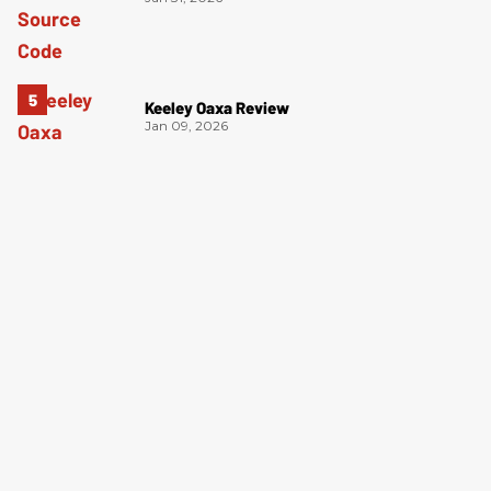
Keeley Oaxa Review
Jan 09, 2026