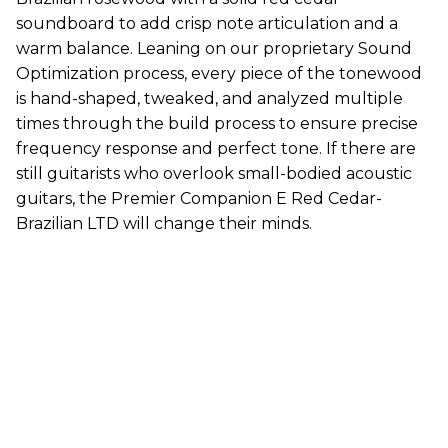
soundboard to add crisp note articulation and a
warm balance. Leaning on our proprietary Sound
Optimization process, every piece of the tonewood
is hand-shaped, tweaked, and analyzed multiple
times through the build process to ensure precise
frequency response and perfect tone. If there are
still guitarists who overlook small-bodied acoustic
guitars, the Premier Companion E Red Cedar-
Brazilian LTD will change their minds.