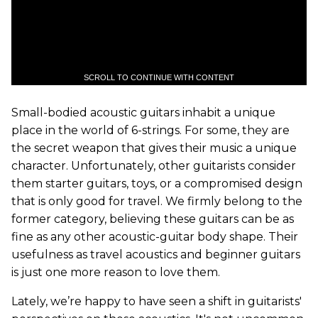
SCROLL TO CONTINUE WITH CONTENT
Small-bodied acoustic guitars inhabit a unique
place in the world of 6-strings. For some, they are
the secret weapon that gives their music a unique
character. Unfortunately, other guitarists consider
them starter guitars, toys, or a compromised design
that is only good for travel. We firmly belong to the
former category, believing these guitars can be as
fine as any other acoustic-guitar body shape. Their
usefulness as travel acoustics and beginner guitars
is just one more reason to love them.
Lately, we’re happy to have seen a shift in guitarists'