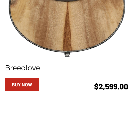
Breedlove
BUY NOW
$2,599.00