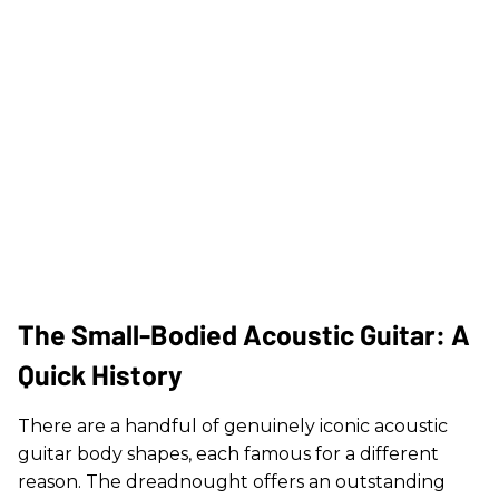
The Small-Bodied Acoustic Guitar: A
Quick History
There are a handful of genuinely iconic acoustic
guitar body shapes, each famous for a different
reason. The dreadnought offers an outstanding