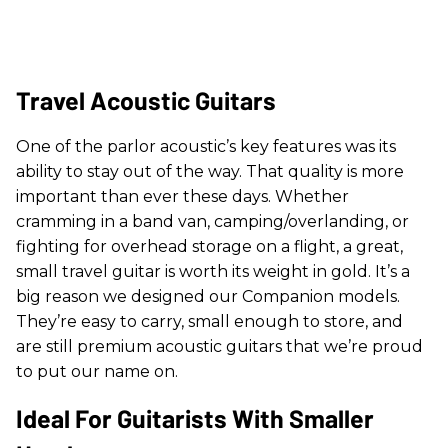
Travel Acoustic Guitars
One of the parlor acoustic’s key features was its
ability to stay out of the way. That quality is more
important than ever these days. Whether
cramming in a band van, camping/overlanding, or
fighting for overhead storage on a flight, a great,
small travel guitar is worth its weight in gold. It’s a
big reason we designed our Companion models.
They’re easy to carry, small enough to store, and
are still premium acoustic guitars that we’re proud
to put our name on.
Ideal For Guitarists With Smaller