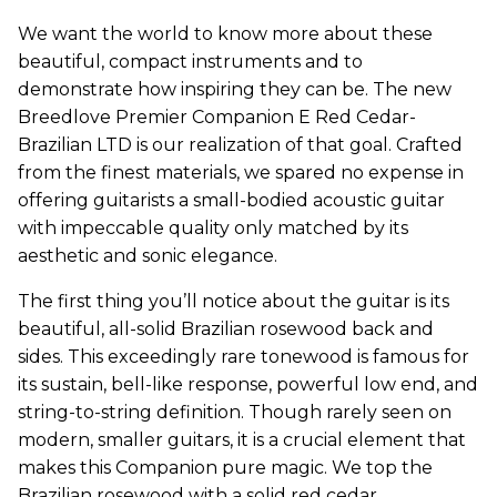
We want the world to know more about these
beautiful, compact instruments and to
demonstrate how inspiring they can be. The new
Breedlove Premier Companion E Red Cedar-
Brazilian LTD is our realization of that goal. Crafted
from the finest materials, we spared no expense in
offering guitarists a small-bodied acoustic guitar
with impeccable quality only matched by its
aesthetic and sonic elegance.
The first thing you’ll notice about the guitar is its
beautiful, all-solid Brazilian rosewood back and
sides. This exceedingly rare tonewood is famous for
its sustain, bell-like response, powerful low end, and
string-to-string definition. Though rarely seen on
modern, smaller guitars, it is a crucial element that
makes this Companion pure magic. We top the
Brazilian rosewood with a solid red cedar