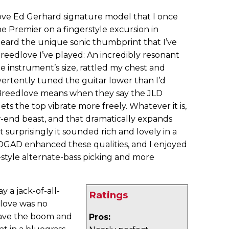
love Ed Gerhard signature model that I once
he Premier on a fingerstyle excursion in
heard the unique sonic thumbprint that I’ve
Breedlove I’ve played: An incredibly resonant
he instrument’s size, rattled my chest and
ertently tuned the guitar lower than I’d
 Breedlove means when they say the JLD
ts the top vibrate more freely. Whatever it is,
w-end beast, and that dramatically expands
t surprisingly it sounded rich and lovely in a
DGAD enhanced these qualities, and I enjoyed
-style alternate-bass picking and more
 a jack-of-all-
Ratings
dlove was no
have the boom and
Pros: