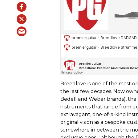
Breedlove is one of the most or
the last few decades. Now own
Bedell and Weber brands), the B
instruments that range from qu
extravagant, one-of-a-kind instr
original vision as a bespoke cus
somewhere in between the mos
exclusive ones—although the 