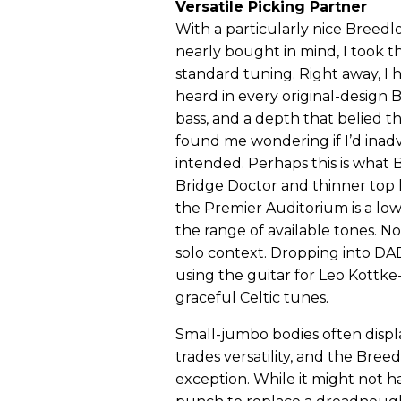
Versatile Picking Partner
With a particularly nice Breed
nearly bought in mind, I took t
standard tuning. Right away, I 
heard in every original-design 
bass, and a depth that belied t
found me wondering if I’d inadv
intended. Perhaps this is what
Bridge Doctor and thinner top le
the Premier Auditorium is a lo
the range of available tones. No
solo context. Dropping into DA
using the guitar for Leo Kottke
graceful Celtic tunes.
Small-jumbo bodies often display
trades versatility, and the Bree
exception. While it might not 