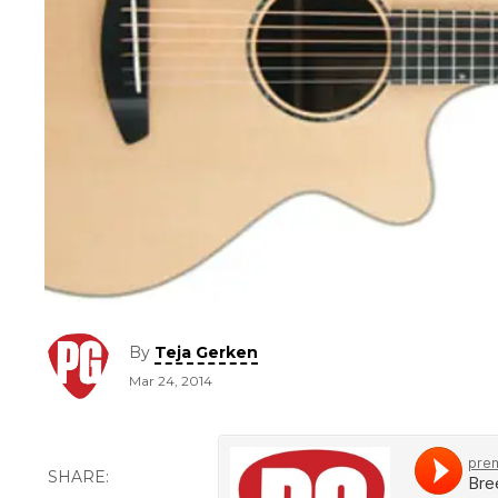
By
Teja Gerken
Mar 24, 2014