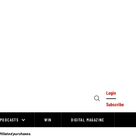
Login
Open
Subscribe
Search
PODCASTS
WIN
DIGITAL MAGAZINE
ffiliated purchases.