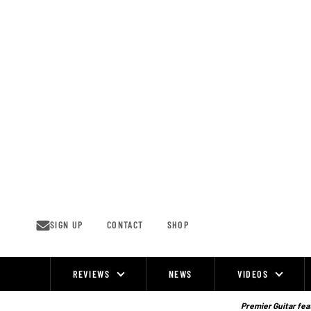
Skip
to
content
SIGN UP
CONTACT
SHOP
REVIEWS
NEWS
VIDEOS
Site
Navigation
Premier Guitar feat