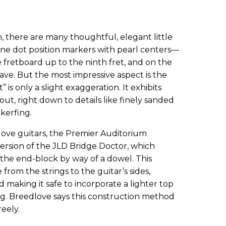
, there are many thoughtful, elegant little
one dot position markers with pearl centers—
e fretboard up to the ninth fret, and on the
tave. But the most impressive aspect is the
” is only a slight exaggeration. It exhibits
out, right down to details like finely sanded
kerfing.
ve guitars, the Premier Auditorium
ersion of the JLD Bridge Doctor, which
 the end-block by way of a dowel. This
from the strings to the guitar’s sides,
 making it safe to incorporate a lighter top
g. Breedlove says this construction method
reely.