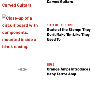
Carved Guitars
STATE OF THE STOMP
State of the Stomp: They
Don't Make 'Em Like They
Used To
NEWS
Orange Amps Introduces
Baby Terror Amp