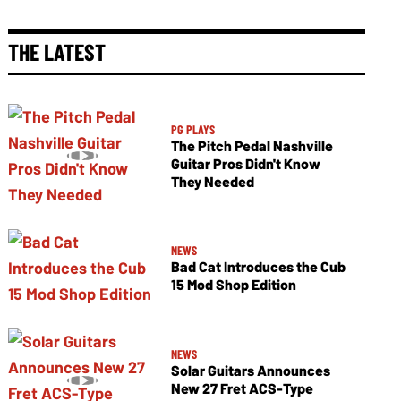
THE LATEST
PG PLAYS
The Pitch Pedal Nashville
Guitar Pros Didn't Know
They Needed
NEWS
Bad Cat Introduces the Cub
15 Mod Shop Edition
NEWS
Solar Guitars Announces
New 27 Fret ACS-Type