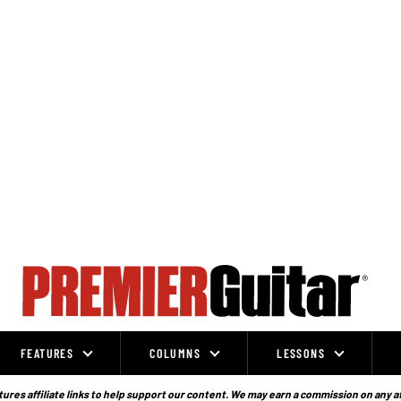
FEATURES
COLUMNS
LESSONS
ures affiliate links to help support our content. We may earn a commission on any a