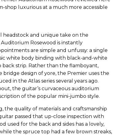
-shop luxurious at a much more accessible
cal headstock and unique take on the
r Auditorium Rosewood is instantly
ppointments are simple and unfussy: a single
basic white body binding with black-and-white
 back strip. Rather than the flamboyant,
 bridge design of yore, the Premier uses the
duced in the Atlas series several years ago.
bout, the guitar’s curvaceous auditorium
cription of the popular mini-jumbo style.
ng, the quality of materials and craftsmanship
uitar passed that up-close inspection with
od used for the back and sides has a lovely,
 while the spruce top had a few brown streaks,