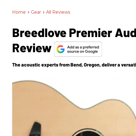
Home
>
Gear
>
All Reviews
Breedlove Premier Au
Review
The acoustic experts from Bend, Oregon, deliver a versati