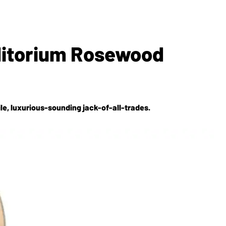
ditorium Rosewood
le, luxurious-sounding jack-of-all-trades.