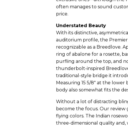
often manages to sound custom
price.
Understated Beauty
With its distinctive, asymmetri
auditorium profile, the Premie
recognizable as a Breedlove. A
ring of abalone for a rosette, 
purfling around the top, and no
thunderbolt-inspired Breedlove
traditional-style bridge it intro
Measuring 15 5/8" at the lower 
body also somewhat fits the des
Without a lot of distracting bli
become the focus. Our review g
flying colors. The Indian rosewo
three-dimensional quality and,