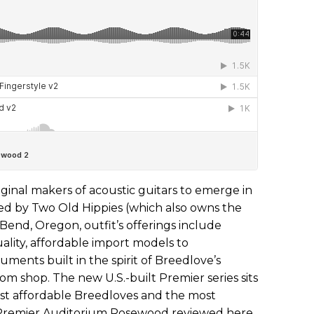
iginal makers of acoustic guitars to emerge in
ed by Two Old Hippies (which also owns the
end, Oregon, outfit’s offerings include
ality, affordable import models to
uments built in the spirit of Breedlove’s
tom shop. The new U.S.-built Premier series sits
t affordable Breedloves and the most
Premier Auditorium Rosewood reviewed here