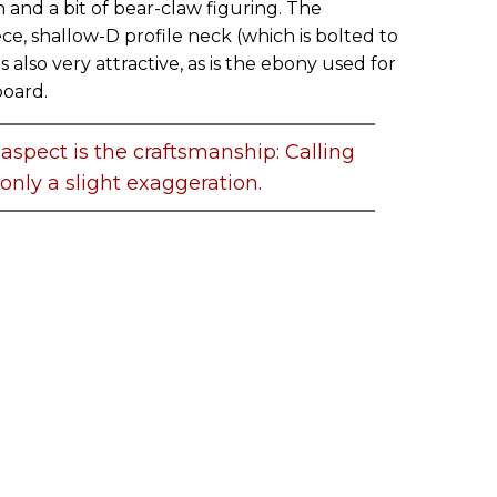
in and a bit of bear-claw figuring. The
e, shallow-D profile neck (which is bolted to
is also very attractive, as is the ebony used for
board.
aspect is the craftsmanship: Calling
s only a slight exaggeration.