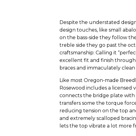
Despite the understated design
design touches, like small abal
on the bass-side they follow th
treble side they go past the oc
craftsmanship: Calling it “perfect
excellent fit and finish through
braces and immaculately clean 
Like most Oregon-made Breedlo
Rosewood includes a licensed v
connects the bridge plate with
transfers some the torque force 
reducing tension on the top and
and extremely scalloped bracin
lets the top vibrate a lot more f