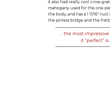
it also had really cool cross-gra
mahogany used for the one-piec
the body, and has a 1 11/16" nut) 
the pinless bridge and the fret
… the most impressive 
it “perfect” i