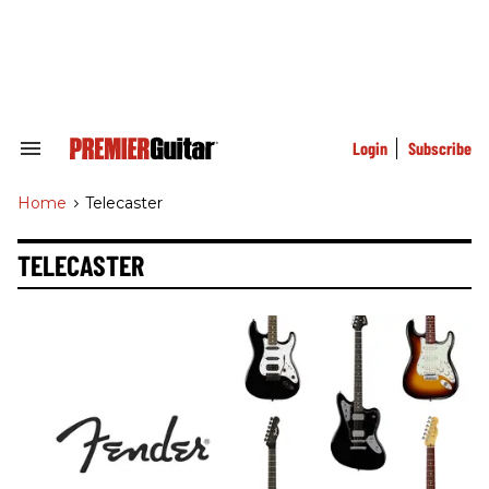
Skip
to
content
e
ch
ion
gation
Login
Subscribe
Search
&
Section
Home
>
Telecaster
Navigation
TELECASTER