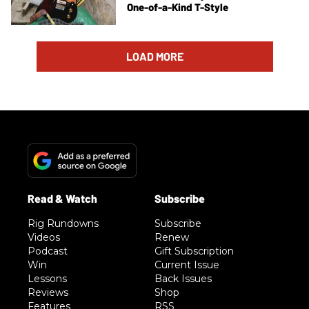
One-of-a-Kind T-Style
LOAD MORE
Rig Rundowns
Subscribe
Videos
Renew
Podcast
Gift Subscription
Win
Current Issue
Lessons
Back Issues
Reviews
Shop
Features
RSS