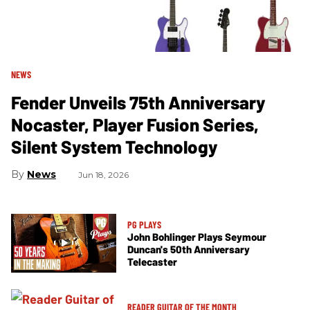
NEWS
Fender Unveils 75th Anniversary
Nocaster, Player Fusion Series,
Silent System Technology
News
Jun 18, 2026
PG PLAYS
John Bohlinger Plays Seymour
Duncan's 50th Anniversary
Telecaster
READER GUITAR OF THE MONTH