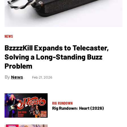
NEWS
BzzzzKill Expands to Telecaster,
Solving a Long-Standing Buzz
Problem
News
Feb 21, 2026
RIG RUNDOWN
Rig Rundown: Heart (2026)