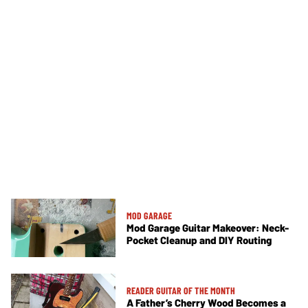
MOD GARAGE
Mod Garage Guitar Makeover: Neck-
Pocket Cleanup and DIY Routing
READER GUITAR OF THE MONTH
A Father’s Cherry Wood Becomes a