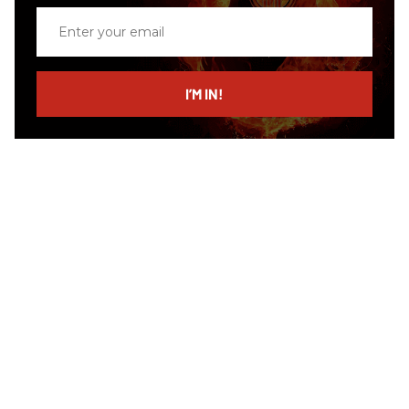
Enter
your
email
I’M IN!