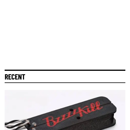
RECENT