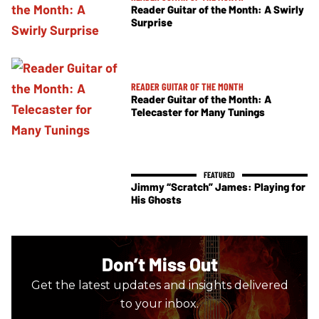
Reader Guitar of the Month: A Swirly
Surprise
READER GUITAR OF THE MONTH
Reader Guitar of the Month: A
Telecaster for Many Tunings
Jimmy “Scratch” James: Playing for
His Ghosts
Don’t Miss Out
Get the latest updates and insights delivered
to your inbox.