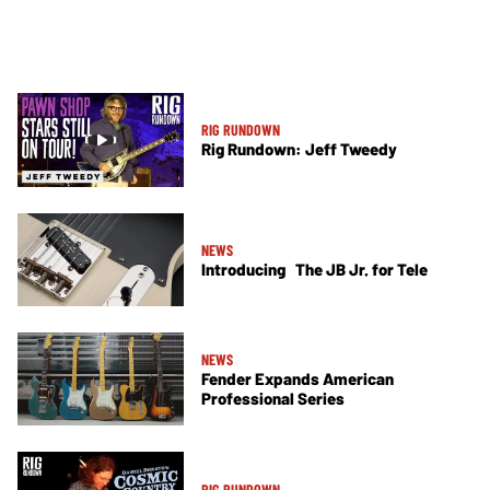
RIG RUNDOWN
Rig Rundown: Jeff Tweedy
NEWS
Introducing The JB Jr. for Tele
NEWS
Fender Expands American
Professional Series
RIG RUNDOWN