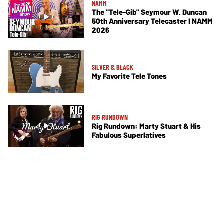
NAMM
The "Tele-Gib" Seymour W. Duncan
50th Anniversary Telecaster I NAMM
2026
SILVER & BLACK
My Favorite Tele Tones
RIG RUNDOWN
Rig Rundown: Marty Stuart & His
Fabulous Superlatives