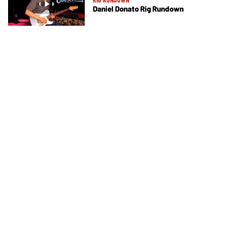
Daniel Donato Rig Rundown