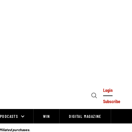
Login
Open
Subscribe
Search
PODCASTS
WIN
DIGITAL MAGAZINE
ffiliated purchases.