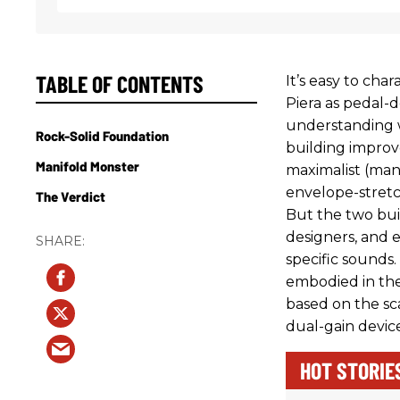
TABLE OF CONTENTS
It’s easy to cha
Piera as pedal-d
understanding w
Rock-Solid Foundation
building improve
Manifold Monster
maximalist (man
envelope-stretc
The Verdict
But the two bui
designers, and 
specific sounds.
embodied in the
based on the s
dual-gain device
HOT STORIE