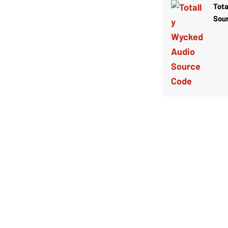
Tota
Sou