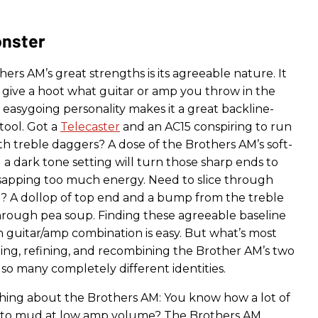
onster
ers AM’s great strengths is its agreeable nature. It
 give a hoot what guitar or amp you throw in the
is easygoing personality makes it a great backline-
tool. Got a
Telecaster
and an AC15 conspiring to run
h treble daggers? A dose of the Brothers AM’s soft-
a dark tone setting will turn those sharp ends to
sapping too much energy. Need to slice through
? A dollop of top end and a bump from the treble
through pea soup. Finding these agreeable baseline
n guitar/amp combination is easy. But what’s most
aping, refining, and recombining the Brother AM’s two
o so many completely different identities.
hing about the Brothers AM: You know how a lot of
n to mud at low amp volume? The Brothers AM