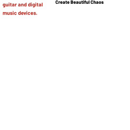
Create Beautiful Chaos