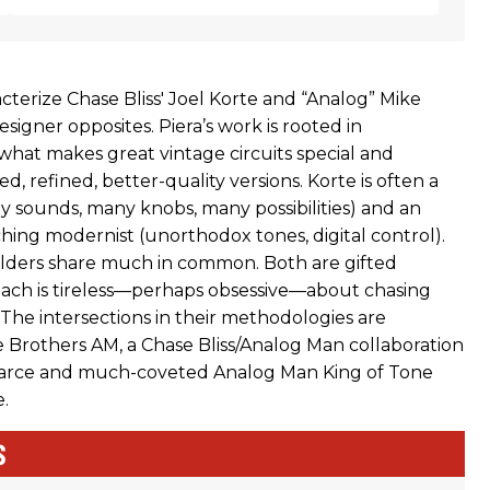
racterize Chase Bliss' Joel Korte and “Analog” Mike
esigner opposites. Piera’s work is rooted in
hat makes great vintage circuits special and
d, refined, better-quality versions. Korte is often a
y sounds, many knobs, many possibilities) and an
hing modernist (unorthodox tones, digital control).
lders share much in common. Both are gifted
each is tireless—perhaps obsessive—about chasing
 The intersections in their methodologies are
 Brothers AM, a Chase Bliss/Analog Man collaboration
carce and much-coveted Analog Man King of Tone
.
S