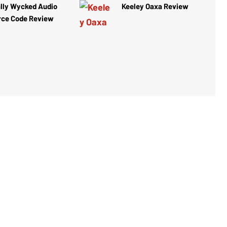
lly Wycked Audio
Keeley Oaxa Review
rce Code Review