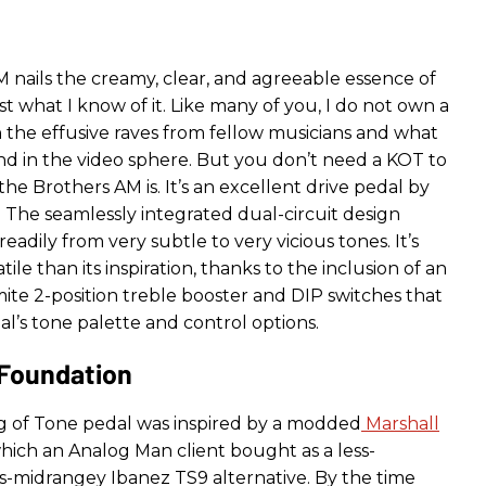
 nails the creamy, clear, and agreeable essence of
 what I know of it. Like many of you, I do not own a
 the effusive raves from fellow musicians and what
and in the video sphere. But you don’t need a KOT to
e Brothers AM is. It’s an excellent drive pedal by
 The seamlessly integrated dual-circuit design
eadily from very subtle to very vicious tones. It’s
ile than its inspiration, thanks to the inclusion of an
ite 2-position treble booster and DIP switches that
l’s tone palette and control options.
 Foundation
ng of Tone pedal was inspired by a modded
Marshall
ich an Analog Man client bought as a less-
s-midrangey Ibanez TS9 alternative. By the time