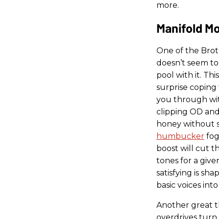
more.
Manifold M
One of the Broth
doesn’t seem to
pool with it. Th
surprise coping 
you through wit
clipping OD and 
honey without 
humbucker
fog
boost will cut 
tones for a give
satisfying is sh
basic voices int
Another great t
overdrives tur