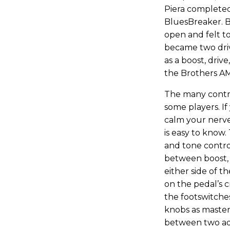
Piera completed
BluesBreaker. B
open and felt to
became two dri
as a boost, drive
the Brothers AM
The many contro
some players. I
calm your nerves
is easy to know.
and tone control
between boost, 
either side of t
on the pedal’s c
the footswitch
knobs as master
between two add