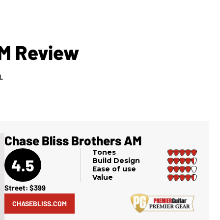
AM Review
.
Chase Bliss Brothers AM
Tones
4.5
Build Design
Ease of use
Value
Street: $399
CHASEBLISS.COM