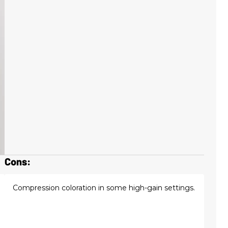
Cons:
Compression coloration in some high-gain settings.