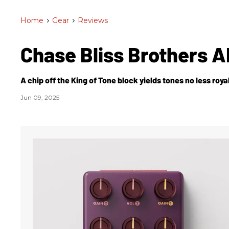
Home
>
Gear
>
Reviews
Chase Bliss Brothers 
A chip off the King of Tone block yields tones no less royal
Jun 09, 2025