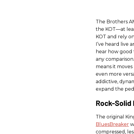
The Brothers AM
the KOT—at least
KOT and rely on
I’ve heard live 
hear how good th
any comparison.
means it moves r
even more versat
addictive, dynam
expand the peda
Rock-Solid
The original Ki
BluesBreaker
wh
compressed, les