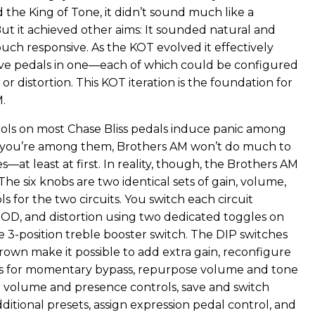
 the King of Tone, it didn’t sound much like a
ut it achieved other aims: It sounded natural and
uch responsive. As the KOT evolved it effectively
ve pedals in one—each of which could be configured
, or distortion. This KOT iteration is the foundation for
.
ls on most Chase Bliss pedals induce panic among
f you’re among them, Brothers AM won’t do much to
—at least at first. In reality, though, the Brothers AM
 The six knobs are two identical sets of gain, volume,
s for the two circuits. You switch each circuit
OD, and distortion using two dedicated toggles on
he 3-position treble booster switch. The DIP switches
rown make it possible to add extra gain, reconfigure
es for momentary bypass, repurpose volume and tone
 volume and presence controls, save and switch
itional presets, assign expression pedal control, and