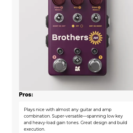
Pros:
Plays nice with almost any guitar and amp
combination. Super-versatile—spanning low key
and heavy-load gain tones. Great design and build
execution.