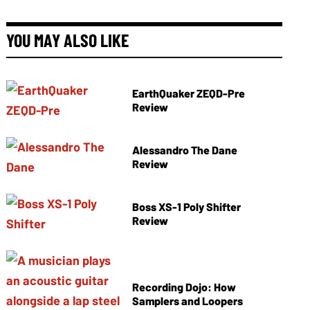
YOU MAY ALSO LIKE
EarthQuaker ZEQD-Pre
Review
Alessandro The Dane
Review
Boss XS-1 Poly Shifter
Review
Recording Dojo: How
Samplers and Loopers