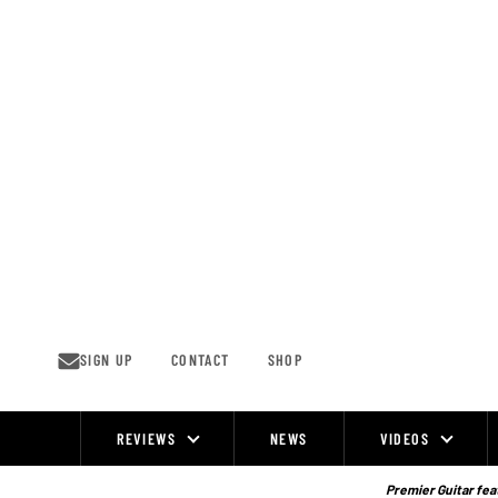
Skip
to
content
SIGN UP
CONTACT
SHOP
REVIEWS
NEWS
VIDEOS
Site
Navigation
Premier Guitar feat