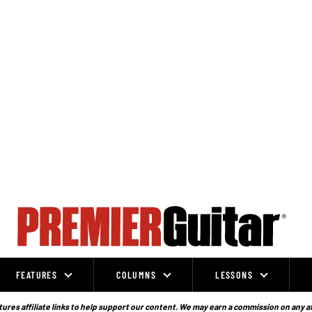
FEATURES
COLUMNS
LESSONS
ures affiliate links to help support our content. We may earn a commission on any a