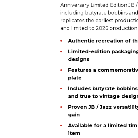
Anniversary Limited Edition JB / 
including butyrate bobbins and 
replicates the earliest product
and limited to 2026 production on
Authentic recreation of t
Limited-edition packagin
designs
Features a commemorative
plate
Includes butyrate bobbins
and true to vintage desig
Proven JB / Jazz versatili
gain
Available for a limited tim
item