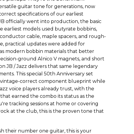
rsatile guitar tone for generations, now
orrect specifications of our earliest
officially went into production, the basic
se earliest models used butyrate bobbins,
-conductor cable, maple spacers, and rough-
e, practical updates were added for
h as modern bobbin materials that better
ecision-ground Alnico V magnets, and short
on JB / Jazz delivers that same legendary
ents. This special 50th Anniversary set
al vintage-correct component blueprint while
azz voice players already trust, with the
that earned the combo its status as the
're tracking sessions at home or covering
ock at the club, this is the proven tone that
ish their number one guitar, this is your