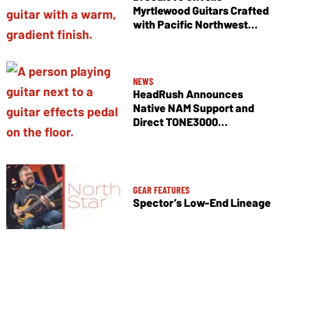
Myrtlewood Guitars Crafted
with Pacific Northwest
Tonewoods
NEWS
HeadRush Announces
Native NAM Support and
Direct TONE3000
Integration
GEAR FEATURES
Spector’s Low-End Lineage