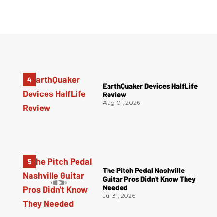
EarthQuaker Devices HalfLife
Review
Aug 01, 2026
The Pitch Pedal Nashville
Guitar Pros Didn't Know They
Needed
Jul 31, 2026