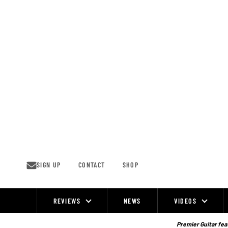
Skip
to
content
SIGN UP
CONTACT
SHOP
REVIEWS
NEWS
VIDEOS
Site
Navigation
Premier Guitar feat