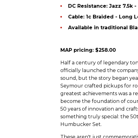
DC Resistance: Jazz 7.5k -
Cable: 1c Braided - Long 
Available in traditional B
MAP pricing:
$258.00
Half a century of legendary to
officially launched the company
sound, but the story began yea
Seymour crafted pickups for roc
greatest achievements was a r
become the foundation of count
50 years of innovation and craf
something truly special: the 50t
Humbucker Set.
These aren't just commemorati