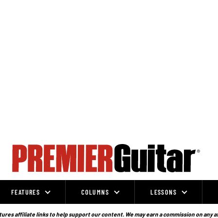
FEATURES
COLUMNS
LESSONS
ures affiliate links to help support our content. We may earn a commission on any a