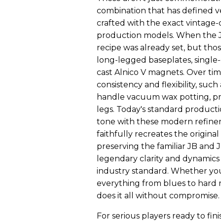
combination that has defined ve
crafted with the exact vintage-c
production models. When the JB 
recipe was already set, but tho
long-legged baseplates, single
cast Alnico V magnets. Over tim
consistency and flexibility, suc
handle vacuum wax potting, pr
legs. Today's standard producti
tone with these modern refinem
faithfully recreates the origin
preserving the familiar JB and J
legendary clarity and dynamics 
industry standard. Whether you
everything from blues to hard r
does it all without compromise.
For serious players ready to fin