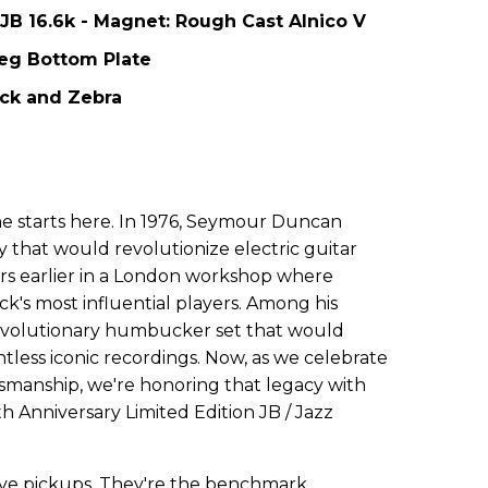
 JB 16.6k - Magnet: Rough Cast Alnico V
Leg Bottom Plate
lack and Zebra
ne starts here. In 1976, Seymour Duncan
 that would revolutionize electric guitar
rs earlier in a London workshop where
k's most influential players. Among his
evolutionary humbucker set that would
less iconic recordings. Now, as we celebrate
tsmanship, we're honoring that legacy with
h Anniversary Limited Edition JB / Jazz
ve pickups. They're the benchmark