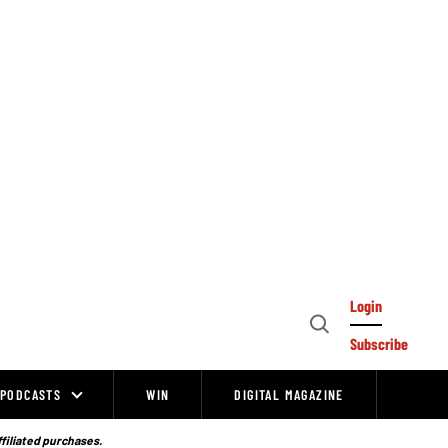
Login
Open
Subscribe
Search
PODCASTS
WIN
DIGITAL MAGAZINE
ffiliated purchases.