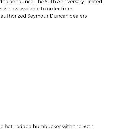
ud to announce The 50th Anniversary Limited
t is now available to order from
authorized Seymour Duncan dealers.
 the hot-rodded humbucker with the 50th