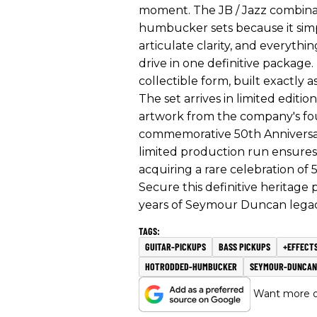
moment. The JB / Jazz combinat
humbucker sets because it simpl
articulate clarity, and everyth
drive in one definitive package.
collectible form, built exactly 
The set arrives in limited editio
artwork from the company's fou
commemorative 50th Anniversary
limited production run ensures 
acquiring a rare celebration of
Secure this definitive heritage
years of Seymour Duncan legac
GUITAR-PICKUPS
BASS PICKUPS
+EFFECT
HOTRODDED-HUMBUCKER
SEYMOUR-DUNCAN
Want more of