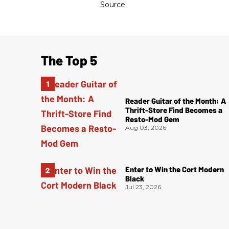
Source.
The Top 5
Reader Guitar of the Month: A
Thrift-Store Find Becomes a
Resto-Mod Gem
Aug 03, 2026
Enter to Win the Cort Modern
Black
Jul 23, 2026