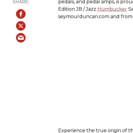
pedals, and pedal amps, is pro
Edition JB / Jazz
Humbucker
Se
seymourduncan.com and from 
Experience the true origin of