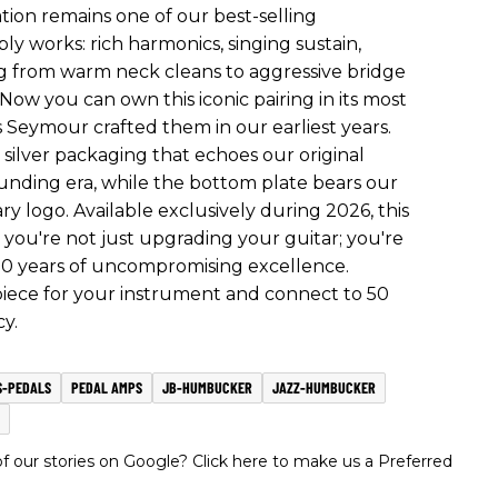
ion remains one of our best-selling
y works: rich harmonics, singing sustain,
ing from warm neck cleans to aggressive bridge
 Now you can own this iconic pairing in its most
as Seymour crafted them in our earliest years.
n silver packaging that echoes our original
nding era, while the bottom plate bears our
 logo. Available exclusively during 2026, this
you're not just upgrading your guitar; you're
 50 years of uncompromising excellence.
 piece for your instrument and connect to 50
y.
S-PEDALS
PEDAL AMPS
JB-HUMBUCKER
JAZZ-HUMBUCKER
 our stories on Google? Click here to make us a Preferred