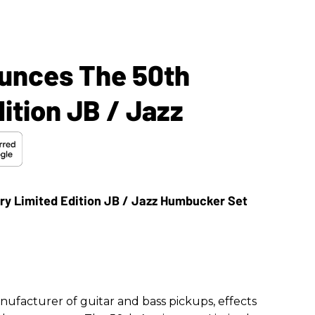
unces The 50th
ition JB / Jazz
anufacturer of guitar and bass pickups, effects