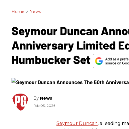
Home
>
News
Seymour Duncan Anno
Anniversary Limited Ed
Humbucker Set
By
News
Feb 03, 2026
Seymour Duncan
, a leading m