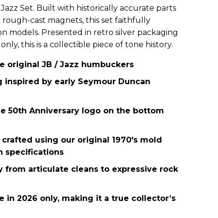
Jazz Set. Built with historically accurate parts
rough-cast magnets, this set faithfully
ion models. Presented in retro silver packaging
ly, this is a collectible piece of tone history.
he original JB / Jazz humbuckers
g inspired by early Seymour Duncan
 50th Anniversary logo on the bottom
 crafted using our original 1970's mold
n specifications
ty from articulate cleans to expressive rock
e in 2026 only, making it a true collector’s