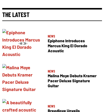
THE LATEST
NEWS
Epiphone Introduces
Marcus King El Dorado
Acoustic
NEWS
Malina Moye Debuts Kramer
Pacer Deluxe Signature
Guitar
NEWS
Breedlove Unveils