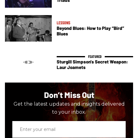
LESSONS
Beyond Blues: How to Play “Bird”
Blues
Sturgill Simpson's Secret Weapon:
Laur Joamets
Don’t Miss Out
Get the latest updates and insights delivered
to your inbox.
Enter
your