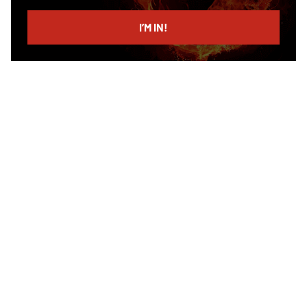
email
I’M IN!