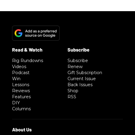
Rig Rundowns
Subscribe
Videos
Renew
Podcast
Gift Subscription
Win
Current Issue
Lessons
Back Issues
Reviews
Shop
Features
RSS
DIY
Columns