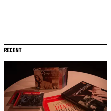
RECENT