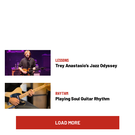
LESSONS
Trey Anastasio’s Jazz Odyssey
RHYTHM
Playing Soul Guitar Rhythm
LOAD MORE