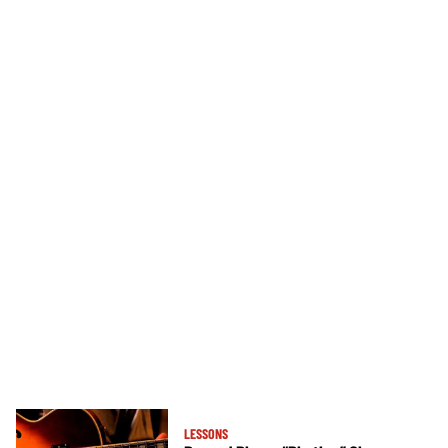
LESSONS