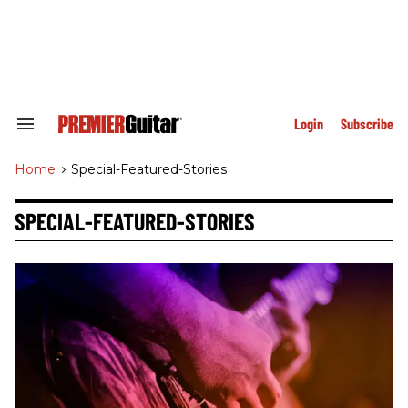
Skip
to
content
e
ch
ion
gation
Login
Subscribe
Search
&
Section
Home
>
Special-Featured-Stories
Navigation
SPECIAL-FEATURED-STORIES