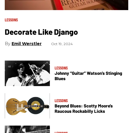
LESSONS
Decorate Like Django
Emil Werstler
Oct 19, 2024
LESSONS
Johnny “Guitar” Watson’s Stinging
Blues
LESSONS
Beyond Blues: Scotty Moore’s
Raucous Rockabilly Licks