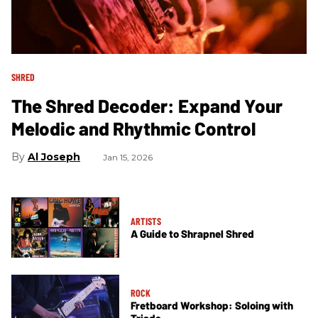
SHRED
The Shred Decoder: Expand Your
Melodic and Rhythmic Control
Al Joseph
Jan 15, 2026
ARTISTS
A Guide to Shrapnel Shred
ROCK
Fretboard Workshop: Soloing with
Triads