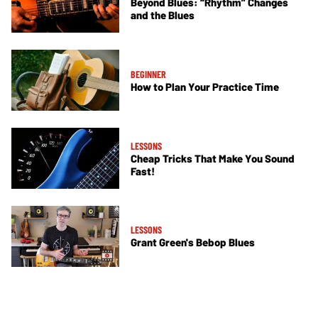
Beyond Blues: “Rhythm” Changes
and the Blues
BEGINNER
How to Plan Your Practice Time
LESSONS
Cheap Tricks That Make You Sound
Fast!
LESSONS
Grant Green's Bebop Blues