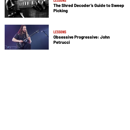
LESSONS
The Shred Decoder’s Guide to Sweep
Picking
LESSONS
Obsessive Progressive: John
Petrucci