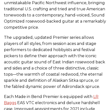
unmistakable Pacific Northwest influence, bringing
traditional U.S. crafting and tried and true American
tonewoods to a contemporary, hand-voiced, Sound
Optimized rosewood-backed guitar at a remarkably
competitive price.
The upgraded, updated Premier series allows
players of all styles, from session aces and stage
performers to dedicated hobbyists and festival
pickers to define their approach with the iconic
acoustic guitar sound of East Indian rosewood back
and sides and a choice of three distinctive, classic
tops—the warmth of coastal redwood, the eternal
sparkle and definition of Alaskan Sitka spruce, or
the fabled dynamic power of Adirondack spruce.
Each Made in Bend Premier is equipped with
LR
Baggs
EAS VTC electronics and deluxe hardshell
case. Improved appointments for 2021 include