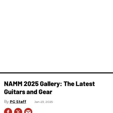
NAMM 2025 Gallery: The Latest
Guitars and Gear
PG Staff
Jan 23, 2025