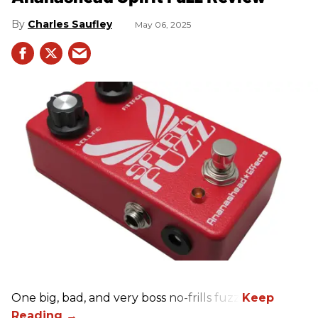
Charles Saufley
May 06, 2025
One big, bad, and very boss no-frills fuzz.