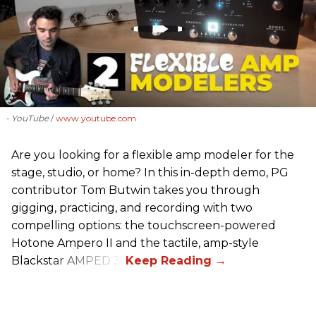
- YouTube
www.youtube.com
Are you looking for a flexible amp modeler for the
stage, studio, or home? In this in-depth demo, PG
contributor Tom Butwin takes you through
gigging, practicing, and recording with two
compelling options: the touchscreen-powered
Hotone Ampero II and the tactile, amp-style
Blackstar AMPED 3.