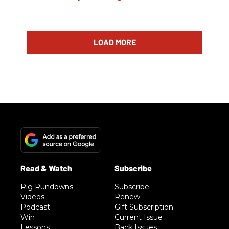
LOAD MORE
Rig Rundowns
Subscribe
Videos
Renew
Podcast
Gift Subscription
Win
Current Issue
Lessons
Back Issues