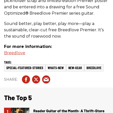
pickholder strap and limited-edition Premier poster
and be entered into a drawing for a free Sound
Optimized® Breedlove Premier series guitar.
Sound better, play better, play more—play a
sustainable, clear-cut free Breedlove Premier. It’s
the sound of rosewood now.
For more information:
Breedlove
SPECIAL-FEATURED-STORIES
WHATS-NEW
NEW-GEAR
BREEDLOVE
The Top 5
Reader Guitar of the Month: A Thrift-Store