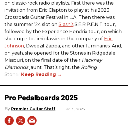
on classic-rock radio playlists. First there was the
invitation from Eric Clapton to play at his 2023
Crossroads Guitar Festival in L.A. Then there was
the summer ’24 slot on
Slash’s
S.E.R.P.E.N.T. tour,
followed by the Experience Hendrix tour, on which
she dug into Jimi classics in the company of
Eric
Johnson
, Dweezil Zappa, and other luminaries. And,
oh yeah, she opened for the Stones in Ridgedale,
Missouri, on the final date of their
Hackney
Diamonds
jaunt. That’s right, the
Rolling
Stones.
Pro Pedalboards​ 2025
Premier Guitar Staff
Jan 31, 2025