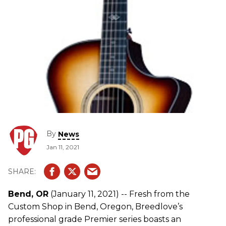
By
News
Jan 11, 2021
Bend, OR
(January 11, 2021) -- Fresh from the
Custom Shop in Bend, Oregon, Breedlove’s
professional grade Premier series boasts an