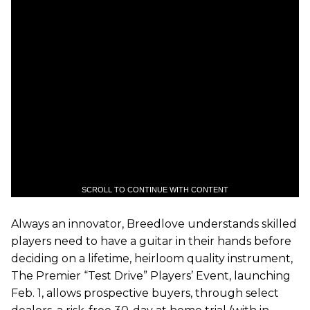
SCROLL TO CONTINUE WITH CONTENT
Always an innovator, Breedlove understands skilled
players need to have a guitar in their hands before
deciding on a lifetime, heirloom quality instrument,
The Premier “Test Drive” Players’ Event, launching
Feb. 1, allows prospective buyers, through select