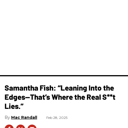
Samantha Fish: “Leaning Into the
Edges—That’s Where the Real S**t
Lies.”
Mac Randall
Feb 28, 2025