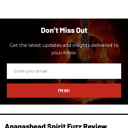
Don’t Miss Out
Get the latest updates and insights delivered to
your inbox.
Enter
your
email
I’M IN!
Ananashead Spirit Fuzz Review