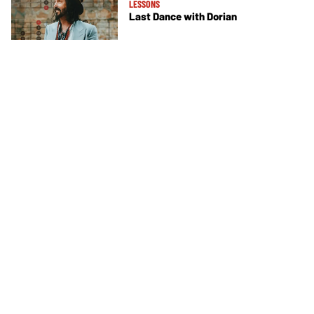
LESSONS
Last Dance with Dorian