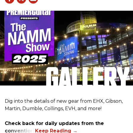
Dig into the details of new gear from EHX, Gibson,
Martin, Dumble, Collings, EVH, and more!
Check back for daily updates from the
convention.