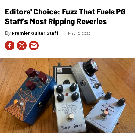
Editors' Choice: Fuzz That Fuels PG
Staff's Most Ripping Reveries
Premier Guitar Staff
May 12, 2025