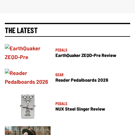
THE LATEST
PEDALS
EarthQuaker ZEQD-Pre Review
GEAR
Reader Pedalboards 2026
PEDALS
NUX Steel Singer Review