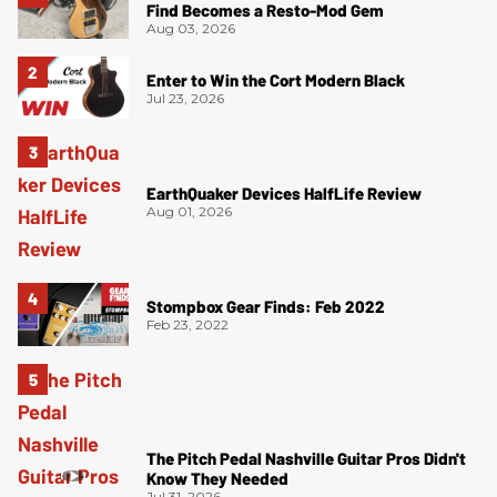
Find Becomes a Resto-Mod Gem
Aug 03, 2026
Enter to Win the Cort Modern Black
Jul 23, 2026
EarthQuaker Devices HalfLife Review
Aug 01, 2026
Stompbox Gear Finds: Feb 2022
Feb 23, 2022
The Pitch Pedal Nashville Guitar Pros Didn't
Know They Needed
Jul 31, 2026