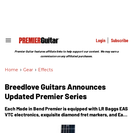
Skip
to
content
e
ch
ion
gation
Login
Subscribe
Search
&
Section
Premier Guitar features affiliate links to help support our content. We may earn a
Navigation
commission on any affiliated purchases.
Home
>
Gear
>
Effects
Breedlove Guitars Announces
Updated Premier Series
Each Made in Bend Premier is equipped with LR Baggs EAS
VTC electronics, exquisite diamond fret markers, and East
Indian rosewood back and sides.