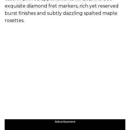
exquisite diamond fret markers, rich yet reserved
burst finishes and subtly dazzling spalted maple
rosettes.
Advertisement