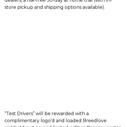
dealers, a risk-free 30-day at home trial (with in-
store pickup and shipping options available).
“Test Drivers” will be rewarded with a
complimentary logo’d and loaded Breedlove