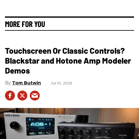
MORE FOR YOU
Touchscreen Or Classic Controls?
Blackstar and Hotone Amp Modeler
Demos
Tom Butwin
Jul 10, 2025