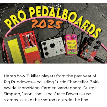
Here’s how 21 killer players from the past year of
Rig Rundowns—including Justin Chancellor, Zakk
Wylde, MonoNeon, Carmen Vandenberg, Sturgill
Simpson, Jason Isbell, and Grace Bowers—use
stomps to take their sounds outside the box.