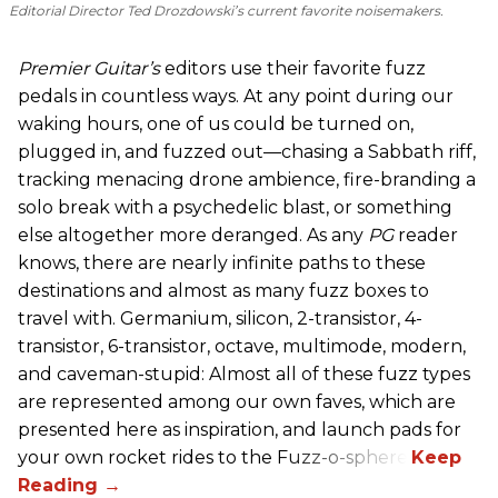
Editorial Director Ted Drozdowski’s current favorite noisemakers.
Premier Guitar’s
editors use their favorite fuzz
pedals in countless ways. At any point during our
waking hours, one of us could be turned on,
plugged in, and fuzzed out—chasing a Sabbath riff,
tracking menacing drone ambience, fire-branding a
solo break with a psychedelic blast, or something
else altogether more deranged. As any
PG
reader
knows, there are nearly infinite paths to these
destinations and almost as many fuzz boxes to
travel with. Germanium, silicon, 2-transistor, 4-
transistor, 6-transistor, octave, multimode, modern,
and caveman-stupid: Almost all of these fuzz types
are represented among our own faves, which are
presented here as inspiration, and launch pads for
your own rocket rides to the Fuzz-o-sphere.