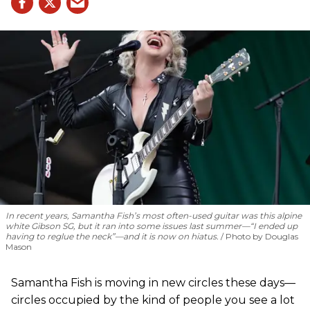
In recent years, Samantha Fish’s most often-used guitar was this alpine
white Gibson SG, but it ran into some issues last summer—“I ended up
having to reglue the neck”—and it is now on hiatus.
Photo by Douglas
Mason
Samantha Fish is moving in new circles these days—
circles occupied by the kind of people you see a lot