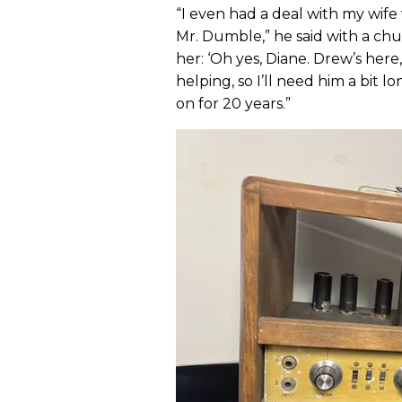
“I even had a deal with my wife 
Mr. Dumble,” he said with a chu
her: ‘Oh yes, Diane. Drew’s here
helping, so I’ll need him a bit lon
on for 20 years.”