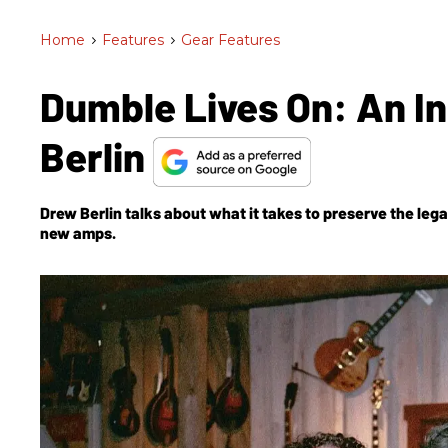
Home
>
Features
>
Gear Features
Dumble Lives On: An I
Berlin
Drew Berlin talks about what it takes to preserve the le
new amps.