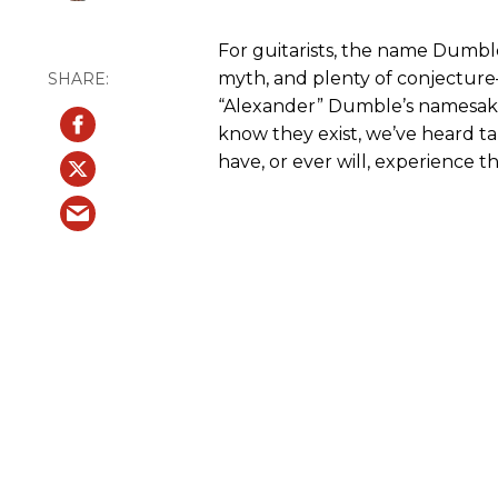
For guitarists, the name Dumble
myth, and plenty of conjecture
“Alexander” Dumble’s namesake 
know they exist, we’ve heard ta
have, or ever will, experience t