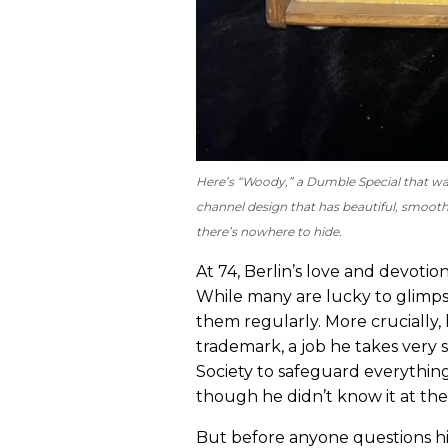
Here’s “Woody,” a Dumble Special that was 
channel design that has beautiful, smoo
there’s nowhere to hide.
At 74, Berlin’s love and devot
While many are lucky to glimpse
them regularly. More cruciall
trademark, a job he takes very
Society to safeguard everything
though he didn’t know it at the
But before anyone questions his