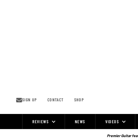
Skip
to
content
SIGN UP
CONTACT
SHOP
REVIEWS
NEWS
VIDEOS
Site
Navigation
Premier Guitar feat