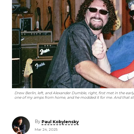
Drew Berlin, left, and Alexander Dumble, right, first met in the ear
one of my amps from home, and he modded it for me. And that sta
By
Paul Kobylensky
Mar 24, 2025