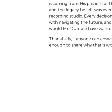
is coming from. His passion for
and the legacy he left was even 
recording studio. Every decisi
with navigating the future, and
would Mr. Dumble have wante
Thankfully, if anyone can answe
enough to share why that is wit