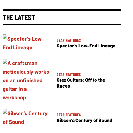
THE LATEST
GEAR FEATURES
Spector’s Low-End Lineage
GEAR FEATURES
Grez Guitars: Off to the
Races
GEAR FEATURES
Gibson’s Century of Sound