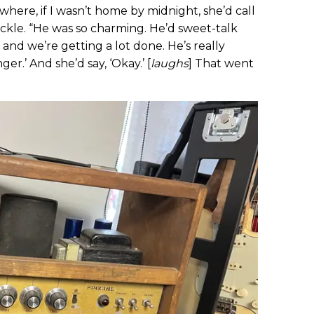
where, if I wasn’t home by midnight, she’d call
ckle. “He was so charming. He’d sweet-talk
, and we’re getting a lot done. He’s really
ger.’ And she’d say, ‘Okay.’ [
laughs
] That went