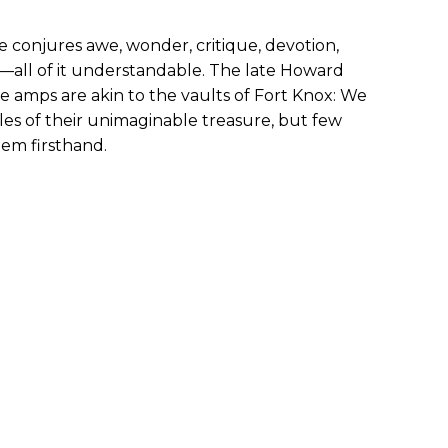
 conjures awe, wonder, critique, devotion,
—all of it understandable. The late Howard
amps are akin to the vaults of Fort Knox: We
les of their unimaginable treasure, but few
hem firsthand.