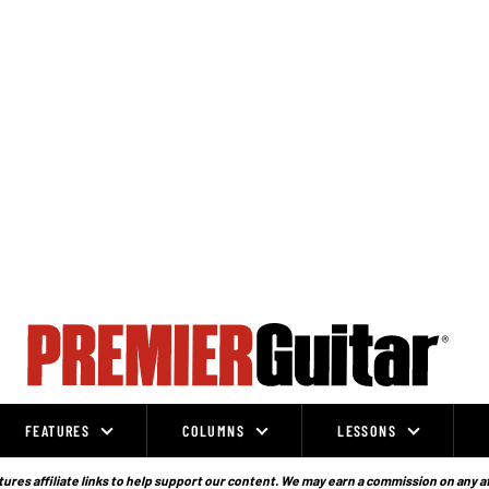
FEATURES
COLUMNS
LESSONS
ures affiliate links to help support our content. We may earn a commission on any a