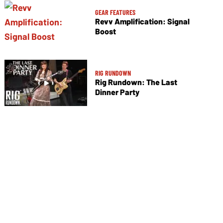
GEAR FEATURES
Revv Amplification: Signal
Boost
RIG RUNDOWN
Rig Rundown: The Last
Dinner Party