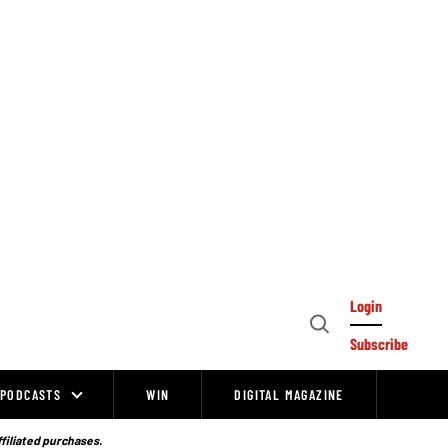
Login
Open
Subscribe
Search
PODCASTS
WIN
DIGITAL MAGAZINE
ffiliated purchases.