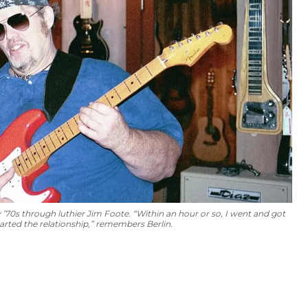
ly ’70s through luthier Jim Foote. “Within an hour or so, I went and got
rted the relationship,” remembers Berlin.