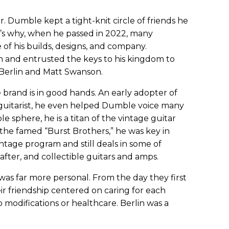
 Dumble kept a tight-knit circle of friends he
at’s why, when he passed in 2022, many
 his builds, designs, and company.
 and entrusted the keys to his kingdom to
w Berlin and Matt Swanson.
 brand is in good hands. An early adopter of
l guitarist, he even helped Dumble voice many
sphere, he is a titan of the vintage guitar
the famed “Burst Brothers,” he was key in
intage program and still deals in some of
-after, and collectible guitars and amps.
as far more personal. From the day they first
ir friendship centered on caring for each
modifications or healthcare. Berlin was a