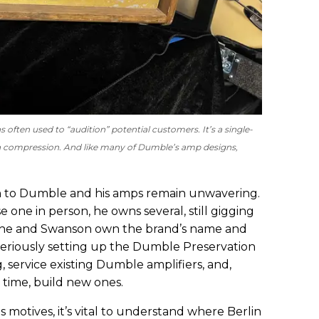
often used to “audition” potential customers. It’s a single-
th compression. And like many of Dumble’s amp designs,
ion to Dumble and his amps remain unwavering.
 one in person, he owns several, still gigging
y, he and Swanson own the brand’s name and
 seriously setting up the Dumble Preservation
, service existing Dumble amplifiers, and,
 time, build new ones.
 motives, it’s vital to understand where Berlin