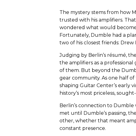
The mystery stems from how Mr.
trusted with his amplifiers. Th
wondered what would become of
Fortunately, Dumble had a plan
two of his closest friends: Dre
Judging by Berlin’s résumé, the
the amplifiers as a professiona
of them. But beyond the Dumble 
gear community. As one half of 
shaping Guitar Center’s early v
history’s most priceless, sought
Berlin’s connection to Dumble w
met until Dumble’s passing, the
other, whether that meant amp 
constant presence.