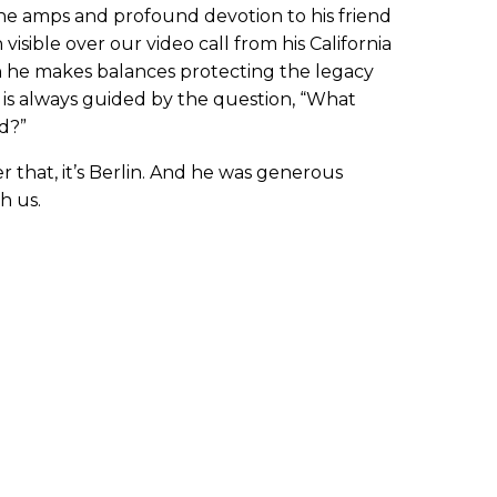
 the amps and profound devotion to his friend
visible over our video call from his California
on he makes balances protecting the legacy
 is always guided by the question, “What
d?”
r that, it’s Berlin. And he was generous
h us.