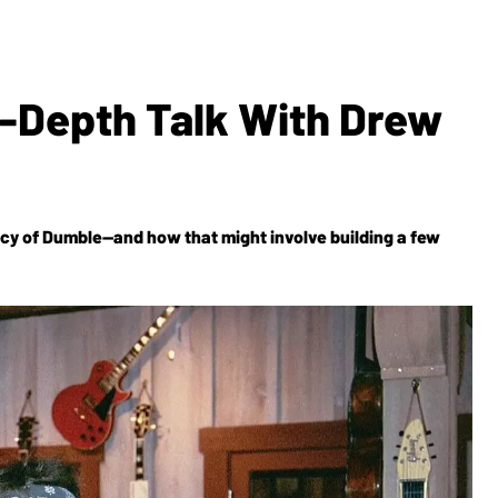
n-Depth Talk With Drew
gacy of Dumble—and how that might involve building a few