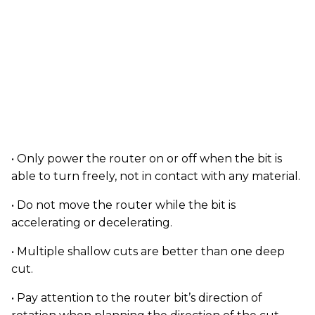
• Only power the router on or off when the bit is
able to turn freely, not in contact with any material.
• Do not move the router while the bit is
accelerating or decelerating.
• Multiple shallow cuts are better than one deep
cut.
• Pay attention to the router bit’s direction of