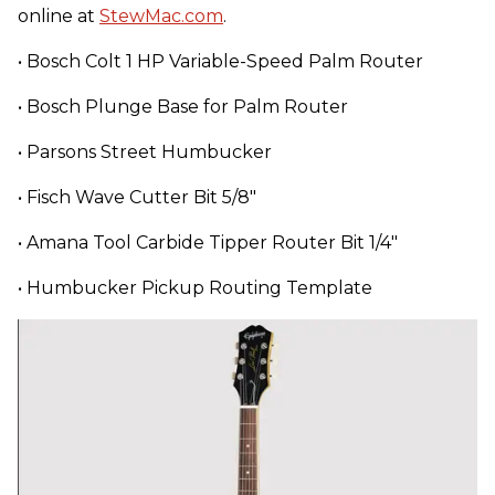
online at
StewMac.com
.
• Bosch Colt 1 HP Variable-Speed Palm Router
• Bosch Plunge Base for Palm Router
• Parsons Street Humbucker
• Fisch Wave Cutter Bit 5/8"
• Amana Tool Carbide Tipper Router Bit 1/4"
• Humbucker Pickup Routing Template