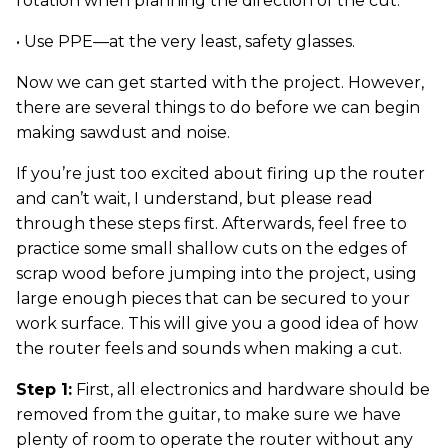
rotation when planning the direction of the cut.
• Use PPE—at the very least, safety glasses.
Now we can get started with the project. However,
there are several things to do before we can begin
making sawdust and noise.
If you’re just too excited about firing up the router
and can’t wait, I understand, but please read
through these steps first. Afterwards, feel free to
practice some small shallow cuts on the edges of
scrap wood before jumping into the project, using
large enough pieces that can be secured to your
work surface. This will give you a good idea of how
the router feels and sounds when making a cut.
Step 1:
First, all electronics and hardware should be
removed from the guitar, to make sure we have
plenty of room to operate the router without any