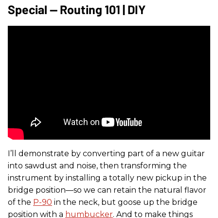
Special — Routing 101 | DIY
I’ll demonstrate by converting part of a new guitar
into sawdust and noise, then transforming the
instrument by installing a totally new pickup in the
bridge position—so we can retain the natural flavor
of the
P-90
in the neck, but goose up the bridge
position with a
humbucker
. And to make things