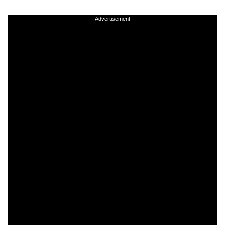
Advertisement