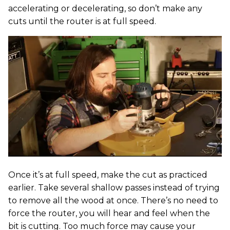
accelerating or decelerating, so don’t make any
cuts until the router is at full speed.
Once it’s at full speed, make the cut as practiced
earlier. Take several shallow passes instead of trying
to remove all the wood at once. There’s no need to
force the router, you will hear and feel when the
bit is cutting. Too much force may cause your