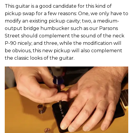
This guitar is a good candidate for this kind of
pickup swap for a few reasons: One, we only have to
modify an existing pickup cavity; two, a medium-
output bridge humbucker such as our Parsons
Street should complement the sound of the neck
P-90 nicely; and three, while the modification will
be obvious, this new pickup will also complement
the classic looks of the guitar.