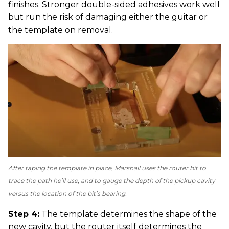
finishes. Stronger double-sided adhesives work well
but run the risk of damaging either the guitar or
the template on removal.
After taping the template in place, Marshall uses the router bit to
trace the path he’ll use, and to gauge the depth of the pickup cavity
versus the location of the bit’s bearing.
Step 4:
The template determines the shape of the
new cavity, but the router itself determines the