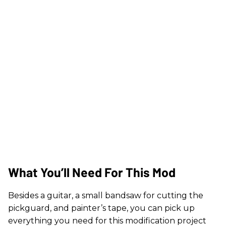
What You’ll Need For This Mod
Besides a guitar, a small bandsaw for cutting the
pickguard, and painter’s tape, you can pick up
everything you need for this modification project