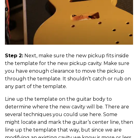
Step 2:
Next, make sure the new pickup fits inside
the template for the new pickup cavity. Make sure
you have enough clearance to move the pickup
through the template. It shouldn’t catch or rub on
any part of the template.
Line up the template on the guitar body to
determine where the new cavity will be. There are
several techniques you could use here. Some
might locate and mark the guitar’s center line, then
line up the template that way, but since we are
modifying an existing cavity we know is more or less