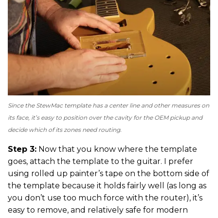
Since the StewMac template has a center line and other measures on
its face, it’s easy to position over the cavity for the OEM pickup and
decide which of its zones need routing.
Step 3:
Now that you know where the template
goes, attach the template to the guitar. I prefer
using rolled up painter’s tape on the bottom side of
the template because it holds fairly well (as long as
you don’t use too much force with the router), it’s
easy to remove, and relatively safe for modern