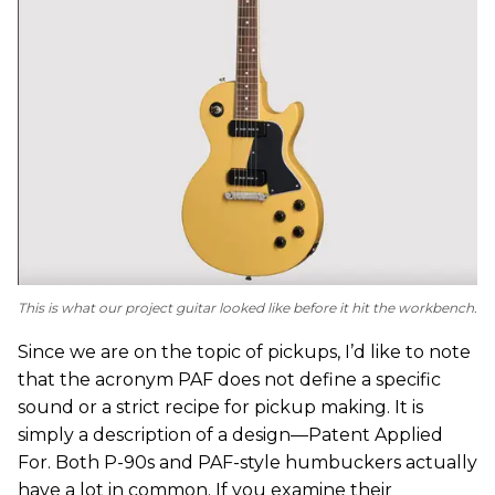
This is what our project guitar looked like before it hit the workbench.
Since we are on the topic of pickups, I’d like to note
that the acronym PAF does not define a specific
sound or a strict recipe for pickup making. It is
simply a description of a design—Patent Applied
For. Both P-90s and PAF-style humbuckers actually
have a lot in common. If you examine their