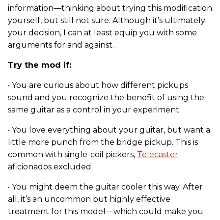
information—thinking about trying this modification
yourself, but still not sure. Although it’s ultimately
your decision, I can at least equip you with some
arguments for and against.
Try the mod if:
• You are curious about how different pickups
sound and you recognize the benefit of using the
same guitar as a control in your experiment.
• You love everything about your guitar, but want a
little more punch from the bridge pickup. This is
common with single-coil pickers,
Telecaster
aficionados excluded.
• You might deem the guitar cooler this way. After
all, it’s an uncommon but highly effective
treatment for this model—which could make you