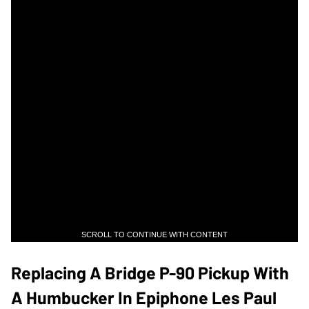
SCROLL TO CONTINUE WITH CONTENT
Replacing A Bridge P-90 Pickup With
A Humbucker In Epiphone Les Paul