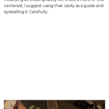
centered, I suggest using that cavity as a guide and
eyeballing it. Carefully.