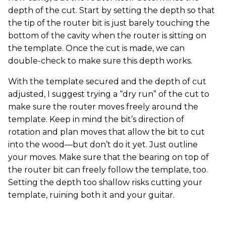
depth of the cut. Start by setting the depth so that
the tip of the router bit is just barely touching the
bottom of the cavity when the router is sitting on
the template. Once the cut is made, we can
double-check to make sure this depth works.
With the template secured and the depth of cut
adjusted, I suggest trying a “dry run” of the cut to
make sure the router moves freely around the
template. Keep in mind the bit’s direction of
rotation and plan moves that allow the bit to cut
into the wood—but don’t do it yet. Just outline
your moves. Make sure that the bearing on top of
the router bit can freely follow the template, too.
Setting the depth too shallow risks cutting your
template, ruining both it and your guitar.