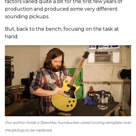
factors varied quite a bit for the first few years of
production and produced some very different
sounding pickups.
But, back to the bench, focusing on the task at
hand.
Our author holds a StewMac humbucker-sized routing template over
the pickup to be replaced.