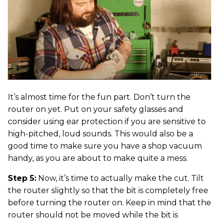
It’s almost time for the fun part. Don’t turn the
router on yet. Put on your safety glasses and
consider using ear protection if you are sensitive to
high-pitched, loud sounds. This would also be a
good time to make sure you have a shop vacuum
handy, as you are about to make quite a mess.
Step 5:
Now, it’s time to actually make the cut. Tilt
the router slightly so that the bit is completely free
before turning the router on. Keep in mind that the
router should not be moved while the bit is