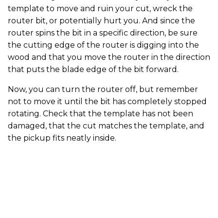
template to move and ruin your cut, wreck the
router bit, or potentially hurt you. And since the
router spins the bit in a specific direction, be sure
the cutting edge of the router is digging into the
wood and that you move the router in the direction
that puts the blade edge of the bit forward.
Now, you can turn the router off, but remember
not to move it until the bit has completely stopped
rotating. Check that the template has not been
damaged, that the cut matches the template, and
the pickup fits neatly inside.