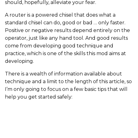
should, hopefully, alleviate your fear.
A router is a powered chisel that does what a
standard chisel can do, good or bad … only faster.
Positive or negative results depend entirely on the
operator, just like any hand tool. And good results
come from developing good technique and
practice, which is one of the skills this mod aims at
developing.
There is a wealth of information available about
technique and a limit to the length of this article, so
I’m only going to focus on a few basic tips that will
help you get started safely: