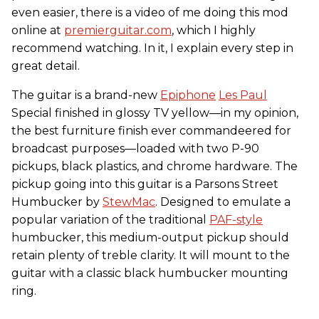
even easier, there is a video of me doing this mod
online at
premierguitar.com
, which I highly
recommend watching. In it, I explain every step in
great detail.
The guitar is a brand-new
Epiphone
Les Paul
Special finished in glossy TV yellow—in my opinion,
the best furniture finish ever commandeered for
broadcast purposes—loaded with two P-90
pickups, black plastics, and chrome hardware. The
pickup going into this guitar is a Parsons Street
Humbucker by
StewMac
. Designed to emulate a
popular variation of the traditional
PAF-style
humbucker, this medium-output pickup should
retain plenty of treble clarity. It will mount to the
guitar with a classic black humbucker mounting
ring.