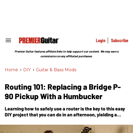
Skip
to
content
e
ch
ion
gation
Login
Subscribe
Search
&
Section
Premier Guitar features affiliate links to help support our content. We may earn a
Navigation
commission on any affiliated purchases.
Home
>
DIY
>
Guitar & Bass Mods
Routing 101: Replacing a Bridge P-
90 Pickup With a Humbucker
Learning how to safely use a router is the key to this easy
DIY project that you can do in an afternoon, yielding a
different menu of tones.