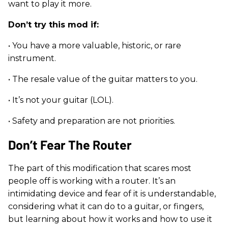
want to play it more.
Don’t try this mod if:
• You have a more valuable, historic, or rare
instrument.
• The resale value of the guitar matters to you.
• It’s not your guitar (LOL).
• Safety and preparation are not priorities.
Don’t Fear The Router
The part of this modification that scares most
people off is working with a router. It’s an
intimidating device and fear of it is understandable,
considering what it can do to a guitar, or fingers,
but learning about how it works and how to use it