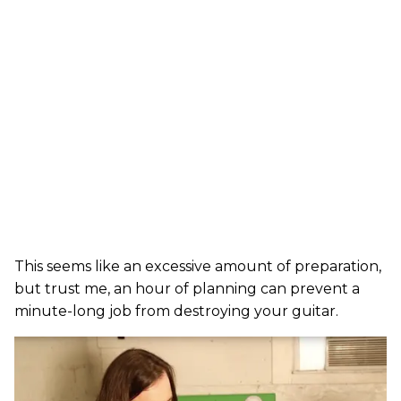
This seems like an excessive amount of preparation,
but trust me, an hour of planning can prevent a
minute-long job from destroying your guitar.