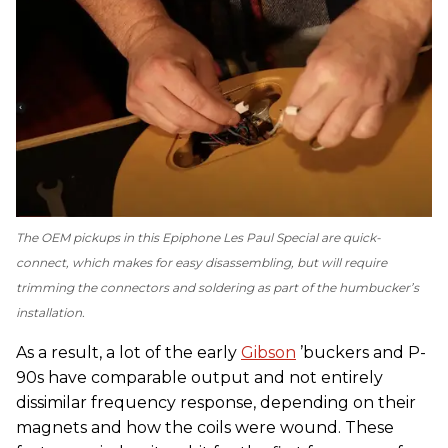
The OEM pickups in this Epiphone Les Paul Special are quick-
connect, which makes for easy disassembling, but will require
trimming the connectors and soldering as part of the humbucker’s
installation.
As a result, a lot of the early
Gibson
’buckers and P-
90s have comparable output and not entirely
dissimilar frequency response, depending on their
magnets and how the coils were wound. These