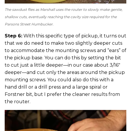
The sawdust flies as Marshall uses the router to slowly make gentle,
shallow cuts, eventually reaching the cavity size required for the
Parsons Street Humbucker.
Step 6:
With this specific type of pickup, it turns out
that we do need to make two slightly deeper cuts
to accommodate the mounting screws and “ears” of
the pickup base. You can do this by setting the bit
to cut just a little deeper—in our case about 3/16"
deeper—and cut only the areas around the pickup
mounting screws. You could also do this with a
hand drill or a drill press and a large spiral or
Forstner bit, but I prefer the cleaner results from
the router.