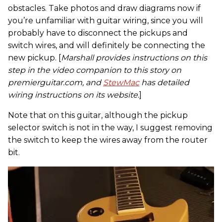
obstacles. Take photos and draw diagrams now if
you’re unfamiliar with guitar wiring, since you will
probably have to disconnect the pickups and
switch wires, and will definitely be connecting the
new pickup. [
Marshall provides instructions on this
step in the video companion to this story on
premierguitar.com, and
StewMac
has detailed
wiring instructions on its website.
]
Note that on this guitar, although the pickup
selector switch is not in the way, I suggest removing
the switch to keep the wires away from the router
bit.