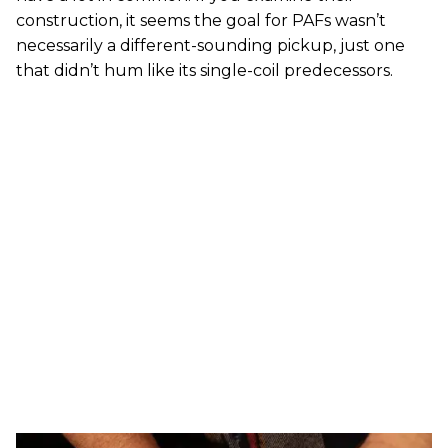
construction, it seems the goal for PAFs wasn’t
necessarily a different-sounding pickup, just one
that didn’t hum like its single-coil predecessors.