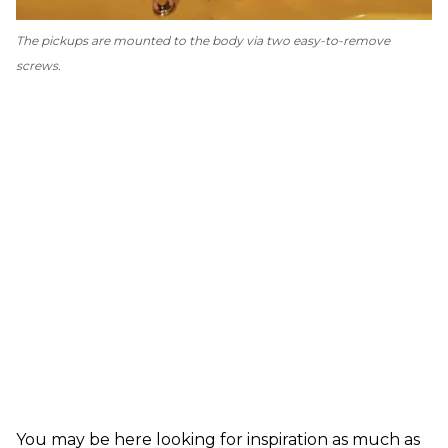
The pickups are mounted to the body via two easy-to-remove
screws.
You may be here looking for inspiration as much as