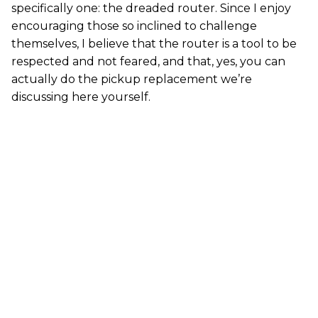
specifically one: the dreaded router. Since I enjoy
encouraging those so inclined to challenge
themselves, I believe that the router is a tool to be
respected and not feared, and that, yes, you can
actually do the pickup replacement we’re
discussing here yourself.