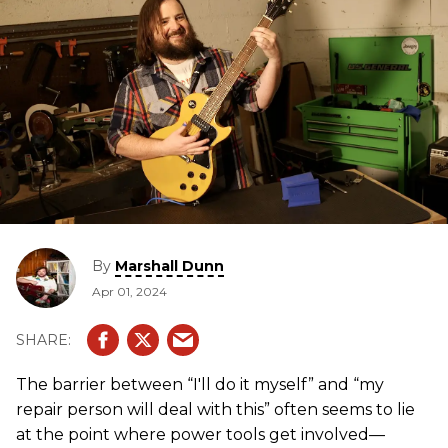
By
Marshall Dunn
Apr 01, 2024
The barrier between “I'll do it myself” and “my
repair person will deal with this” often seems to lie
at the point where power tools get involved—