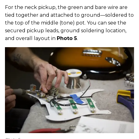
For the neck pickup, the green and bare wire are
tied together and attached to ground—soldered to
the top of the middle (tone) pot. You can see the
secured pickup leads, ground soldering location,
and overall layout in
Photo 5
.