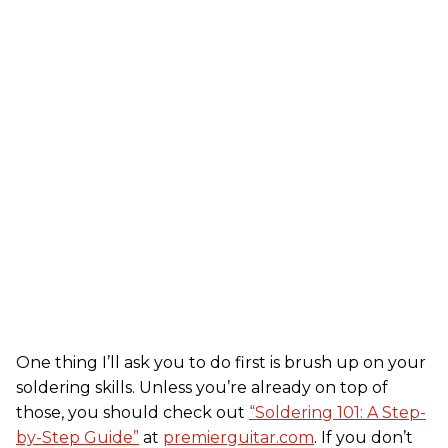
One thing I’ll ask you to do first is brush up on your
soldering skills. Unless you’re already on top of
those, you should check out
“Soldering 101: A Step-
by-Step Guide”
at
premierguitar.com
. If you don’t