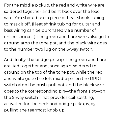
For the middle pickup, the red and white wire are
soldered together and bent back over the lead
wire. You should use a piece of heat shrink tubing
to mask it off. (Heat shrink tubing for guitar and
bass wiring can be purchased via a number of
online sources.) The green and bare wires also go to
ground atop the tone pot, and the black wire goes
to the number two lug on the 5-way switch.
And finally, the bridge pickup. The green and bare
are tied together and, once again, soldered to
ground on the top of the tone pot, while the red
and white go to the left middle pin on the DPDT
switch atop the push-pull pot, and the black wire
goes to the corresponding pin—the front slot—on
the 5-way switch. That provides coil-splitting,
activated for the neck and bridge pickups, by
pulling the rearmost knob up.