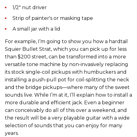
1/2" nut driver
Strip of painter's or masking tape
A small jar with a lid
For example, I’m going to show you how a hardtail
Squier Bullet Strat, which you can pick up for less
than $200 street, can be transformed into a more
versatile tone machine by non-invasively replacing
its stock single-coil pickups with humbuckers and
installing a push-pull pot for coil-splitting the neck
and the bridge pickups—where many of the sweet
sounds live. While I’m at it, I’ll explain how to install a
more durable and efficient jack. Even a beginner
can conceivably do all of this over a weekend, and
the result will be a very playable guitar with a wide
selection of sounds that you can enjoy for many
years.