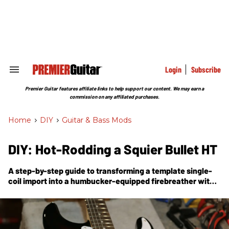
Skip
to
content
e
ch
ion
gation
Login
Subscribe
Search
&
Section
Premier Guitar features affiliate links to help support our content. We may earn a
Navigation
commission on any affiliated purchases.
Home
>
DIY
>
Guitar & Bass Mods
DIY: Hot-Rodding a Squier Bullet HT
A step-by-step guide to transforming a template single-
coil import into a humbucker-equipped firebreather with
neck-and-bridge-pickup coil-splitting.