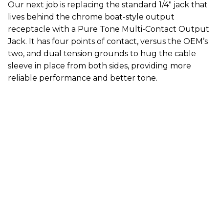
Our next job is replacing the standard 1/4" jack that
lives behind the chrome boat-style output
receptacle with a Pure Tone Multi-Contact Output
Jack. It has four points of contact, versus the OEM’s
two, and dual tension grounds to hug the cable
sleeve in place from both sides, providing more
reliable performance and better tone.