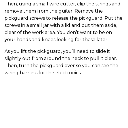
Then, using a small wire cutter, clip the strings and
remove them from the guitar. Remove the
pickguard screws to release the pickguard. Put the
screws in a small jar with a lid and put them aside,
clear of the work area. You don’t want to be on
your hands and knees looking for these later.
As you lift the pickguard, you’ll need to slide it
slightly out from around the neck to pull it clear.
Then, turn the pickguard over so you can see the
wiring harness for the electronics.