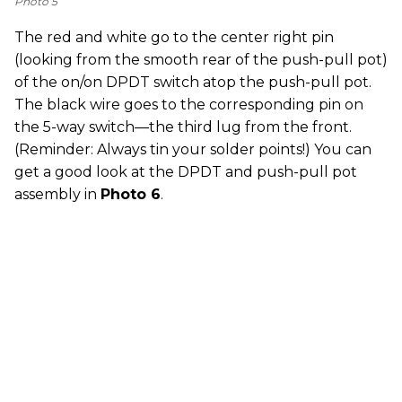
Photo 5
The red and white go to the center right pin
(looking from the smooth rear of the push-pull pot)
of the on/on DPDT switch atop the push-pull pot.
The black wire goes to the corresponding pin on
the 5-way switch—the third lug from the front.
(Reminder: Always tin your solder points!) You can
get a good look at the DPDT and push-pull pot
assembly in
Photo 6
.