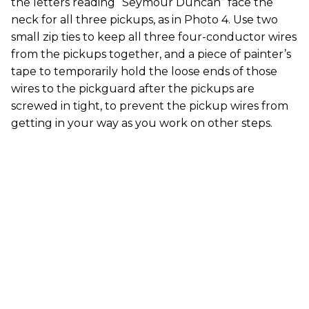
the letters reading “Seymour Duncan” face the
neck for all three pickups, as in Photo 4. Use two
small zip ties to keep all three four-conductor wires
from the pickups together, and a piece of painter’s
tape to temporarily hold the loose ends of those
wires to the pickguard after the pickups are
screwed in tight, to prevent the pickup wires from
getting in your way as you work on other steps.