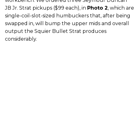
workbench. We ordered three Seymour Duncan
JB Jr. Strat pickups ($99 each), in
Photo 2
, which are
single-coil-slot-sized humbuckers that, after being
swapped in, will bump the upper mids and overall
output the Squier Bullet Strat produces
considerably.