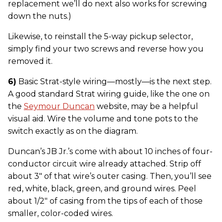
replacement we’ll do next also works for screwing
down the nuts.)
Likewise, to reinstall the 5-way pickup selector,
simply find your two screws and reverse how you
removed it.
6)
Basic Strat-style wiring—mostly—is the next step.
A good standard Strat wiring guide, like the one on
the
Seymour Duncan
website, may be a helpful
visual aid. Wire the volume and tone pots to the
switch exactly as on the diagram.
Duncan’s JB Jr.’s come with about 10 inches of four-
conductor circuit wire already attached. Strip off
about 3" of that wire’s outer casing. Then, you’ll see
red, white, black, green, and ground wires. Peel
about 1/2" of casing from the tips of each of those
smaller, color-coded wires.