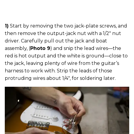
1)
Start by removing the two jack-plate screws, and
then remove the output-jack nut with a 1/2" nut
driver. Carefully pull out the jack and boat
assembly, (
Photo 9
) and snip the lead wires—the
red is hot output and the white is ground—close to
the jack, leaving plenty of wire from the guitar’s
harness to work with. Strip the leads of those
protruding wires about 1/4", for soldering later.