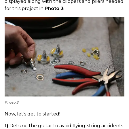
displayed along with the clippers and pliers needed
for this project in
Photo 3
.
Photo 3
Now, let’s get to started!
1)
Detune the guitar to avoid flying-string accidents.