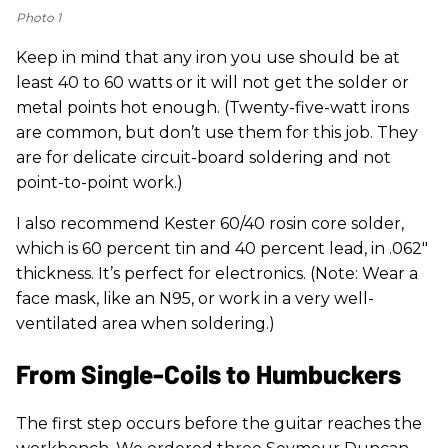
Photo 1
Keep in mind that any iron you use should be at
least 40 to 60 watts or it will not get the solder or
metal points hot enough. (Twenty-five-watt irons
are common, but don’t use them for this job. They
are for delicate circuit-board soldering and not
point-to-point work.)
I also recommend Kester 60/40 rosin core solder,
which is 60 percent tin and 40 percent lead, in .062"
thickness. It’s perfect for electronics. (Note: Wear a
face mask, like an N95, or work in a very well-
ventilated area when soldering.)
From Single-Coils to Humbuckers
The first step occurs before the guitar reaches the