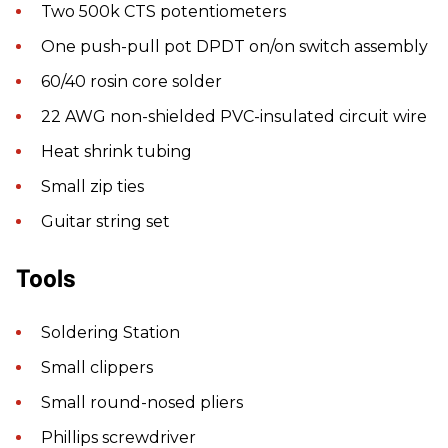
Two 500k CTS potentiometers
One push-pull pot DPDT on/on switch assembly
60/40 rosin core solder
22 AWG non-shielded PVC-insulated circuit wire
Heat shrink tubing
Small zip ties
Guitar string set
Tools
Soldering Station
Small clippers
Small round-nosed pliers
Phillips screwdriver