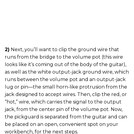
2)
Next, you’ll want to clip the ground wire that
runs from the bridge to the volume pot (this wire
looks like it’s coming out of the body of the guitar),
as well as the white output-jack ground wire, which
runs between the volume pot and an output-jack
lug or pin—the small horn-like protrusion from the
jack designed to accept wires. Then, clip the red, or
“hot,” wire, which carries the signal to the output
jack, from the center pin of the volume pot. Now,
the pickguard is separated from the guitar and can
be placed on an open, convenient spot on your
workbench, for the next steps.