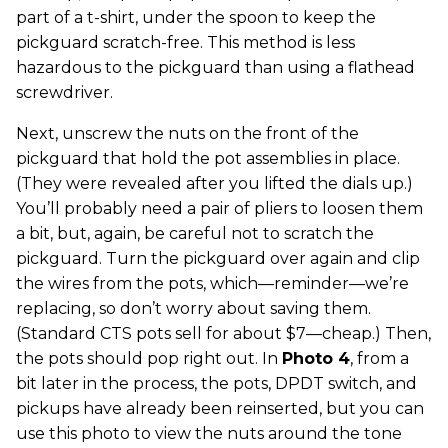
part of a t-shirt, under the spoon to keep the
pickguard scratch-free. This method is less
hazardous to the pickguard than using a flathead
screwdriver.
Next, unscrew the nuts on the front of the
pickguard that hold the pot assemblies in place.
(They were revealed after you lifted the dials up.)
You’ll probably need a pair of pliers to loosen them
a bit, but, again, be careful not to scratch the
pickguard. Turn the pickguard over again and clip
the wires from the pots, which—reminder—we’re
replacing, so don’t worry about saving them.
(Standard CTS pots sell for about $7—cheap.) Then,
the pots should pop right out. In
Photo 4
, from a
bit later in the process, the pots, DPDT switch, and
pickups have already been reinserted, but you can
use this photo to view the nuts around the tone