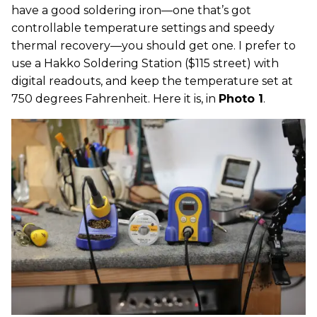
have a good soldering iron—one that’s got
controllable temperature settings and speedy
thermal recovery—you should get one. I prefer to
use a Hakko Soldering Station ($115 street) with
digital readouts, and keep the temperature set at
750 degrees Fahrenheit. Here it is, in
Photo 1
.