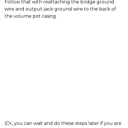
Follow that with reattaching the bridge ground
wire and output-jack ground wire to the back of
the volume pot casing.
(Or, you can wait and do these steps later if you are