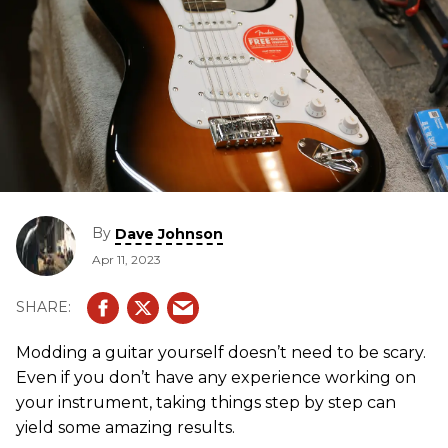
By
Dave Johnson
Apr 11, 2023
Modding a guitar yourself doesn’t need to be scary.
Even if you don’t have any experience working on
your instrument, taking things step by step can
yield some amazing results.