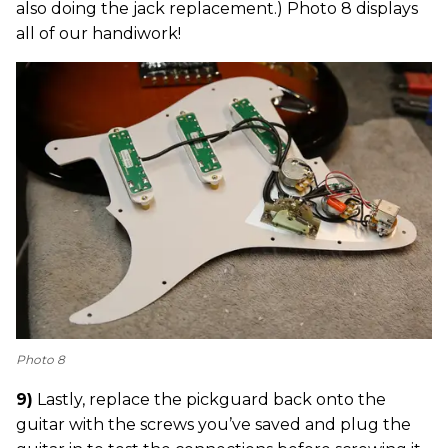
also doing the jack replacement.) Photo 8 displays
all of our handiwork!
Photo 8
9)
Lastly, replace the pickguard back onto the
guitar with the screws you’ve saved and plug the