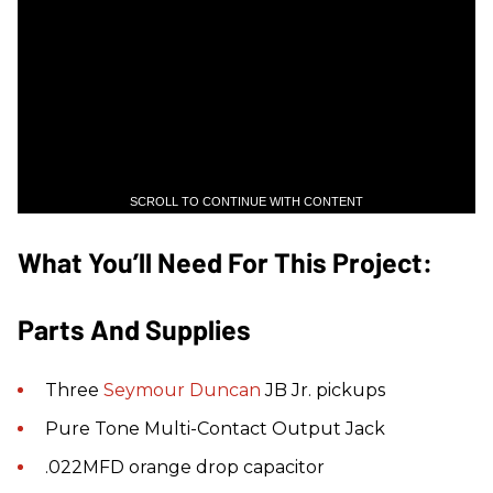
SCROLL TO CONTINUE WITH CONTENT
What You’ll Need For This Project:
Parts And Supplies
Three
Seymour Duncan
JB Jr. pickups
Pure Tone Multi-Contact Output Jack
.022MFD orange drop capacitor