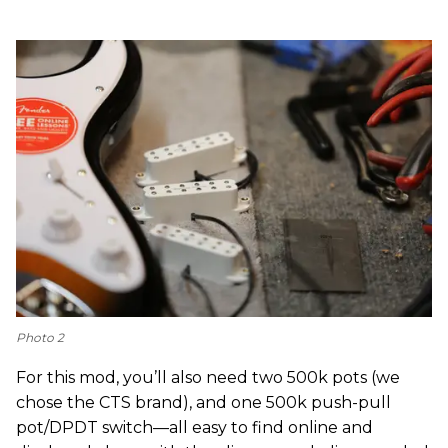
Photo 2
For this mod, you’ll also need two 500k pots (we
chose the CTS brand), and one 500k push-pull
pot/DPDT switch—all easy to find online and