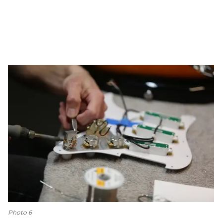
Photo 6