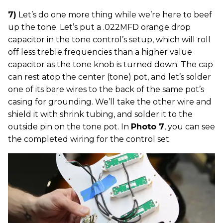
7)
Let’s do one more thing while we’re here to beef
up the tone. Let’s put a .022MFD orange drop
capacitor in the tone control’s setup, which will roll
off less treble frequencies than a higher value
capacitor as the tone knob is turned down. The cap
can rest atop the center (tone) pot, and let’s solder
one of its bare wires to the back of the same pot’s
casing for grounding. We’ll take the other wire and
shield it with shrink tubing, and solder it to the
outside pin on the tone pot. In
Photo 7
, you can see
the completed wiring for the control set.