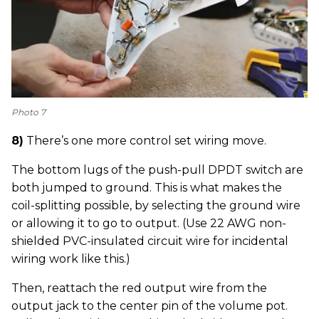
Photo 7
8)
There’s one more control set wiring move.
The bottom lugs of the push-pull DPDT switch are
both jumped to ground. This is what makes the
coil-splitting possible, by selecting the ground wire
or allowing it to go to output. (Use 22 AWG non-
shielded PVC-insulated circuit wire for incidental
wiring work like this.)
Then, reattach the red output wire from the
output jack to the center pin of the volume pot.