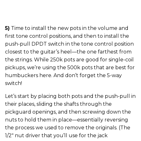
5)
Time to install the new pots in the volume and
first tone control positions, and then to install the
push-pull DPDT switch in the tone control position
closest to the guitar’s heel—the one farthest from
the strings. While 250k pots are good for single-coil
pickups, we’re using the 500k pots that are best for
humbuckers here. And don’t forget the 5-way
switch!
Let’s start by placing both pots and the push-pull in
their places, sliding the shafts through the
pickguard openings, and then screwing down the
nuts to hold them in place—essentially reversing
the process we used to remove the originals. (The
1/2" nut driver that you’ll use for the jack