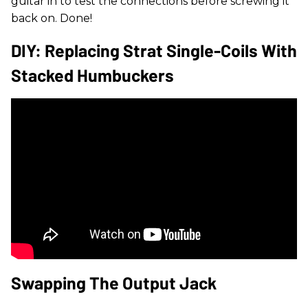
guitar in to test the connections before screwing it
back on. Done!
DIY: Replacing Strat Single-Coils With
Stacked Humbuckers
Swapping The Output Jack