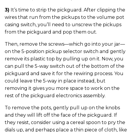
3)
It’s time to strip the pickguard. After clipping the
wires that run from the pickups to the volume pot
casing switch, you’ll need to unscrew the pickups
from the pickguard and pop them out.
Then, remove the screws—which go into your jar—
on the 5-position pickup selector switch and gently
remove its plastic top by pulling up on it. Now, you
can pull the 5-way switch out of the bottom of the
pickguard and save it for the rewiring process. You
could leave the 5-way in place instead, but
removing it gives you more space to work on the
rest of the pickguard electronics assembly.
To remove the pots, gently pull up on the knobs
and they will lift off the face of the pickguard. If
they resist, consider using a cereal spoon to pry the
dials up, and perhaps place a thin piece of cloth, like