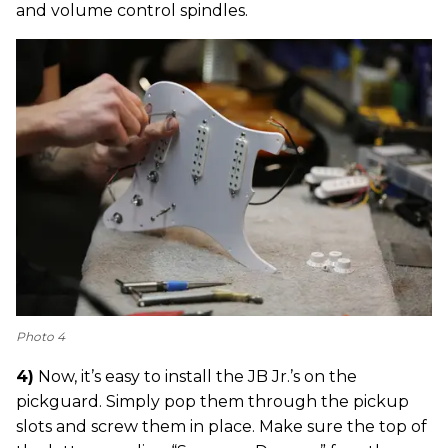
and volume control spindles.
Photo 4
4)
Now, it’s easy to install the JB Jr.’s on the
pickguard. Simply pop them through the pickup
slots and screw them in place. Make sure the top of