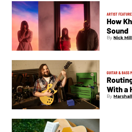
ARTIST FEATURE
How Kh
Sound
Nick Mil
GUITAR & BASS 
Routing
With a
Marshal