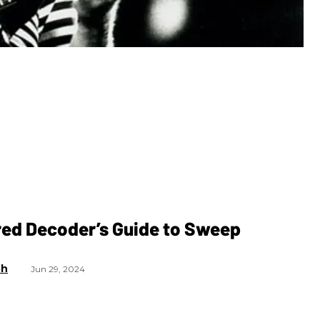
red Decoder’s Guide to Sweep
g
ph
Jun 29, 2024