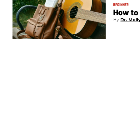
BEGINNER
How to 
Dr. Molly