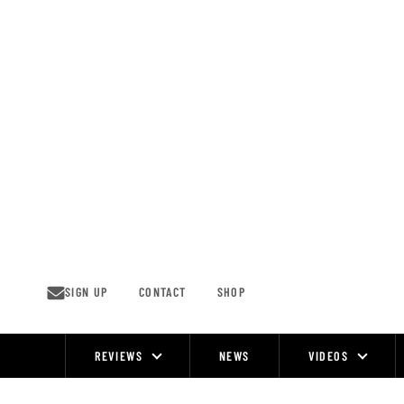
Skip
to
content
SIGN UP
CONTACT
SHOP
REVIEWS
NEWS
VIDEOS
Site
Navigation