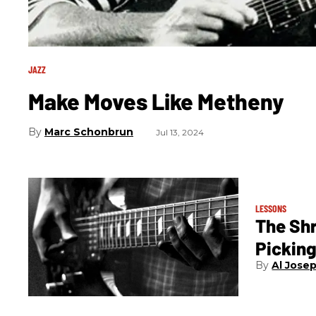
JAZZ
Make Moves Like Metheny
Marc Schonbrun
Jul 13, 2024
LESSONS
The Sh
Pickin
Al Jose