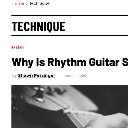
Home
>
Technique
TECHNIQUE
RHYTHM
Why Is Rhythm Guitar 
Shawn Persinger
Dec 24, 2025