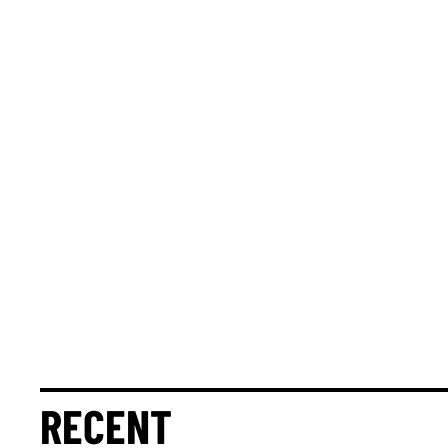
RECENT