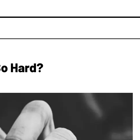
So Hard?