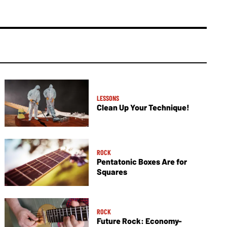
LESSONS
Clean Up Your Technique!
ROCK
Pentatonic Boxes Are for
Squares
ROCK
Future Rock: Economy-