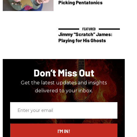
Picking Pentatonics
Jimmy “Scratch” James:
Playing for His Ghosts
Don’t Miss Out
Get the latest updates and insights
delivered to your inbox.
Enter
your
email
I’M IN!