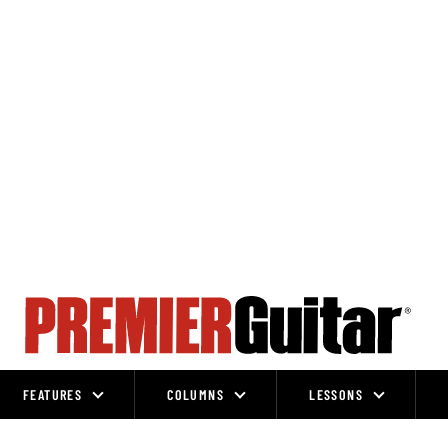
FEATURES
COLUMNS
LESSONS