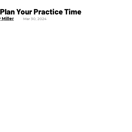
Plan Your Practice Time
 Miller
Mar 30, 2024