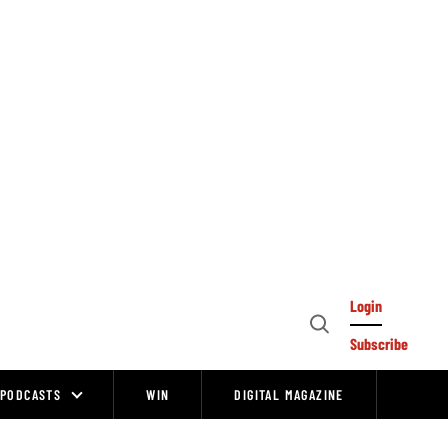
Login
Open
Subscribe
Search
PODCASTS
WIN
DIGITAL MAGAZINE