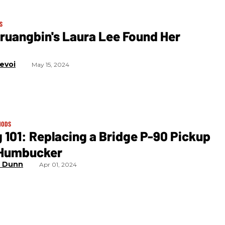
S
ruangbin's Laura Lee Found Her
levoi
May 15, 2024
MODS
 101: Replacing a Bridge P-90 Pickup
 Humbucker
l Dunn
Apr 01, 2024