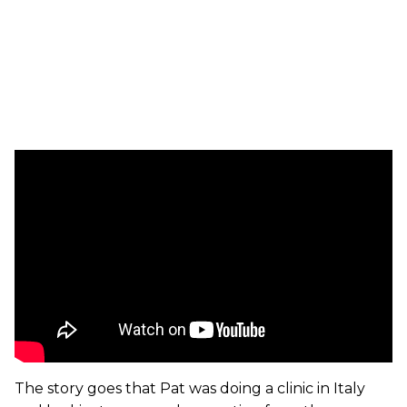
The story goes that Pat was doing a clinic in Italy