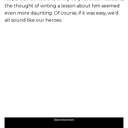
the thought of writing a lesson about him seemed
even more daunting. Of course, if it was easy, we’d
all sound like our heroes.
Advertisement