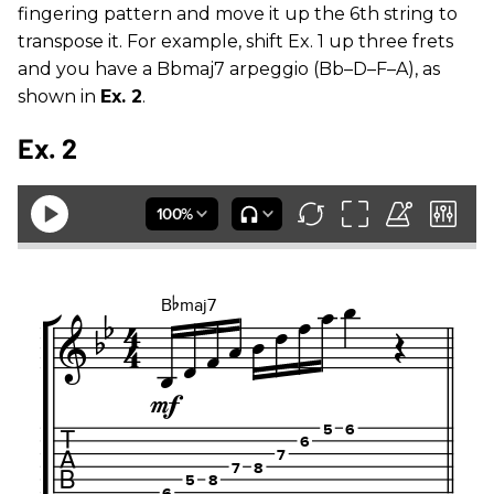
fingering pattern and move it up the 6th string to
transpose it. For example, shift Ex. 1 up three frets
and you have a Bbmaj7 arpeggio (Bb–D–F–A), as
shown in
Ex. 2
.
Ex. 2