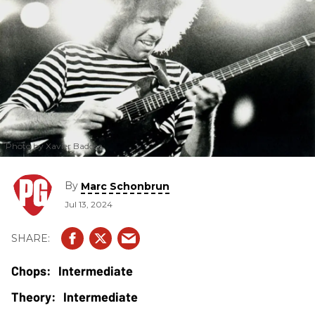
Photo by Xavier Badosa
By
Marc Schonbrun
Jul 13, 2024
Intermediate
Intermediate