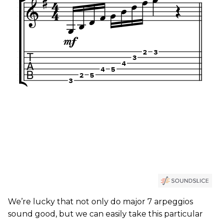
We’re lucky that not only do major 7 arpeggios
sound good, but we can easily take this particular