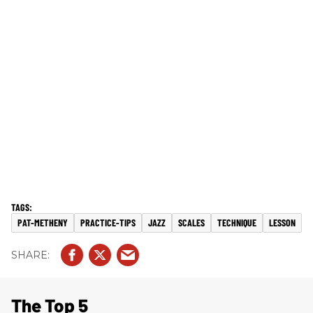
PAT-METHENY
PRACTICE-TIPS
JAZZ
SCALES
TECHNIQUE
LESSON
The Top 5