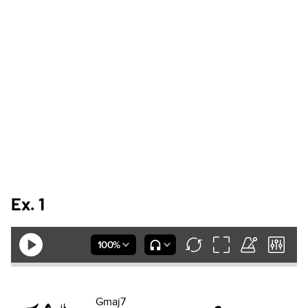
Ex. 1