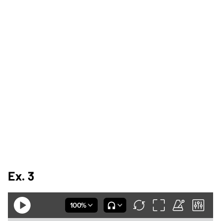
Ex. 3