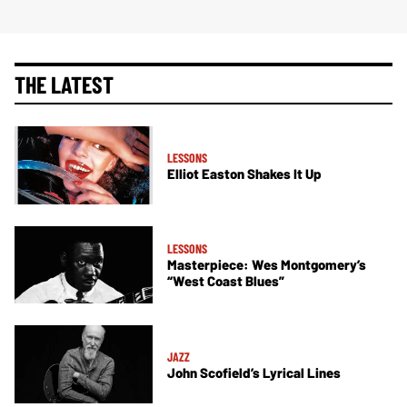
THE LATEST
LESSONS
Elliot Easton Shakes It Up
LESSONS
Masterpiece: Wes Montgomery’s
“West Coast Blues”
JAZZ
John Scofield’s Lyrical Lines