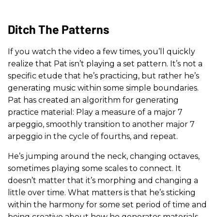
Ditch The Patterns
If you watch the video a few times, you’ll quickly
realize that Pat isn’t playing a set pattern. It’s not a
specific etude that he’s practicing, but rather he’s
generating music within some simple boundaries.
Pat has created an algorithm for generating
practice material: Play a measure of a major 7
arpeggio, smoothly transition to another major 7
arpeggio in the cycle of fourths, and repeat.
He’s jumping around the neck, changing octaves,
sometimes playing some scales to connect. It
doesn’t matter that it’s morphing and changing a
little over time. What matters is that he’s sticking
within the harmony for some set period of time and
being creative about how he generates materials.