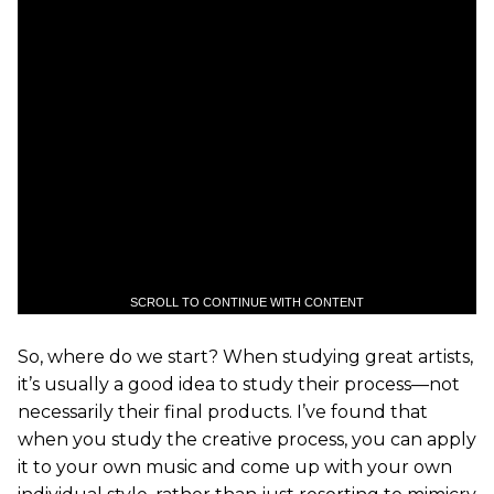
SCROLL TO CONTINUE WITH CONTENT
So, where do we start? When studying great artists,
it’s usually a good idea to study their process—not
necessarily their final products. I’ve found that
when you study the creative process, you can apply
it to your own music and come up with your own