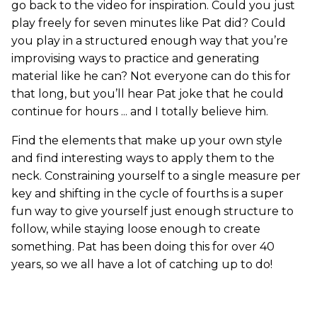
go back to the video for inspiration. Could you just
play freely for seven minutes like Pat did? Could
you play in a structured enough way that you’re
improvising ways to practice and generating
material like he can? Not everyone can do this for
that long, but you’ll hear Pat joke that he could
continue for hours ... and I totally believe him.
Find the elements that make up your own style
and find interesting ways to apply them to the
neck. Constraining yourself to a single measure per
key and shifting in the cycle of fourths is a super
fun way to give yourself just enough structure to
follow, while staying loose enough to create
something. Pat has been doing this for over 40
years, so we all have a lot of catching up to do!