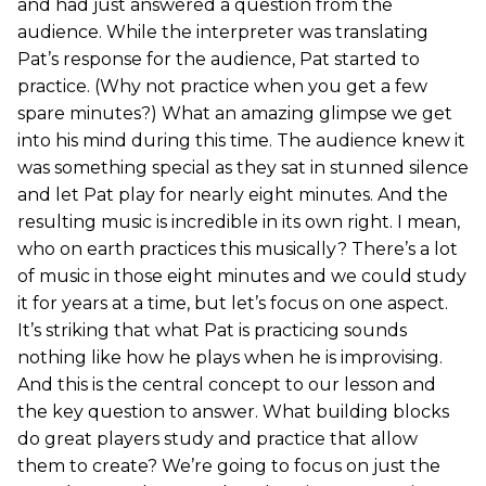
and had just answered a question from the
audience. While the interpreter was translating
Pat’s response for the audience, Pat started to
practice. (Why not practice when you get a few
spare minutes?) What an amazing glimpse we get
into his mind during this time. The audience knew it
was something special as they sat in stunned silence
and let Pat play for nearly eight minutes. And the
resulting music is incredible in its own right. I mean,
who on earth practices this musically? There’s a lot
of music in those eight minutes and we could study
it for years at a time, but let’s focus on one aspect.
It’s striking that what Pat is practicing sounds
nothing like how he plays when he is improvising.
And this is the central concept to our lesson and
the key question to answer. What building blocks
do great players study and practice that allow
them to create? We’re going to focus on just the