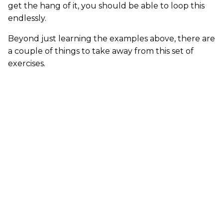
get the hang of it, you should be able to loop this
endlessly.
Beyond just learning the examples above, there are
a couple of things to take away from this set of
exercises.