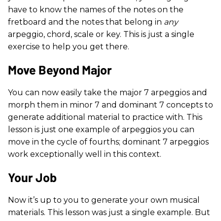
have to know the names of the notes on the
fretboard and the notes that belong in
any
arpeggio, chord, scale or key. This is just a single
exercise to help you get there.
Move Beyond Major
You can now easily take the major 7 arpeggios and
morph them in minor 7 and dominant 7 concepts to
generate additional material to practice with. This
lesson is just one example of arpeggios you can
move in the cycle of fourths; dominant 7 arpeggios
work exceptionally well in this context.
Your Job
Now it’s up to you to generate your own musical
materials. This lesson was just a single example. But