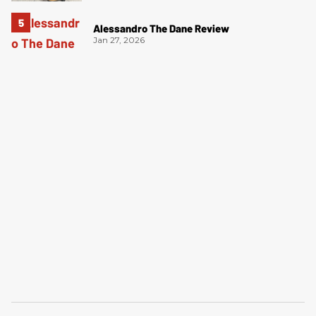
Alessandro The Dane Review
Jan 27, 2026