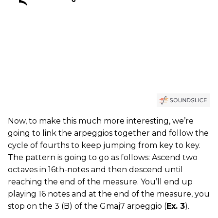
Now, to make this much more interesting, we’re
going to link the arpeggios together and follow the
cycle of fourths to keep jumping from key to key.
The pattern is going to go as follows: Ascend two
octaves in 16th-notes and then descend until
reaching the end of the measure. You’ll end up
playing 16 notes and at the end of the measure, you
stop on the 3 (B) of the Gmaj7 arpeggio (
Ex. 3
).