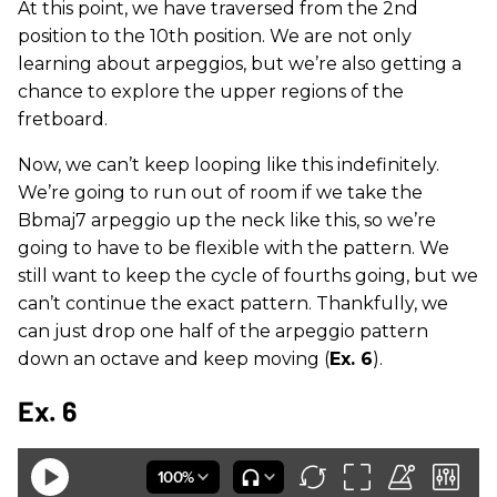
At this point, we have traversed from the 2nd
position to the 10th position. We are not only
learning about arpeggios, but we’re also getting a
chance to explore the upper regions of the
fretboard.
Now, we can’t keep looping like this indefinitely.
We’re going to run out of room if we take the
Bbmaj7 arpeggio up the neck like this, so we’re
going to have to be flexible with the pattern. We
still want to keep the cycle of fourths going, but we
can’t continue the exact pattern. Thankfully, we
can just drop one half of the arpeggio pattern
down an octave and keep moving (
Ex. 6
).
Ex. 6