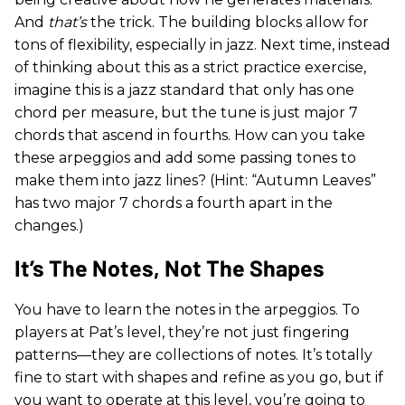
And
that’s
the trick. The building blocks allow for
tons of flexibility, especially in jazz. Next time, instead
of thinking about this as a strict practice exercise,
imagine this is a jazz standard that only has one
chord per measure, but the tune is just major 7
chords that ascend in fourths. How can you take
these arpeggios and add some passing tones to
make them into jazz lines? (Hint: “Autumn Leaves”
has two major 7 chords a fourth apart in the
changes.)
It’s The Notes, Not The Shapes
You have to learn the notes in the arpeggios. To
players at Pat’s level, they’re not just fingering
patterns—they are collections of notes. It’s totally
fine to start with shapes and refine as you go, but if
you want to operate at this level, you’re going to