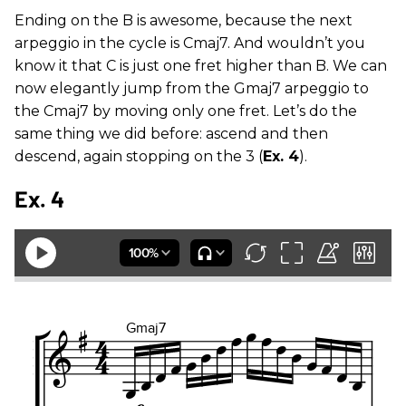
Ending on the B is awesome, because the next
arpeggio in the cycle is Cmaj7. And wouldn’t you
know it that C is just one fret higher than B. We can
now elegantly jump from the Gmaj7 arpeggio to
the Cmaj7 by moving only one fret. Let’s do the
same thing we did before: ascend and then
descend, again stopping on the 3 (
Ex. 4
).
Ex. 4