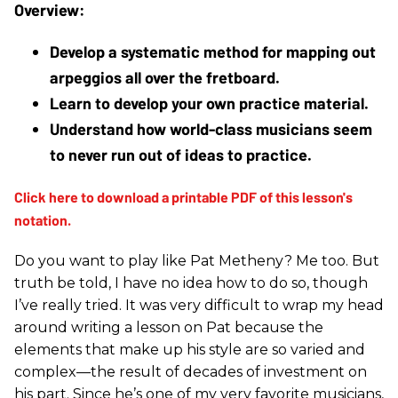
Develop a systematic method for mapping out 
arpeggios all over the fretboard.
Learn to develop your own practice material.
Understand how world-class musicians seem 
to never run out of ideas to practice.
Do you want to play like Pat Metheny? Me too. But
truth be told, I have no idea how to do so, though
I’ve really tried. It was very difficult to wrap my head
around writing a lesson on Pat because the
elements that make up his style are so varied and
complex—the result of decades of investment on
his part. Since he’s one of my very favorite musicians,