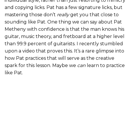
individual style, rather than just resorting to mimicry
and copying licks. Pat has a few signature licks, but
mastering those don’t
really
get you that close to
sounding like Pat. One thing we can say about Pat
Metheny with confidence is that the man knows his
guitar, music theory, and fretboard at a higher level
than 99.9 percent of guitarists. I recently stumbled
upon a video that proves this. It’s a rare glimpse into
how Pat practices that will serve as the creative
spark for this lesson. Maybe we
can
learn to practice
like Pat.