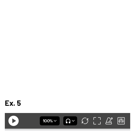
Ex. 5