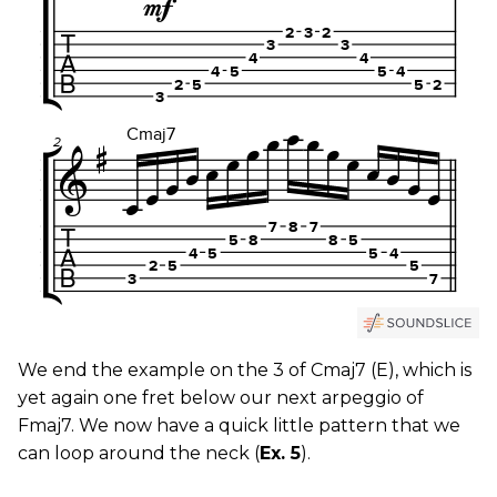
We end the example on the 3 of Cmaj7 (E), which is
yet again one fret below our next arpeggio of
Fmaj7. We now have a quick little pattern that we
can loop around the neck (
Ex. 5
).