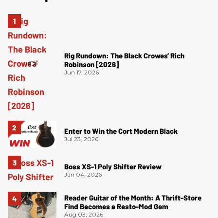
Rig Rundown: The Black Crowes’ Rich
Robinson [2026]
Jun 17, 2026
Enter to Win the Cort Modern Black
Jul 23, 2026
Boss XS-1 Poly Shifter Review
Jan 04, 2026
Reader Guitar of the Month: A Thrift-Store
Find Becomes a Resto-Mod Gem
Aug 03, 2026