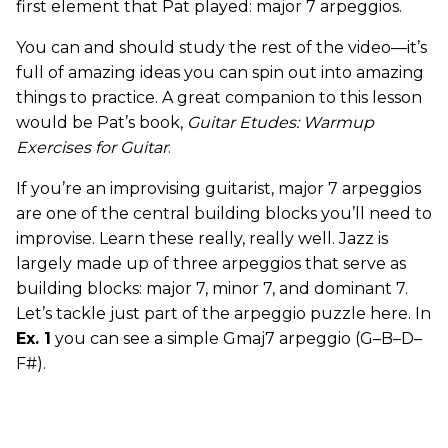
first element that Pat played: major 7 arpeggios.
You can and should study the rest of the video—it’s
full of amazing ideas you can spin out into amazing
things to practice. A great companion to this lesson
would be Pat’s book,
Guitar Etudes: Warmup
Exercises for Guitar
.
If you’re an improvising guitarist, major 7 arpeggios
are one of the central building blocks you’ll need to
improvise. Learn these really, really well. Jazz is
largely made up of three arpeggios that serve as
building blocks: major 7, minor 7, and dominant 7.
Let’s tackle just part of the arpeggio puzzle here. In
Ex. 1
you can see a simple Gmaj7 arpeggio (G–B–D–
F#).