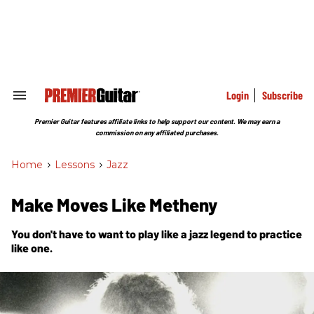
Skip
to
content
e
ch
ion
gation
Login
Subscribe
Search
&
Section
Premier Guitar features affiliate links to help support our content. We may earn a
Navigation
commission on any affiliated purchases.
Home
>
Lessons
>
Jazz
Make Moves Like Metheny
You don't have to want to play like a jazz legend to practice
like one.