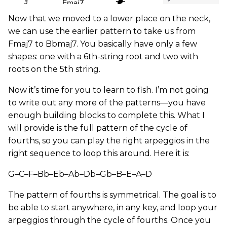
Now that we moved to a lower place on the neck,
we can use the earlier pattern to take us from
Fmaj7 to Bbmaj7. You basically have only a few
shapes: one with a 6th-string root and two with
roots on the 5th string.
Now it’s time for you to learn to fish. I’m not going
to write out any more of the patterns—you have
enough building blocks to complete this. What I
will provide is the full pattern of the cycle of
fourths, so you can play the right arpeggios in the
right sequence to loop this around. Here it is:
G–C–F–Bb–Eb–Ab–Db–Gb–B–E–A–D
The pattern of fourths is symmetrical. The goal is to
be able to start anywhere, in any key, and loop your
arpeggios through the cycle of fourths. Once you