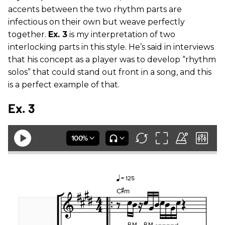
accents between the two rhythm parts are
infectious on their own but weave perfectly
together.
Ex. 3
is my interpretation of two
interlocking parts in this style. He’s said in interviews
that his concept as a player was to develop “rhythm
solos” that could stand out front in a song, and this
is a perfect example of that.
Ex. 3