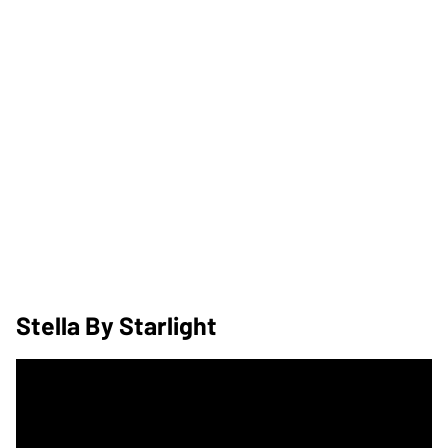
Stella By Starlight