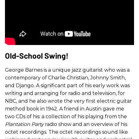
Old-School Swing!
George Barnes is a unique jazz guitarist who was a
contemporary of Charlie Christian, Johnny Smith,
and Django. A significant part of his early work was
writing and arranging for radio and television, for
NBC, and he also wrote the very first electric guitar
method book in 1942. A friend in Austin gave me
two CDs of his: a collection of his playing from the
Plantation Party
radio show and an overview of his
octet recordings. The octet recordings sound like