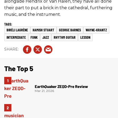
alongside Hendrix or Van Halen, they have all done
their part to put a brick in the cathedral, furthering
music, and the instrument.
BIRÉLI LAGRÈNE
HAMISH STUART
GEORGE BARNES
WAYNE-KRANTZ
INTERMEDIATE
FUNK
JAZZ
RHYTHM GUITAR
LESSON
The Top 5
EarthQuaker ZEQD-Pre Review
Mar 21, 2026