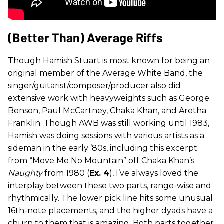
(Better Than) Average Riffs
Though Hamish Stuart is most known for being an
original member of the Average White Band, the
singer/guitarist/composer/producer also did
extensive work with heavyweights such as George
Benson, Paul McCartney, Chaka Khan, and Aretha
Franklin. Though AWB was still working until 1983,
Hamish was doing sessions with various artists as a
sideman in the early ’80s, including this excerpt
from “Move Me No Mountain” off Chaka Khan’s
Naughty
from 1980 (
Ex. 4
)
.
I’ve always loved the
interplay between these two parts, range-wise and
rhythmically. The lower pick line hits some unusual
16th-note placements, and the higher dyads have a
churn to them that is amazing. Both parts together