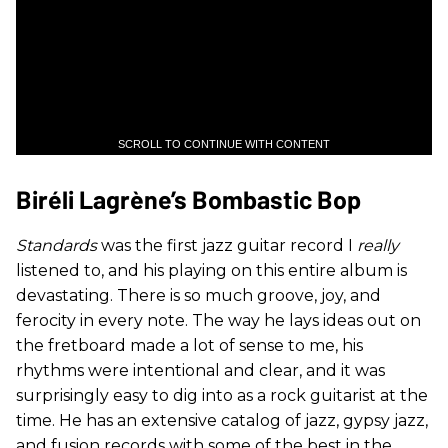
SCROLL TO CONTINUE WITH CONTENT
Biréli Lagrène’s Bombastic Bop
Standards
was the first jazz guitar record I
really
listened to, and his playing on this entire album is
devastating. There is so much groove, joy, and
ferocity in every note. The way he lays ideas out on
the fretboard made a lot of sense to me, his
rhythms were intentional and clear, and it was
surprisingly easy to dig into as a rock guitarist at the
time. He has an extensive catalog of jazz, gypsy jazz,
and fusion records with some of the best in the