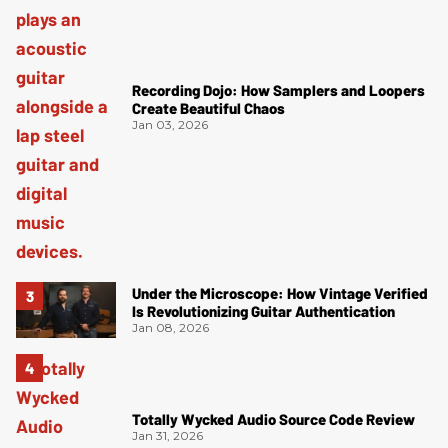
Recording Dojo: How Samplers and Loopers
Create Beautiful Chaos
Jan 03, 2026
Under the Microscope: How Vintage Verified
Is Revolutionizing Guitar Authentication
Jan 08, 2026
Totally Wycked Audio Source Code Review
Jan 31, 2026