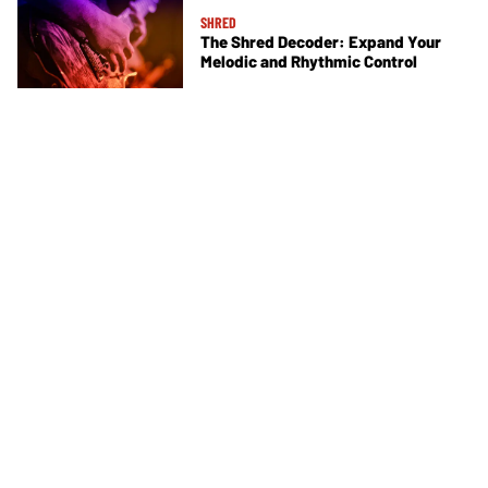
SHRED
The Shred Decoder: Expand Your
Melodic and Rhythmic Control