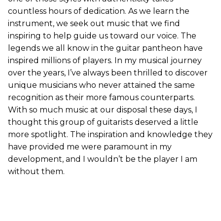
countless hours of dedication. As we learn the
instrument, we seek out music that we find
inspiring to help guide us toward our voice. The
legends we all know in the guitar pantheon have
inspired millions of players. In my musical journey
over the years, I’ve always been thrilled to discover
unique musicians who never attained the same
recognition as their more famous counterparts.
With so much music at our disposal these days, I
thought this group of guitarists deserved a little
more spotlight. The inspiration and knowledge they
have provided me were paramount in my
development, and I wouldn’t be the player I am
without them.