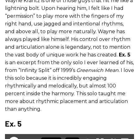
Wayne Krantz is one of those guys that hit me like a
lightning bolt. Upon hearing him, I felt like I had
“permission” to play more with the fingers of my
right hand, use jagged and intentional rhythms,
and above all, to play more naturally. Wayne has
always played like himself. His control over rhythm
and articulation alone is legendary, not to mention
the vast body of unique work he has created.
Ex. 5
is an excerpt from the only solo I ever learned of his,
from “Infinity Split” off 1999’s
Greenwich Mean.
I love
this solo because it is incredibly engaging
rhythmically and melodically, but almost 100
percent inside the harmony. This solo taught me
more about rhythmic placement and articulation
than anything.
Ex. 5