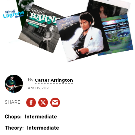
By
Carter Arrington
Apr 05, 2025
Intermediate
Intermediate