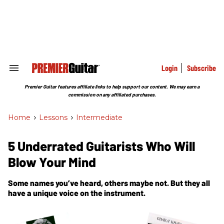
Skip
to
content
e
ch
ion
gation
Login
Subscribe
Search
&
Section
Premier Guitar features affiliate links to help support our content. We may earn a
Navigation
commission on any affiliated purchases.
Home
>
Lessons
>
Intermediate
5 Underrated Guitarists Who Will
Blow Your Mind
Some names you’ve heard, others maybe not. But they all
have a unique voice on the instrument.