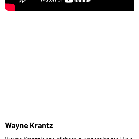
Wayne Krantz