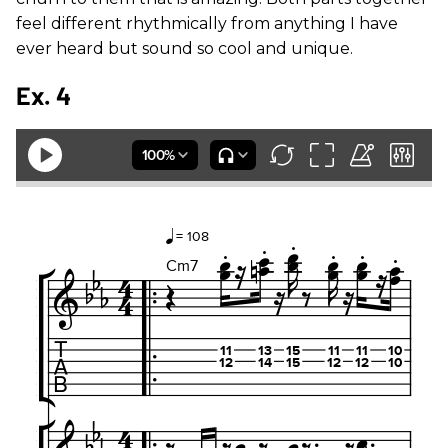
feel different rhythmically from anything I have
ever heard but sound so cool and unique.
Ex. 4