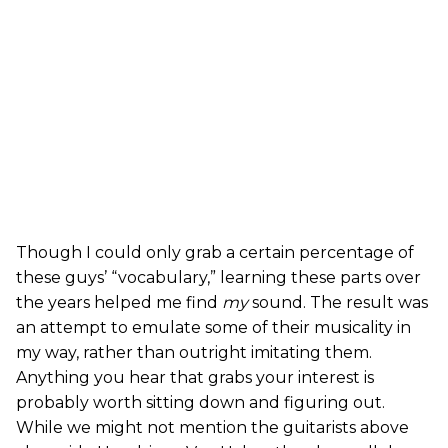
Though I could only grab a certain percentage of
these guys’ “vocabulary,” learning these parts over
the years helped me find
my
sound. The result was
an attempt to emulate some of their musicality in
my way, rather than outright imitating them.
Anything you hear that grabs your interest is
probably worth sitting down and figuring out.
While we might not mention the guitarists above