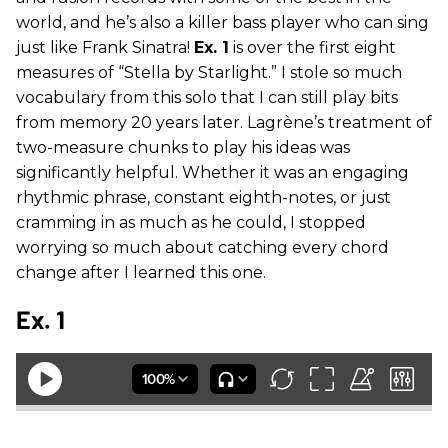
world, and he’s also a killer bass player who can sing
just like Frank Sinatra!
Ex. 1
is over the first eight
measures of “Stella by Starlight.” I stole so much
vocabulary from this solo that I can still play bits
from memory 20 years later. Lagrène’s treatment of
two-measure chunks to play his ideas was
significantly helpful. Whether it was an engaging
rhythmic phrase, constant eighth-notes, or just
cramming in as much as he could, I stopped
worrying so much about catching every chord
change after I learned this one.
Ex. 1