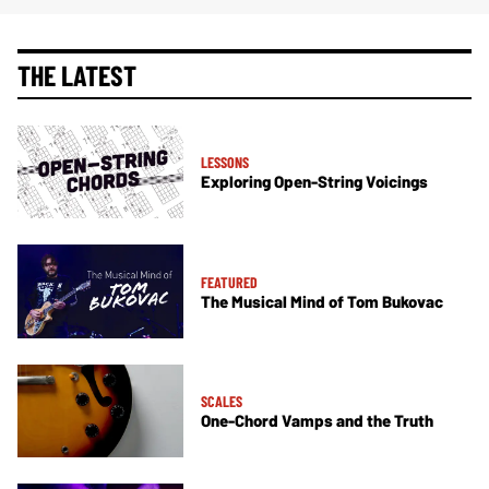
THE LATEST
LESSONS
Exploring Open-String Voicings
FEATURED
The Musical Mind of Tom Bukovac
SCALES
One-Chord Vamps and the Truth