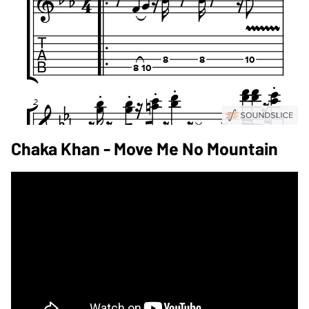
Chaka Khan - Move Me No Mountain