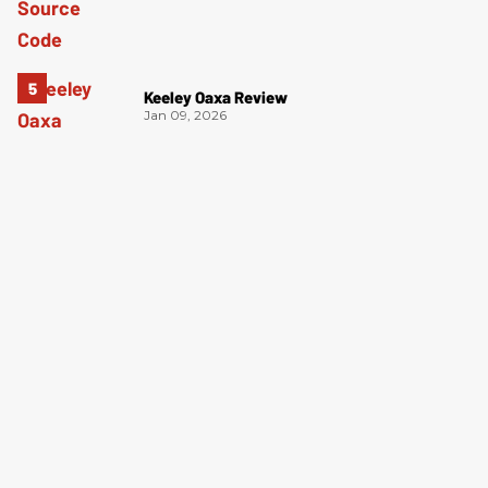
Keeley Oaxa Review
Jan 09, 2026