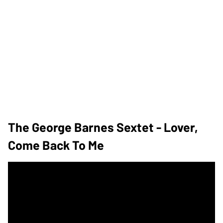
The George Barnes Sextet - Lover,
Come Back To Me