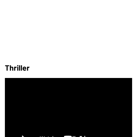
Thriller