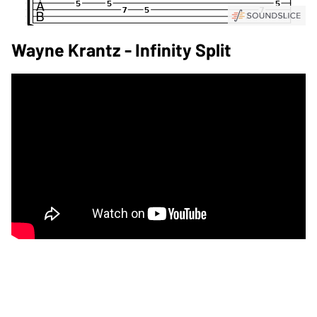
Wayne Krantz - Infinity Split