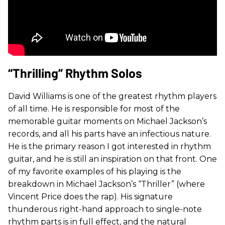
“Thrilling” Rhythm Solos
David Williams is one of the greatest rhythm players
of all time. He is responsible for most of the
memorable guitar moments on Michael Jackson’s
records, and all his parts have an infectious nature.
He is the primary reason I got interested in rhythm
guitar, and he is still an inspiration on that front. One
of my favorite examples of his playing is the
breakdown in Michael Jackson’s “Thriller” (where
Vincent Price does the rap). His signature
thunderous right-hand approach to single-note
rhythm parts is in full effect, and the natural