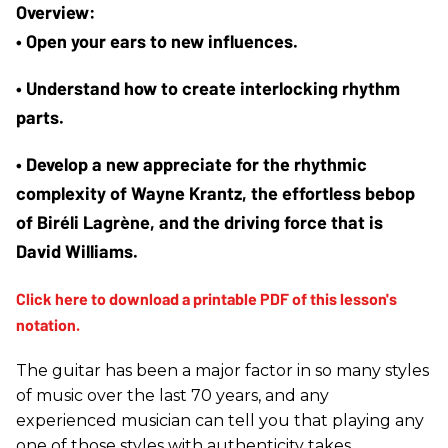
• Open your ears to new influences.
• Understand how to create interlocking rhythm 
parts. 
• Develop a new appreciate for the rhythmic 
complexity of Wayne Krantz, the effortless bebop 
of Biréli Lagrène, and the driving force that is 
David Williams. 
The guitar has been a major factor in so many styles
of music over the last 70 years, and any
experienced musician can tell you that playing any
one of those styles with authenticity takes