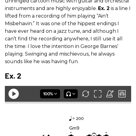
unhinged cartoon music with guitar and orchestral
instruments and are highly enjoyable.
Ex. 2
is a line I
lifted from a recording of him playing “Ain’t
Misbehavin.” It was one of the hippest endings I
have ever heard on a jazz tune, and although I
can’t find the recording anywhere, I still use it all
the time. I love the intention in George Barnes’
playing. Swinging and mischievous, he always
sounds like he was having fun.
Ex. 2