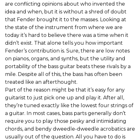
are conflicting opinions about who invented the
idea and when, but it is without a shred of doubt
that Fender brought it to the masses. Looking at
the state of the instrument from where we are
today it’s hard to believe there was a time when it
didn’t exist. That alone tells you how important
Fender’s contribution is. Sure, there are low notes
on pianos, organs, and synths, but the utility and
portability of the bass guitar beats these rivals by a
mile. Despite all of this, the bass has often been
treated like an afterthought.
Part of the reason might be that it’s easy for any
guitarist to just pick one up and play it. After all,
they’re tuned exactly like the lowest four strings of
a guitar. In most cases, bass parts generally don’t
require you to play those pesky and intimidating
chords, and bendy dweedle-dweedle acrobatics are
usually out of the question. All you have to do is