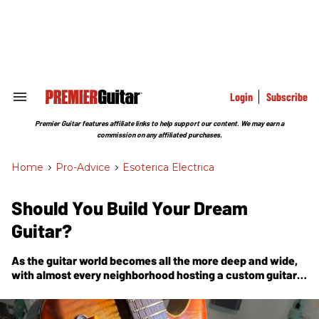
Skip
to
content
e
ch
ion
gation
Login
Subscribe
Search
&
Section
Premier Guitar features affiliate links to help support our content. We may earn a
Navigation
commission on any affiliated purchases.
Home
>
Pro-Advice
>
Esoterica Electrica
Should You Build Your Dream
Guitar?
As the guitar world becomes all the more deep and wide,
with almost every neighborhood hosting a custom guitar
maker, it becomes harder and harder to come up with
something new.