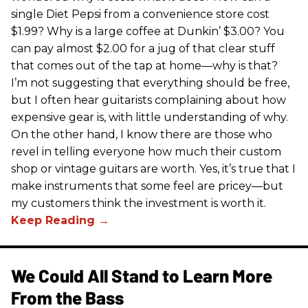
single Diet Pepsi from a convenience store cost
$1.99? Why is a large coffee at Dunkin’ $3.00? You
can pay almost $2.00 for a jug of that clear stuff
that comes out of the tap at home—why is that?
I’m not suggesting that everything should be free,
but I often hear guitarists complaining about how
expensive gear is, with little understanding of why.
On the other hand, I know there are those who
revel in telling everyone how much their custom
shop or vintage guitars are worth. Yes, it’s true that I
make instruments that some feel are pricey—but
my customers think the investment is worth it.
We Could All Stand to Learn More
From the Bass