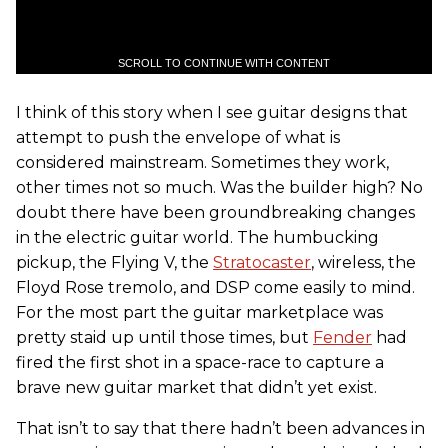
SCROLL TO CONTINUE WITH CONTENT
I think of this story when I see guitar designs that
attempt to push the envelope of what is
considered mainstream. Sometimes they work,
other times not so much. Was the builder high? No
doubt there have been groundbreaking changes
in the electric guitar world. The humbucking
pickup, the Flying V, the
Stratocaster
, wireless, the
Floyd Rose tremolo, and DSP come easily to mind.
For the most part the guitar marketplace was
pretty staid up until those times, but
Fender
had
fired the first shot in a space-race to capture a
brave new guitar market that didn’t yet exist.
That isn’t to say that there hadn’t been advances in