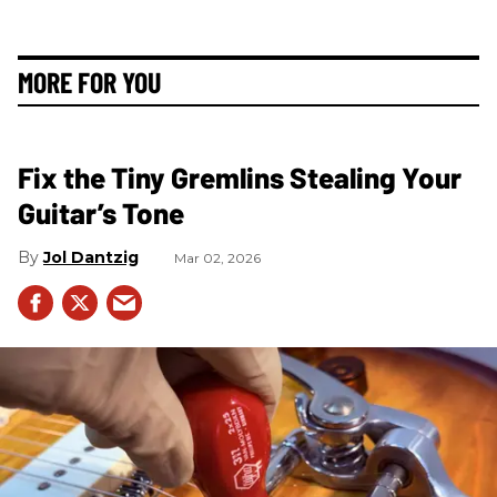
MORE FOR YOU
Fix the Tiny Gremlins Stealing Your
Guitar’s Tone
Jol Dantzig
Mar 02, 2026