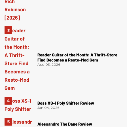
Reader Guitar of the Month: A Thrift-Store
Find Becomes a Resto-Mod Gem
Aug 03, 2026
Boss XS-1 Poly Shifter Review
Jan 04, 2026
Alessandro The Dane Review