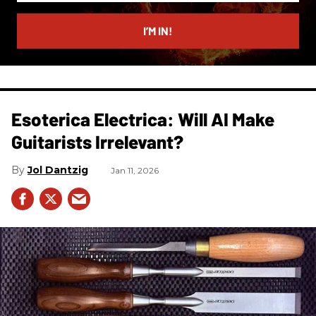
email
I’M IN!
Esoterica Electrica: Will AI Make
Guitarists Irrelevant?
Jol Dantzig
Jan 11, 2026