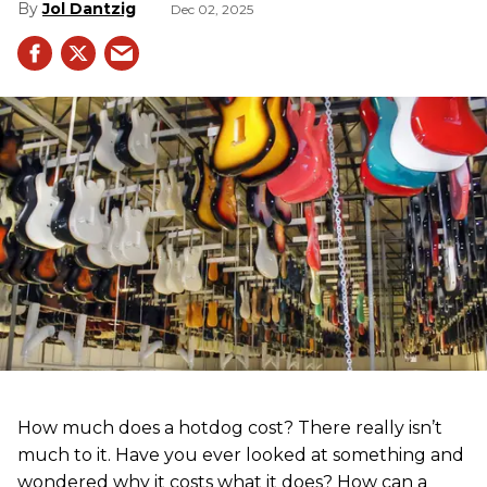
Jol Dantzig
Dec 02, 2025
How much does a hotdog cost? There really isn’t
much to it. Have you ever looked at something and
wondered why it costs what it does? How can a