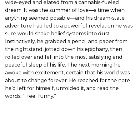
wide-eyed and elated from a cannabis-fueled
dream. It was the summer of love—a time when
anything seemed possible—and his dream-state
adventure had led to a powerful revelation he was
sure would shake belief systems into dust.
Instinctively, he grabbed a pencil and paper from
the nightstand, jotted down his epiphany, then
rolled over and fell into the most satisfying and
peaceful sleep of his life. The next morning he
awoke with excitement, certain that his world was
about to change forever. He reached for the note
he’d left for himself, unfolded it, and read the
words: “I feel funny.”