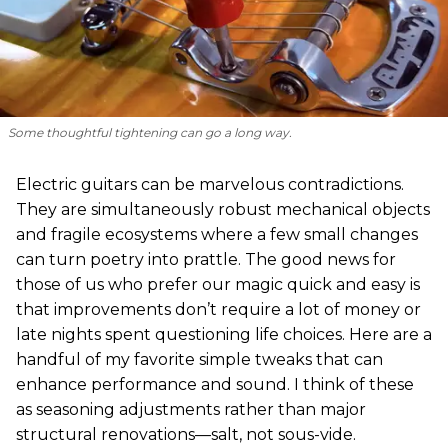
Some thoughtful tightening can go a long way.
Electric guitars can be marvelous contradictions.
They are simultaneously robust mechanical objects
and fragile ecosystems where a few small changes
can turn poetry into prattle. The good news for
those of us who prefer our magic quick and easy is
that improvements don’t require a lot of money or
late nights spent questioning life choices. Here are a
handful of my favorite simple tweaks that can
enhance performance and sound. I think of these
as seasoning adjustments rather than major
structural renovations—salt, not sous-vide.