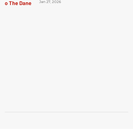
Jan 27, 2026