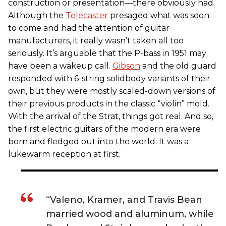
construction or presentation—there obviously had.
Although the
Telecaster
presaged what was soon
to come and had the attention of guitar
manufacturers, it really wasn’t taken all too
seriously. It’s arguable that the P-bass in 1951 may
have been a wakeup call.
Gibson
and the old guard
responded with 6-string solidbody variants of their
own, but they were mostly scaled-down versions of
their previous products in the classic “violin” mold.
With the arrival of the Strat, things got real. And so,
the first electric guitars of the modern era were
born and fledged out into the world. It was a
lukewarm reception at first.
“Valeno, Kramer, and Travis Bean
married wood and aluminum, while