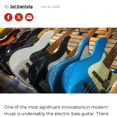
Jol Dantzig
Oct 14, 2025
One of the most significant innovations in modern
music is undeniably the electric bass guitar. There