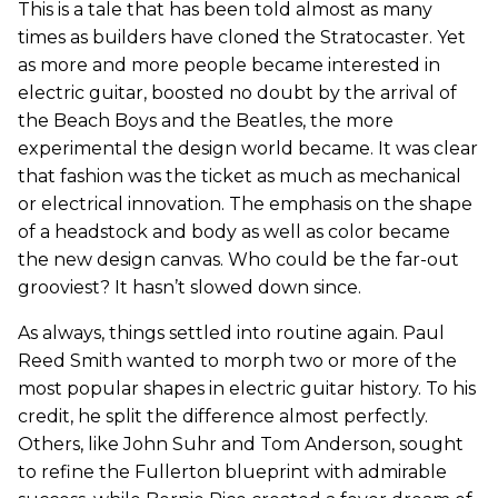
This is a tale that has been told almost as many
times as builders have cloned the Stratocaster. Yet
as more and more people became interested in
electric guitar, boosted no doubt by the arrival of
the Beach Boys and the Beatles, the more
experimental the design world became. It was clear
that fashion was the ticket as much as mechanical
or electrical innovation. The emphasis on the shape
of a headstock and body as well as color became
the new design canvas. Who could be the far-out
grooviest? It hasn’t slowed down since.
As always, things settled into routine again. Paul
Reed Smith wanted to morph two or more of the
most popular shapes in electric guitar history. To his
credit, he split the difference almost perfectly.
Others, like John Suhr and Tom Anderson, sought
to refine the Fullerton blueprint with admirable