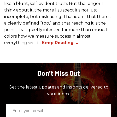
like a blunt, self-evident truth. But the longer I
think about it, the more I suspect it’s not just
incomplete, but misleading. That idea—that there is
a clearly defined “top,” and that reaching it is the
point—has quietly infected far more than music. It
colors how we measure success in almost
everything we do.
Don’t Miss Out
Get the latest updates and insights delivered to
your inbox.
Enter
your