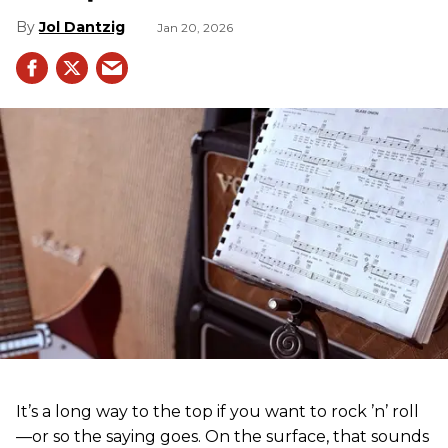
Jol Dantzig
Jan 20, 2026
It’s a long way to the top if you want to rock ’n’ roll
—or so the saying goes. On the surface, that sounds