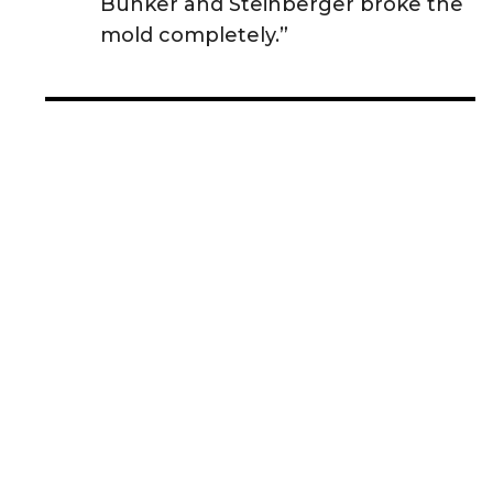
Bunker and Steinberger broke the
mold completely.”