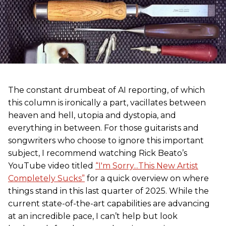
The constant drumbeat of AI reporting, of which
this column is ironically a part, vacillates between
heaven and hell, utopia and dystopia, and
everything in between. For those guitarists and
songwriters who choose to ignore this important
subject, I recommend watching Rick Beato’s
YouTube video titled
“I'm Sorry...This New Artist
Completely Sucks”
for a quick overview on where
things stand in this last quarter of 2025. While the
current state-of-the-art capabilities are advancing
at an incredible pace, I can’t help but look