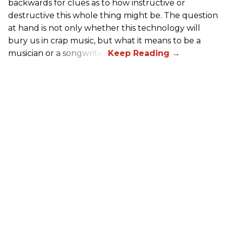
backwards for clues as to how instructive or
destructive this whole thing might be. The question
at hand is not only whether this technology will
bury us in crap music, but what it means to be a
musician or a songwriter.