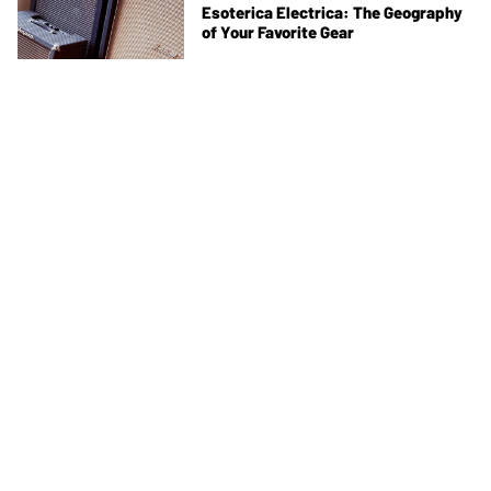
Esoterica Electrica: The Geography
of Your Favorite Gear