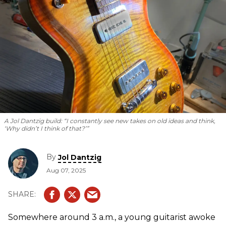
A Jol Dantzig build: “I constantly see new takes on old ideas and think,
‘Why didn’t I think of that?’”
By
Jol Dantzig
Aug 07, 2025
Somewhere around 3 a.m., a young guitarist awoke