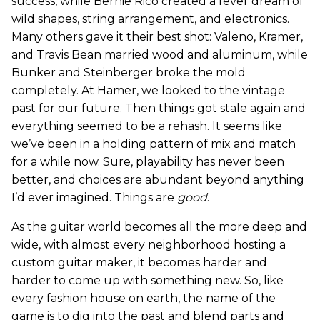
success, while Bernie Rico created a fever dream of
wild shapes, string arrangement, and electronics.
Many others gave it their best shot: Valeno, Kramer,
and Travis Bean married wood and aluminum, while
Bunker and Steinberger broke the mold
completely. At Hamer, we looked to the vintage
past for our future. Then things got stale again and
everything seemed to be a rehash. It seems like
we’ve been in a holding pattern of mix and match
for a while now. Sure, playability has never been
better, and choices are abundant beyond anything
I’d ever imagined. Things are
good
.
As the guitar world becomes all the more deep and
wide, with almost every neighborhood hosting a
custom guitar maker, it becomes harder and
harder to come up with something new. So, like
every fashion house on earth, the name of the
game is to dig into the past and blend parts and