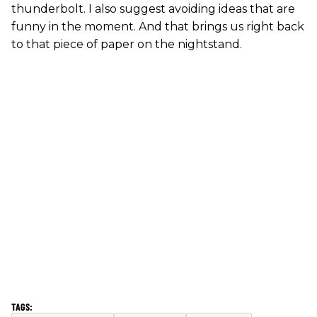
thunderbolt. I also suggest avoiding ideas that are
funny in the moment. And that brings us right back
to that piece of paper on the nightstand.