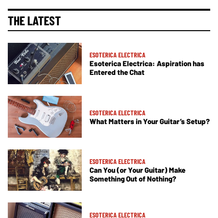
THE LATEST
ESOTERICA ELECTRICA
Esoterica Electrica: Aspiration has
Entered the Chat
ESOTERICA ELECTRICA
What Matters in Your Guitar’s Setup?
ESOTERICA ELECTRICA
Can You (or Your Guitar) Make
Something Out of Nothing?
ESOTERICA ELECTRICA