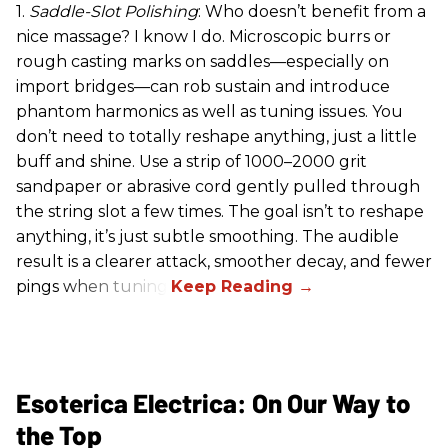
1.
Saddle-Slot Polishing
: Who doesn’t benefit from a
nice massage? I know I do. Microscopic burrs or
rough casting marks on saddles—especially on
import bridges—can rob sustain and introduce
phantom harmonics as well as tuning issues. You
don’t need to totally reshape anything, just a little
buff and shine. Use a strip of 1000–2000 grit
sandpaper or abrasive cord gently pulled through
the string slot a few times. The goal isn’t to reshape
anything, it’s just subtle smoothing. The audible
result is a clearer attack, smoother decay, and fewer
pings when tuning.
Esoterica Electrica: On Our Way to
the Top