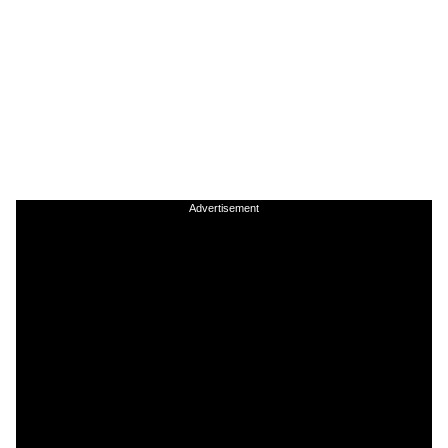
Advertisement