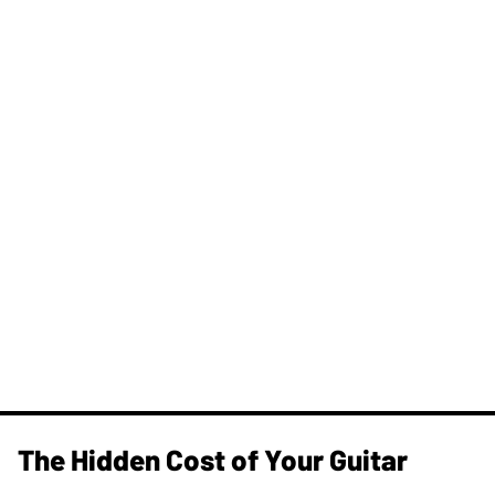
The Hidden Cost of Your Guitar