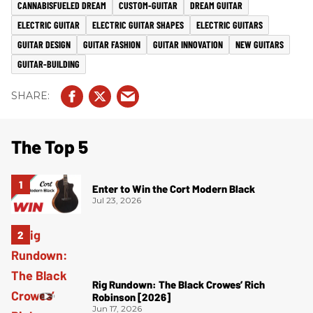
CANNABISFUELED DREAM
CUSTOM-GUITAR
DREAM GUITAR
ELECTRIC GUITAR
ELECTRIC GUITAR SHAPES
ELECTRIC GUITARS
GUITAR DESIGN
GUITAR FASHION
GUITAR INNOVATION
NEW GUITARS
GUITAR-BUILDING
The Top 5
Enter to Win the Cort Modern Black
Jul 23, 2026
Rig Rundown: The Black Crowes’ Rich
Robinson [2026]
Jun 17, 2026