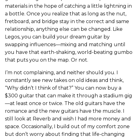
materials in the hope of catching a little lightning in
a bottle. Once you realize that as long as the nut,
fretboard, and bridge stay in the correct and same
relationship, anything else can be changed. Like
Legos, you can build your dream guitar by
swapping influences—mixing and matching until
you have that earth-shaking, world-beating gumbo
that puts you on the map. Or not.
I’m not complaining, and neither should you. I
constantly see new takes on old ideas and think,
“Why didn’t I think of that?” You can now buy a
$300 guitar that can make it through a stadium gig
—at least once or twice. The old guitars have the
romance and the new guitars have the muscle. I
still look at Reverb and wish I had more money and
space. Occasionally, I build out of my comfort zone
but don’t worry about finding that life-changing