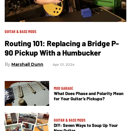
GUITAR & BASS MODS
Routing 101: Replacing a Bridge P-
90 Pickup With a Humbucker
Marshall Dunn
Apr 01, 2024
MOD GARAGE
What Does Phase and Polarity Mean
for Your Guitar’s Pickups?
GUITAR & BASS MODS
DIY: Seven Ways to Soup Up Your
New Guitar