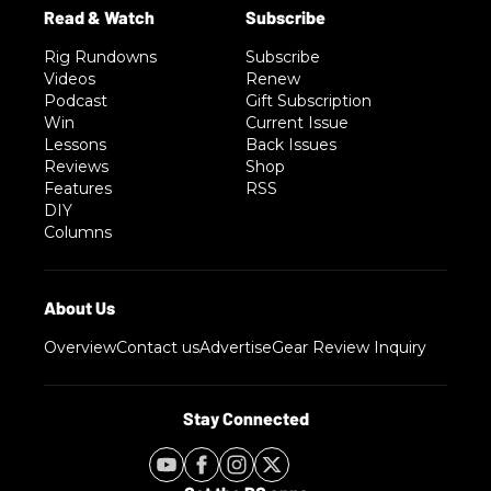
Rig Rundowns
Subscribe
Videos
Renew
Podcast
Gift Subscription
Win
Current Issue
Lessons
Back Issues
Reviews
Shop
Features
RSS
DIY
Columns
Overview
Contact us
Advertise
Gear Review Inquiry