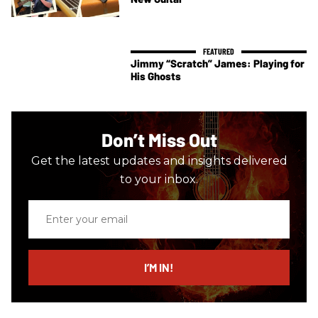
Jimmy “Scratch” James: Playing for
His Ghosts
Don’t Miss Out
Get the latest updates and insights delivered
to your inbox.
Enter
your
email
I’M IN!