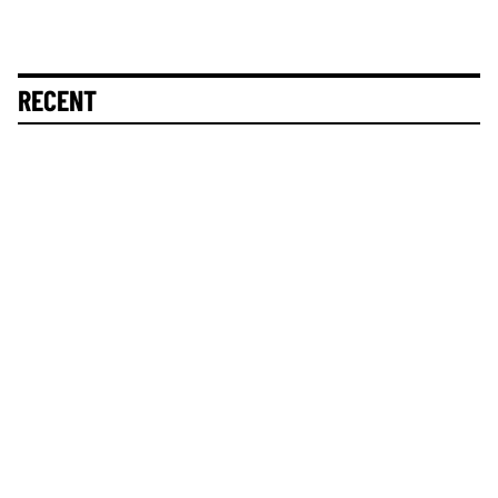
RECENT