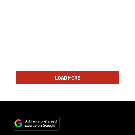
LOAD MORE