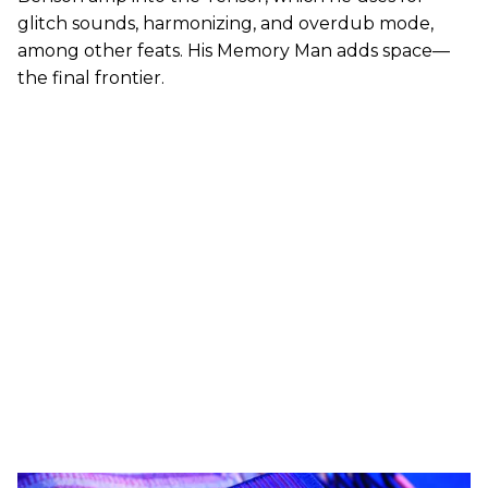
glitch sounds, harmonizing, and overdub mode,
among other feats. His Memory Man adds space—
the final frontier.