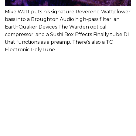
Mike Watt puts his signature Reverend Wattplower
bass into a Broughton Audio high-pass filter, an
EarthQuaker Devices The Warden optical
compressor, and a Sushi Box Effects Finally tube DI
that functions as a preamp. There’s also a TC
Electronic PolyTune.