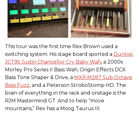
This tour was the first time Rex Brown used a
switching system. His stage board sported a
Dunlop
JCT95 Justin Chancellor Cry Baby Wah
, a 2000s
Morley Pro Series II Bass Wah, Origin Effects DCX
Bass Tone Shaper & Drive, a
MXR M287 Sub Octave
Bass Fuzz
, and a Peterson StroboStomp HD. The
brain of everything in the rack and onstage is the
RJM Mastermind GT. And to help “move
mountains,” Rex has a Moog Taurus III.