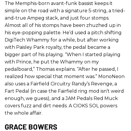
The Memphis-born avant-funk bassist keeps it
simple on the road with a signature 5-string, a tried-
and-true Ampeg stack, and just four stomps.
Almost all of his stomps have been zhuzhed up in
his eye-popping palette. He’d used a pitch shifting
DigiTech Whammy for a while, but after working
with Paisley Park royalty, the pedal became a
bigger part of his playing. “When I started playing
with Prince, he put the Whammy on my
pedalboard,” Thomas explains. “After he passed, I
realized how special that moment was.” MonoNeon
also uses a Fairfield Circuitry Randy’s Revenge, a
Fart Pedal (in case the Fairfield ring mod isn’t weird
enough, we guess), and a JAM Pedals Red Muck
covers fuzz and dirt needs. A CIOKS SOL powers
the whole affair.
GRACE BOWERS