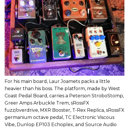
For his main board, Laur Joamets packs a little
heavier than his boss. The platform, made by West
Coast Pedal Board, carries a Peterson StroboStomp,
Greer Amps Arbuckle Trem, sRossFX
fuzz/overdrive, MXR Booster, T-Rex Replica, sRossFX
germanium octave pedal, TC Electronic Viscous
Vibe, Dunlop EP103 Echoplex, and Source Audio