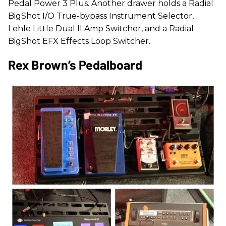
Pedal Power 3 Plus. Another drawer holds a Radial
BigShot I/O True-bypass Instrument Selector,
Lehle Little Dual II Amp Switcher, and a Radial
BigShot EFX Effects Loop Switcher.
Rex Brown’s Pedalboard