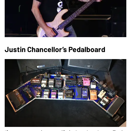
Justin Chancellor’s Pedalboard