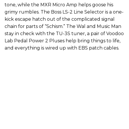
tone, while the MXR Micro Amp helps goose his
grimy rumbles. The Boss LS-2 Line Selector is a one-
kick escape hatch out of the complicated signal
chain for parts of “Schism.” The Wal and Music Man
stay in check with the TU-3S tuner, a pair of Voodoo
Lab Pedal Power 2 Pluses help bring things to life,
and everything is wired up with EBS patch cables.