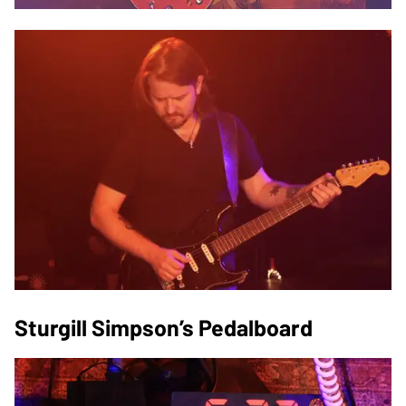
Sturgill Simpson’s Pedalboard