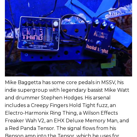
Mike Baggetta has some core pedals in MSSV, his
indie supergroup with legendary bassist Mike Watt
and drummer Stephen Hodges. His arsenal
includes a Creepy Fingers Hold Tight fuzz, an
Electro-Harmonix Ring Thing, a Wilson Effects
Freaker Wah V2, an EHX Deluxe Memory Man, and
a Red Panda Tensor. The signal flows from his
Benson amp into the Tensor, which he uses for