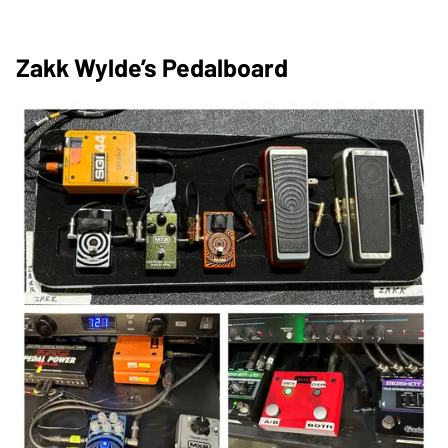
Zakk Wylde’s Pedalboard