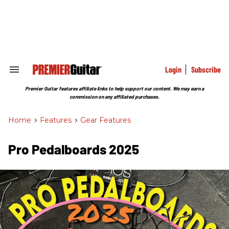
Skip
to
content
e
ch
ion
gation
Login
Subscribe
Search
&
Section
Premier Guitar features affiliate links to help support our content. We may earn a
Navigation
commission on any affiliated purchases.
Home
>
Features
>
Gear Features
Pro Pedalboards​ 2025