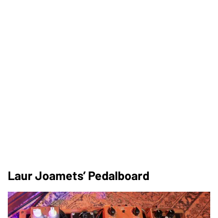
Laur Joamets’ Pedalboard