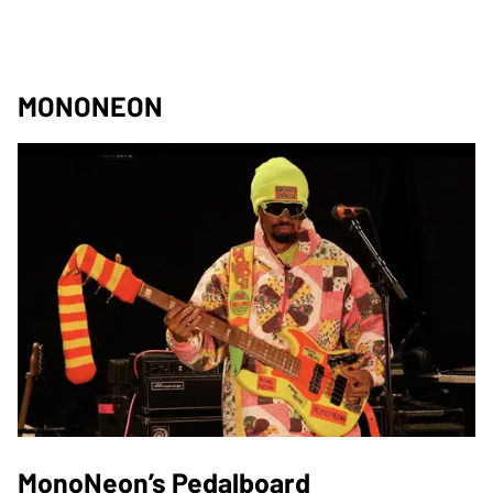
MONONEON
MonoNeon’s Pedalboard