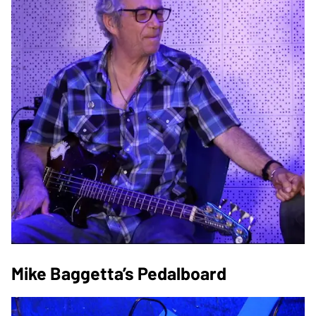
Mike Baggetta’s Pedalboard