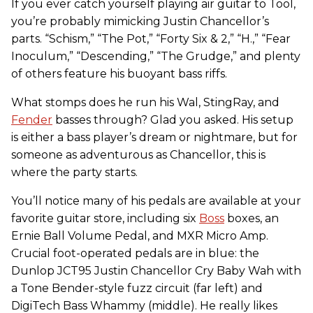
If you ever catch yourself playing air guitar to Tool,
you’re probably mimicking Justin Chancellor’s
parts. “Schism,” “The Pot,” “Forty Six & 2,” “H.,” “Fear
Inoculum,” “Descending,” “The Grudge,” and plenty
of others feature his buoyant bass riffs.
What stomps does he run his Wal, StingRay, and
Fender
basses through? Glad you asked. His setup
is either a bass player’s dream or nightmare, but for
someone as adventurous as Chancellor, this is
where the party starts.
You’ll notice many of his pedals are available at your
favorite guitar store, including six
Boss
boxes, an
Ernie Ball Volume Pedal, and MXR Micro Amp.
Crucial foot-operated pedals are in blue: the
Dunlop JCT95 Justin Chancellor Cry Baby Wah with
a Tone Bender-style fuzz circuit (far left) and
DigiTech Bass Whammy (middle). He really likes