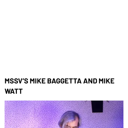
MSSV’S MIKE BAGGETTA AND MIKE
WATT