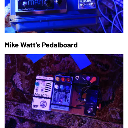
Mike Watt’s Pedalboard