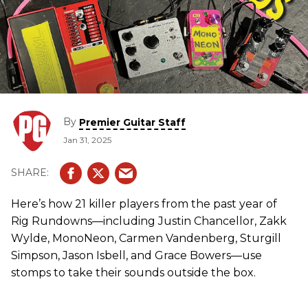
By
Premier Guitar Staff
Jan 31, 2025
Here’s how 21 killer players from the past year of
Rig Rundowns—including Justin Chancellor, Zakk
Wylde, MonoNeon, Carmen Vandenberg, Sturgill
Simpson, Jason Isbell, and Grace Bowers—use
stomps to take their sounds outside the box.