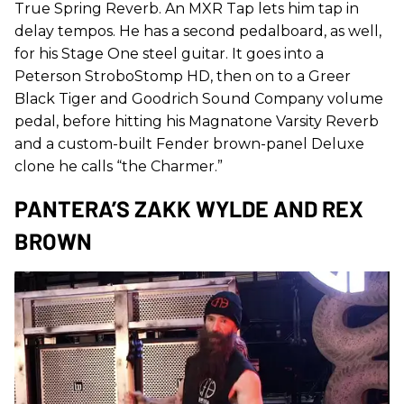
True Spring Reverb. An MXR Tap lets him tap in
delay tempos. He has a second pedalboard, as well,
for his Stage One steel guitar. It goes into a
Peterson StroboStomp HD, then on to a Greer
Black Tiger and Goodrich Sound Company volume
pedal, before hitting his Magnatone Varsity Reverb
and a custom-built Fender brown-panel Deluxe
clone he calls “the Charmer.”
PANTERA’S ZAKK WYLDE AND REX
BROWN