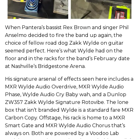
When Pantera’s bassist Rex Brown and singer Phil
Anselmo decided to fire the band up again, the
choice of fellow road dog Zakk Wylde on guitar
seemed perfect. Here’s what Wylde had on the
floor and in the racks for the band’s February date
at Nashville’s Bridgestone Arena.
His signature arsenal of effects seen here includes a
MXR Wylde Audio Overdrive, MXR Wylde Audio
Phase, Wylde Audio Cry Baby wah, and a Dunlop
ZW357 Zakk Wylde Signature Rotovibe. The lone
box that isn’t branded Wylde is a standard fare MXR
Carbon Copy. Offstage, his rack is home to a MXR
Smart Gate and MXR Wylde Audio Chorus that’s
always on. Both are powered by a Voodoo Lab