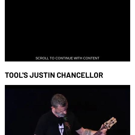
SCROLL TO CONTINUE WITH CONTENT
TOOL'S JUSTIN CHANCELLOR