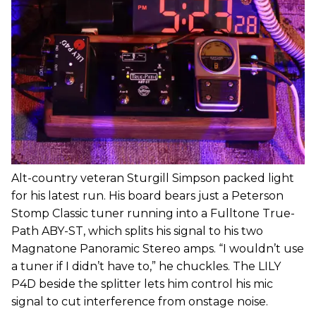
Alt-country veteran Sturgill Simpson packed light
for his latest run. His board bears just a Peterson
Stomp Classic tuner running into a Fulltone True-
Path ABY-ST, which splits his signal to his two
Magnatone Panoramic Stereo amps. “I wouldn’t use
a tuner if I didn’t have to,” he chuckles. The LILY
P4D beside the splitter lets him control his mic
signal to cut interference from onstage noise.