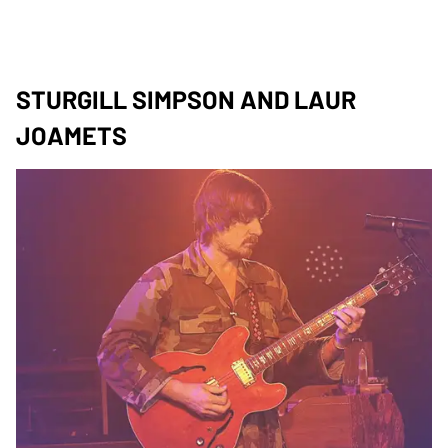
STURGILL SIMPSON AND LAUR
JOAMETS