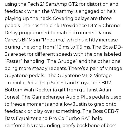
using the Tech 21 SansAmp GT2 for distortion and
feedback when the Whammy is engaged or he’s
playing up the neck. Covering delays are three
pedals—he has the pink Providence DLY-4 Chrono
Delay programmed to match drummer Danny
Carey’s BPMs in “Pneuma,” which slightly increase
during the song from 113 ms to 115 ms. The Boss DD-
3s are set for different speeds with the one labeled
“Faster” handling “The Grudge” and the other one
doing more steady repeats. There’s a pair of vintage
Guyatone pedals—the Guyatone VT-X Vintage
Tremolo Pedal (Flip Series) and Guyatone BR2
Bottom Wah Rocker (a gift from guitarist Adam
Jones). The Gamechanger Audio Plus pedal is used
to freeze moments and allow Justin to grab onto
feedback or play over something. The Boss GEB-7
Bass Equalizer and Pro Co Turbo RAT help
reinforce his resounding, beefy backbone of bass