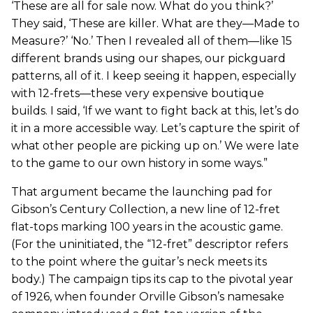
‘These are all for sale now. What do you think?’
They said, ‘These are killer. What are they—Made to
Measure?’ ‘No.’ Then I revealed all of them—like 15
different brands using our shapes, our pickguard
patterns, all of it. I keep seeing it happen, especially
with 12-frets—these very expensive boutique
builds. I said, ‘If we want to fight back at this, let’s do
it in a more accessible way. Let’s capture the spirit of
what other people are picking up on.’ We were late
to the game to our own history in some ways.”
That argument became the launching pad for
Gibson’s Century Collection, a new line of 12-fret
flat-tops marking 100 years in the acoustic game.
(For the uninitiated, the “12-fret” descriptor refers
to the point where the guitar’s neck meets its
body.) The campaign tips its cap to the pivotal year
of 1926, when founder Orville Gibson’s namesake