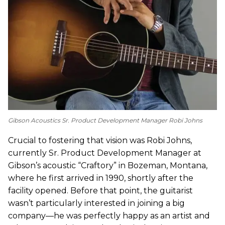
Gibson Acoustics Sr. Product Development Manager Robi Johns
Crucial to fostering that vision was Robi Johns,
currently Sr. Product Development Manager at
Gibson’s acoustic “Craftory” in Bozeman, Montana,
where he first arrived in 1990, shortly after the
facility opened. Before that point, the guitarist
wasn’t particularly interested in joining a big
company—he was perfectly happy as an artist and