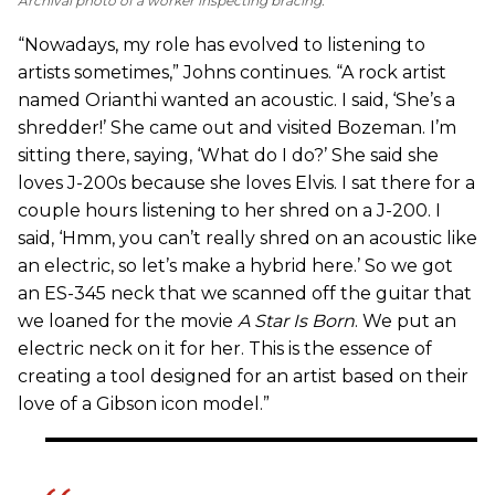
Archival photo of a worker inspecting bracing.
“Nowadays, my role has evolved to listening to
artists sometimes,” Johns continues. “A rock artist
named Orianthi wanted an acoustic. I said, ‘She’s a
shredder!’ She came out and visited Bozeman. I’m
sitting there, saying, ‘What do I do?’ She said she
loves J-200s because she loves Elvis. I sat there for a
couple hours listening to her shred on a J-200. I
said, ‘Hmm, you can’t really shred on an acoustic like
an electric, so let’s make a hybrid here.’ So we got
an ES-345 neck that we scanned off the guitar that
we loaned for the movie
A Star Is Born
. We put an
electric neck on it for her. This is the essence of
creating a tool designed for an artist based on their
love of a Gibson icon model.”