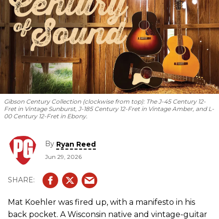
Gibson Century Collection (clockwise from top): The J-45 Century 12-
Fret in Vintage Sunburst, J-185 Century 12-Fret in Vintage Amber, and L-
00 Century 12-Fret in Ebony.
By
Ryan Reed
Jun 29, 2026
Mat Koehler was fired up, with a manifesto in his
back pocket. A Wisconsin native and vintage-guitar