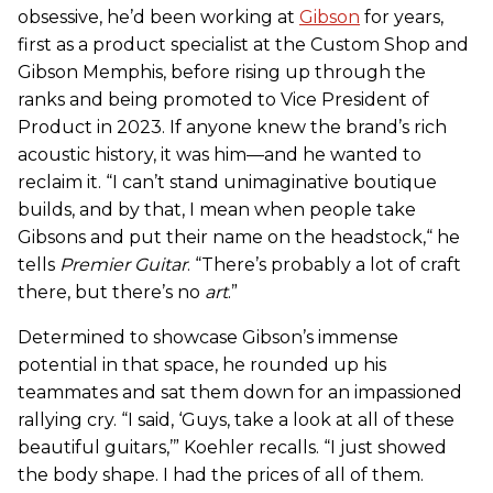
obsessive, he’d been working at
Gibson
for years,
first as a product specialist at the Custom Shop and
Gibson Memphis, before rising up through the
ranks and being promoted to Vice President of
Product in 2023. If anyone knew the brand’s rich
acoustic history, it was him—and he wanted to
reclaim it. “I can’t stand unimaginative boutique
builds, and by that, I mean when people take
Gibsons and put their name on the headstock,“ he
tells
Premier Guitar
. “There’s probably a lot of craft
there, but there’s no
art
.”
Determined to showcase Gibson’s immense
potential in that space, he rounded up his
teammates and sat them down for an impassioned
rallying cry. “I said, ‘Guys, take a look at all of these
beautiful guitars,’” Koehler recalls. “I just showed
the body shape. I had the prices of all of them.