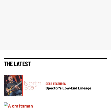
THE LATEST
GEAR FEATURES
Spector’s Low-End Lineage