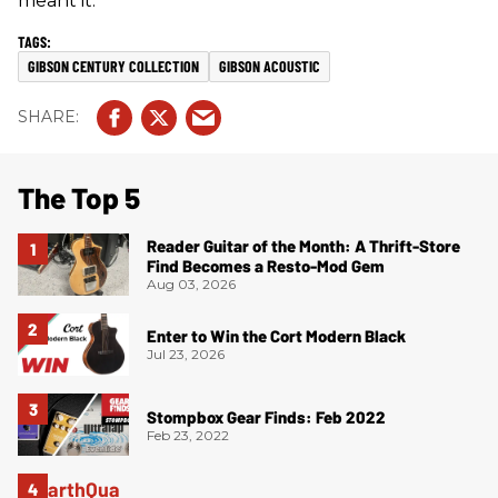
meant it.”
GIBSON CENTURY COLLECTION
GIBSON ACOUSTIC
The Top 5
Reader Guitar of the Month: A Thrift-Store
Find Becomes a Resto-Mod Gem
Aug 03, 2026
Enter to Win the Cort Modern Black
Jul 23, 2026
Stompbox Gear Finds: Feb 2022
Feb 23, 2022