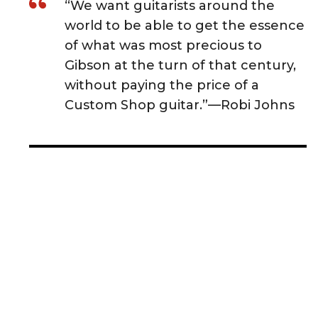
“We want guitarists around the
world to be able to get the essence
of what was most precious to
Gibson at the turn of that century,
without paying the price of a
Custom Shop guitar.”—Robi Johns