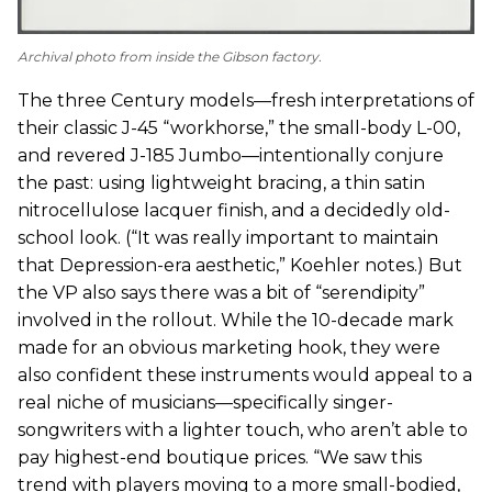
Archival photo from inside the Gibson factory.
The three Century models—fresh interpretations of
their classic J-45 “workhorse,” the small-body L-00,
and revered J-185 Jumbo—intentionally conjure
the past: using lightweight bracing, a thin satin
nitrocellulose lacquer finish, and a decidedly old-
school look. (“It was really important to maintain
that Depression-era aesthetic,” Koehler notes.) But
the VP also says there was a bit of “serendipity”
involved in the rollout. While the 10-decade mark
made for an obvious marketing hook, they were
also confident these instruments would appeal to a
real niche of musicians—specifically singer-
songwriters with a lighter touch, who aren’t able to
pay highest-end boutique prices. “We saw this
trend with players moving to a more small-bodied,