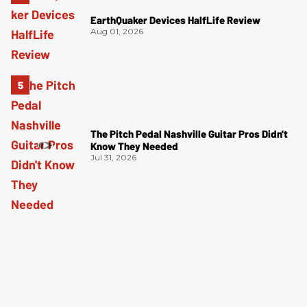
EarthQuaker Devices HalfLife Review
Aug 01, 2026
The Pitch Pedal Nashville Guitar Pros Didn't
Know They Needed
Jul 31, 2026