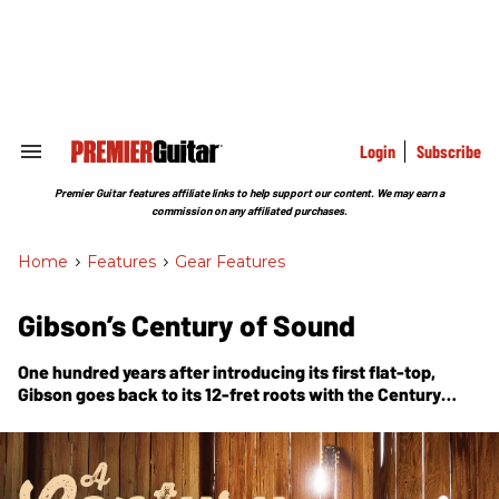
Skip
to
content
e
ch
ion
gation
Login
Subscribe
Search
&
Section
Premier Guitar features affiliate links to help support our content. We may earn a
Navigation
commission on any affiliated purchases.
Home
>
Features
>
Gear Features
Gibson’s Century of Sound
One hundred years after introducing its first flat-top,
Gibson goes back to its 12-fret roots with the Century
Collection—three acoustics built around the spirit of the
originals.