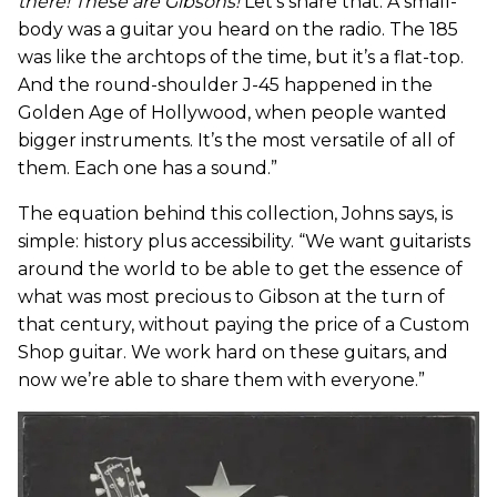
there!
These are Gibsons!
Let’s share that. A small-
body was a guitar you heard on the radio. The 185
was like the archtops of the time, but it’s a flat-top.
And the round-shoulder J-45 happened in the
Golden Age of Hollywood, when people wanted
bigger instruments. It’s the most versatile of all of
them. Each one has a sound.”
The equation behind this collection, Johns says, is
simple: history plus accessibility. “We want guitarists
around the world to be able to get the essence of
what was most precious to Gibson at the turn of
that century, without paying the price of a Custom
Shop guitar. We work hard on these guitars, and
now we’re able to share them with everyone.”