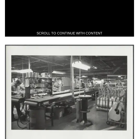
SCROLL TO CONTINUE WITH CONTENT