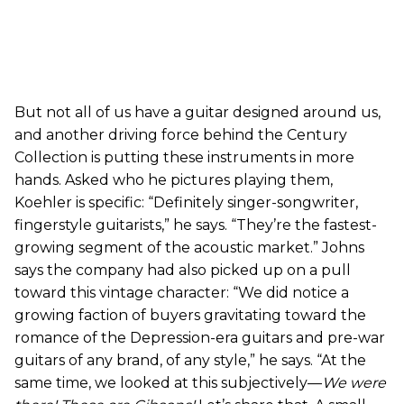
But not all of us have a guitar designed around us,
and another driving force behind the Century
Collection is putting these instruments in more
hands. Asked who he pictures playing them,
Koehler is specific: “Definitely singer-songwriter,
fingerstyle guitarists,” he says. “They’re the fastest-
growing segment of the acoustic market.” Johns
says the company had also picked up on a pull
toward this vintage character: “We did notice a
growing faction of buyers gravitating toward the
romance of the Depression-era guitars and pre-war
guitars of any brand, of any style,” he says. “At the
same time, we looked at this subjectively—
We were