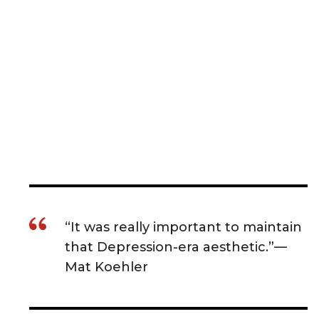
“It was really important to maintain
that Depression-era aesthetic.”—
Mat Koehler