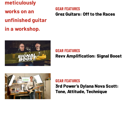
GEAR FEATURES
Grez Guitars: Off to the Races
GEAR FEATURES
Revv Amplification: Signal Boost
GEAR FEATURES
3rd Power’s Dylana Nova Scott:
Tone, Attitude, Technique