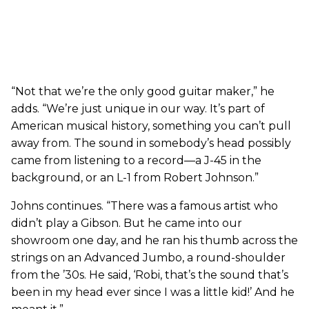
“Not that we’re the only good guitar maker,” he
adds. “We’re just unique in our way. It’s part of
American musical history, something you can’t pull
away from. The sound in somebody’s head possibly
came from listening to a record—a J-45 in the
background, or an L-1 from Robert Johnson.”
Johns continues. “There was a famous artist who
didn’t play a Gibson. But he came into our
showroom one day, and he ran his thumb across the
strings on an Advanced Jumbo, a round-shoulder
from the ’30s. He said, ‘Robi, that’s the sound that’s
been in my head ever since I was a little kid!’ And he