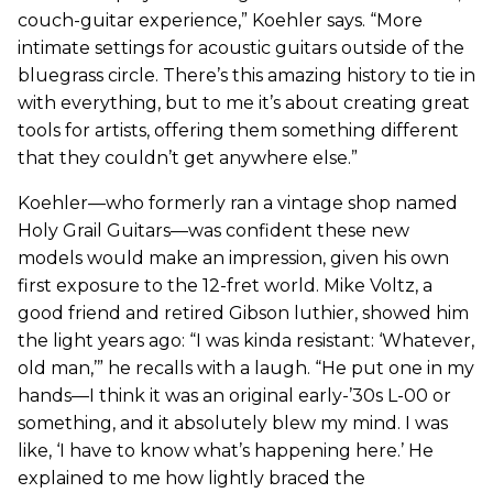
couch-guitar experience,” Koehler says. “More
intimate settings for acoustic guitars outside of the
bluegrass circle. There’s this amazing history to tie in
with everything, but to me it’s about creating great
tools for artists, offering them something different
that they couldn’t get anywhere else.”
Koehler—who formerly ran a vintage shop named
Holy Grail Guitars—was confident these new
models would make an impression, given his own
first exposure to the 12-fret world. Mike Voltz, a
good friend and retired Gibson luthier, showed him
the light years ago: “I was kinda resistant: ‘Whatever,
old man,’” he recalls with a laugh. “He put one in my
hands—I think it was an original early-’30s L-00 or
something, and it absolutely blew my mind. I was
like, ‘I have to know what’s happening here.’ He
explained to me how lightly braced the