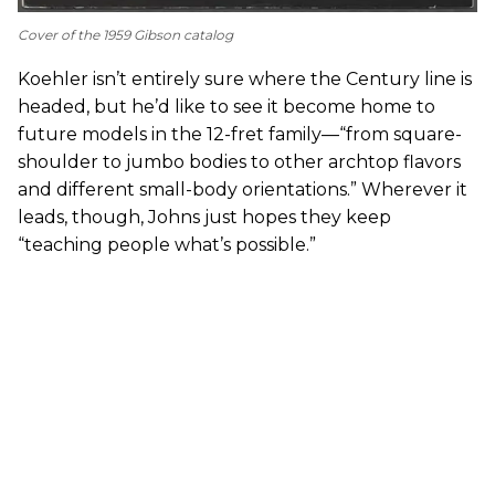
Cover of the 1959 Gibson catalog
Koehler isn’t entirely sure where the Century line is
headed, but he’d like to see it become home to
future models in the 12-fret family—“from square-
shoulder to jumbo bodies to other archtop flavors
and different small-body orientations.” Wherever it
leads, though, Johns just hopes they keep
“teaching people what’s possible.”