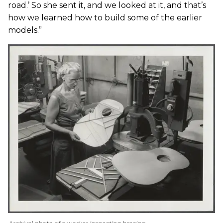
road.’ So she sent it, and we looked at it, and that’s
how we learned how to build some of the earlier
models.”