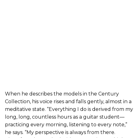
When he describes the models in the Century
Collection, his voice rises and falls gently, almost in a
meditative state. “Everything I do is derived from my
long, long, countless hours as a guitar student—
practicing every morning, listening to every note,”
he says. “My perspective is always from there.