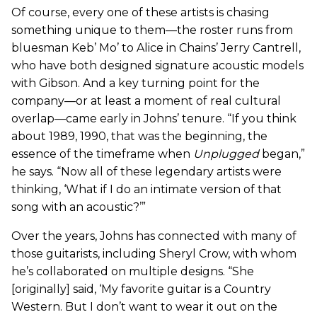
Of course, every one of these artists is chasing
something unique to them—the roster runs from
bluesman Keb’ Mo’ to Alice in Chains’ Jerry Cantrell,
who have both designed signature acoustic models
with Gibson. And a key turning point for the
company—or at least a moment of real cultural
overlap—came early in Johns’ tenure. “If you think
about 1989, 1990, that was the beginning, the
essence of the timeframe when
Unplugged
began,”
he says. “Now all of these legendary artists were
thinking, ‘What if I do an intimate version of that
song with an acoustic?’”
Over the years, Johns has connected with many of
those guitarists, including Sheryl Crow, with whom
he’s collaborated on multiple designs. “She
[originally] said, ‘My favorite guitar is a Country
Western. But I don’t want to wear it out on the