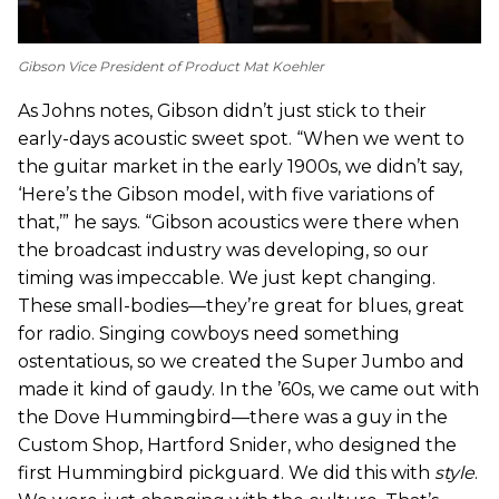
Gibson Vice President of Product Mat Koehler
As Johns notes, Gibson didn’t just stick to their
early-days acoustic sweet spot. “When we went to
the guitar market in the early 1900s, we didn’t say,
‘Here’s the Gibson model, with five variations of
that,’” he says. “Gibson acoustics were there when
the broadcast industry was developing, so our
timing was impeccable. We just kept changing.
These small-bodies—they’re great for blues, great
for radio. Singing cowboys need something
ostentatious, so we created the Super Jumbo and
made it kind of gaudy. In the ’60s, we came out with
the Dove Hummingbird—there was a guy in the
Custom Shop, Hartford Snider, who designed the
first Hummingbird pickguard. We did this with
style
.