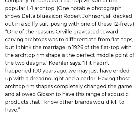
company introduced a flat-top version of the
popular L-1 archtop. (One notable photograph
shows Delta blues icon Robert Johnson, all decked
out in a spiffy suit, posing with one of these 12-frets.)
“One of the reasons Orville gravitated toward
carving archtops was to differentiate from flat-tops,
but I think the marriage in 1926 of the flat-top with
the archtop rim shape is the perfect middle point of
the two designs,” Koehler says. “If it hadn’t
happened 100 years ago, we may just have ended
up with a dreadnought and a parlor. Having those
archtop rim shapes completely changed the game
and allowed Gibson to have this range of acoustic
products that I know other brands would kill to
have.”