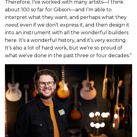
Therefore, I’ve worked with many artists—I think
about 100 so far for Gibson—and I’m able to
interpret what they want, and perhaps what they
need
, even if we don’t express it, and then design it
into an instrument with all the wonderful builders
here. It’s a wonderful history, and it’s very exciting.
It’s also a lot of hard work, but we’re so proud of
what we’ve done in the past three or four decades.”