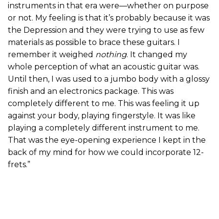
instruments in that era were—whether on purpose
or not. My feeling is that it’s probably because it was
the Depression and they were trying to use as few
materials as possible to brace these guitars. I
remember it weighed
nothing
. It changed my
whole perception of what an acoustic guitar was.
Until then, I was used to a jumbo body with a glossy
finish and an electronics package. This was
completely different to me. This was feeling it up
against your body, playing fingerstyle. It was like
playing a completely different instrument to me.
That was the eye-opening experience I kept in the
back of my mind for how we could incorporate 12-
frets.”