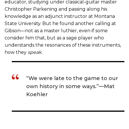
educator, studying under classical-guitar master
Christopher Parkening and passing along his
knowledge as an adjunct instructor at Montana
State University. But he found another calling at
Gibson—not as a master luthier, even if some
consider him that, but as a sage player who
understands the resonances of these instruments,
how they
speak
.
“We were late to the game to our
own history in some ways.”—Mat
Koehler