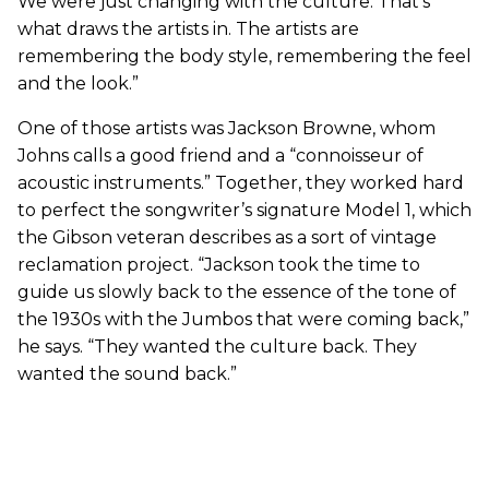
We were just changing with the culture. That’s
what draws the artists in. The artists are
remembering the body style, remembering the feel
and the look.”
One of those artists was Jackson Browne, whom
Johns calls a good friend and a “connoisseur of
acoustic instruments.” Together, they worked hard
to perfect the songwriter’s signature Model 1, which
the Gibson veteran describes as a sort of vintage
reclamation project. “Jackson took the time to
guide us slowly back to the essence of the tone of
the 1930s with the Jumbos that were coming back,”
he says. “They wanted the culture back. They
wanted the sound back.”