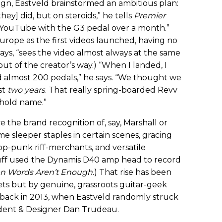
n, Eastveld brainstormed an ambitious plan:
they] did, but on steroids,” he tells
Premier
t YouTube with the G3 pedal over a month.”
urope as the first videos launched, having no
says, “sees the video almost always at the same
ut of the creator’s way.) “When I landed, I
 almost 200 pedals,” he says. “We thought we
st
two years
. That really spring-boarded Revv
hold name.”
 the brand recognition of, say, Marshall or
 sleeper staples in certain scenes, gracing
pop-punk riff-merchants, and versatile
Huff used the Dynamis D40 amp head to record
 Words Aren’t Enough.
) That rise has been
ts but by genuine, grassroots guitar-geek
ed back in 2013, when Eastveld randomly struck
ident & Designer Dan Trudeau.