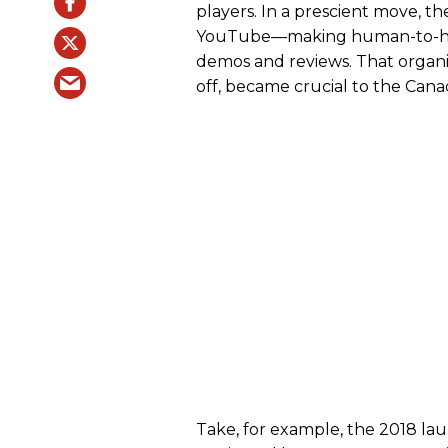
players. In a prescient move, t
YouTube—making human-to-hum
demos and reviews. That organ
off, became crucial to the Cana
Take, for example, the 2018 lau