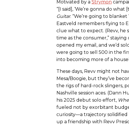
Motivated by a
Strymon
campaig
“[I said], ‘We’re gonna do what [
Guitar
. “We’re going to blanke
Eastveld remembers flying to E
clue what to expect. (Revv, he 
time as the consumer,” staying o
opened my email, and we’d sold
were going to sell 500 in the fir
into becoming more of a house
These days, Revv might not have
Mesa/Boogie, but they’ve become
the rigs of hard-rock slingers, 
Nashville session aces. (Dann 
his 2025 debut solo effort,
When
fueled not by exorbitant budge
curiosity—a trajectory solidifi
up a friendship with Revv Pres