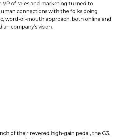
he VP of sales and marketing turned to
an connections with the folks doing
ic, word-of-mouth approach, both online and
dian company’s vision.
nch of their revered high-gain pedal, the G3.