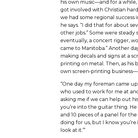
his own music—and for a while, 
got involved with Christian h
we had some regional success i
he says. “I did that for about sev
other jobs.” Some were steady 
eventually, a concert rigger, 
came to Manitoba.” Another day 
making decals and signs at a scr
printing on metal. Then, as his
own screen-printing business—
“One day my foreman came up to
who used to work for me at ano
asking me if we can help out hi
you’re into the guitar thing. He 
and 10 pieces of a panel for the
doing for us, but I know you’re 
look at it.’”