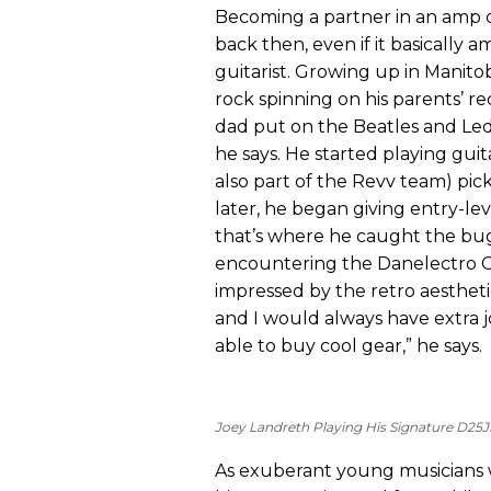
Becoming a partner in an amp c
back then, even if it basically
guitarist. Growing up in Manito
rock spinning on his parents’ re
dad put on the Beatles and Led
he says. He started playing guit
also part of the Revv team) pi
later, he began giving entry-lev
that’s where he caught the bug 
encountering the Danelectro C
impressed by the retro aesthetic
and I would always have extra 
able to buy cool gear,” he says.
Joey Landreth Playing His Signature D25J
As exuberant young musicians w