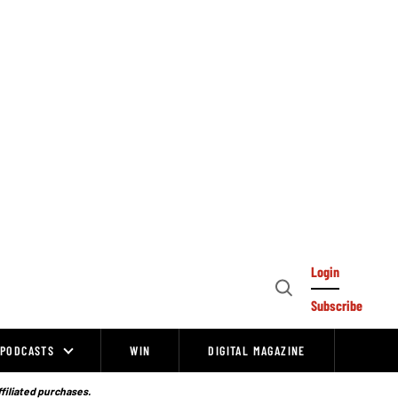
Login
Open
Subscribe
Search
PODCASTS
WIN
DIGITAL MAGAZINE
ffiliated purchases.