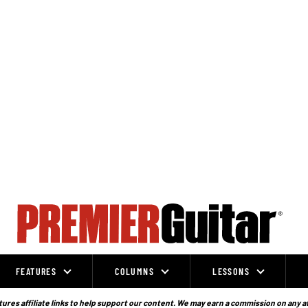
FEATURES
COLUMNS
LESSONS
ures affiliate links to help support our content. We may earn a commission on any a