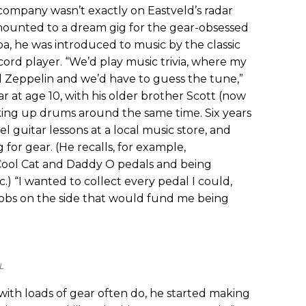
ompany wasn’t exactly on Eastveld’s radar
 amounted to a dream gig for the gear-obsessed
ba, he was introduced to music by the classic
cord player. “We’d play music trivia, where my
 Zeppelin and we’d have to guess the tune,”
ar at age 10, with his older brother Scott (now
cking up drums around the same time. Six years
el guitar lessons at a local music store, and
for gear. (He recalls, for example,
ool Cat and Daddy O pedals and being
.) “I wanted to collect every pedal I could,
jobs on the side that would fund me being
L
ith loads of gear often do, he started making