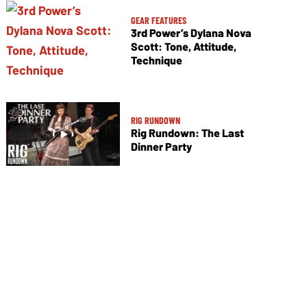
GEAR FEATURES
3rd Power’s Dylana Nova
Scott: Tone, Attitude,
Technique
RIG RUNDOWN
Rig Rundown: The Last
Dinner Party