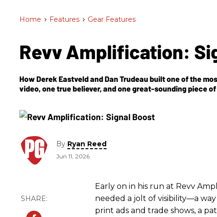
Home
>
Features
>
Gear Features
Revv Amplification: Si
How Derek Eastveld and Dan Trudeau built one of the m
video, one true believer, and one great-sounding piece of 
By
Ryan Reed
Jun 11, 2026
Early on in his run at Revv Am
needed a jolt of visibility—a w
print ads and trade shows, a pa