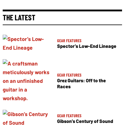
THE LATEST
GEAR FEATURES
Spector’s Low-End Lineage
GEAR FEATURES
Grez Guitars: Off to the
Races
GEAR FEATURES
Gibson’s Century of Sound