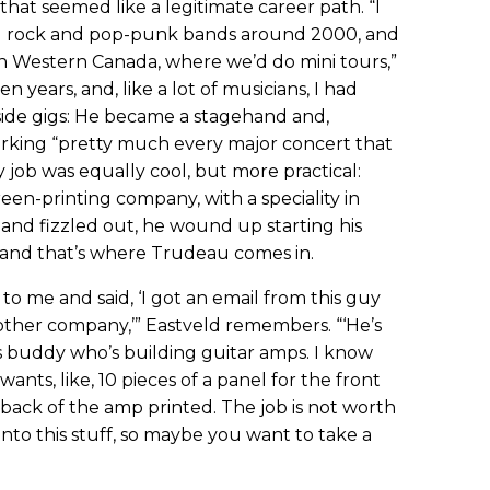
that seemed like a legitimate career path. “I
ard rock and pop-punk bands around 2000, and
n Western Canada, where we’d do mini tours,”
en years, and, like a lot of musicians, I had
side gigs: He became a stagehand and,
working “pretty much every major concert that
job was equally cool, but more practical:
een-printing company, with a speciality in
 band fizzled out, he wound up starting his
and that’s where Trudeau comes in.
 me and said, ‘I got an email from this guy
ther company,’” Eastveld remembers. “‘He’s
s buddy who’s building guitar amps. I know
wants, like, 10 pieces of a panel for the front
 back of the amp printed. The job is not worth
into this stuff, so maybe you want to take a