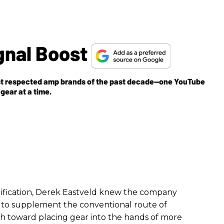
gnal Boost
ost respected amp brands of the past decade—one YouTube
gear at a time.
plification, Derek Eastveld knew the company
ay to supplement the conventional route of
th toward placing gear into the hands of more