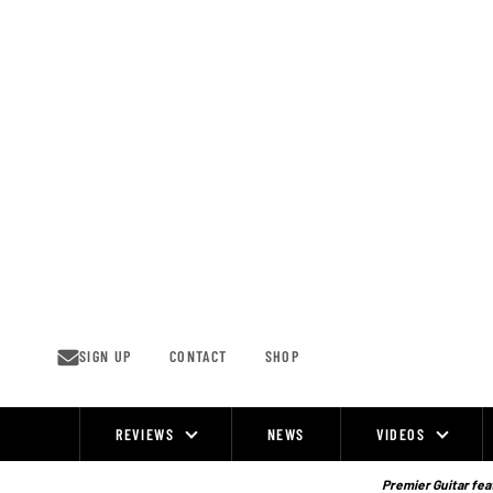
Skip
to
content
SIGN UP
CONTACT
SHOP
REVIEWS
NEWS
VIDEOS
Site
Navigation
Premier Guitar feat