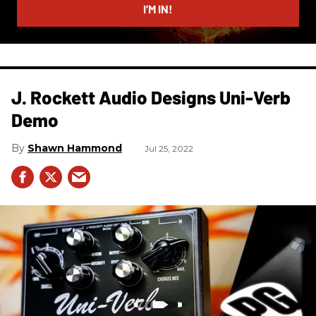
I’M IN!
J. Rockett Audio Designs Uni-Verb
Demo
Shawn Hammond
Jul 25, 2022