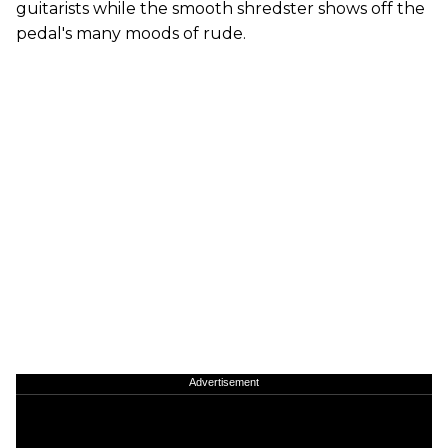
guitarists while the smooth shredster shows off the
pedal's many moods of rude.
Advertisement