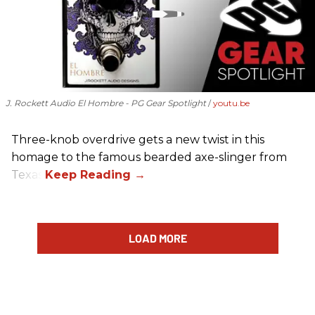
J. Rockett Audio El Hombre - PG Gear Spotlight
youtu.be
Three-knob overdrive gets a new twist in this
homage to the famous bearded axe-slinger from
Texas.
LOAD MORE