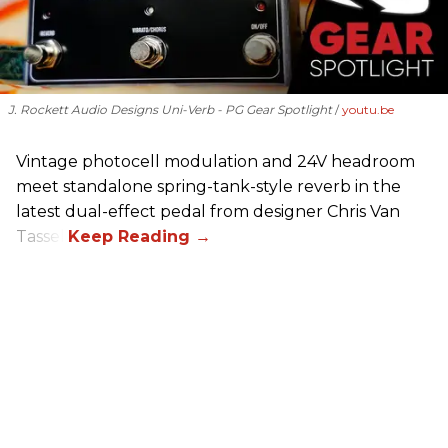
J. Rockett Audio Designs Uni-Verb - PG Gear Spotlight
youtu.be
Vintage photocell modulation and 24V headroom
meet standalone spring-tank-style reverb in the
latest dual-effect pedal from designer Chris Van
Tassel.