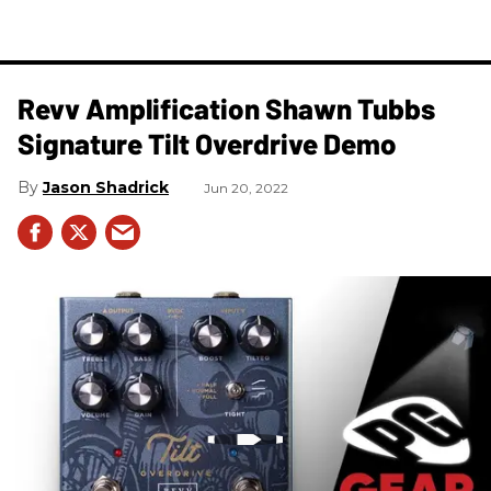
Revv Amplification Shawn Tubbs
Signature Tilt Overdrive Demo
Jason Shadrick
Jun 20, 2022