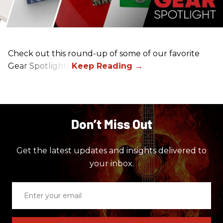
Check out this round-up of some of our favorite
Gear Spotlights.
Don’t Miss Out
Get the latest updates and insights delivered to
your inbox.
Enter
your
email