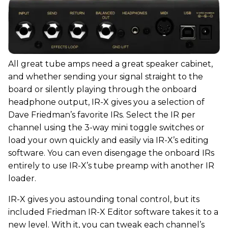
All great tube amps need a great speaker cabinet,
and whether sending your signal straight to the
board or silently playing through the onboard
headphone output, IR-X gives you a selection of
Dave Friedman’s favorite IRs. Select the IR per
channel using the 3-way mini toggle switches or
load your own quickly and easily via IR-X’s editing
software. You can even disengage the onboard IRs
entirely to use IR-X’s tube preamp with another IR
loader.
IR-X gives you astounding tonal control, but its
included Friedman IR-X Editor software takes it to a
new level. With it, you can tweak each channel’s