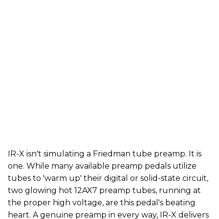
IR-X isn't simulating a Friedman tube preamp. It is
one. While many available preamp pedals utilize
tubes to 'warm up' their digital or solid-state circuit,
two glowing hot 12AX7 preamp tubes, running at
the proper high voltage, are this pedal's beating
heart. A genuine preamp in every way, IR-X delivers