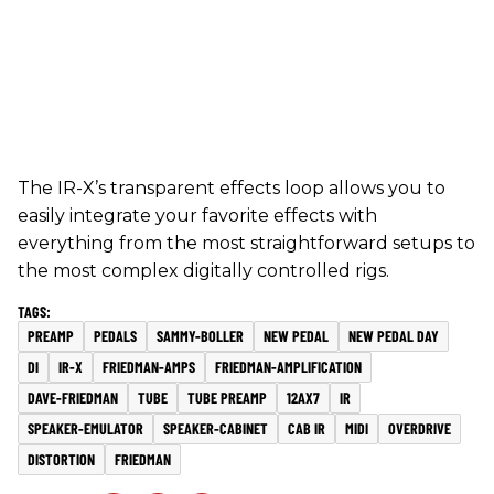
The IR-X’s transparent effects loop allows you to
easily integrate your favorite effects with
everything from the most straightforward setups to
the most complex digitally controlled rigs.
PREAMP
PEDALS
SAMMY-BOLLER
NEW PEDAL
NEW PEDAL DAY
DI
IR-X
FRIEDMAN-AMPS
FRIEDMAN-AMPLIFICATION
DAVE-FRIEDMAN
TUBE
TUBE PREAMP
12AX7
IR
SPEAKER-EMULATOR
SPEAKER-CABINET
CAB IR
MIDI
OVERDRIVE
DISTORTION
FRIEDMAN