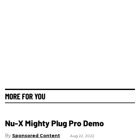
MORE FOR YOU
Nu-X Mighty Plug Pro Demo
Sponsored Content
Aug 22, 2022