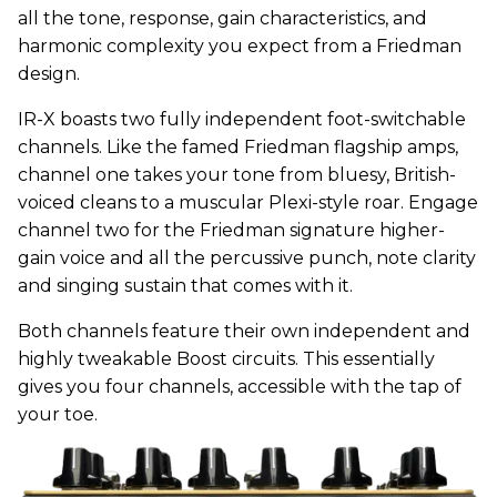
all the tone, response, gain characteristics, and
harmonic complexity you expect from a Friedman
design.
IR-X boasts two fully independent foot-switchable
channels. Like the famed Friedman flagship amps,
channel one takes your tone from bluesy, British-
voiced cleans to a muscular Plexi-style roar. Engage
channel two for the Friedman signature higher-
gain voice and all the percussive punch, note clarity
and singing sustain that comes with it.
Both channels feature their own independent and
highly tweakable Boost circuits. This essentially
gives you four channels, accessible with the tap of
your toe.