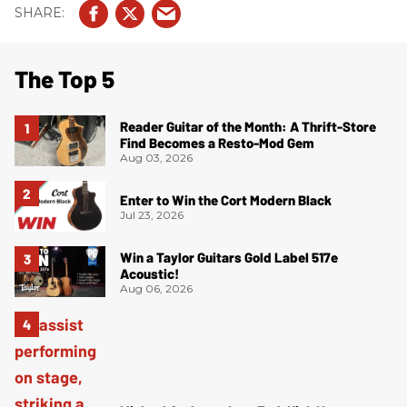
The Top 5
Reader Guitar of the Month: A Thrift-Store
Find Becomes a Resto-Mod Gem
Aug 03, 2026
Enter to Win the Cort Modern Black
Jul 23, 2026
Win a Taylor Guitars Gold Label 517e
Acoustic!
Aug 06, 2026