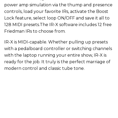
power amp simulation via the thump and presence
controls, load your favorite IRs, activate the Boost
Lock feature, select loop ON/OFF and save it all to
128 MIDI presets.The IR-X software includes 12 free
Friedman IRs to choose from.
IR-X is MIDI-capable. Whether pulling up presets
with a pedalboard controller or switching channels
with the laptop running your entire show, IR-X is
ready for the job. It truly is the perfect marriage of
modern control and classic tube tone.