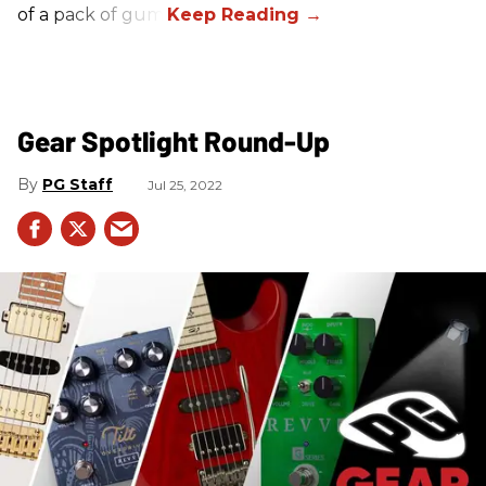
of a pack of gum.
Gear Spotlight Round-Up
PG Staff
Jul 25, 2022