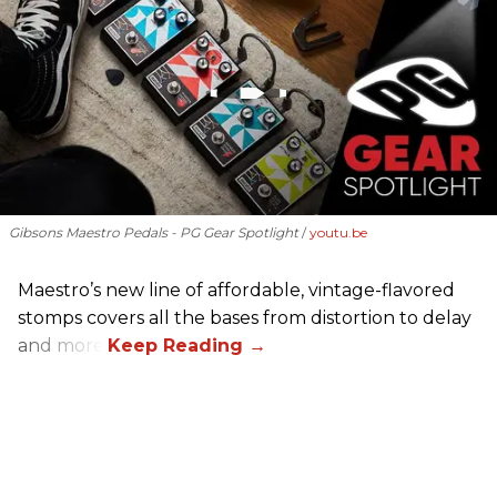
Gibsons Maestro Pedals - PG Gear Spotlight
youtu.be
Maestro’s new line of affordable, vintage-flavored
stomps covers all the bases from distortion to delay
and more.