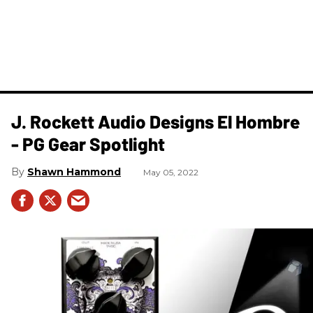
J. Rockett Audio Designs El Hombre
- PG Gear Spotlight
Shawn Hammond
May 05, 2022