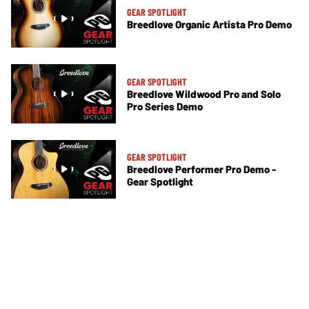
GEAR SPOTLIGHT
Breedlove Organic Artista Pro Demo
GEAR SPOTLIGHT
Breedlove Wildwood Pro and Solo
Pro Series Demo
GEAR SPOTLIGHT
Breedlove Performer Pro Demo -
Gear Spotlight