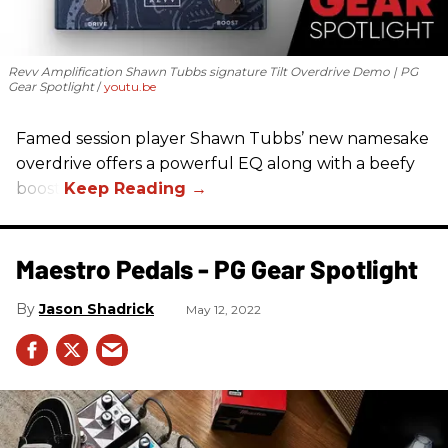
Revv Amplification Shawn Tubbs signature Tilt Overdrive Demo | PG
Gear Spotlight
youtu.be
Famed session player Shawn Tubbs’ new namesake
overdrive offers a powerful EQ along with a beefy
boost.
Maestro Pedals - PG Gear Spotlight
Jason Shadrick
May 12, 2022