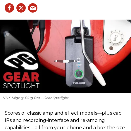
NUX Mighty Plug Pro - Gear Spotlight
Scores of classic amp and effect models—plus cab
IRs and recording-interface and re-amping
capabilities—all from your phone and a box the size