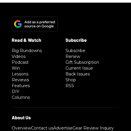
Rig Rundowns
Subscribe
Videos
Renew
Podcast
Gift Subscription
Win
Current Issue
Lessons
Back Issues
Reviews
Shop
Features
RSS
DIY
Columns
Overview
Contact us
Advertise
Gear Review Inquiry