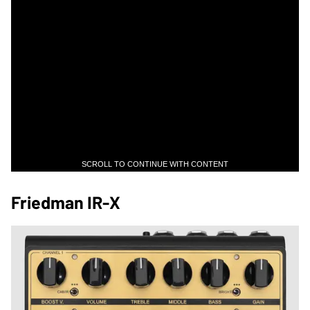
SCROLL TO CONTINUE WITH CONTENT
Friedman IR-X