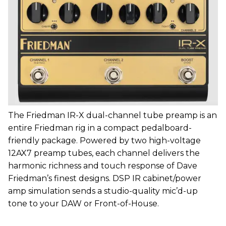
The Friedman IR-X dual-channel tube preamp is an
entire Friedman rig in a compact pedalboard-
friendly package. Powered by two high-voltage
12AX7 preamp tubes, each channel delivers the
harmonic richness and touch response of Dave
Friedman’s finest designs. DSP IR cabinet/power
amp simulation sends a studio-quality mic’d-up
tone to your DAW or Front-of-House.