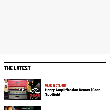
THE LATEST
GEAR SPOTLIGHT
Henry Amplification Demos | Gear
Spotlight