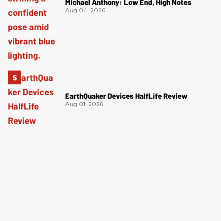
Michael Anthony: Low End, High Notes
Aug 04, 2026
EarthQuaker Devices HalfLife Review
Aug 01, 2026