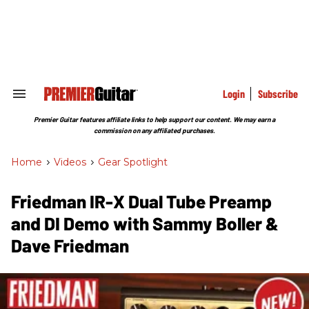
Skip
to
content
e
ch
ion
gation
Login
Subscribe
Search
&
Section
Premier Guitar features affiliate links to help support our content. We may earn a
Navigation
commission on any affiliated purchases.
Home
>
Videos
>
Gear Spotlight
Friedman IR-X Dual Tube Preamp
and DI Demo with Sammy Boller &
Dave Friedman