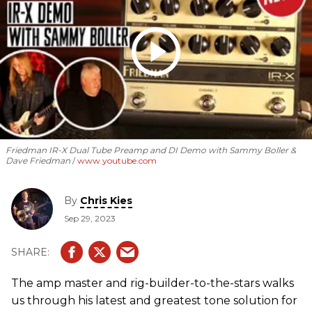
Friedman IR-X Dual Tube Preamp and DI Demo with Sammy Boller &
Dave Friedman
www.youtube.com
By
Chris Kies
Sep 29, 2023
The amp master and rig-builder-to-the-stars walks
us through his latest and greatest tone solution for