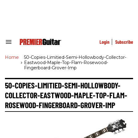
Skip
to
content
e
ch
ion
gation
Login
Subscribe
Search
&
Section
Home
>
50-Copies-Limitied-Semi-Hollowbody-Collector-
Navigation
Eastwood-Maple-Top-Flam-Rosewood-
Fingerboard-Grover-Imp
50-COPIES-LIMITIED-SEMI-HOLLOWBODY-
COLLECTOR-EASTWOOD-MAPLE-TOP-FLAM-
ROSEWOOD-FINGERBOARD-GROVER-IMP