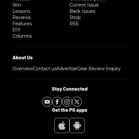
Win
Current Issue
Lessons
Back Issues
Reviews
Shop
Features
RSS
DIY
Columns
Overview
Contact us
Advertise
Gear Review Inquiry