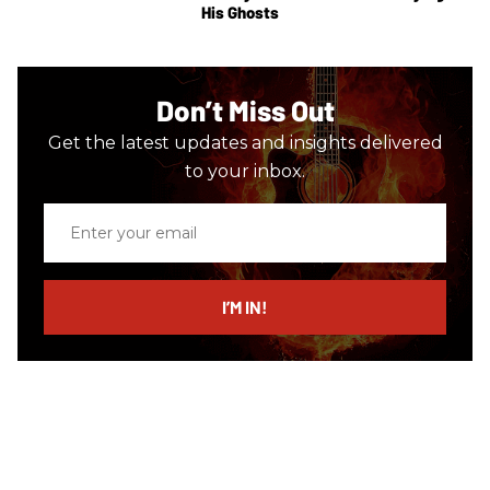
His Ghosts
Don’t Miss Out
Get the latest updates and insights delivered
to your inbox.
Enter
your
email
I’M IN!