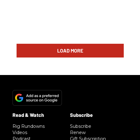
LOAD MORE
Rig Rundowns
Subscribe
Videos
Renew
Podcast
Gift Subscription