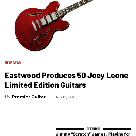
NEW GEAR
Eastwood Produces 50 Joey Leone
Limited Edition Guitars
Premier Guitar
Jun 12, 2009
Jimmy “Scratch” James: Playing for