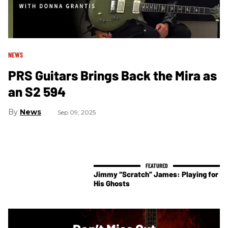
NEWS
PRS Guitars Brings Back the Mira as
an S2 594
News
Sep 09, 2025
Jimmy “Scratch” James: Playing for
His Ghosts