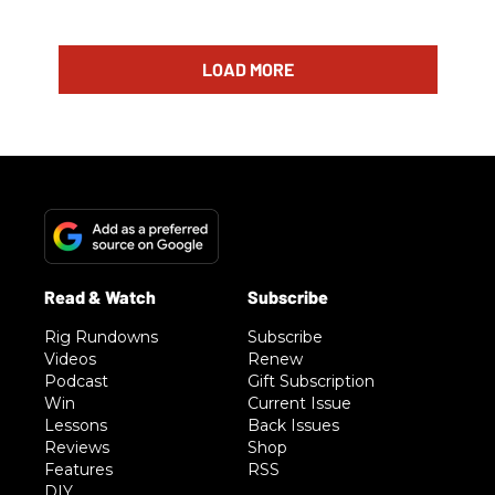
LOAD MORE
Rig Rundowns
Subscribe
Videos
Renew
Podcast
Gift Subscription
Win
Current Issue
Lessons
Back Issues
Reviews
Shop
Features
RSS
DIY