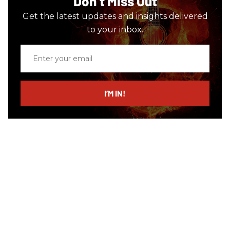
Don’t Miss Out
Get the latest updates and insights delivered
to your inbox.
Enter
your
email
I’M IN!