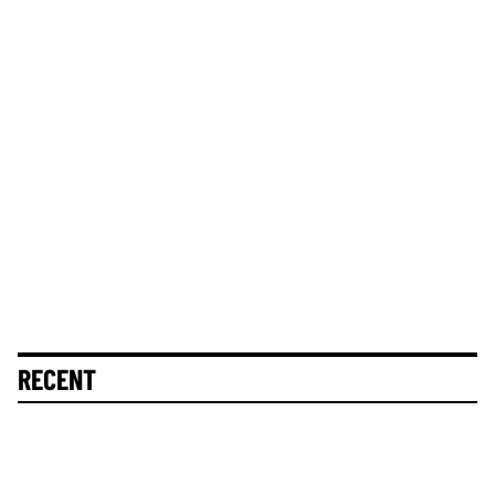
RECENT