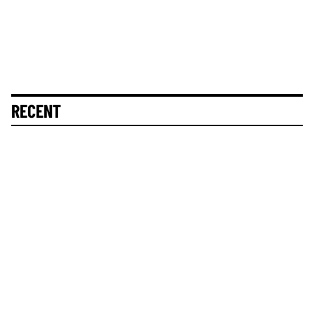
RECENT