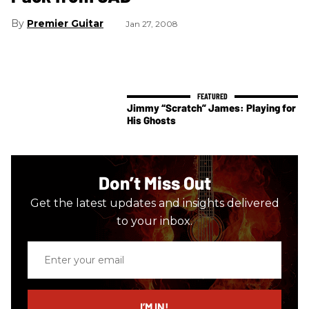
Premier Guitar
Jan 27, 2008
Jimmy “Scratch” James: Playing for
His Ghosts
Don’t Miss Out
Get the latest updates and insights delivered
to your inbox.
Enter
your
email
I’M IN!