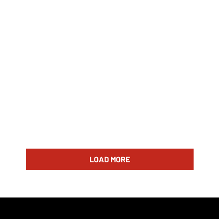
LOAD MORE