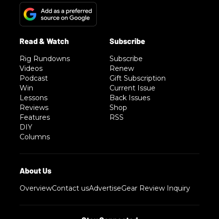
Rig Rundowns
Subscribe
Videos
Renew
Podcast
Gift Subscription
Win
Current Issue
Lessons
Back Issues
Reviews
Shop
Features
RSS
DIY
Columns
Overview
Contact us
Advertise
Gear Review Inquiry