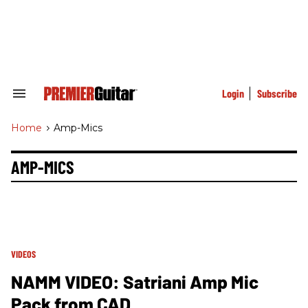
Skip
to
content
e
ch
ion
gation
Login
Subscribe
Search
&
Section
Home
>
Amp-Mics
Navigation
AMP-MICS
VIDEOS
NAMM VIDEO: Satriani Amp Mic
Pack from CAD