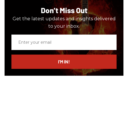
Don’t Miss Out
Get the latest updates and insights delivered
to your inbox.
Enter
your
email
I’M IN!