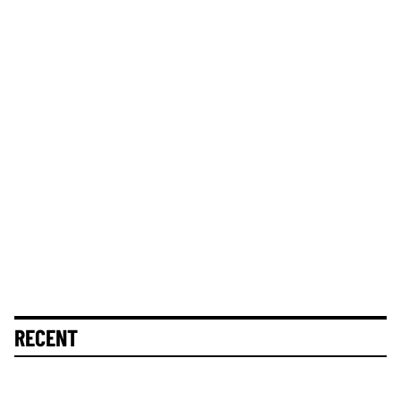
RECENT