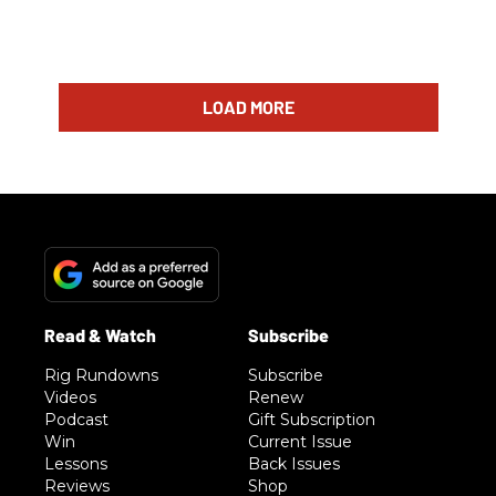
LOAD MORE
Rig Rundowns
Subscribe
Videos
Renew
Podcast
Gift Subscription
Win
Current Issue
Lessons
Back Issues
Reviews
Shop