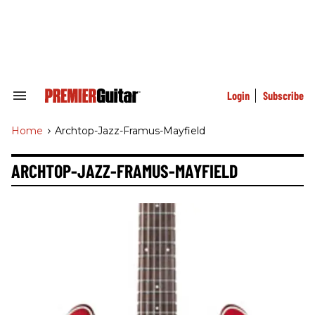
Skip
to
content
e
ch
ion
gation
Login
Subscribe
Search
&
Section
Home
>
Archtop-Jazz-Framus-Mayfield
Navigation
ARCHTOP-JAZZ-FRAMUS-MAYFIELD