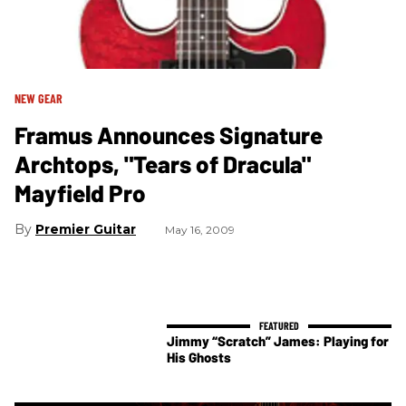
NEW GEAR
Framus Announces Signature
Archtops, "Tears of Dracula"
Mayfield Pro
Premier Guitar
May 16, 2009
Jimmy “Scratch” James: Playing for
His Ghosts