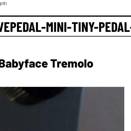
pth
EPEDAL-MINI-TINY-PEDAL
Babyface Tremolo