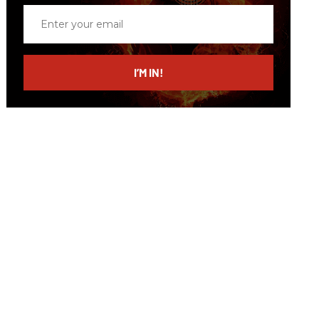
Enter
your
email
I’M IN!