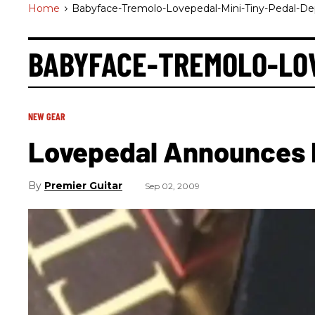
Home
>
Babyface-Tremolo-Lovepedal-Mini-Tiny-Pedal-De
BABYFACE-TREMOLO-LOV
NEW GEAR
Lovepedal Announces 
Premier Guitar
Sep 02, 2009