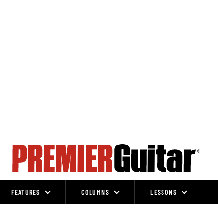
FEATURES
COLUMNS
LESSONS