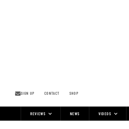
Skip
to
content
SIGN UP
CONTACT
SHOP
REVIEWS
NEWS
VIDEOS
Site
Navigation