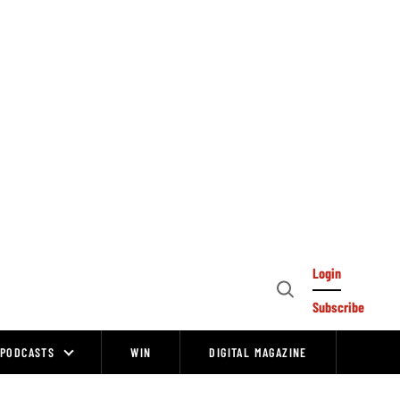
Login
Open
Subscribe
Search
PODCASTS
WIN
DIGITAL MAGAZINE