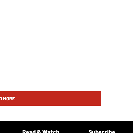
D MORE