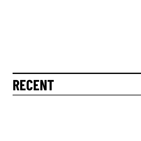
RECENT