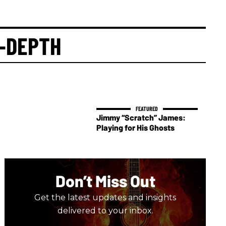
-DEPTH
Jimmy “Scratch” James:
Playing for His Ghosts
Don’t Miss Out
Get the latest updates and insights
delivered to your inbox.