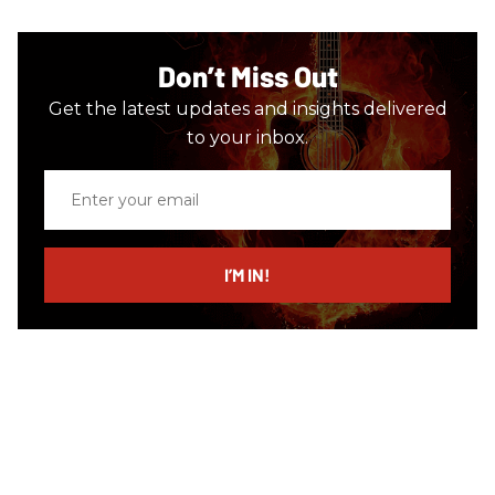
Don’t Miss Out
Get the latest updates and insights delivered
to your inbox.
Enter
your
email
I’M IN!