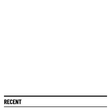
RECENT