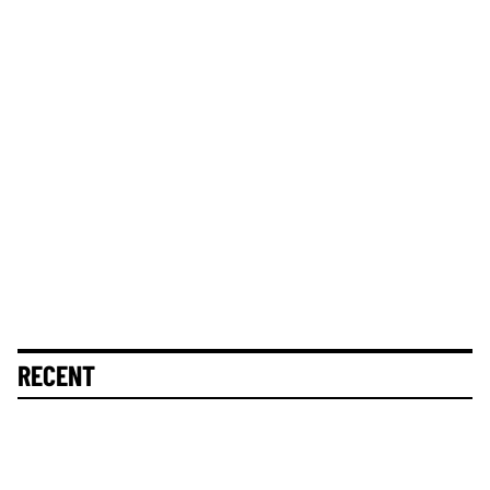
RECENT