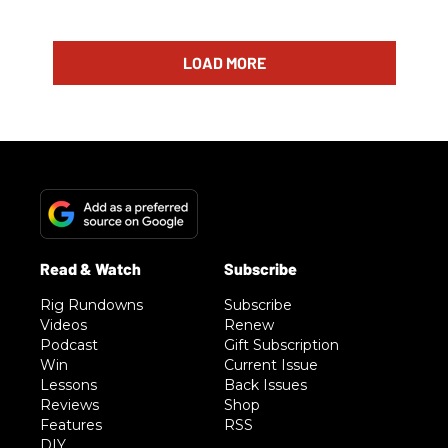
LOAD MORE
Rig Rundowns
Subscribe
Videos
Renew
Podcast
Gift Subscription
Win
Current Issue
Lessons
Back Issues
Reviews
Shop
Features
RSS
DIY