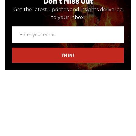
Don’t Miss Out
Get the latest updates and insights delivered
to your inbox.
Enter
your
email
I’M IN!