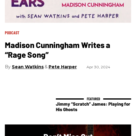
PODCAST
Madison Cunningham Writes a
“Rage Song”
Sean Watkins
Pete Harper
Apr 30, 2024
Jimmy “Scratch” James: Playing for
His Ghosts