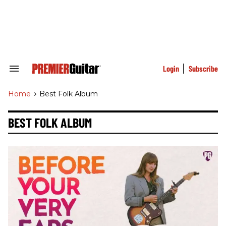
Skip
to
content
e
ch
ion
gation
Login
Subscribe
Search
&
Section
Home
>
Best Folk Album
Navigation
BEST FOLK ALBUM