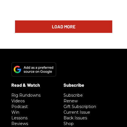
LOAD MORE
Rig Rundowns
Subscribe
Videos
Renew
Podcast
Gift Subscription
Win
Current Issue
Lessons
Back Issues
Reviews
Shop