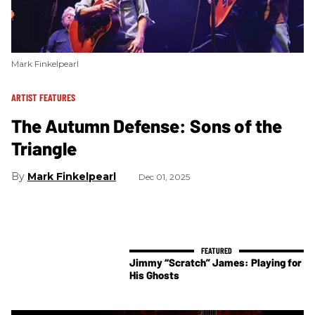
Mark Finkelpearl
ARTIST FEATURES
The Autumn Defense: Sons of the
Triangle
Mark Finkelpearl
Dec 01, 2025
Jimmy “Scratch” James: Playing for
His Ghosts