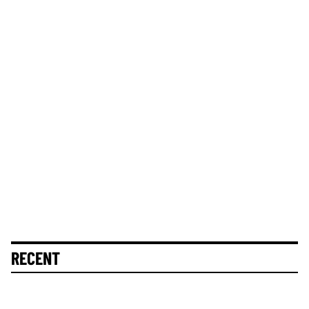
RECENT