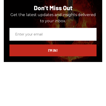
Don’t Miss Out
Get the latest updates and insights delivered
to your inbox.
Enter
your
email
I’M IN!