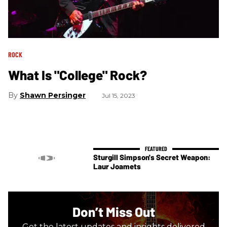
ROCK
What Is "College" Rock?
Shawn Persinger
Jul 15, 2023
Sturgill Simpson's Secret Weapon:
Laur Joamets
Don’t Miss Out
Get the latest updates and insights delivered