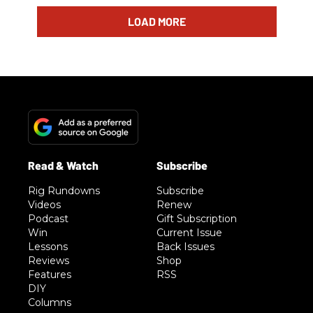
LOAD MORE
Rig Rundowns
Subscribe
Videos
Renew
Podcast
Gift Subscription
Win
Current Issue
Lessons
Back Issues
Reviews
Shop
Features
RSS
DIY
Columns