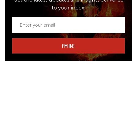
to your inbox.
Enter
your
email
I’M IN!