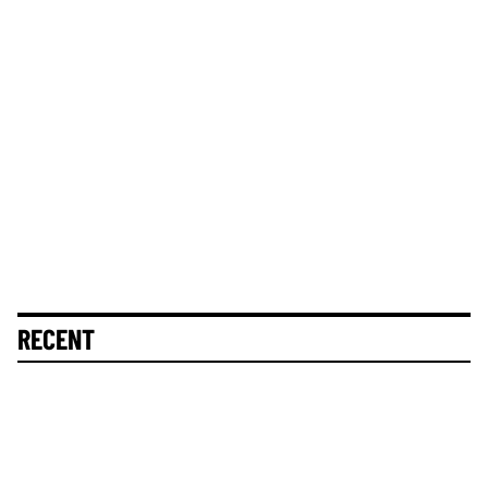
RECENT