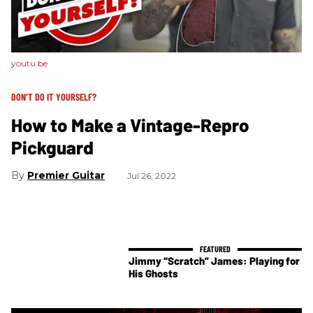
youtu.be
DON’T DO IT YOURSELF?
How to Make a Vintage-Repro
Pickguard
Premier Guitar
Jul 26, 2022
Jimmy “Scratch” James: Playing for
His Ghosts