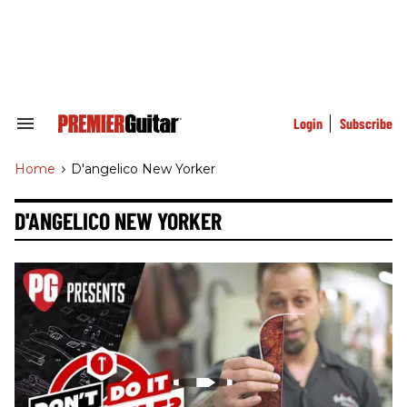
Skip
to
content
e
ch
ion
gation
Login
Subscribe
Search
&
Section
Home
>
D'angelico New Yorker
Navigation
D'ANGELICO NEW YORKER