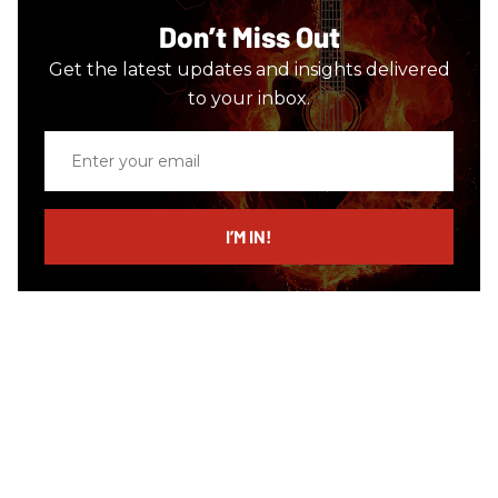
Don’t Miss Out
Get the latest updates and insights delivered
to your inbox.
Enter
your
email
I’M IN!