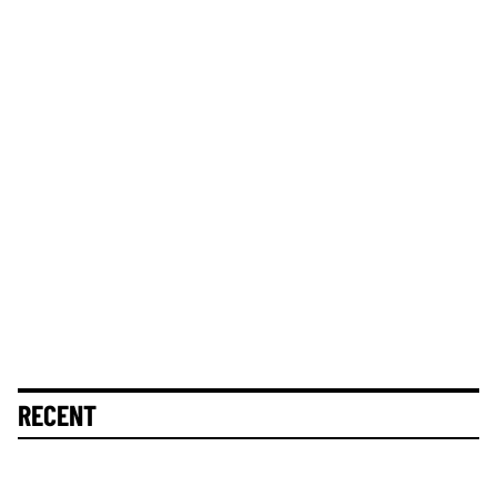
RECENT