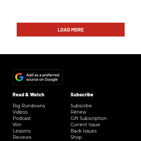
LOAD MORE
Rig Rundowns
Subscribe
Videos
Renew
Podcast
Gift Subscription
Win
Current Issue
Lessons
Back Issues
Reviews
Shop