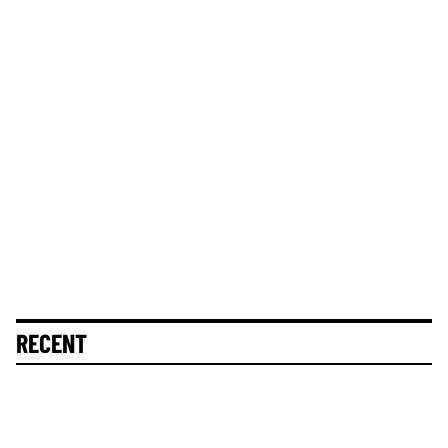
RECENT