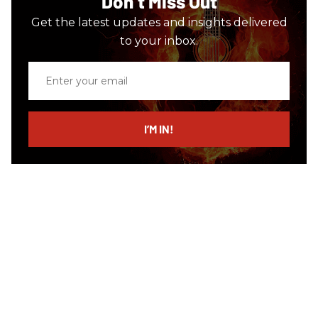
Don’t Miss Out
Get the latest updates and insights delivered
to your inbox.
Enter
your
email
I’M IN!