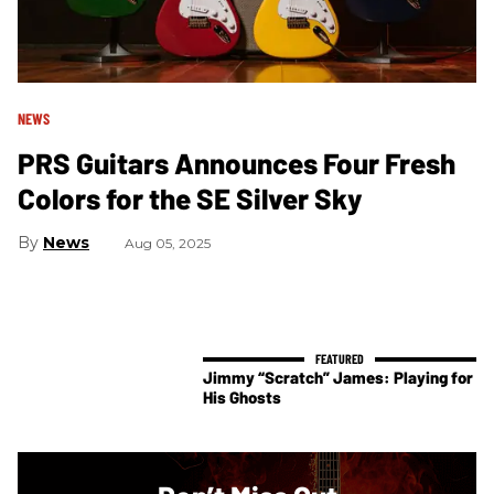
NEWS
PRS Guitars Announces Four Fresh
Colors for the SE Silver Sky
News
Aug 05, 2025
Jimmy “Scratch” James: Playing for
His Ghosts