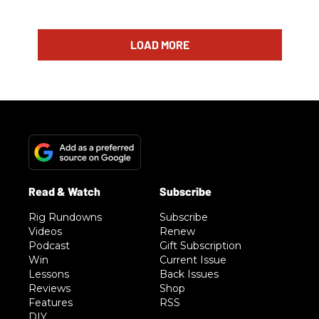
LOAD MORE
Rig Rundowns
Subscribe
Videos
Renew
Podcast
Gift Subscription
Win
Current Issue
Lessons
Back Issues
Reviews
Shop
Features
RSS
DIY