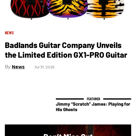
NEWS
Badlands Guitar Company Unveils
the Limited Edition GX1-PRO Guitar
News
Jul 31, 2025
Jimmy “Scratch” James: Playing for
His Ghosts