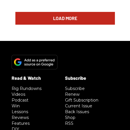
LOAD MORE
Rig Rundowns
Subscribe
Videos
Renew
Podcast
Gift Subscription
Win
Current Issue
Lessons
Back Issues
Reviews
Shop
Features
RSS
DIY