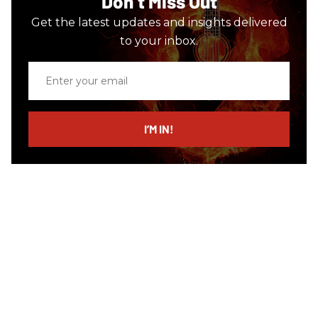
Don’t Miss Out
Get the latest updates and insights delivered
to your inbox.
Enter
your
email
I’M IN!