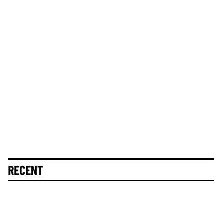
RECENT