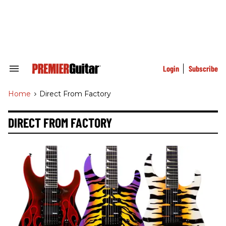
Skip
to
content
e
ch
ion
gation
Login
Subscribe
Search
&
Section
Home
>
Direct From Factory
Navigation
DIRECT FROM FACTORY