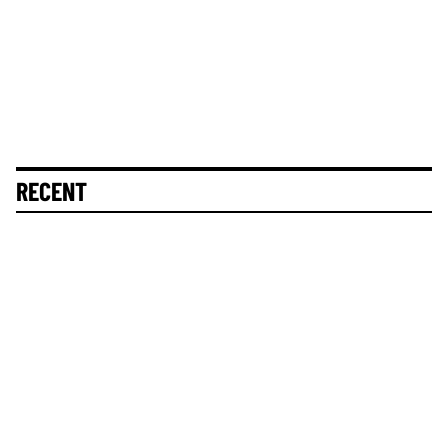
RECENT