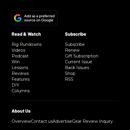
Rig Rundowns
Subscribe
Videos
Renew
Podcast
Gift Subscription
Win
Current Issue
Lessons
Back Issues
Reviews
Shop
Features
RSS
DIY
Columns
Overview
Contact us
Advertise
Gear Review Inquiry