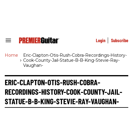
Skip
to
content
e
ch
ion
gation
Login
Subscribe
Search
&
Section
Home
>
Eric-Clapton-Otis-Rush-Cobra-Recordings-History-
Navigation
Cook-County-Jail-Statue-B-B-King-Stevie-Ray-
Vaughan-
ERIC-CLAPTON-OTIS-RUSH-COBRA-
RECORDINGS-HISTORY-COOK-COUNTY-JAIL-
STATUE-B-B-KING-STEVIE-RAY-VAUGHAN-