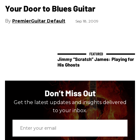
Your Door to Blues Guitar
PremierGuitar Default
Sep 18, 2009
Jimmy “Scratch” James: Playing for
His Ghosts
Don’t Miss Out
Get the latest updates and insights delivered
to your inbox.
Enter
your