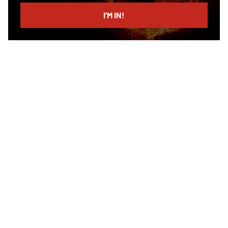
email
I’M IN!