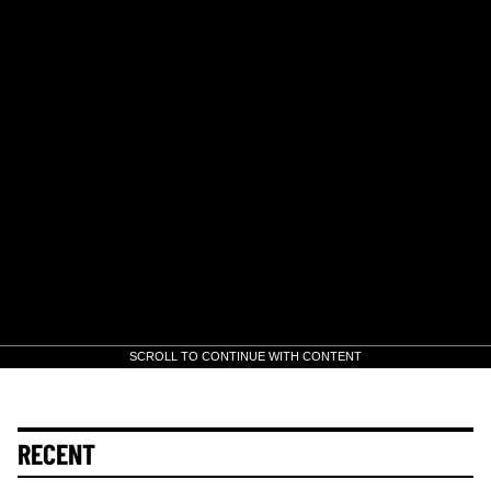
SCROLL TO CONTINUE WITH CONTENT
RECENT