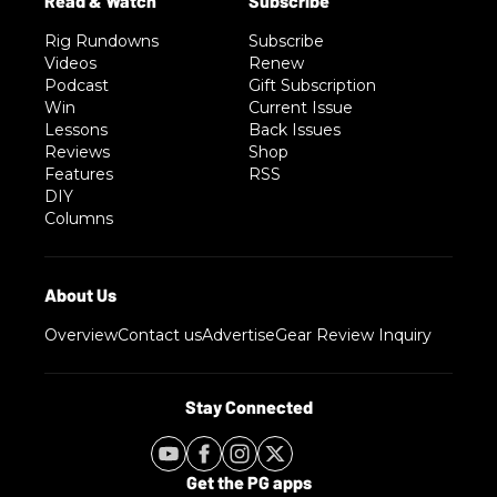
Rig Rundowns
Subscribe
Videos
Renew
Podcast
Gift Subscription
Win
Current Issue
Lessons
Back Issues
Reviews
Shop
Features
RSS
DIY
Columns
Overview
Contact us
Advertise
Gear Review Inquiry