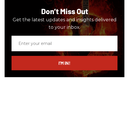
Don’t Miss Out
Get the latest updates and insights delivered
to your inbox.
Enter
your
email
I’M IN!