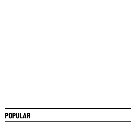
POPULAR