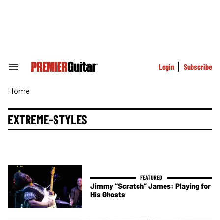
Skip
to
content
e
ch
ion
gation
Login
Subscribe
Search
&
Section
Home
Navigation
EXTREME-STYLES
Jimmy “Scratch” James: Playing for
His Ghosts