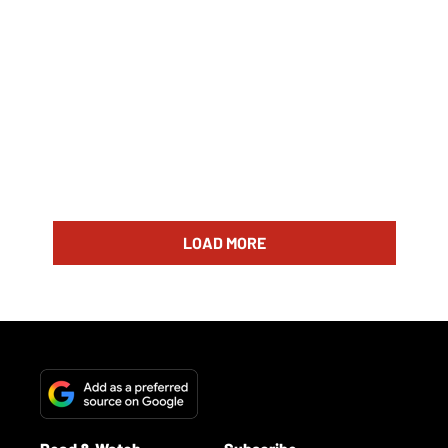
LOAD MORE