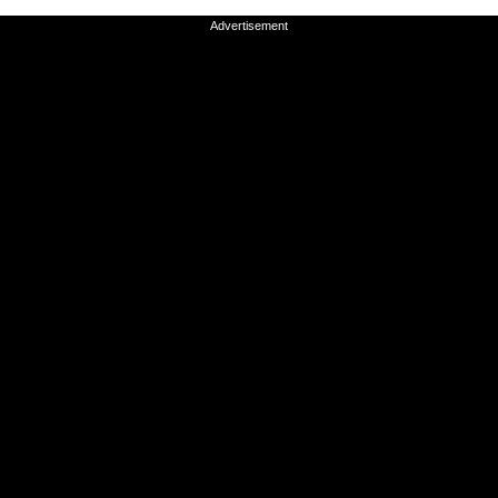
Advertisement