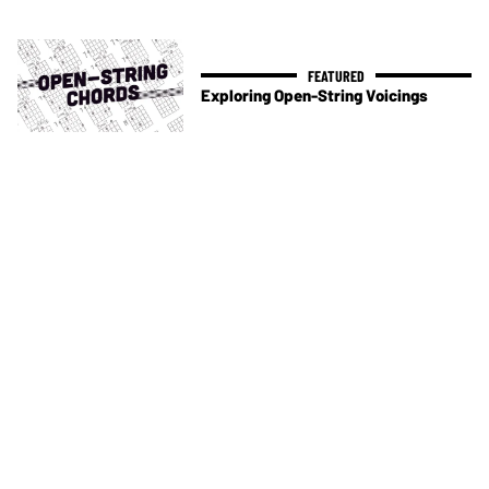
Exploring Open-String Voicings